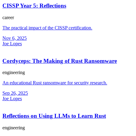
CISSP Year 5: Reflections
career
The practical impact of the CISSP certification.
Nov 6, 2025
Joe Lopes
Cordyceps: The Making of Rust Ransomware
engineering
An educational Rust ransomware for security research.
Sep 26, 2025
Joe Lopes
Reflections on Using LLMs to Learn Rust
engineering