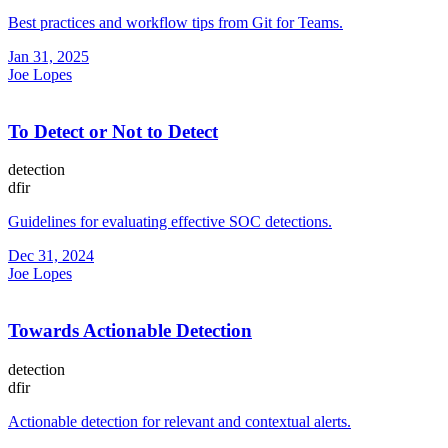
Best practices and workflow tips from Git for Teams.
Jan 31, 2025
Joe Lopes
To Detect or Not to Detect
detection
dfir
Guidelines for evaluating effective SOC detections.
Dec 31, 2024
Joe Lopes
Towards Actionable Detection
detection
dfir
Actionable detection for relevant and contextual alerts.