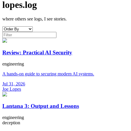
lopes.log
where others see logs, I see stories.
Review: Practical AI Security
engineering
A hands-on guide to securing modern AI systems.
Jul 31, 2026
Joe Lopes
Lantana 3: Output and Lessons
engineering
deception