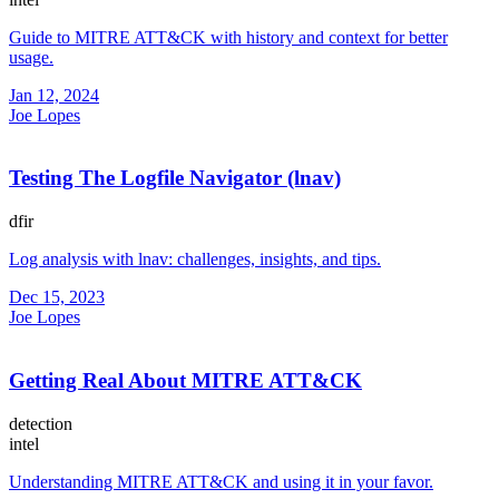
Guide to MITRE ATT&CK with history and context for better
usage.
Jan 12, 2024
Joe Lopes
Testing The Logfile Navigator (lnav)
dfir
Log analysis with lnav: challenges, insights, and tips.
Dec 15, 2023
Joe Lopes
Getting Real About MITRE ATT&CK
detection
intel
Understanding MITRE ATT&CK and using it in your favor.