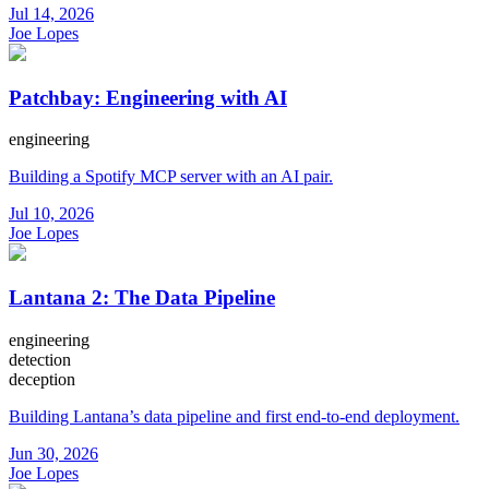
Jul 14, 2026
Joe Lopes
Patchbay: Engineering with AI
engineering
Building a Spotify MCP server with an AI pair.
Jul 10, 2026
Joe Lopes
Lantana 2: The Data Pipeline
engineering
detection
deception
Building Lantana’s data pipeline and first end-to-end deployment.
Jun 30, 2026
Joe Lopes