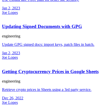
Jan 2, 2023
Joe Lopes
Updating Signed Documents with GPG
engineering
Update GPG signed docs: import keys, patch files in batch.
Jan 2, 2023
Joe Lopes
Getting Cryptocurrency Prices in Google Sheets
engineering
Retrieve crypto prices in Sheets using a 3rd party service.
Dec 26, 2022
Joe Lopes