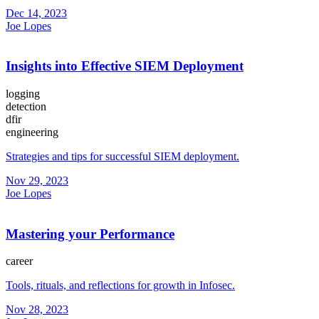
Dec 14, 2023
Joe Lopes
Insights into Effective SIEM Deployment
logging
detection
dfir
engineering
Strategies and tips for successful SIEM deployment.
Nov 29, 2023
Joe Lopes
Mastering your Performance
career
Tools, rituals, and reflections for growth in Infosec.
Nov 28, 2023