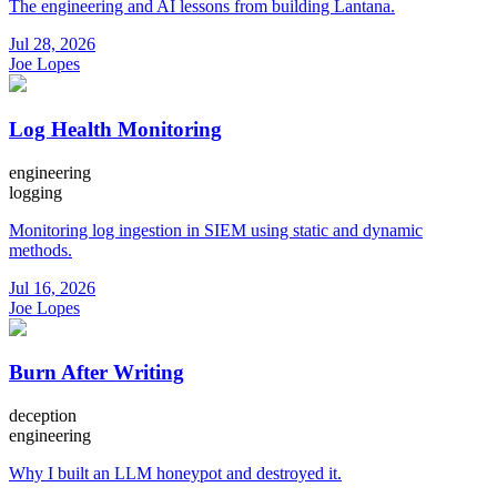
The engineering and AI lessons from building Lantana.
Jul 28, 2026
Joe Lopes
Log Health Monitoring
engineering
logging
Monitoring log ingestion in SIEM using static and dynamic
methods.
Jul 16, 2026
Joe Lopes
Burn After Writing
deception
engineering
Why I built an LLM honeypot and destroyed it.