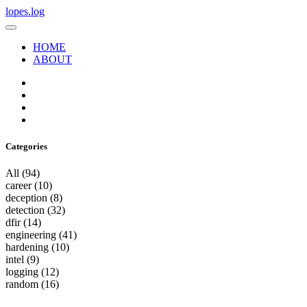
lopes.log
HOME
ABOUT
Categories
All
(94)
career
(10)
deception
(8)
detection
(32)
dfir
(14)
engineering
(41)
hardening
(10)
intel
(9)
logging
(12)
random
(16)