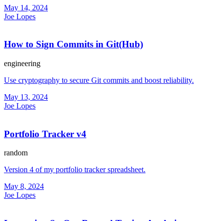
May 14, 2024
Joe Lopes
How to Sign Commits in Git(Hub)
engineering
Use cryptography to secure Git commits and boost reliability.
May 13, 2024
Joe Lopes
Portfolio Tracker v4
random
Version 4 of my portfolio tracker spreadsheet.
May 8, 2024
Joe Lopes