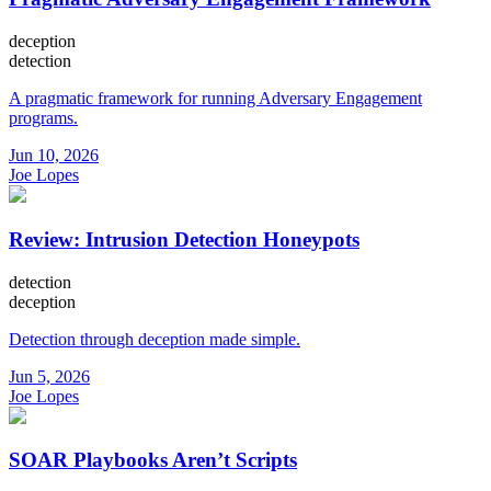
deception
detection
A pragmatic framework for running Adversary Engagement
programs.
Jun 10, 2026
Joe Lopes
Review: Intrusion Detection Honeypots
detection
deception
Detection through deception made simple.
Jun 5, 2026
Joe Lopes
SOAR Playbooks Aren’t Scripts