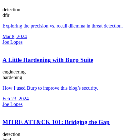
detection
dfir
Exploring the precision vs. recall dilemma in threat detection.
Mar 8, 2024
Joe Lopes
A Little Hardening with Burp Suite
engineering
hardening
How I used Burp to improve this blog’s security.
Feb 23, 2024
Joe Lopes
MITRE ATT&CK 101: Bridging the Gap
detection
intel