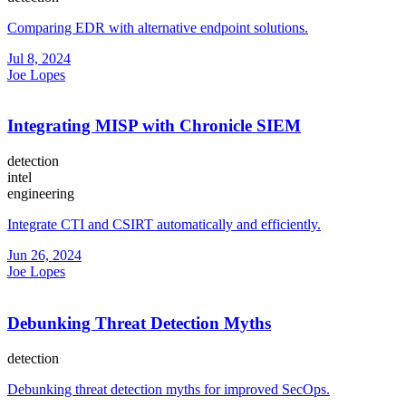
Comparing EDR with alternative endpoint solutions.
Jul 8, 2024
Joe Lopes
Integrating MISP with Chronicle SIEM
detection
intel
engineering
Integrate CTI and CSIRT automatically and efficiently.
Jun 26, 2024
Joe Lopes
Debunking Threat Detection Myths
detection
Debunking threat detection myths for improved SecOps.