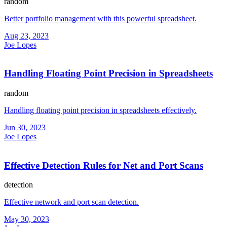
random
Better portfolio management with this powerful spreadsheet.
Aug 23, 2023
Joe Lopes
Handling Floating Point Precision in Spreadsheets
random
Handling floating point precision in spreadsheets effectively.
Jun 30, 2023
Joe Lopes
Effective Detection Rules for Net and Port Scans
detection
Effective network and port scan detection.
May 30, 2023