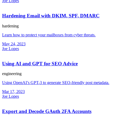
Joe Lopes
Hardening Email with DKIM, SPF, DMARC
hardening
Learn how to protect your mailboxes from cyber threats.
May 24, 2023
Joe Lopes
Using AI and GPT for SEO Advice
engineering
Using OpenAI’s GPT-3 to generate SEO-friendly post metadata.
Mar 17, 2023
Joe Lopes
Export and Decode GAuth 2FA Accounts