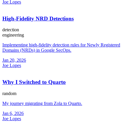
Joe Lopes
High-Fidelity NRD Detections
detection
engineering
Implementing high-fidelity detection rules for Newly Registered
Domains (NRDs) in Google SecOps.
Jan 20, 2026
Joe Lopes
Why I Switched to Quarto
random
My journey migrating from Zola to Quarto.
Jan 6, 2026
Joe Lopes