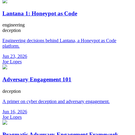
Lantana 1: Honeypot as Code
engineering
deception
Engineering decisions behind Lantana, a Honeypot as Code
platform.
Jun 23, 2026
Joe Lopes
Adversary Engagement 101
deception
A primer on cyber deception and adversary engagement.
Jun 16, 2026
Joe Lopes
Pragmatic Adversary Engagement Framework