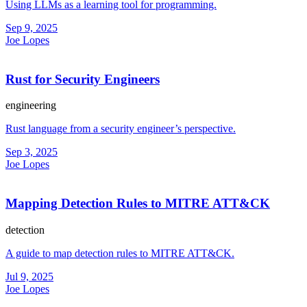
Using LLMs as a learning tool for programming.
Sep 9, 2025
Joe Lopes
Rust for Security Engineers
engineering
Rust language from a security engineer’s perspective.
Sep 3, 2025
Joe Lopes
Mapping Detection Rules to MITRE ATT&CK
detection
A guide to map detection rules to MITRE ATT&CK.
Jul 9, 2025
Joe Lopes