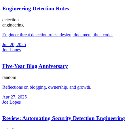
Engineering Detection Rules
detection
engineering
Engineer threat detection rules: design, document, then code.
Jun 20, 2025
Joe Lopes
Five-Year Blog Anniversary
random
Reflections on blogging, ownership, and growth.
Apr 27, 2025
Joe Lopes
Review: Automating Security Detection Engineering