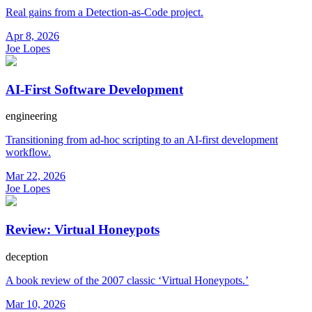
Real gains from a Detection-as-Code project.
Apr 8, 2026
Joe Lopes
AI-First Software Development
engineering
Transitioning from ad-hoc scripting to an AI-first development
workflow.
Mar 22, 2026
Joe Lopes
Review: Virtual Honeypots
deception
A book review of the 2007 classic ‘Virtual Honeypots.’
Mar 10, 2026