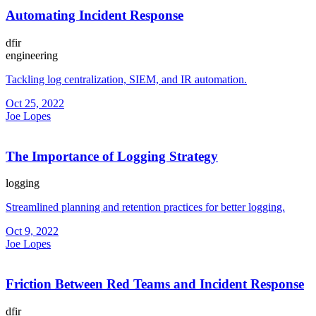
Automating Incident Response
dfir
engineering
Tackling log centralization, SIEM, and IR automation.
Oct 25, 2022
Joe Lopes
The Importance of Logging Strategy
logging
Streamlined planning and retention practices for better logging.
Oct 9, 2022
Joe Lopes
Friction Between Red Teams and Incident Response
dfir