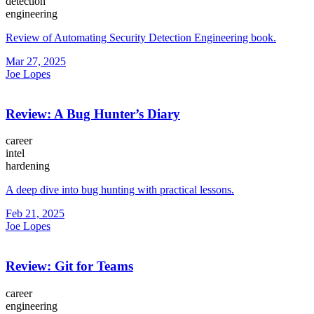
detection
engineering
Review of Automating Security Detection Engineering book.
Mar 27, 2025
Joe Lopes
Review: A Bug Hunter’s Diary
career
intel
hardening
A deep dive into bug hunting with practical lessons.
Feb 21, 2025
Joe Lopes
Review: Git for Teams
career
engineering