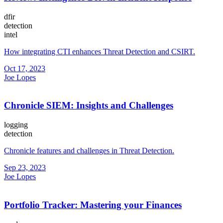
dfir
detection
intel
How integrating CTI enhances Threat Detection and CSIRT.
Oct 17, 2023
Joe Lopes
Chronicle SIEM: Insights and Challenges
logging
detection
Chronicle features and challenges in Threat Detection.
Sep 23, 2023
Joe Lopes
Portfolio Tracker: Mastering your Finances