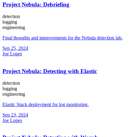
Project Nebula: Debriefing
detection
logging
engineering
Final thoughts and improvements for the Nebula detection lab.
Sep 25, 2024
Joe Lopes
Project Nebula: Detecting with Elastic
detection
logging
engineering
Elastic Stack deployment for log monitoring.
Sep 23, 2024
Joe Lopes