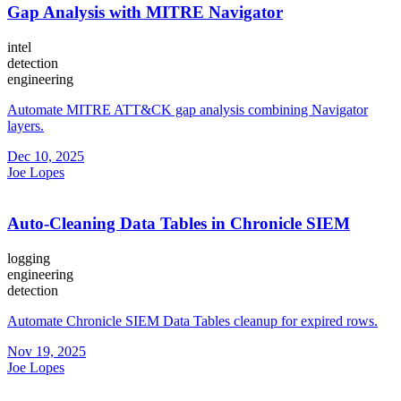
Gap Analysis with MITRE Navigator
intel
detection
engineering
Automate MITRE ATT&CK gap analysis combining Navigator
layers.
Dec 10, 2025
Joe Lopes
Auto-Cleaning Data Tables in Chronicle SIEM
logging
engineering
detection
Automate Chronicle SIEM Data Tables cleanup for expired rows.
Nov 19, 2025
Joe Lopes