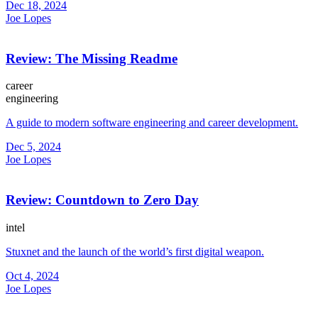
Dec 18, 2024
Joe Lopes
Review: The Missing Readme
career
engineering
A guide to modern software engineering and career development.
Dec 5, 2024
Joe Lopes
Review: Countdown to Zero Day
intel
Stuxnet and the launch of the world’s first digital weapon.
Oct 4, 2024
Joe Lopes