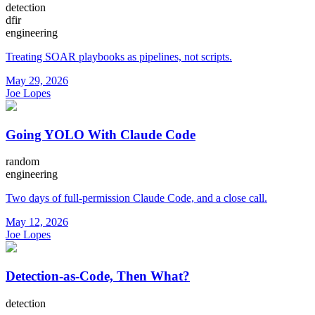
detection
dfir
engineering
Treating SOAR playbooks as pipelines, not scripts.
May 29, 2026
Joe Lopes
Going YOLO With Claude Code
random
engineering
Two days of full-permission Claude Code, and a close call.
May 12, 2026
Joe Lopes
Detection-as-Code, Then What?
detection