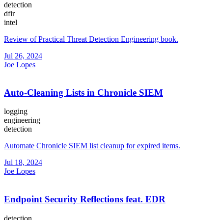
detection
dfir
intel
Review of Practical Threat Detection Engineering book.
Jul 26, 2024
Joe Lopes
Auto-Cleaning Lists in Chronicle SIEM
logging
engineering
detection
Automate Chronicle SIEM list cleanup for expired items.
Jul 18, 2024
Joe Lopes
Endpoint Security Reflections feat. EDR
detection