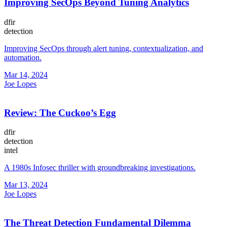
Improving SecOps Beyond Tuning Analytics
dfir
detection
Improving SecOps through alert tuning, contextualization, and
automation.
Mar 14, 2024
Joe Lopes
Review: The Cuckoo’s Egg
dfir
detection
intel
A 1980s Infosec thriller with groundbreaking investigations.
Mar 13, 2024
Joe Lopes
The Threat Detection Fundamental Dilemma