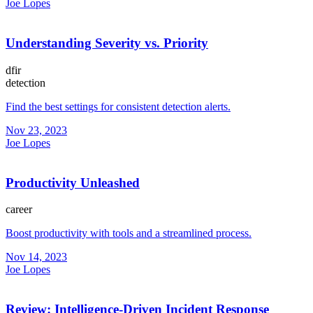
Joe Lopes
Understanding Severity vs. Priority
dfir
detection
Find the best settings for consistent detection alerts.
Nov 23, 2023
Joe Lopes
Productivity Unleashed
career
Boost productivity with tools and a streamlined process.
Nov 14, 2023
Joe Lopes
Review: Intelligence-Driven Incident Response