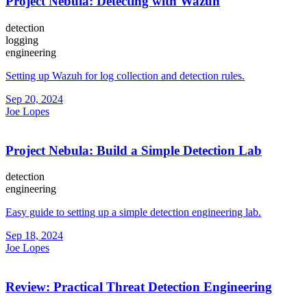
Project Nebula: Detecting with Wazuh
detection
logging
engineering
Setting up Wazuh for log collection and detection rules.
Sep 20, 2024
Joe Lopes
Project Nebula: Build a Simple Detection Lab
detection
engineering
Easy guide to setting up a simple detection engineering lab.
Sep 18, 2024
Joe Lopes
Review: Practical Threat Detection Engineering