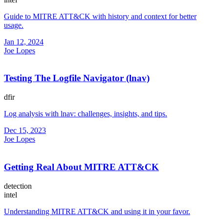
Guide to MITRE ATT&CK with history and context for better
usage.
Jan 12, 2024
Joe Lopes
Testing The Logfile Navigator (lnav)
dfir
Log analysis with lnav: challenges, insights, and tips.
Dec 15, 2023
Joe Lopes
Getting Real About MITRE ATT&CK
detection
intel
Understanding MITRE ATT&CK and using it in your favor.