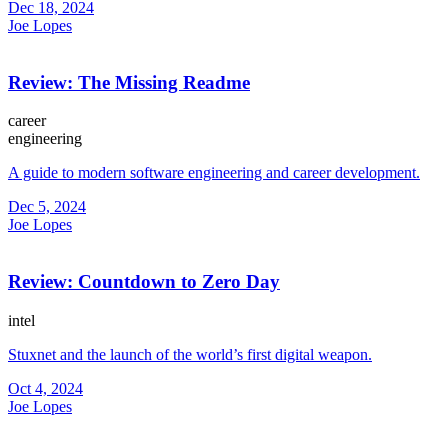
Dec 18, 2024
Joe Lopes
Review: The Missing Readme
career
engineering
A guide to modern software engineering and career development.
Dec 5, 2024
Joe Lopes
Review: Countdown to Zero Day
intel
Stuxnet and the launch of the world’s first digital weapon.
Oct 4, 2024
Joe Lopes