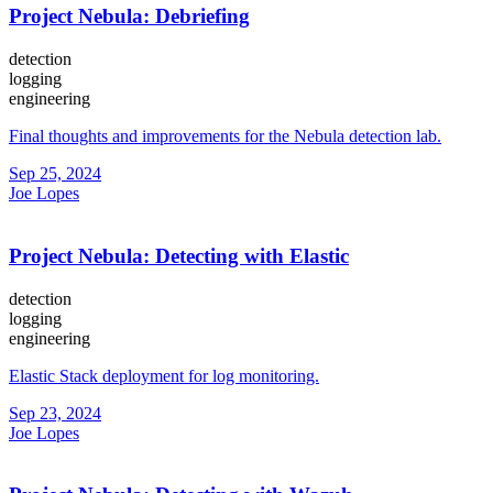
Project Nebula: Debriefing
detection
logging
engineering
Final thoughts and improvements for the Nebula detection lab.
Sep 25, 2024
Joe Lopes
Project Nebula: Detecting with Elastic
detection
logging
engineering
Elastic Stack deployment for log monitoring.
Sep 23, 2024
Joe Lopes