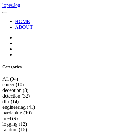
lopes.log
HOME
ABOUT
Categories
All
(94)
career
(10)
deception
(8)
detection
(32)
dfir
(14)
engineering
(41)
hardening
(10)
intel
(9)
logging
(12)
random
(16)