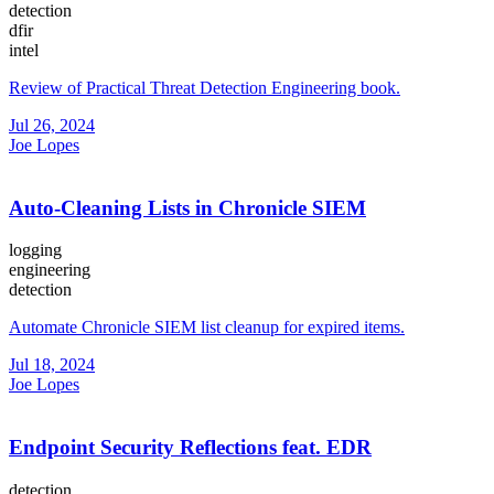
detection
dfir
intel
Review of Practical Threat Detection Engineering book.
Jul 26, 2024
Joe Lopes
Auto-Cleaning Lists in Chronicle SIEM
logging
engineering
detection
Automate Chronicle SIEM list cleanup for expired items.
Jul 18, 2024
Joe Lopes
Endpoint Security Reflections feat. EDR
detection