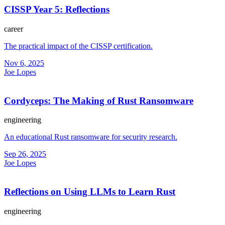
CISSP Year 5: Reflections
career
The practical impact of the CISSP certification.
Nov 6, 2025
Joe Lopes
Cordyceps: The Making of Rust Ransomware
engineering
An educational Rust ransomware for security research.
Sep 26, 2025
Joe Lopes
Reflections on Using LLMs to Learn Rust
engineering