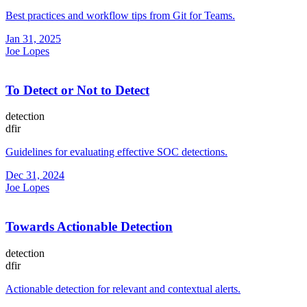
Best practices and workflow tips from Git for Teams.
Jan 31, 2025
Joe Lopes
To Detect or Not to Detect
detection
dfir
Guidelines for evaluating effective SOC detections.
Dec 31, 2024
Joe Lopes
Towards Actionable Detection
detection
dfir
Actionable detection for relevant and contextual alerts.