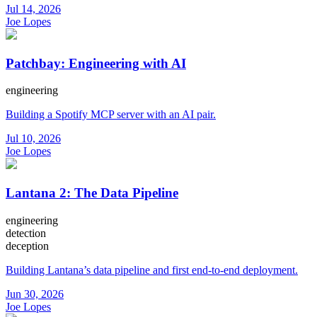
Jul 14, 2026
Joe Lopes
Patchbay: Engineering with AI
engineering
Building a Spotify MCP server with an AI pair.
Jul 10, 2026
Joe Lopes
Lantana 2: The Data Pipeline
engineering
detection
deception
Building Lantana’s data pipeline and first end-to-end deployment.
Jun 30, 2026
Joe Lopes