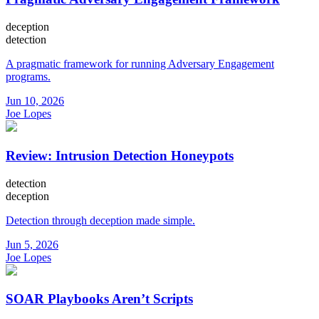
deception
detection
A pragmatic framework for running Adversary Engagement
programs.
Jun 10, 2026
Joe Lopes
Review: Intrusion Detection Honeypots
detection
deception
Detection through deception made simple.
Jun 5, 2026
Joe Lopes
SOAR Playbooks Aren’t Scripts