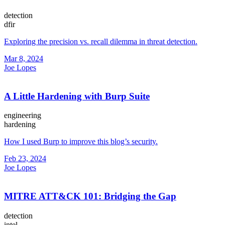
detection
dfir
Exploring the precision vs. recall dilemma in threat detection.
Mar 8, 2024
Joe Lopes
A Little Hardening with Burp Suite
engineering
hardening
How I used Burp to improve this blog’s security.
Feb 23, 2024
Joe Lopes
MITRE ATT&CK 101: Bridging the Gap
detection
intel