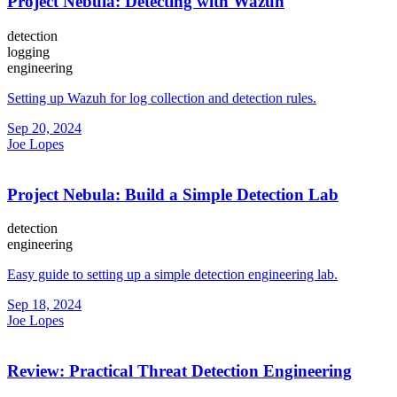
Project Nebula: Detecting with Wazuh
detection
logging
engineering
Setting up Wazuh for log collection and detection rules.
Sep 20, 2024
Joe Lopes
Project Nebula: Build a Simple Detection Lab
detection
engineering
Easy guide to setting up a simple detection engineering lab.
Sep 18, 2024
Joe Lopes
Review: Practical Threat Detection Engineering