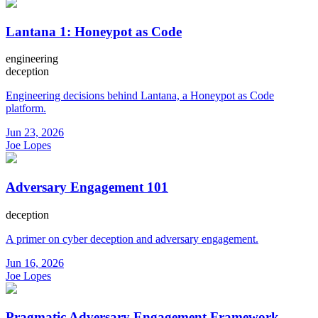
Lantana 1: Honeypot as Code
engineering
deception
Engineering decisions behind Lantana, a Honeypot as Code
platform.
Jun 23, 2026
Joe Lopes
Adversary Engagement 101
deception
A primer on cyber deception and adversary engagement.
Jun 16, 2026
Joe Lopes
Pragmatic Adversary Engagement Framework