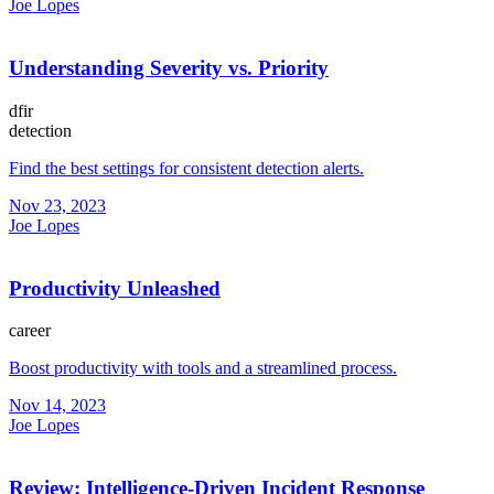
Joe Lopes
Understanding Severity vs. Priority
dfir
detection
Find the best settings for consistent detection alerts.
Nov 23, 2023
Joe Lopes
Productivity Unleashed
career
Boost productivity with tools and a streamlined process.
Nov 14, 2023
Joe Lopes
Review: Intelligence-Driven Incident Response