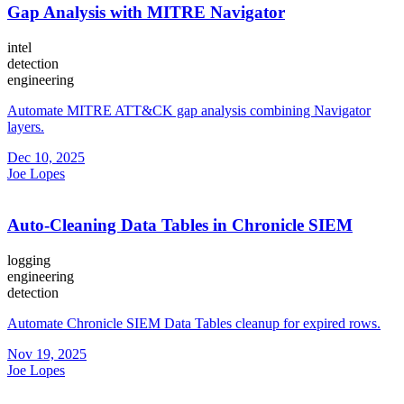
Gap Analysis with MITRE Navigator
intel
detection
engineering
Automate MITRE ATT&CK gap analysis combining Navigator
layers.
Dec 10, 2025
Joe Lopes
Auto-Cleaning Data Tables in Chronicle SIEM
logging
engineering
detection
Automate Chronicle SIEM Data Tables cleanup for expired rows.
Nov 19, 2025
Joe Lopes