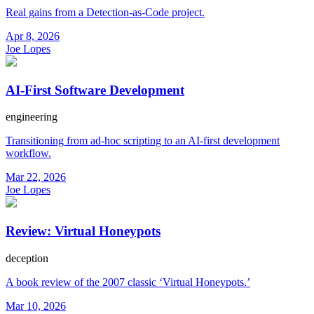
Real gains from a Detection-as-Code project.
Apr 8, 2026
Joe Lopes
AI-First Software Development
engineering
Transitioning from ad-hoc scripting to an AI-first development
workflow.
Mar 22, 2026
Joe Lopes
Review: Virtual Honeypots
deception
A book review of the 2007 classic ‘Virtual Honeypots.’
Mar 10, 2026