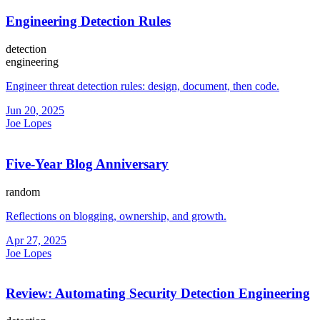
Engineering Detection Rules
detection
engineering
Engineer threat detection rules: design, document, then code.
Jun 20, 2025
Joe Lopes
Five-Year Blog Anniversary
random
Reflections on blogging, ownership, and growth.
Apr 27, 2025
Joe Lopes
Review: Automating Security Detection Engineering