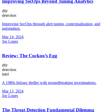
Improving SecOps Beyond Tuning Analytics
dfir
detection
Improving SecOps through alert tuning, contextualization, and
automation.
Mar 14, 2024
Joe Lopes
Review: The Cuckoo’s Egg
dfir
detection
intel
A 1980s Infosec thriller with groundbreaking investigations.
Mar 13, 2024
Joe Lopes
The Threat Detection Fundamental Dilemma