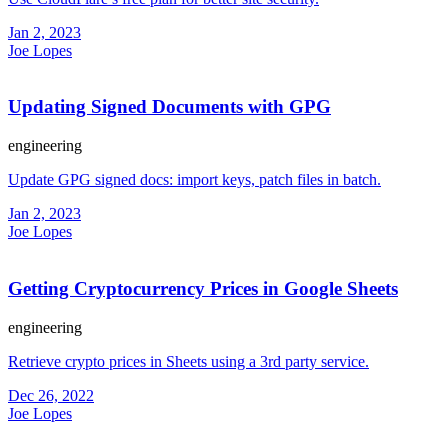
Jan 2, 2023
Joe Lopes
Updating Signed Documents with GPG
engineering
Update GPG signed docs: import keys, patch files in batch.
Jan 2, 2023
Joe Lopes
Getting Cryptocurrency Prices in Google Sheets
engineering
Retrieve crypto prices in Sheets using a 3rd party service.
Dec 26, 2022
Joe Lopes