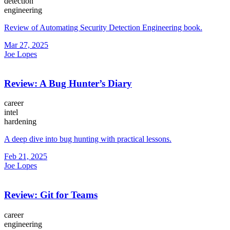
detection
engineering
Review of Automating Security Detection Engineering book.
Mar 27, 2025
Joe Lopes
Review: A Bug Hunter’s Diary
career
intel
hardening
A deep dive into bug hunting with practical lessons.
Feb 21, 2025
Joe Lopes
Review: Git for Teams
career
engineering