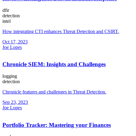
dfir
detection
intel
How integrating CTI enhances Threat Detection and CSIRT.
Oct 17, 2023
Joe Lopes
Chronicle SIEM: Insights and Challenges
logging
detection
Chronicle features and challenges in Threat Detection.
Sep 23, 2023
Joe Lopes
Portfolio Tracker: Mastering your Finances