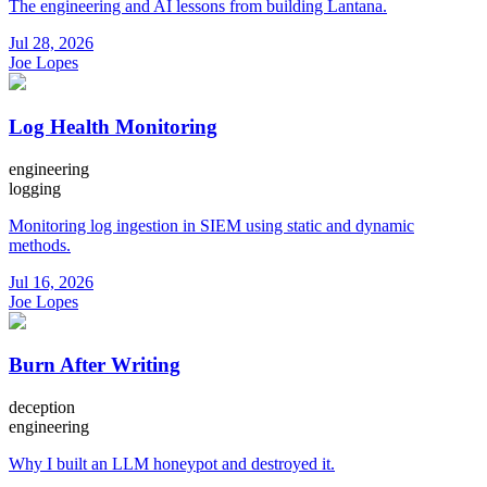
The engineering and AI lessons from building Lantana.
Jul 28, 2026
Joe Lopes
Log Health Monitoring
engineering
logging
Monitoring log ingestion in SIEM using static and dynamic
methods.
Jul 16, 2026
Joe Lopes
Burn After Writing
deception
engineering
Why I built an LLM honeypot and destroyed it.