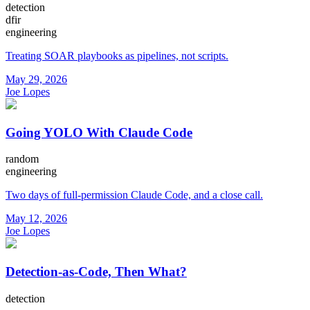
detection
dfir
engineering
Treating SOAR playbooks as pipelines, not scripts.
May 29, 2026
Joe Lopes
Going YOLO With Claude Code
random
engineering
Two days of full-permission Claude Code, and a close call.
May 12, 2026
Joe Lopes
Detection-as-Code, Then What?
detection