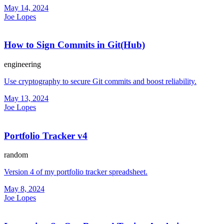
May 14, 2024
Joe Lopes
How to Sign Commits in Git(Hub)
engineering
Use cryptography to secure Git commits and boost reliability.
May 13, 2024
Joe Lopes
Portfolio Tracker v4
random
Version 4 of my portfolio tracker spreadsheet.
May 8, 2024
Joe Lopes