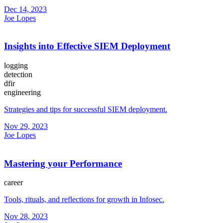
Dec 14, 2023
Joe Lopes
Insights into Effective SIEM Deployment
logging
detection
dfir
engineering
Strategies and tips for successful SIEM deployment.
Nov 29, 2023
Joe Lopes
Mastering your Performance
career
Tools, rituals, and reflections for growth in Infosec.
Nov 28, 2023