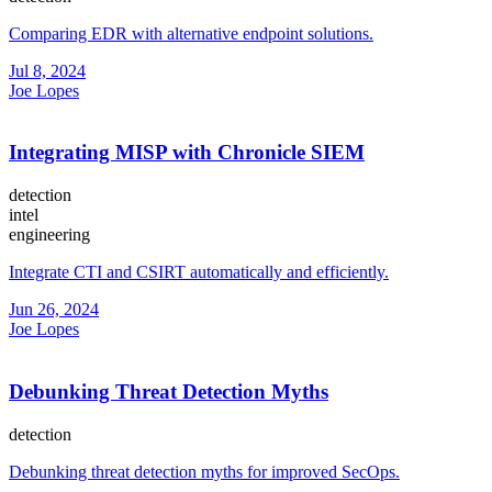
Comparing EDR with alternative endpoint solutions.
Jul 8, 2024
Joe Lopes
Integrating MISP with Chronicle SIEM
detection
intel
engineering
Integrate CTI and CSIRT automatically and efficiently.
Jun 26, 2024
Joe Lopes
Debunking Threat Detection Myths
detection
Debunking threat detection myths for improved SecOps.