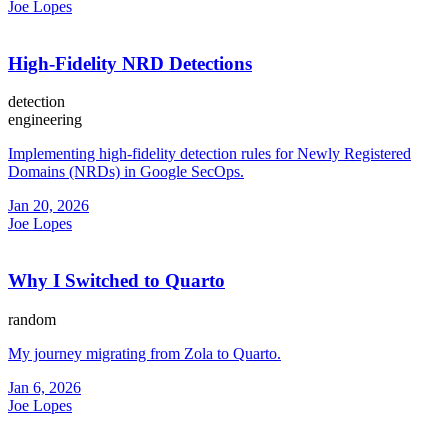
Joe Lopes
High-Fidelity NRD Detections
detection
engineering
Implementing high-fidelity detection rules for Newly Registered
Domains (NRDs) in Google SecOps.
Jan 20, 2026
Joe Lopes
Why I Switched to Quarto
random
My journey migrating from Zola to Quarto.
Jan 6, 2026
Joe Lopes