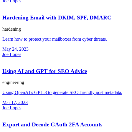
Joe Lopes
Hardening Email with DKIM, SPF, DMARC
hardening
Learn how to protect your mailboxes from cyber threats.
May 24, 2023
Joe Lopes
Using AI and GPT for SEO Advice
engineering
Using OpenAI’s GPT-3 to generate SEO-friendly post metadata.
Mar 17, 2023
Joe Lopes
Export and Decode GAuth 2FA Accounts