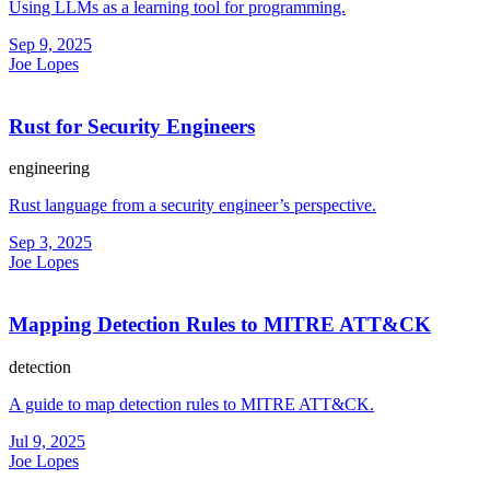
Using LLMs as a learning tool for programming.
Sep 9, 2025
Joe Lopes
Rust for Security Engineers
engineering
Rust language from a security engineer’s perspective.
Sep 3, 2025
Joe Lopes
Mapping Detection Rules to MITRE ATT&CK
detection
A guide to map detection rules to MITRE ATT&CK.
Jul 9, 2025
Joe Lopes