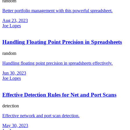
random
Better portfolio management with this powerful spreadsheet.
Aug 23, 2023
Joe Lopes
Handling Floating Point Precision in Spreadsheets
random
Handling floating point precision in spreadsheets effectively.
Jun 30, 2023
Joe Lopes
Effective Detection Rules for Net and Port Scans
detection
Effective network and port scan detection.
May 30, 2023