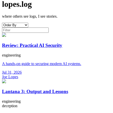
lopes.log
where others see logs, I see stories.
Review: Practical AI Security
engineering
A hands-on guide to securing modern AI systems.
Jul 31, 2026
Joe Lopes
Lantana 3: Output and Lessons
engineering
deception