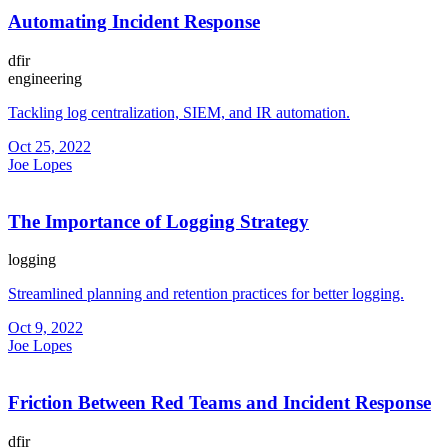
Automating Incident Response
dfir
engineering
Tackling log centralization, SIEM, and IR automation.
Oct 25, 2022
Joe Lopes
The Importance of Logging Strategy
logging
Streamlined planning and retention practices for better logging.
Oct 9, 2022
Joe Lopes
Friction Between Red Teams and Incident Response
dfir