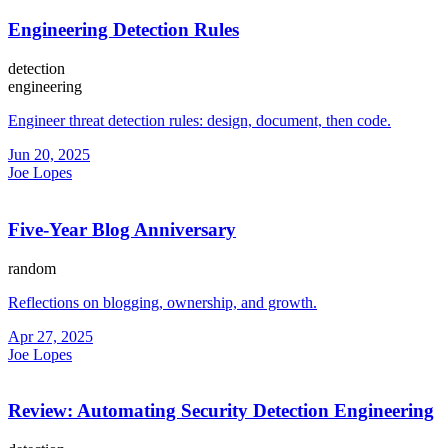
Engineering Detection Rules
detection
engineering
Engineer threat detection rules: design, document, then code.
Jun 20, 2025
Joe Lopes
Five-Year Blog Anniversary
random
Reflections on blogging, ownership, and growth.
Apr 27, 2025
Joe Lopes
Review: Automating Security Detection Engineering