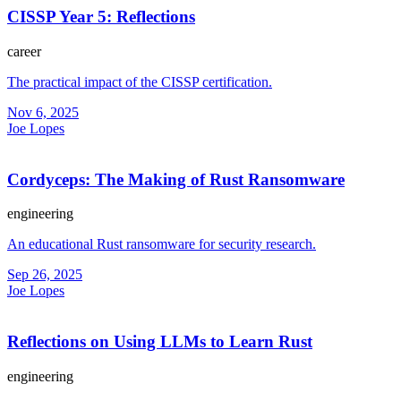
CISSP Year 5: Reflections
career
The practical impact of the CISSP certification.
Nov 6, 2025
Joe Lopes
Cordyceps: The Making of Rust Ransomware
engineering
An educational Rust ransomware for security research.
Sep 26, 2025
Joe Lopes
Reflections on Using LLMs to Learn Rust
engineering