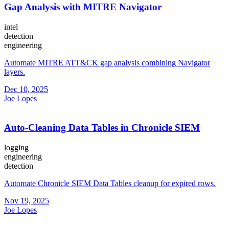
Gap Analysis with MITRE Navigator
intel
detection
engineering
Automate MITRE ATT&CK gap analysis combining Navigator
layers.
Dec 10, 2025
Joe Lopes
Auto-Cleaning Data Tables in Chronicle SIEM
logging
engineering
detection
Automate Chronicle SIEM Data Tables cleanup for expired rows.
Nov 19, 2025
Joe Lopes