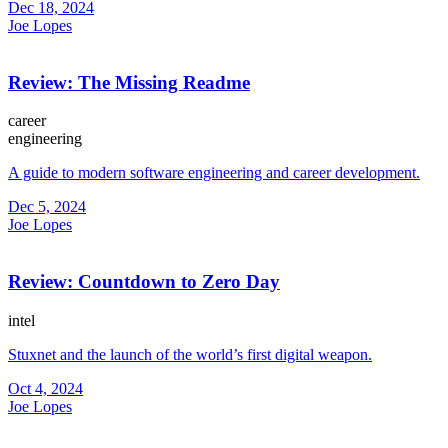
Dec 18, 2024
Joe Lopes
Review: The Missing Readme
career
engineering
A guide to modern software engineering and career development.
Dec 5, 2024
Joe Lopes
Review: Countdown to Zero Day
intel
Stuxnet and the launch of the world’s first digital weapon.
Oct 4, 2024
Joe Lopes