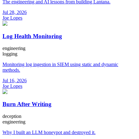
The engineering and AI lessons from building Lantana.
Jul 28, 2026
Joe Lopes
Log Health Monitoring
engineering
logging
Monitoring log ingestion in SIEM using static and dynamic
methods.
Jul 16, 2026
Joe Lopes
Burn After Writing
deception
engineering
Why I built an LLM honeypot and destroyed it.