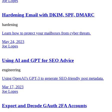
Joe Lopes
Hardening Email with DKIM, SPF, DMARC
hardening
Learn how to protect your mailboxes from cyber threats.
May 24, 2023
Joe Lopes
Using AI and GPT for SEO Advice
engineering
Using OpenAI’s GPT-3 to generate SEO-friendly post metadata.
Mar 17, 2023
Joe Lopes
Export and Decode GAuth 2FA Accounts