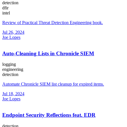
detection
dfir
intel
Review of Practical Threat Detection Engineering book.
Jul 26, 2024
Joe Lopes
Auto-Cleaning Lists in Chronicle SIEM
logging
engineering
detection
Automate Chronicle SIEM list cleanup for expired items.
Jul 18, 2024
Joe Lopes
Endpoint Security Reflections feat. EDR
detection