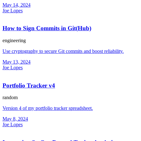
May 14, 2024
Joe Lopes
How to Sign Commits in Git(Hub)
engineering
Use cryptography to secure Git commits and boost reliability.
May 13, 2024
Joe Lopes
Portfolio Tracker v4
random
Version 4 of my portfolio tracker spreadsheet.
May 8, 2024
Joe Lopes