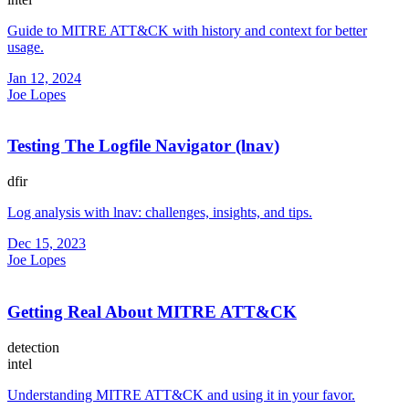
Guide to MITRE ATT&CK with history and context for better
usage.
Jan 12, 2024
Joe Lopes
Testing The Logfile Navigator (lnav)
dfir
Log analysis with lnav: challenges, insights, and tips.
Dec 15, 2023
Joe Lopes
Getting Real About MITRE ATT&CK
detection
intel
Understanding MITRE ATT&CK and using it in your favor.