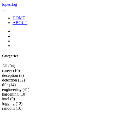
lopes.log
HOME
ABOUT
Categories
All
(94)
career
(10)
deception
(8)
detection
(32)
dfir
(14)
engineering
(41)
hardening
(10)
intel
(9)
logging
(12)
random
(16)