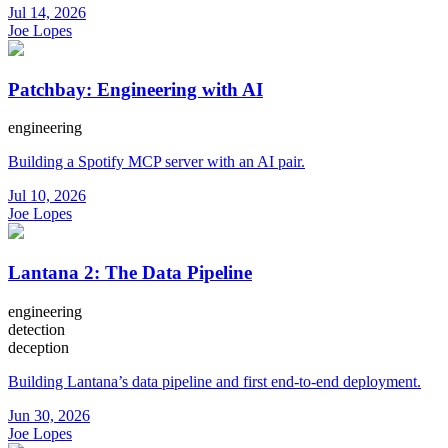
Jul 14, 2026
Joe Lopes
Patchbay: Engineering with AI
engineering
Building a Spotify MCP server with an AI pair.
Jul 10, 2026
Joe Lopes
Lantana 2: The Data Pipeline
engineering
detection
deception
Building Lantana’s data pipeline and first end-to-end deployment.
Jun 30, 2026
Joe Lopes