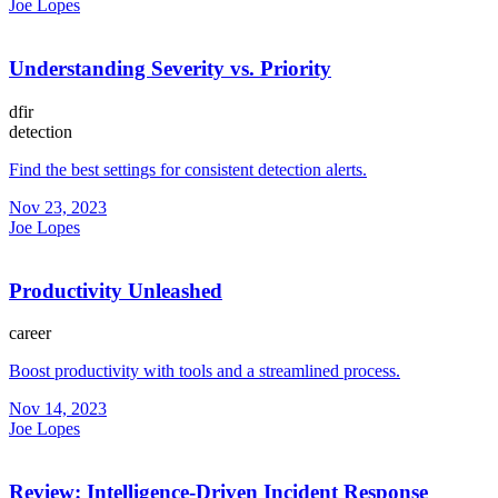
Joe Lopes
Understanding Severity vs. Priority
dfir
detection
Find the best settings for consistent detection alerts.
Nov 23, 2023
Joe Lopes
Productivity Unleashed
career
Boost productivity with tools and a streamlined process.
Nov 14, 2023
Joe Lopes
Review: Intelligence-Driven Incident Response