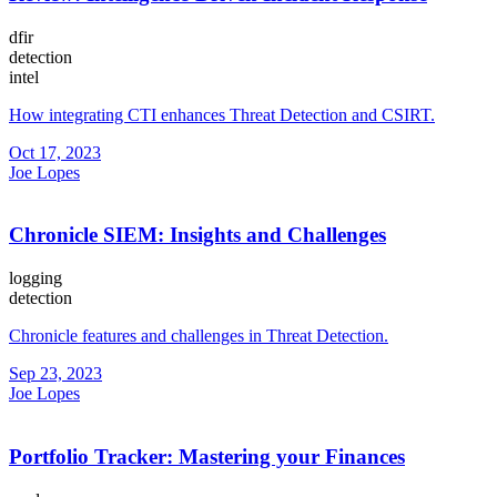
dfir
detection
intel
How integrating CTI enhances Threat Detection and CSIRT.
Oct 17, 2023
Joe Lopes
Chronicle SIEM: Insights and Challenges
logging
detection
Chronicle features and challenges in Threat Detection.
Sep 23, 2023
Joe Lopes
Portfolio Tracker: Mastering your Finances