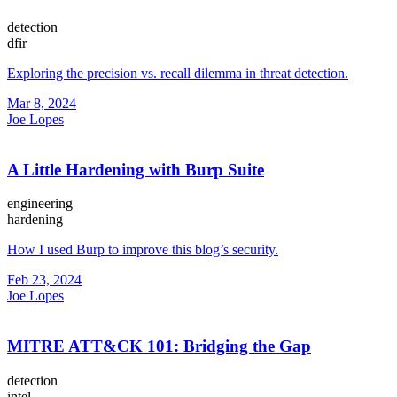
detection
dfir
Exploring the precision vs. recall dilemma in threat detection.
Mar 8, 2024
Joe Lopes
A Little Hardening with Burp Suite
engineering
hardening
How I used Burp to improve this blog’s security.
Feb 23, 2024
Joe Lopes
MITRE ATT&CK 101: Bridging the Gap
detection
intel