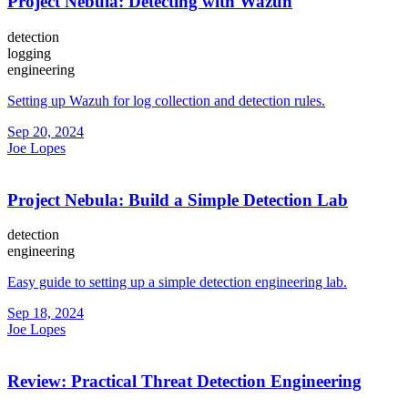
Project Nebula: Detecting with Wazuh
detection
logging
engineering
Setting up Wazuh for log collection and detection rules.
Sep 20, 2024
Joe Lopes
Project Nebula: Build a Simple Detection Lab
detection
engineering
Easy guide to setting up a simple detection engineering lab.
Sep 18, 2024
Joe Lopes
Review: Practical Threat Detection Engineering