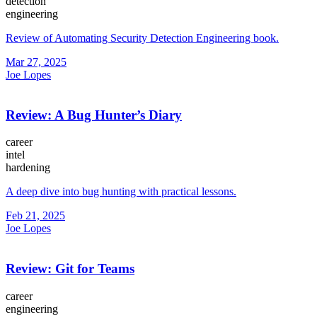
detection
engineering
Review of Automating Security Detection Engineering book.
Mar 27, 2025
Joe Lopes
Review: A Bug Hunter’s Diary
career
intel
hardening
A deep dive into bug hunting with practical lessons.
Feb 21, 2025
Joe Lopes
Review: Git for Teams
career
engineering