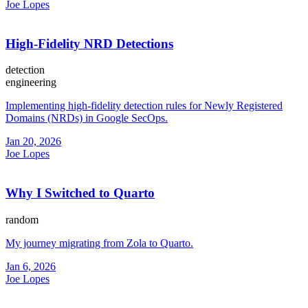
Joe Lopes
High-Fidelity NRD Detections
detection
engineering
Implementing high-fidelity detection rules for Newly Registered
Domains (NRDs) in Google SecOps.
Jan 20, 2026
Joe Lopes
Why I Switched to Quarto
random
My journey migrating from Zola to Quarto.
Jan 6, 2026
Joe Lopes