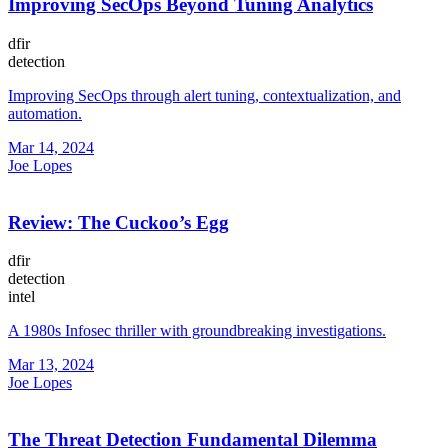
Improving SecOps Beyond Tuning Analytics
dfir
detection
Improving SecOps through alert tuning, contextualization, and
automation.
Mar 14, 2024
Joe Lopes
Review: The Cuckoo’s Egg
dfir
detection
intel
A 1980s Infosec thriller with groundbreaking investigations.
Mar 13, 2024
Joe Lopes
The Threat Detection Fundamental Dilemma