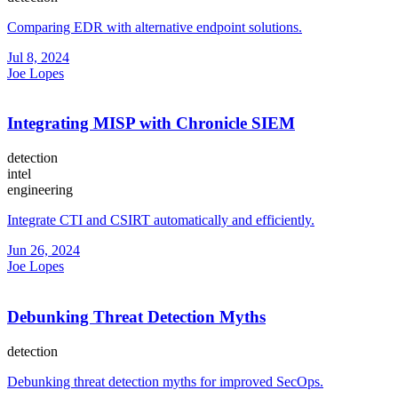
Comparing EDR with alternative endpoint solutions.
Jul 8, 2024
Joe Lopes
Integrating MISP with Chronicle SIEM
detection
intel
engineering
Integrate CTI and CSIRT automatically and efficiently.
Jun 26, 2024
Joe Lopes
Debunking Threat Detection Myths
detection
Debunking threat detection myths for improved SecOps.