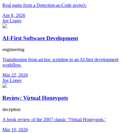
Real gains from a Detection-as-Code project.
Apr 8, 2026
Joe Lopes
AI-First Software Development
engineering
Transitioning from ad-hoc scripting to an AI-first development
workflow.
Mar 22, 2026
Joe Lopes
Review: Virtual Honeypots
deception
A book review of the 2007 classic ‘Virtual Honeypots.’
Mar 10, 2026