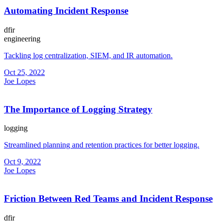
Automating Incident Response
dfir
engineering
Tackling log centralization, SIEM, and IR automation.
Oct 25, 2022
Joe Lopes
The Importance of Logging Strategy
logging
Streamlined planning and retention practices for better logging.
Oct 9, 2022
Joe Lopes
Friction Between Red Teams and Incident Response
dfir