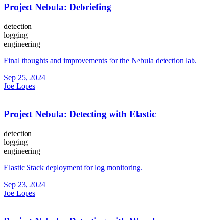
Project Nebula: Debriefing
detection
logging
engineering
Final thoughts and improvements for the Nebula detection lab.
Sep 25, 2024
Joe Lopes
Project Nebula: Detecting with Elastic
detection
logging
engineering
Elastic Stack deployment for log monitoring.
Sep 23, 2024
Joe Lopes