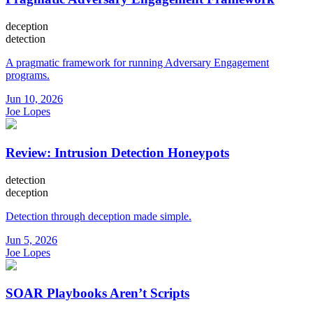
deception
detection
A pragmatic framework for running Adversary Engagement
programs.
Jun 10, 2026
Joe Lopes
Review: Intrusion Detection Honeypots
detection
deception
Detection through deception made simple.
Jun 5, 2026
Joe Lopes
SOAR Playbooks Aren’t Scripts