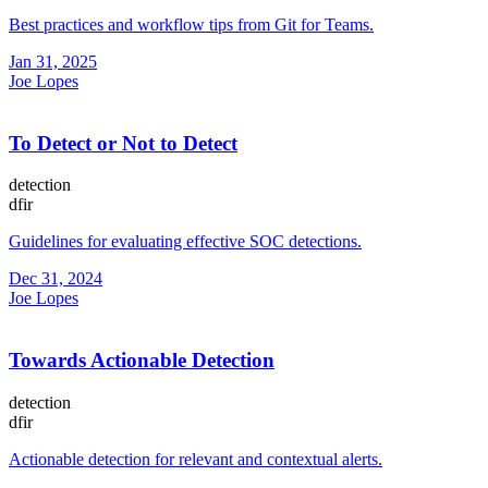
Best practices and workflow tips from Git for Teams.
Jan 31, 2025
Joe Lopes
To Detect or Not to Detect
detection
dfir
Guidelines for evaluating effective SOC detections.
Dec 31, 2024
Joe Lopes
Towards Actionable Detection
detection
dfir
Actionable detection for relevant and contextual alerts.