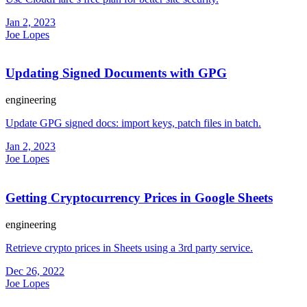
Jan 2, 2023
Joe Lopes
Updating Signed Documents with GPG
engineering
Update GPG signed docs: import keys, patch files in batch.
Jan 2, 2023
Joe Lopes
Getting Cryptocurrency Prices in Google Sheets
engineering
Retrieve crypto prices in Sheets using a 3rd party service.
Dec 26, 2022
Joe Lopes