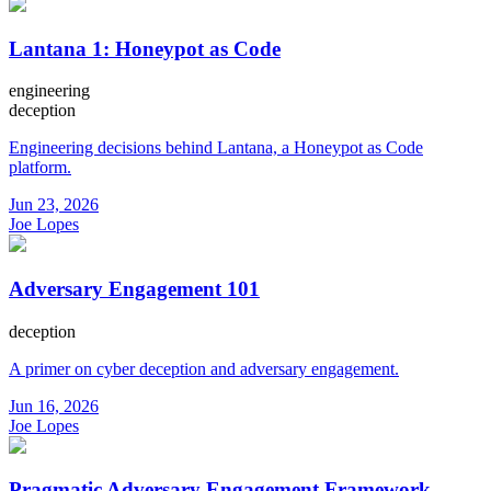
Lantana 1: Honeypot as Code
engineering
deception
Engineering decisions behind Lantana, a Honeypot as Code
platform.
Jun 23, 2026
Joe Lopes
Adversary Engagement 101
deception
A primer on cyber deception and adversary engagement.
Jun 16, 2026
Joe Lopes
Pragmatic Adversary Engagement Framework