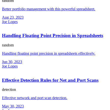
random
Better portfolio management with this powerful spreadsheet.
Aug 23, 2023
Joe Lopes
Handling Floating Point Precision in Spreadsheets
random
Handling floating point precision in spreadsheets effectively.
Jun 30, 2023
Joe Lopes
Effective Detection Rules for Net and Port Scans
detection
Effective network and port scan detection.
May 30, 2023