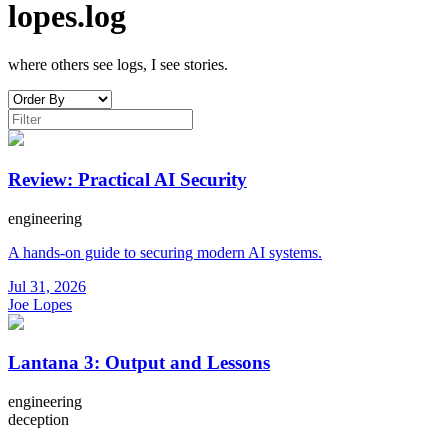
lopes.log
where others see logs, I see stories.
Review: Practical AI Security
engineering
A hands-on guide to securing modern AI systems.
Jul 31, 2026
Joe Lopes
Lantana 3: Output and Lessons
engineering
deception