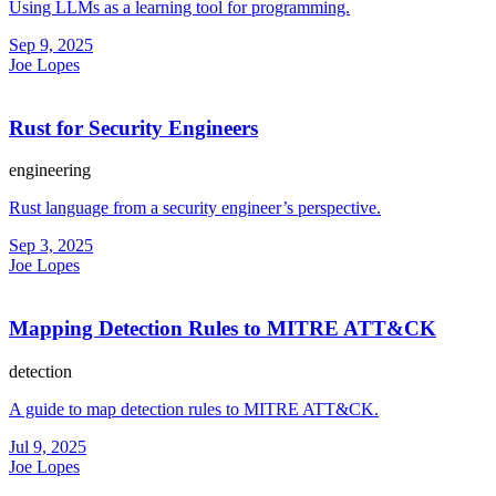
Using LLMs as a learning tool for programming.
Sep 9, 2025
Joe Lopes
Rust for Security Engineers
engineering
Rust language from a security engineer’s perspective.
Sep 3, 2025
Joe Lopes
Mapping Detection Rules to MITRE ATT&CK
detection
A guide to map detection rules to MITRE ATT&CK.
Jul 9, 2025
Joe Lopes