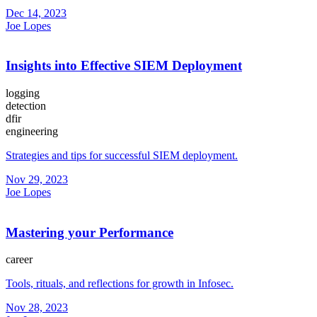
Dec 14, 2023
Joe Lopes
Insights into Effective SIEM Deployment
logging
detection
dfir
engineering
Strategies and tips for successful SIEM deployment.
Nov 29, 2023
Joe Lopes
Mastering your Performance
career
Tools, rituals, and reflections for growth in Infosec.
Nov 28, 2023