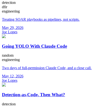
detection
dfir
engineering
Treating SOAR playbooks as pipelines, not scripts.
May 29, 2026
Joe Lopes
Going YOLO With Claude Code
random
engineering
Two days of full-permission Claude Code, and a close call.
May 12, 2026
Joe Lopes
Detection-as-Code, Then What?
detection