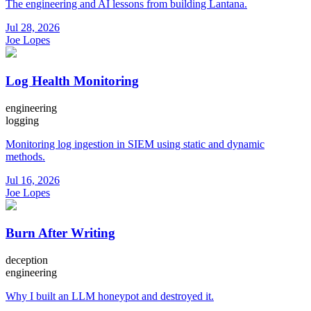
The engineering and AI lessons from building Lantana.
Jul 28, 2026
Joe Lopes
Log Health Monitoring
engineering
logging
Monitoring log ingestion in SIEM using static and dynamic
methods.
Jul 16, 2026
Joe Lopes
Burn After Writing
deception
engineering
Why I built an LLM honeypot and destroyed it.