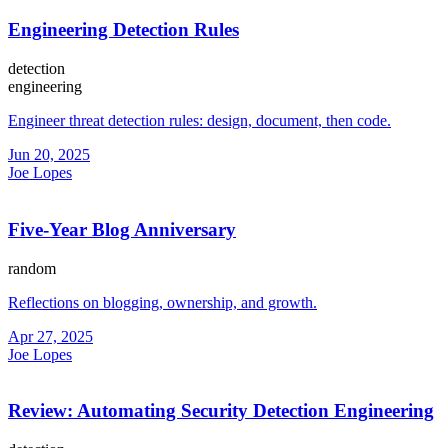
Engineering Detection Rules
detection
engineering
Engineer threat detection rules: design, document, then code.
Jun 20, 2025
Joe Lopes
Five-Year Blog Anniversary
random
Reflections on blogging, ownership, and growth.
Apr 27, 2025
Joe Lopes
Review: Automating Security Detection Engineering