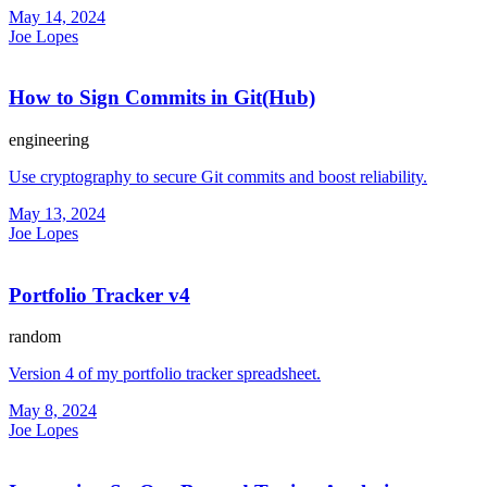
May 14, 2024
Joe Lopes
How to Sign Commits in Git(Hub)
engineering
Use cryptography to secure Git commits and boost reliability.
May 13, 2024
Joe Lopes
Portfolio Tracker v4
random
Version 4 of my portfolio tracker spreadsheet.
May 8, 2024
Joe Lopes