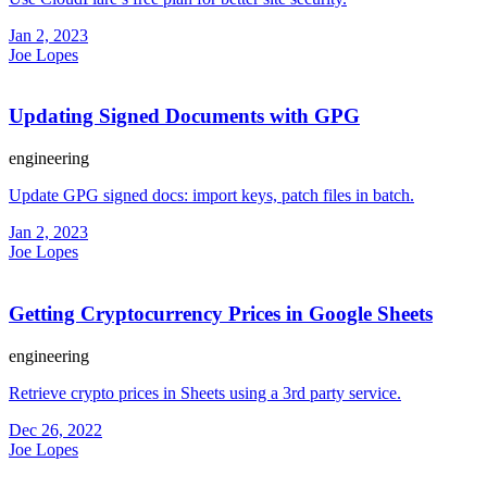
Jan 2, 2023
Joe Lopes
Updating Signed Documents with GPG
engineering
Update GPG signed docs: import keys, patch files in batch.
Jan 2, 2023
Joe Lopes
Getting Cryptocurrency Prices in Google Sheets
engineering
Retrieve crypto prices in Sheets using a 3rd party service.
Dec 26, 2022
Joe Lopes