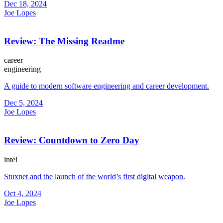
Dec 18, 2024
Joe Lopes
Review: The Missing Readme
career
engineering
A guide to modern software engineering and career development.
Dec 5, 2024
Joe Lopes
Review: Countdown to Zero Day
intel
Stuxnet and the launch of the world’s first digital weapon.
Oct 4, 2024
Joe Lopes