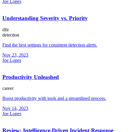
Joe Lopes
Understanding Severity vs. Priority
dfir
detection
Find the best settings for consistent detection alerts.
Nov 23, 2023
Joe Lopes
Productivity Unleashed
career
Boost productivity with tools and a streamlined process.
Nov 14, 2023
Joe Lopes
Review: Intelligence-Driven Incident Response