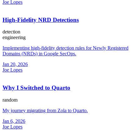
Joe Lopes
High-Fidelity NRD Detections
detection
engineering
Implementing high-fidelity detection rules for Newly Registered
Domains (NRDs) in Google SecOps.
Jan 20, 2026
Joe Lopes
Why I Switched to Quarto
random
My journey migrating from Zola to Quarto.
Jan 6, 2026
Joe Lopes