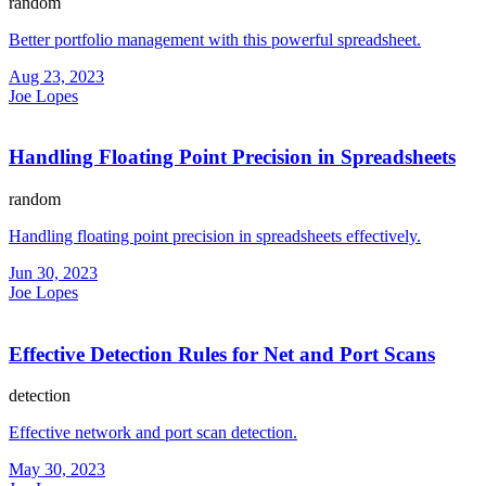
random
Better portfolio management with this powerful spreadsheet.
Aug 23, 2023
Joe Lopes
Handling Floating Point Precision in Spreadsheets
random
Handling floating point precision in spreadsheets effectively.
Jun 30, 2023
Joe Lopes
Effective Detection Rules for Net and Port Scans
detection
Effective network and port scan detection.
May 30, 2023