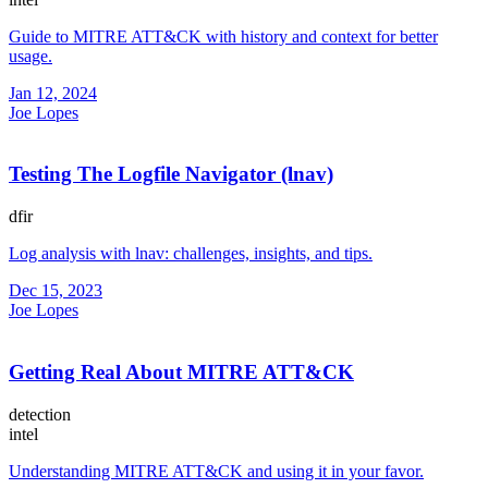
Guide to MITRE ATT&CK with history and context for better
usage.
Jan 12, 2024
Joe Lopes
Testing The Logfile Navigator (lnav)
dfir
Log analysis with lnav: challenges, insights, and tips.
Dec 15, 2023
Joe Lopes
Getting Real About MITRE ATT&CK
detection
intel
Understanding MITRE ATT&CK and using it in your favor.