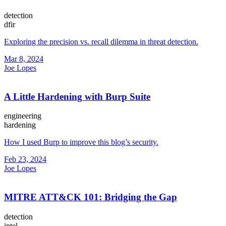
detection
dfir
Exploring the precision vs. recall dilemma in threat detection.
Mar 8, 2024
Joe Lopes
A Little Hardening with Burp Suite
engineering
hardening
How I used Burp to improve this blog’s security.
Feb 23, 2024
Joe Lopes
MITRE ATT&CK 101: Bridging the Gap
detection
intel