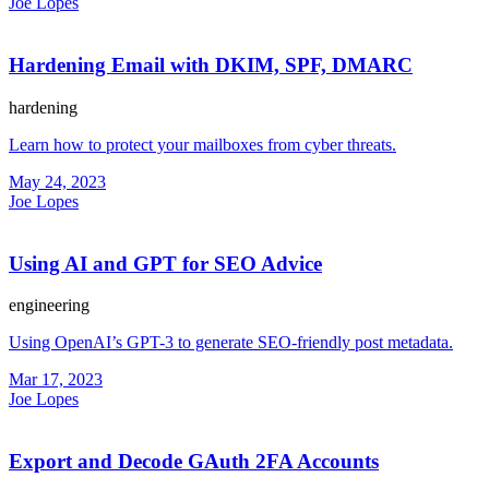
Joe Lopes
Hardening Email with DKIM, SPF, DMARC
hardening
Learn how to protect your mailboxes from cyber threats.
May 24, 2023
Joe Lopes
Using AI and GPT for SEO Advice
engineering
Using OpenAI’s GPT-3 to generate SEO-friendly post metadata.
Mar 17, 2023
Joe Lopes
Export and Decode GAuth 2FA Accounts