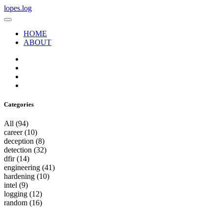
lopes.log
HOME
ABOUT
Categories
All
(94)
career
(10)
deception
(8)
detection
(32)
dfir
(14)
engineering
(41)
hardening
(10)
intel
(9)
logging
(12)
random
(16)