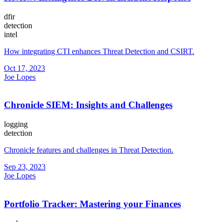
dfir
detection
intel
How integrating CTI enhances Threat Detection and CSIRT.
Oct 17, 2023
Joe Lopes
Chronicle SIEM: Insights and Challenges
logging
detection
Chronicle features and challenges in Threat Detection.
Sep 23, 2023
Joe Lopes
Portfolio Tracker: Mastering your Finances