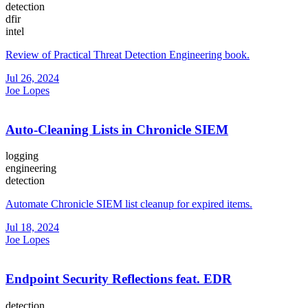
detection
dfir
intel
Review of Practical Threat Detection Engineering book.
Jul 26, 2024
Joe Lopes
Auto-Cleaning Lists in Chronicle SIEM
logging
engineering
detection
Automate Chronicle SIEM list cleanup for expired items.
Jul 18, 2024
Joe Lopes
Endpoint Security Reflections feat. EDR
detection