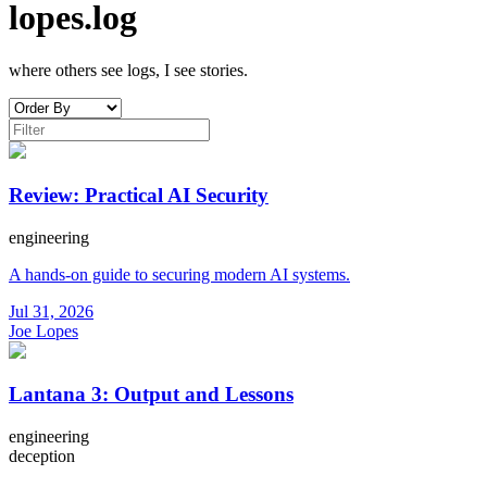
lopes.log
where others see logs, I see stories.
Review: Practical AI Security
engineering
A hands-on guide to securing modern AI systems.
Jul 31, 2026
Joe Lopes
Lantana 3: Output and Lessons
engineering
deception