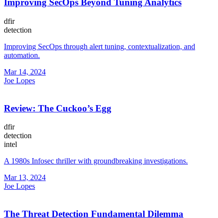
Improving SecOps Beyond Tuning Analytics
dfir
detection
Improving SecOps through alert tuning, contextualization, and
automation.
Mar 14, 2024
Joe Lopes
Review: The Cuckoo’s Egg
dfir
detection
intel
A 1980s Infosec thriller with groundbreaking investigations.
Mar 13, 2024
Joe Lopes
The Threat Detection Fundamental Dilemma