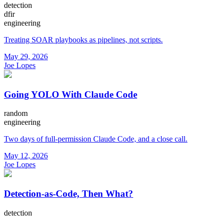
detection
dfir
engineering
Treating SOAR playbooks as pipelines, not scripts.
May 29, 2026
Joe Lopes
Going YOLO With Claude Code
random
engineering
Two days of full-permission Claude Code, and a close call.
May 12, 2026
Joe Lopes
Detection-as-Code, Then What?
detection