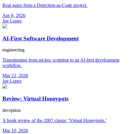
Real gains from a Detection-as-Code project.
Apr 8, 2026
Joe Lopes
AI-First Software Development
engineering
Transitioning from ad-hoc scripting to an AI-first development
workflow.
Mar 22, 2026
Joe Lopes
Review: Virtual Honeypots
deception
A book review of the 2007 classic ‘Virtual Honeypots.’
Mar 10, 2026