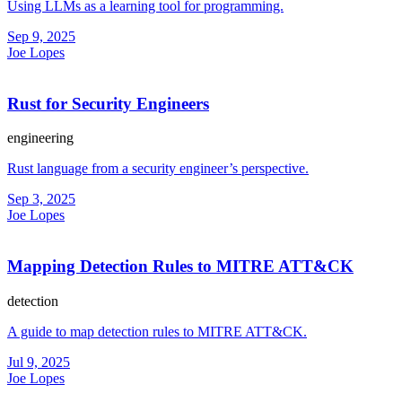
Using LLMs as a learning tool for programming.
Sep 9, 2025
Joe Lopes
Rust for Security Engineers
engineering
Rust language from a security engineer’s perspective.
Sep 3, 2025
Joe Lopes
Mapping Detection Rules to MITRE ATT&CK
detection
A guide to map detection rules to MITRE ATT&CK.
Jul 9, 2025
Joe Lopes