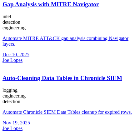
Gap Analysis with MITRE Navigator
intel
detection
engineering
Automate MITRE ATT&CK gap analysis combining Navigator
layers.
Dec 10, 2025
Joe Lopes
Auto-Cleaning Data Tables in Chronicle SIEM
logging
engineering
detection
Automate Chronicle SIEM Data Tables cleanup for expired rows.
Nov 19, 2025
Joe Lopes