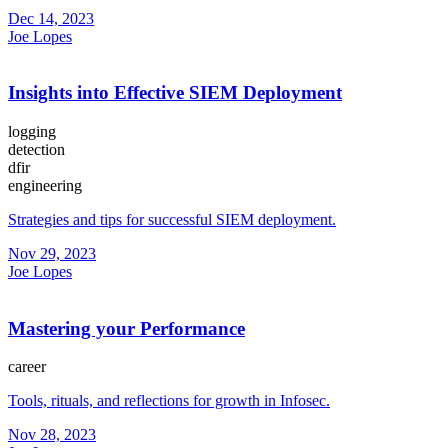
Dec 14, 2023
Joe Lopes
Insights into Effective SIEM Deployment
logging
detection
dfir
engineering
Strategies and tips for successful SIEM deployment.
Nov 29, 2023
Joe Lopes
Mastering your Performance
career
Tools, rituals, and reflections for growth in Infosec.
Nov 28, 2023