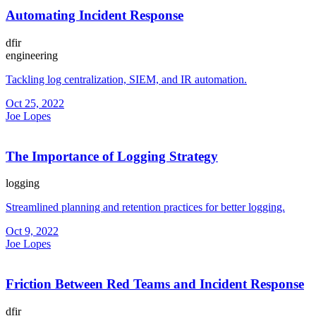
Automating Incident Response
dfir
engineering
Tackling log centralization, SIEM, and IR automation.
Oct 25, 2022
Joe Lopes
The Importance of Logging Strategy
logging
Streamlined planning and retention practices for better logging.
Oct 9, 2022
Joe Lopes
Friction Between Red Teams and Incident Response
dfir