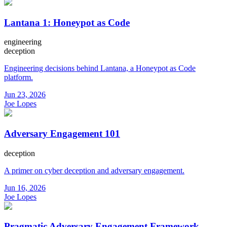
Lantana 1: Honeypot as Code
engineering
deception
Engineering decisions behind Lantana, a Honeypot as Code
platform.
Jun 23, 2026
Joe Lopes
Adversary Engagement 101
deception
A primer on cyber deception and adversary engagement.
Jun 16, 2026
Joe Lopes
Pragmatic Adversary Engagement Framework