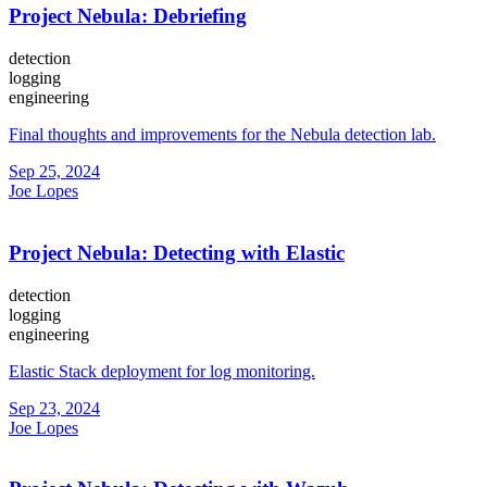
Project Nebula: Debriefing
detection
logging
engineering
Final thoughts and improvements for the Nebula detection lab.
Sep 25, 2024
Joe Lopes
Project Nebula: Detecting with Elastic
detection
logging
engineering
Elastic Stack deployment for log monitoring.
Sep 23, 2024
Joe Lopes