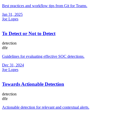
Best practices and workflow tips from Git for Teams.
Jan 31, 2025
Joe Lopes
To Detect or Not to Detect
detection
dfir
Guidelines for evaluating effective SOC detections.
Dec 31, 2024
Joe Lopes
Towards Actionable Detection
detection
dfir
Actionable detection for relevant and contextual alerts.