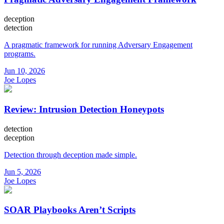
deception
detection
A pragmatic framework for running Adversary Engagement
programs.
Jun 10, 2026
Joe Lopes
Review: Intrusion Detection Honeypots
detection
deception
Detection through deception made simple.
Jun 5, 2026
Joe Lopes
SOAR Playbooks Aren’t Scripts