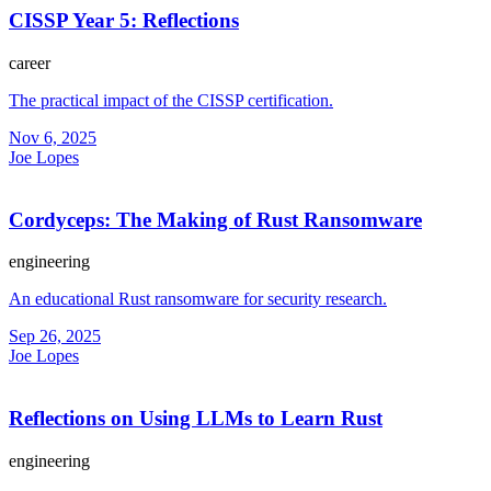
CISSP Year 5: Reflections
career
The practical impact of the CISSP certification.
Nov 6, 2025
Joe Lopes
Cordyceps: The Making of Rust Ransomware
engineering
An educational Rust ransomware for security research.
Sep 26, 2025
Joe Lopes
Reflections on Using LLMs to Learn Rust
engineering