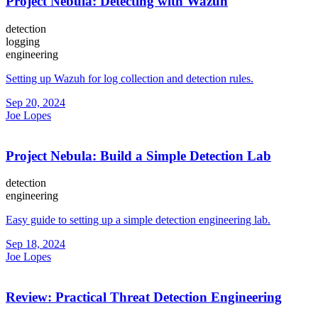
Project Nebula: Detecting with Wazuh
detection
logging
engineering
Setting up Wazuh for log collection and detection rules.
Sep 20, 2024
Joe Lopes
Project Nebula: Build a Simple Detection Lab
detection
engineering
Easy guide to setting up a simple detection engineering lab.
Sep 18, 2024
Joe Lopes
Review: Practical Threat Detection Engineering