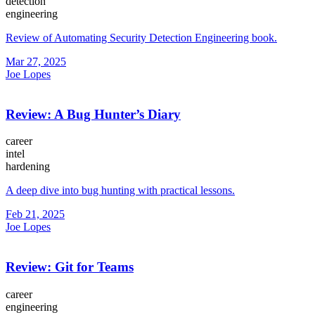
detection
engineering
Review of Automating Security Detection Engineering book.
Mar 27, 2025
Joe Lopes
Review: A Bug Hunter’s Diary
career
intel
hardening
A deep dive into bug hunting with practical lessons.
Feb 21, 2025
Joe Lopes
Review: Git for Teams
career
engineering