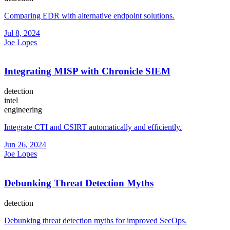
Comparing EDR with alternative endpoint solutions.
Jul 8, 2024
Joe Lopes
Integrating MISP with Chronicle SIEM
detection
intel
engineering
Integrate CTI and CSIRT automatically and efficiently.
Jun 26, 2024
Joe Lopes
Debunking Threat Detection Myths
detection
Debunking threat detection myths for improved SecOps.