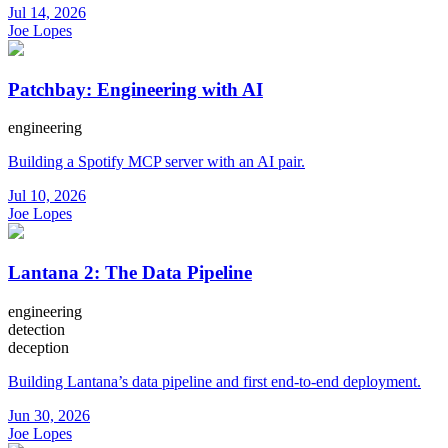
Jul 14, 2026
Joe Lopes
Patchbay: Engineering with AI
engineering
Building a Spotify MCP server with an AI pair.
Jul 10, 2026
Joe Lopes
Lantana 2: The Data Pipeline
engineering
detection
deception
Building Lantana’s data pipeline and first end-to-end deployment.
Jun 30, 2026
Joe Lopes