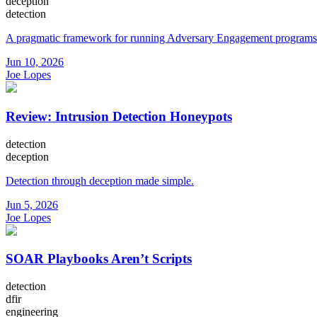
deception
detection
A pragmatic framework for running Adversary Engagement programs
Jun 10, 2026
Joe Lopes
Review: Intrusion Detection Honeypots
detection
deception
Detection through deception made simple.
Jun 5, 2026
Joe Lopes
SOAR Playbooks Aren’t Scripts
detection
dfir
engineering