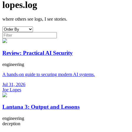
lopes.log
where others see logs, I see stories.
Review: Practical AI Security
engineering
A hands-on guide to securing modern AI systems.
Jul 31, 2026
Joe Lopes
Lantana 3: Output and Lessons
engineering
deception