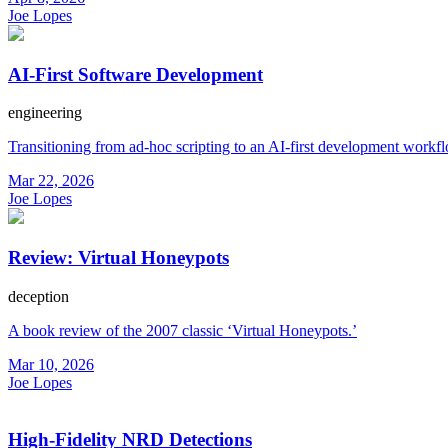
Joe Lopes
AI-First Software Development
engineering
Transitioning from ad-hoc scripting to an AI-first development workf
Mar 22, 2026
Joe Lopes
Review: Virtual Honeypots
deception
A book review of the 2007 classic ‘Virtual Honeypots.’
Mar 10, 2026
Joe Lopes
High-Fidelity NRD Detections