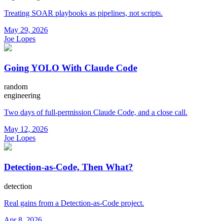
Treating SOAR playbooks as pipelines, not scripts.
May 29, 2026
Joe Lopes
Going YOLO With Claude Code
random
engineering
Two days of full-permission Claude Code, and a close call.
May 12, 2026
Joe Lopes
Detection-as-Code, Then What?
detection
Real gains from a Detection-as-Code project.
Apr 8, 2026