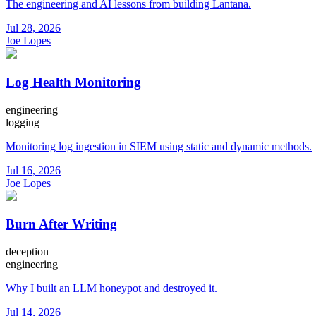
The engineering and AI lessons from building Lantana.
Jul 28, 2026
Joe Lopes
Log Health Monitoring
engineering
logging
Monitoring log ingestion in SIEM using static and dynamic methods.
Jul 16, 2026
Joe Lopes
Burn After Writing
deception
engineering
Why I built an LLM honeypot and destroyed it.
Jul 14, 2026