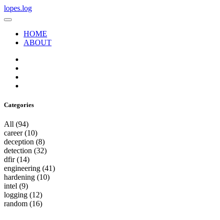
lopes.log
HOME
ABOUT
Categories
All
(94)
career
(10)
deception
(8)
detection
(32)
dfir
(14)
engineering
(41)
hardening
(10)
intel
(9)
logging
(12)
random
(16)