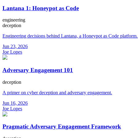
Lantana 1: Honeypot as Code
engineering
deception
Engineering decisions behind Lantana, a Honeypot as Code platform.
Jun 23, 2026
Joe Lopes
Adversary Engagement 101
deception
A primer on cyber deception and adversary engagement.
Jun 16, 2026
Joe Lopes
Pragmatic Adversary Engagement Framework