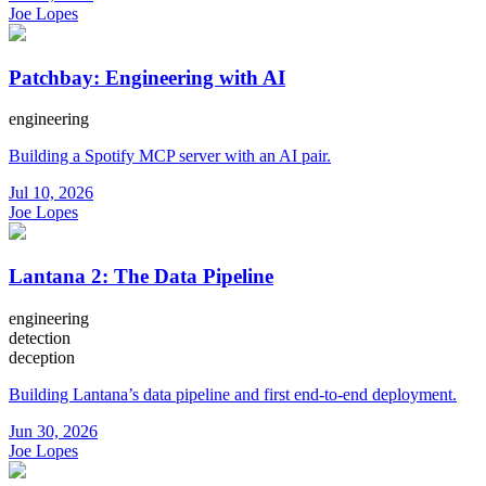
Joe Lopes
Patchbay: Engineering with AI
engineering
Building a Spotify MCP server with an AI pair.
Jul 10, 2026
Joe Lopes
Lantana 2: The Data Pipeline
engineering
detection
deception
Building Lantana’s data pipeline and first end-to-end deployment.
Jun 30, 2026
Joe Lopes