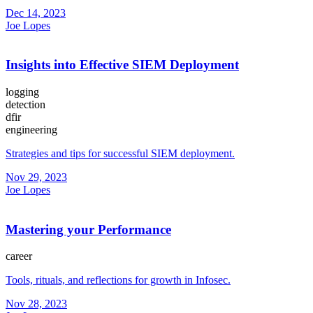
Dec 14, 2023
Joe Lopes
Insights into Effective SIEM Deployment
logging
detection
dfir
engineering
Strategies and tips for successful SIEM deployment.
Nov 29, 2023
Joe Lopes
Mastering your Performance
career
Tools, rituals, and reflections for growth in Infosec.
Nov 28, 2023