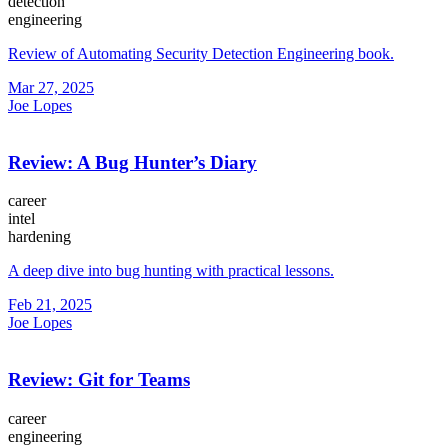
detection
engineering
Review of Automating Security Detection Engineering book.
Mar 27, 2025
Joe Lopes
Review: A Bug Hunter’s Diary
career
intel
hardening
A deep dive into bug hunting with practical lessons.
Feb 21, 2025
Joe Lopes
Review: Git for Teams
career
engineering