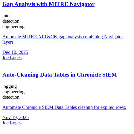
Gap Analysis with MITRE Navigator
intel
detection
engineering
Automate MITRE ATT&CK gap analysis combining Navigator
layers.
Dec 10, 2025
Joe Lopes
Auto-Cleaning Data Tables in Chronicle SIEM
logging
engineering
detection
Automate Chronicle SIEM Data Tables cleanup for expired rows.
Nov 19, 2025
Joe Lopes