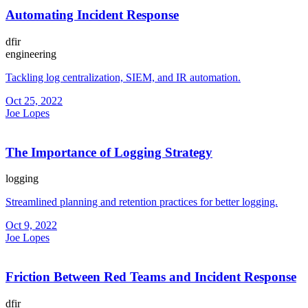
Automating Incident Response
dfir
engineering
Tackling log centralization, SIEM, and IR automation.
Oct 25, 2022
Joe Lopes
The Importance of Logging Strategy
logging
Streamlined planning and retention practices for better logging.
Oct 9, 2022
Joe Lopes
Friction Between Red Teams and Incident Response
dfir