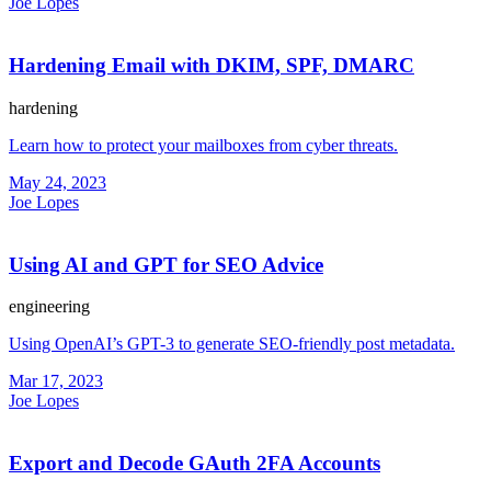
Joe Lopes
Hardening Email with DKIM, SPF, DMARC
hardening
Learn how to protect your mailboxes from cyber threats.
May 24, 2023
Joe Lopes
Using AI and GPT for SEO Advice
engineering
Using OpenAI’s GPT-3 to generate SEO-friendly post metadata.
Mar 17, 2023
Joe Lopes
Export and Decode GAuth 2FA Accounts