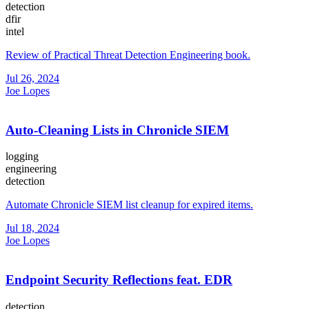
detection
dfir
intel
Review of Practical Threat Detection Engineering book.
Jul 26, 2024
Joe Lopes
Auto-Cleaning Lists in Chronicle SIEM
logging
engineering
detection
Automate Chronicle SIEM list cleanup for expired items.
Jul 18, 2024
Joe Lopes
Endpoint Security Reflections feat. EDR
detection