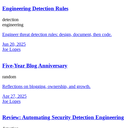
Engineering Detection Rules
detection
engineering
Engineer threat detection rules: design, document, then code.
Jun 20, 2025
Joe Lopes
Five-Year Blog Anniversary
random
Reflections on blogging, ownership, and growth.
Apr 27, 2025
Joe Lopes
Review: Automating Security Detection Engineering