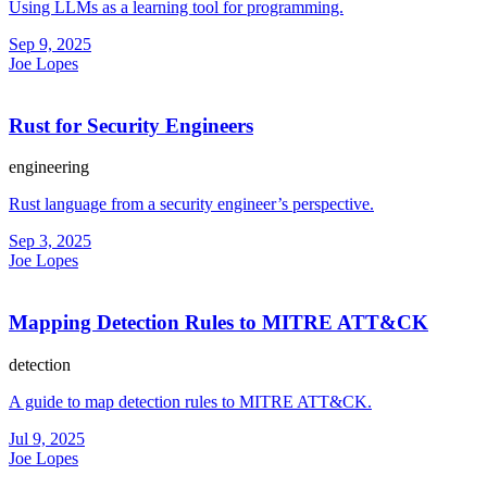
Using LLMs as a learning tool for programming.
Sep 9, 2025
Joe Lopes
Rust for Security Engineers
engineering
Rust language from a security engineer’s perspective.
Sep 3, 2025
Joe Lopes
Mapping Detection Rules to MITRE ATT&CK
detection
A guide to map detection rules to MITRE ATT&CK.
Jul 9, 2025
Joe Lopes