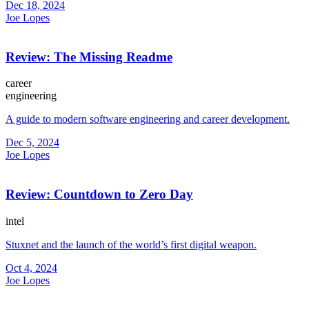
Dec 18, 2024
Joe Lopes
Review: The Missing Readme
career
engineering
A guide to modern software engineering and career development.
Dec 5, 2024
Joe Lopes
Review: Countdown to Zero Day
intel
Stuxnet and the launch of the world’s first digital weapon.
Oct 4, 2024
Joe Lopes