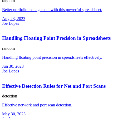
random
Better portfolio management with this powerful spreadsheet.
Aug 23, 2023
Joe Lopes
Handling Floating Point Precision in Spreadsheets
random
Handling floating point precision in spreadsheets effectively.
Jun 30, 2023
Joe Lopes
Effective Detection Rules for Net and Port Scans
detection
Effective network and port scan detection.
May 30, 2023