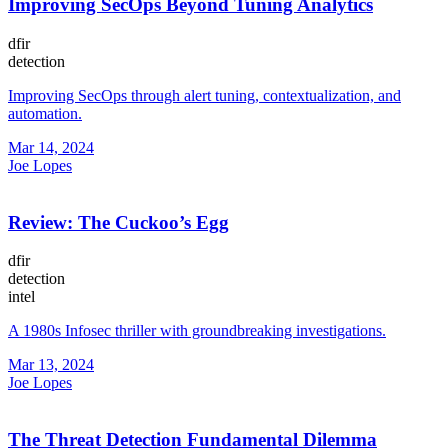
Improving SecOps Beyond Tuning Analytics
dfir
detection
Improving SecOps through alert tuning, contextualization, and
automation.
Mar 14, 2024
Joe Lopes
Review: The Cuckoo’s Egg
dfir
detection
intel
A 1980s Infosec thriller with groundbreaking investigations.
Mar 13, 2024
Joe Lopes
The Threat Detection Fundamental Dilemma