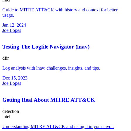
Guide to MITRE ATT&CK with history and context for better
usage.
Jan 12, 2024
Joe Lopes
Testing The Logfile Navigator (lnav)
dfir
Log analysis with lnav: challenges, insights, and tips.
Dec 15, 2023
Joe Lopes
Getting Real About MITRE ATT&CK
detection
intel
Understanding MITRE ATT&CK and using it in your favor.