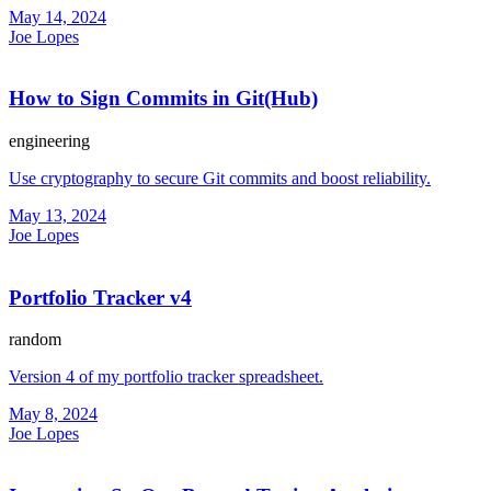
May 14, 2024
Joe Lopes
How to Sign Commits in Git(Hub)
engineering
Use cryptography to secure Git commits and boost reliability.
May 13, 2024
Joe Lopes
Portfolio Tracker v4
random
Version 4 of my portfolio tracker spreadsheet.
May 8, 2024
Joe Lopes