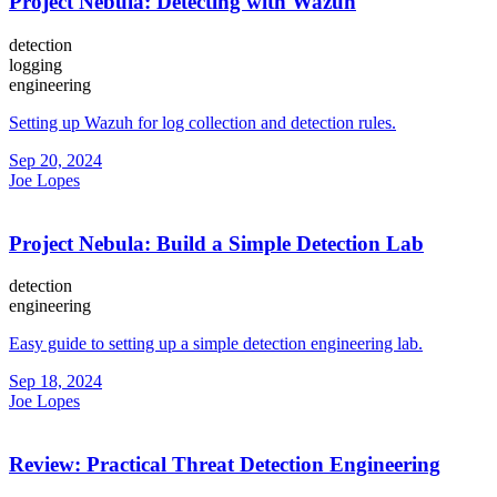
Project Nebula: Detecting with Wazuh
detection
logging
engineering
Setting up Wazuh for log collection and detection rules.
Sep 20, 2024
Joe Lopes
Project Nebula: Build a Simple Detection Lab
detection
engineering
Easy guide to setting up a simple detection engineering lab.
Sep 18, 2024
Joe Lopes
Review: Practical Threat Detection Engineering