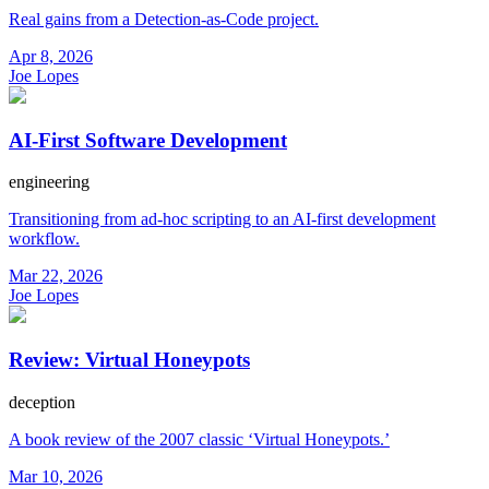
Real gains from a Detection-as-Code project.
Apr 8, 2026
Joe Lopes
AI-First Software Development
engineering
Transitioning from ad-hoc scripting to an AI-first development
workflow.
Mar 22, 2026
Joe Lopes
Review: Virtual Honeypots
deception
A book review of the 2007 classic ‘Virtual Honeypots.’
Mar 10, 2026