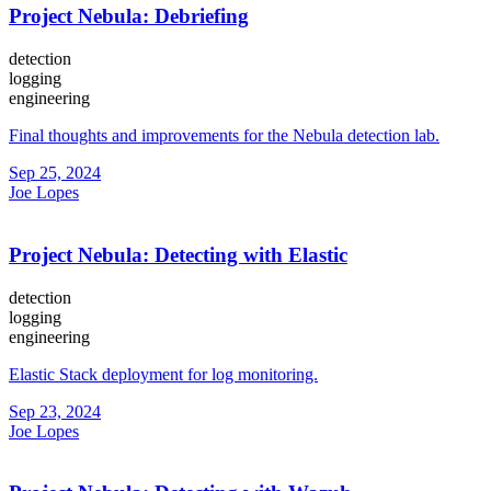
Project Nebula: Debriefing
detection
logging
engineering
Final thoughts and improvements for the Nebula detection lab.
Sep 25, 2024
Joe Lopes
Project Nebula: Detecting with Elastic
detection
logging
engineering
Elastic Stack deployment for log monitoring.
Sep 23, 2024
Joe Lopes