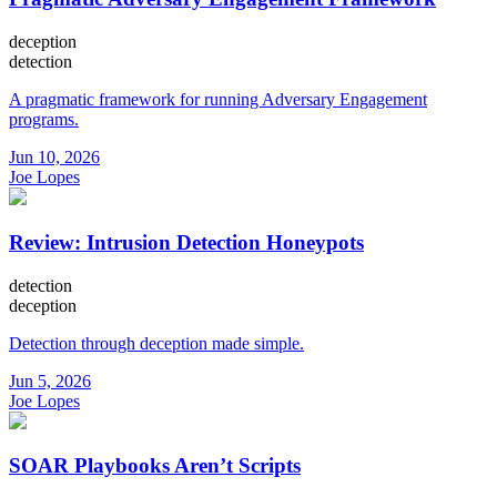
deception
detection
A pragmatic framework for running Adversary Engagement
programs.
Jun 10, 2026
Joe Lopes
Review: Intrusion Detection Honeypots
detection
deception
Detection through deception made simple.
Jun 5, 2026
Joe Lopes
SOAR Playbooks Aren’t Scripts