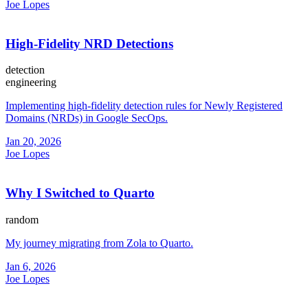
Joe Lopes
High-Fidelity NRD Detections
detection
engineering
Implementing high-fidelity detection rules for Newly Registered
Domains (NRDs) in Google SecOps.
Jan 20, 2026
Joe Lopes
Why I Switched to Quarto
random
My journey migrating from Zola to Quarto.
Jan 6, 2026
Joe Lopes