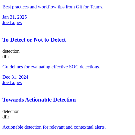
Best practices and workflow tips from Git for Teams.
Jan 31, 2025
Joe Lopes
To Detect or Not to Detect
detection
dfir
Guidelines for evaluating effective SOC detections.
Dec 31, 2024
Joe Lopes
Towards Actionable Detection
detection
dfir
Actionable detection for relevant and contextual alerts.