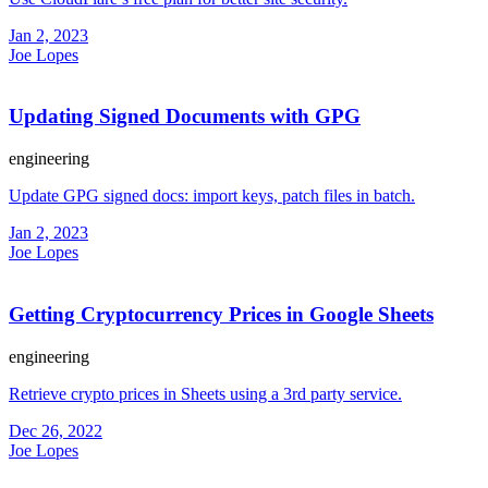
Jan 2, 2023
Joe Lopes
Updating Signed Documents with GPG
engineering
Update GPG signed docs: import keys, patch files in batch.
Jan 2, 2023
Joe Lopes
Getting Cryptocurrency Prices in Google Sheets
engineering
Retrieve crypto prices in Sheets using a 3rd party service.
Dec 26, 2022
Joe Lopes