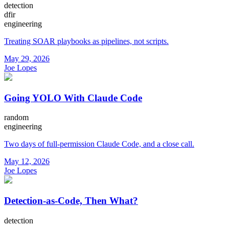
detection
dfir
engineering
Treating SOAR playbooks as pipelines, not scripts.
May 29, 2026
Joe Lopes
Going YOLO With Claude Code
random
engineering
Two days of full-permission Claude Code, and a close call.
May 12, 2026
Joe Lopes
Detection-as-Code, Then What?
detection