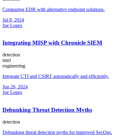
Comparing EDR with alternative endpoint solutions.
Jul 8, 2024
Joe Lopes
Integrating MISP with Chronicle SIEM
detection
intel
engineering
Integrate CTI and CSIRT automatically and efficiently.
Jun 26, 2024
Joe Lopes
Debunking Threat Detection Myths
detection
Debunking threat detection myths for improved SecOps.