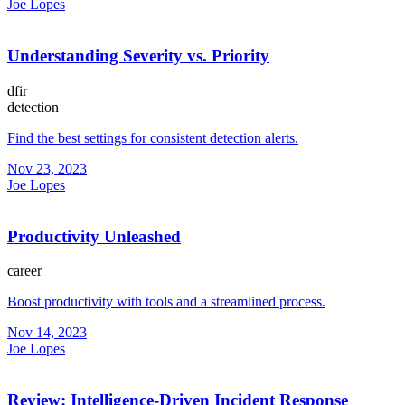
Joe Lopes
Understanding Severity vs. Priority
dfir
detection
Find the best settings for consistent detection alerts.
Nov 23, 2023
Joe Lopes
Productivity Unleashed
career
Boost productivity with tools and a streamlined process.
Nov 14, 2023
Joe Lopes
Review: Intelligence-Driven Incident Response