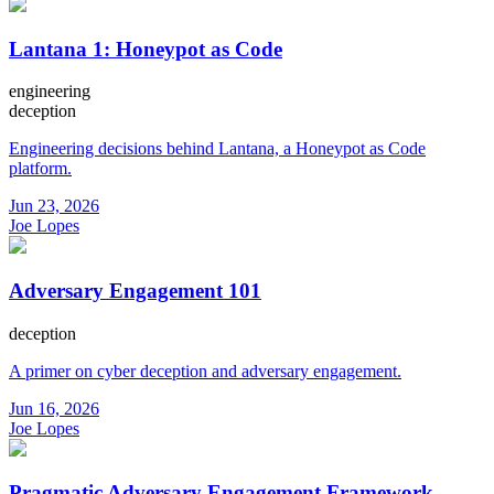
Lantana 1: Honeypot as Code
engineering
deception
Engineering decisions behind Lantana, a Honeypot as Code
platform.
Jun 23, 2026
Joe Lopes
Adversary Engagement 101
deception
A primer on cyber deception and adversary engagement.
Jun 16, 2026
Joe Lopes
Pragmatic Adversary Engagement Framework