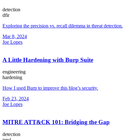
detection
dfir
Exploring the precision vs. recall dilemma in threat detection.
Mar 8, 2024
Joe Lopes
A Little Hardening with Burp Suite
engineering
hardening
How I used Burp to improve this blog’s security.
Feb 23, 2024
Joe Lopes
MITRE ATT&CK 101: Bridging the Gap
detection
intel