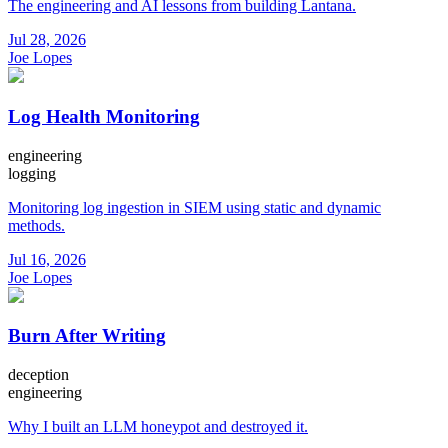
The engineering and AI lessons from building Lantana.
Jul 28, 2026
Joe Lopes
Log Health Monitoring
engineering
logging
Monitoring log ingestion in SIEM using static and dynamic
methods.
Jul 16, 2026
Joe Lopes
Burn After Writing
deception
engineering
Why I built an LLM honeypot and destroyed it.