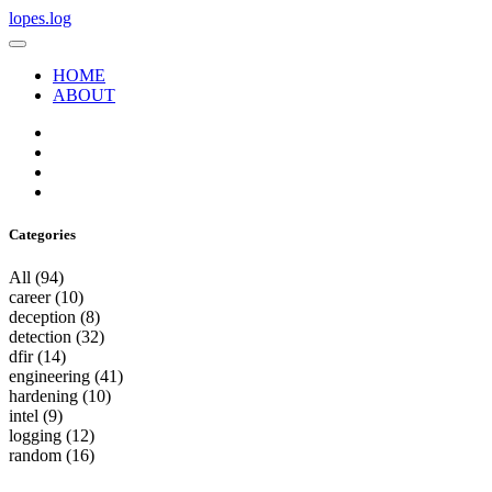
lopes.log
HOME
ABOUT
Categories
All
(94)
career
(10)
deception
(8)
detection
(32)
dfir
(14)
engineering
(41)
hardening
(10)
intel
(9)
logging
(12)
random
(16)