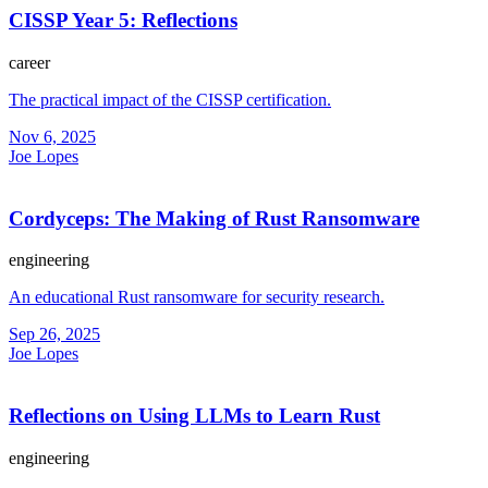
CISSP Year 5: Reflections
career
The practical impact of the CISSP certification.
Nov 6, 2025
Joe Lopes
Cordyceps: The Making of Rust Ransomware
engineering
An educational Rust ransomware for security research.
Sep 26, 2025
Joe Lopes
Reflections on Using LLMs to Learn Rust
engineering