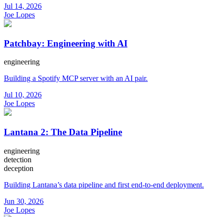
Jul 14, 2026
Joe Lopes
Patchbay: Engineering with AI
engineering
Building a Spotify MCP server with an AI pair.
Jul 10, 2026
Joe Lopes
Lantana 2: The Data Pipeline
engineering
detection
deception
Building Lantana’s data pipeline and first end-to-end deployment.
Jun 30, 2026
Joe Lopes