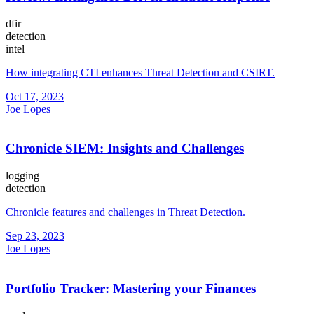
dfir
detection
intel
How integrating CTI enhances Threat Detection and CSIRT.
Oct 17, 2023
Joe Lopes
Chronicle SIEM: Insights and Challenges
logging
detection
Chronicle features and challenges in Threat Detection.
Sep 23, 2023
Joe Lopes
Portfolio Tracker: Mastering your Finances