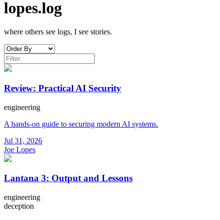
lopes.log
where others see logs, I see stories.
Review: Practical AI Security
engineering
A hands-on guide to securing modern AI systems.
Jul 31, 2026
Joe Lopes
Lantana 3: Output and Lessons
engineering
deception