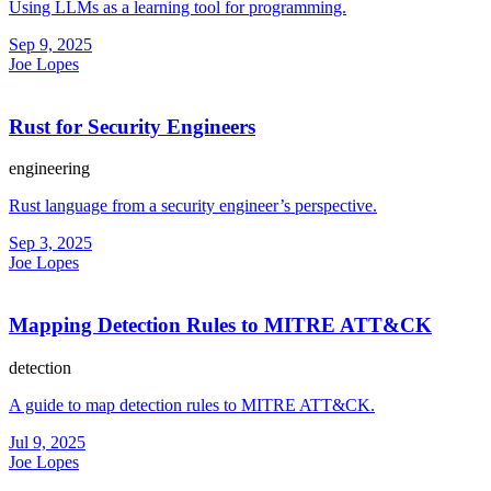
Using LLMs as a learning tool for programming.
Sep 9, 2025
Joe Lopes
Rust for Security Engineers
engineering
Rust language from a security engineer’s perspective.
Sep 3, 2025
Joe Lopes
Mapping Detection Rules to MITRE ATT&CK
detection
A guide to map detection rules to MITRE ATT&CK.
Jul 9, 2025
Joe Lopes