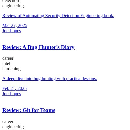
detection
engineering
Review of Automating Security Detection Engineering book.
Mar 27, 2025
Joe Lopes
Review: A Bug Hunter’s Diary
career
intel
hardening
A deep dive into bug hunting with practical lessons.
Feb 21, 2025
Joe Lopes
Review: Git for Teams
career
engineering