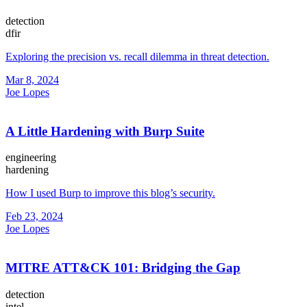
detection
dfir
Exploring the precision vs. recall dilemma in threat detection.
Mar 8, 2024
Joe Lopes
A Little Hardening with Burp Suite
engineering
hardening
How I used Burp to improve this blog’s security.
Feb 23, 2024
Joe Lopes
MITRE ATT&CK 101: Bridging the Gap
detection
intel