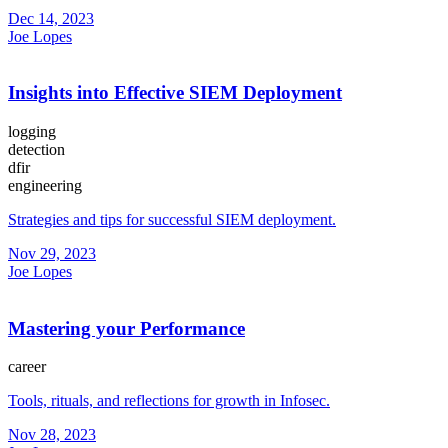
Dec 14, 2023
Joe Lopes
Insights into Effective SIEM Deployment
logging
detection
dfir
engineering
Strategies and tips for successful SIEM deployment.
Nov 29, 2023
Joe Lopes
Mastering your Performance
career
Tools, rituals, and reflections for growth in Infosec.
Nov 28, 2023