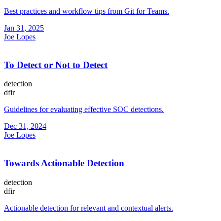
Best practices and workflow tips from Git for Teams.
Jan 31, 2025
Joe Lopes
To Detect or Not to Detect
detection
dfir
Guidelines for evaluating effective SOC detections.
Dec 31, 2024
Joe Lopes
Towards Actionable Detection
detection
dfir
Actionable detection for relevant and contextual alerts.