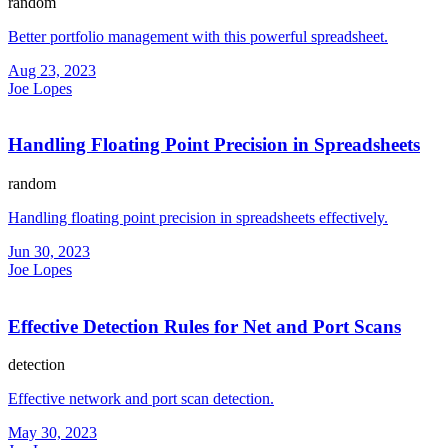
random
Better portfolio management with this powerful spreadsheet.
Aug 23, 2023
Joe Lopes
Handling Floating Point Precision in Spreadsheets
random
Handling floating point precision in spreadsheets effectively.
Jun 30, 2023
Joe Lopes
Effective Detection Rules for Net and Port Scans
detection
Effective network and port scan detection.
May 30, 2023