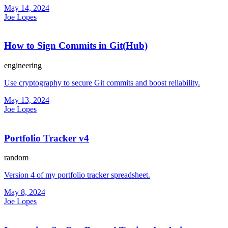
May 14, 2024
Joe Lopes
How to Sign Commits in Git(Hub)
engineering
Use cryptography to secure Git commits and boost reliability.
May 13, 2024
Joe Lopes
Portfolio Tracker v4
random
Version 4 of my portfolio tracker spreadsheet.
May 8, 2024
Joe Lopes