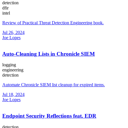
detection
dfir
intel
Review of Practical Threat Detection Engineering book.
Jul 26, 2024
Joe Lopes
Auto-Cleaning Lists in Chronicle SIEM
logging
engineering
detection
Automate Chronicle SIEM list cleanup for expired items.
Jul 18, 2024
Joe Lopes
Endpoint Security Reflections feat. EDR
detection