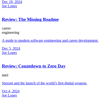
Dec 18, 2024
Joe Lopes
Review: The Missing Readme
career
engineering
A guide to modern software engineering and career development.
Dec 5, 2024
Joe Lopes
Review: Countdown to Zero Day
intel
Stuxnet and the launch of the world’s first digital weapon.
Oct 4, 2024
Joe Lopes