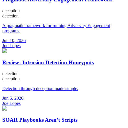
deception
detection
A pragmatic framework for running Adversary Engagement
programs.
Jun 10, 2026
Joe Lopes
Review: Intrusion Detection Honeypots
detection
deception
Detection through deception made simple.
Jun 5, 2026
Joe Lopes
SOAR Playbooks Aren’t Scripts