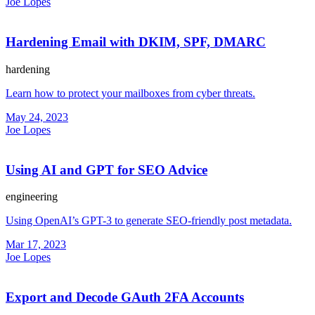
Joe Lopes
Hardening Email with DKIM, SPF, DMARC
hardening
Learn how to protect your mailboxes from cyber threats.
May 24, 2023
Joe Lopes
Using AI and GPT for SEO Advice
engineering
Using OpenAI’s GPT-3 to generate SEO-friendly post metadata.
Mar 17, 2023
Joe Lopes
Export and Decode GAuth 2FA Accounts