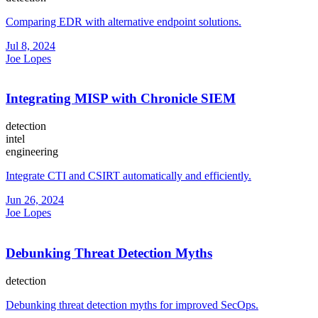
Comparing EDR with alternative endpoint solutions.
Jul 8, 2024
Joe Lopes
Integrating MISP with Chronicle SIEM
detection
intel
engineering
Integrate CTI and CSIRT automatically and efficiently.
Jun 26, 2024
Joe Lopes
Debunking Threat Detection Myths
detection
Debunking threat detection myths for improved SecOps.