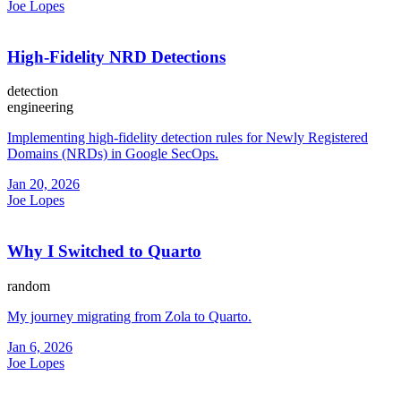
Joe Lopes
High-Fidelity NRD Detections
detection
engineering
Implementing high-fidelity detection rules for Newly Registered
Domains (NRDs) in Google SecOps.
Jan 20, 2026
Joe Lopes
Why I Switched to Quarto
random
My journey migrating from Zola to Quarto.
Jan 6, 2026
Joe Lopes