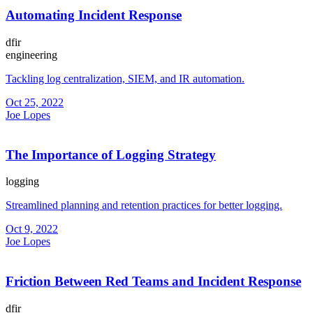
Automating Incident Response
dfir
engineering
Tackling log centralization, SIEM, and IR automation.
Oct 25, 2022
Joe Lopes
The Importance of Logging Strategy
logging
Streamlined planning and retention practices for better logging.
Oct 9, 2022
Joe Lopes
Friction Between Red Teams and Incident Response
dfir