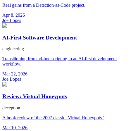
Real gains from a Detection-as-Code project.
Apr 8, 2026
Joe Lopes
AI-First Software Development
engineering
Transitioning from ad-hoc scripting to an AI-first development
workflow.
Mar 22, 2026
Joe Lopes
Review: Virtual Honeypots
deception
A book review of the 2007 classic ‘Virtual Honeypots.’
Mar 10, 2026