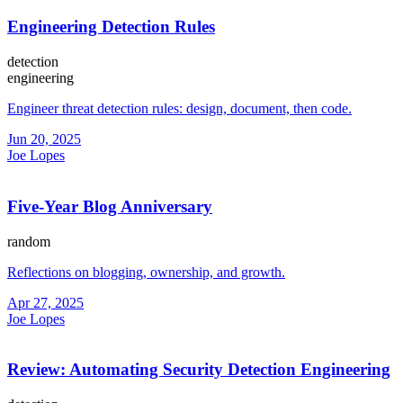
Engineering Detection Rules
detection
engineering
Engineer threat detection rules: design, document, then code.
Jun 20, 2025
Joe Lopes
Five-Year Blog Anniversary
random
Reflections on blogging, ownership, and growth.
Apr 27, 2025
Joe Lopes
Review: Automating Security Detection Engineering