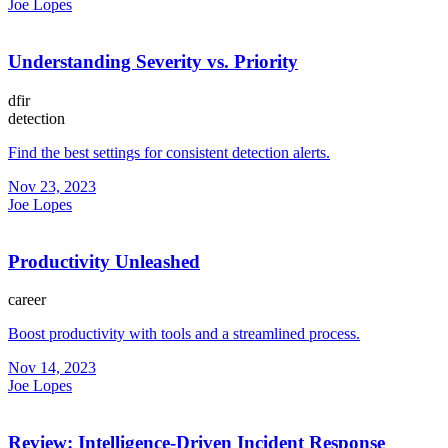
Joe Lopes
Understanding Severity vs. Priority
dfir
detection
Find the best settings for consistent detection alerts.
Nov 23, 2023
Joe Lopes
Productivity Unleashed
career
Boost productivity with tools and a streamlined process.
Nov 14, 2023
Joe Lopes
Review: Intelligence-Driven Incident Response