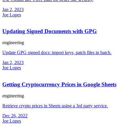
Jan 2, 2023
Joe Lopes
Updating Signed Documents with GPG
engineering
Update GPG signed docs: import keys, patch files in batch.
Jan 2, 2023
Joe Lopes
Getting Cryptocurrency Prices in Google Sheets
engineering
Retrieve crypto prices in Sheets using a 3rd party service.
Dec 26, 2022
Joe Lopes