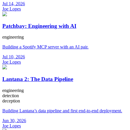
Jul 14, 2026
Joe Lopes
Patchbay: Engineering with AI
engineering
Building a Spotify MCP server with an AI pair.
Jul 10, 2026
Joe Lopes
Lantana 2: The Data Pipeline
engineering
detection
deception
Building Lantana’s data pipeline and first end-to-end deployment.
Jun 30, 2026
Joe Lopes