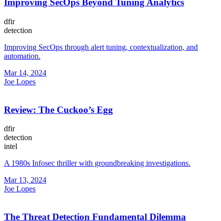
Improving SecOps Beyond Tuning Analytics
dfir
detection
Improving SecOps through alert tuning, contextualization, and
automation.
Mar 14, 2024
Joe Lopes
Review: The Cuckoo’s Egg
dfir
detection
intel
A 1980s Infosec thriller with groundbreaking investigations.
Mar 13, 2024
Joe Lopes
The Threat Detection Fundamental Dilemma