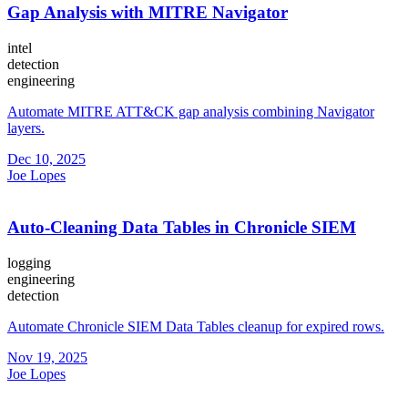
Gap Analysis with MITRE Navigator
intel
detection
engineering
Automate MITRE ATT&CK gap analysis combining Navigator
layers.
Dec 10, 2025
Joe Lopes
Auto-Cleaning Data Tables in Chronicle SIEM
logging
engineering
detection
Automate Chronicle SIEM Data Tables cleanup for expired rows.
Nov 19, 2025
Joe Lopes