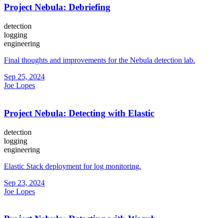
Project Nebula: Debriefing
detection
logging
engineering
Final thoughts and improvements for the Nebula detection lab.
Sep 25, 2024
Joe Lopes
Project Nebula: Detecting with Elastic
detection
logging
engineering
Elastic Stack deployment for log monitoring.
Sep 23, 2024
Joe Lopes