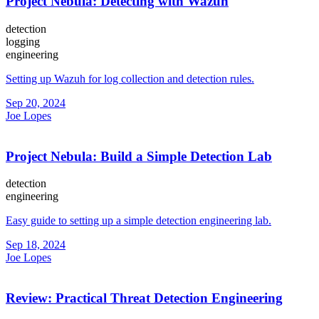
Project Nebula: Detecting with Wazuh
detection
logging
engineering
Setting up Wazuh for log collection and detection rules.
Sep 20, 2024
Joe Lopes
Project Nebula: Build a Simple Detection Lab
detection
engineering
Easy guide to setting up a simple detection engineering lab.
Sep 18, 2024
Joe Lopes
Review: Practical Threat Detection Engineering