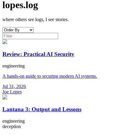
lopes.log
where others see logs, I see stories.
Review: Practical AI Security
engineering
A hands-on guide to securing modern AI systems.
Jul 31, 2026
Joe Lopes
Lantana 3: Output and Lessons
engineering
deception