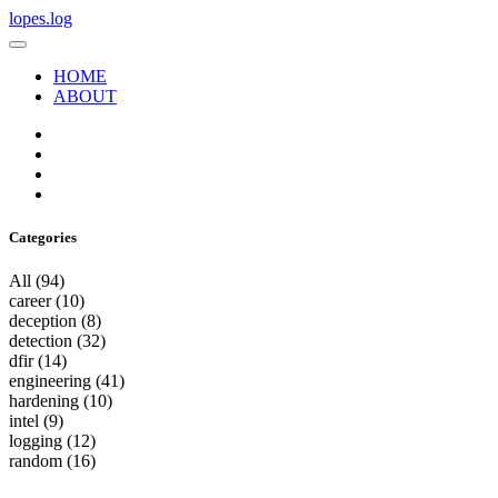
lopes.log
HOME
ABOUT
Categories
All
(94)
career
(10)
deception
(8)
detection
(32)
dfir
(14)
engineering
(41)
hardening
(10)
intel
(9)
logging
(12)
random
(16)