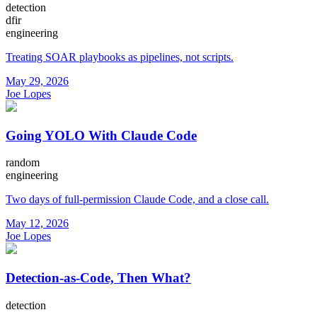
detection
dfir
engineering
Treating SOAR playbooks as pipelines, not scripts.
May 29, 2026
Joe Lopes
Going YOLO With Claude Code
random
engineering
Two days of full-permission Claude Code, and a close call.
May 12, 2026
Joe Lopes
Detection-as-Code, Then What?
detection