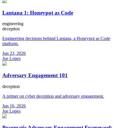
Lantana 1: Honeypot as Code
engineering
deception
Engineering decisions behind Lantana, a Honeypot as Code
platform.
Jun 23, 2026
Joe Lopes
Adversary Engagement 101
deception
A primer on cyber deception and adversary engagement.
Jun 16, 2026
Joe Lopes
Pragmatic Adversary Engagement Framework