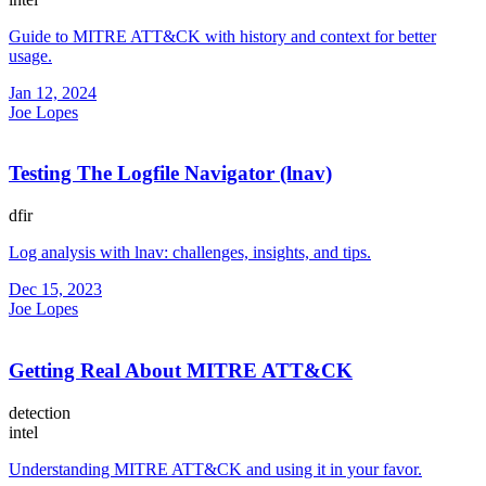
Guide to MITRE ATT&CK with history and context for better
usage.
Jan 12, 2024
Joe Lopes
Testing The Logfile Navigator (lnav)
dfir
Log analysis with lnav: challenges, insights, and tips.
Dec 15, 2023
Joe Lopes
Getting Real About MITRE ATT&CK
detection
intel
Understanding MITRE ATT&CK and using it in your favor.