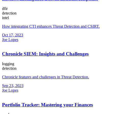
dfir
detection
intel
How integrating CTI enhances Threat Detection and CSIRT.
Oct 17, 2023
Joe Lopes
Chronicle SIEM: Insights and Challenges
logging
detection
Chronicle features and challenges in Threat Detection.
Sep 23, 2023
Joe Lopes
Portfolio Tracker: Mastering your Finances