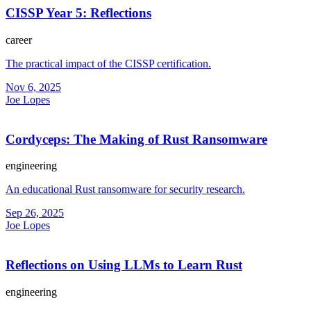
CISSP Year 5: Reflections
career
The practical impact of the CISSP certification.
Nov 6, 2025
Joe Lopes
Cordyceps: The Making of Rust Ransomware
engineering
An educational Rust ransomware for security research.
Sep 26, 2025
Joe Lopes
Reflections on Using LLMs to Learn Rust
engineering