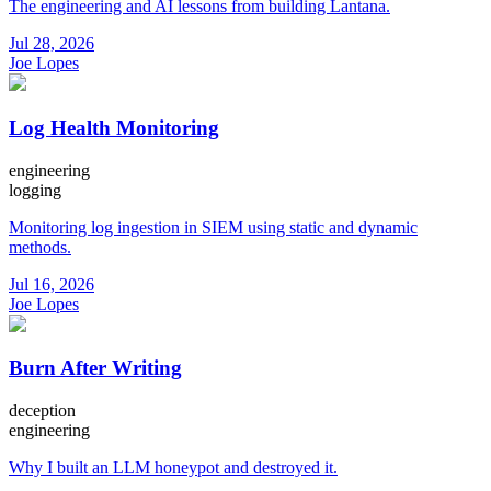
The engineering and AI lessons from building Lantana.
Jul 28, 2026
Joe Lopes
Log Health Monitoring
engineering
logging
Monitoring log ingestion in SIEM using static and dynamic
methods.
Jul 16, 2026
Joe Lopes
Burn After Writing
deception
engineering
Why I built an LLM honeypot and destroyed it.