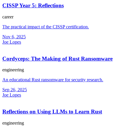
CISSP Year 5: Reflections
career
The practical impact of the CISSP certification.
Nov 6, 2025
Joe Lopes
Cordyceps: The Making of Rust Ransomware
engineering
An educational Rust ransomware for security research.
Sep 26, 2025
Joe Lopes
Reflections on Using LLMs to Learn Rust
engineering