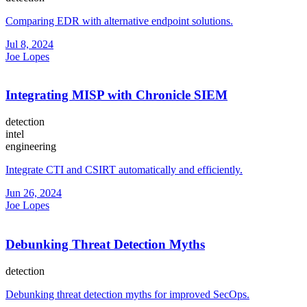
Comparing EDR with alternative endpoint solutions.
Jul 8, 2024
Joe Lopes
Integrating MISP with Chronicle SIEM
detection
intel
engineering
Integrate CTI and CSIRT automatically and efficiently.
Jun 26, 2024
Joe Lopes
Debunking Threat Detection Myths
detection
Debunking threat detection myths for improved SecOps.