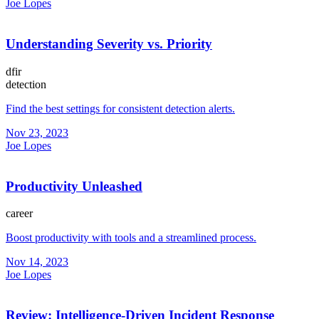
Joe Lopes
Understanding Severity vs. Priority
dfir
detection
Find the best settings for consistent detection alerts.
Nov 23, 2023
Joe Lopes
Productivity Unleashed
career
Boost productivity with tools and a streamlined process.
Nov 14, 2023
Joe Lopes
Review: Intelligence-Driven Incident Response