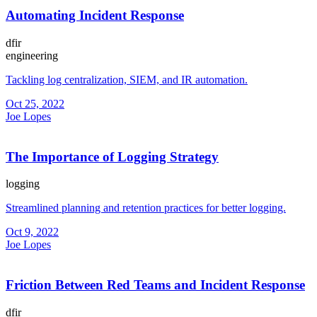
Automating Incident Response
dfir
engineering
Tackling log centralization, SIEM, and IR automation.
Oct 25, 2022
Joe Lopes
The Importance of Logging Strategy
logging
Streamlined planning and retention practices for better logging.
Oct 9, 2022
Joe Lopes
Friction Between Red Teams and Incident Response
dfir