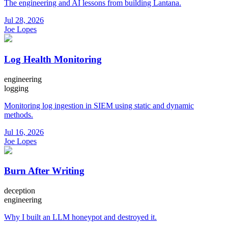
The engineering and AI lessons from building Lantana.
Jul 28, 2026
Joe Lopes
Log Health Monitoring
engineering
logging
Monitoring log ingestion in SIEM using static and dynamic
methods.
Jul 16, 2026
Joe Lopes
Burn After Writing
deception
engineering
Why I built an LLM honeypot and destroyed it.