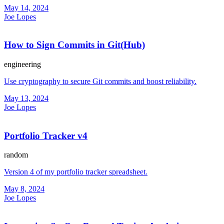
May 14, 2024
Joe Lopes
How to Sign Commits in Git(Hub)
engineering
Use cryptography to secure Git commits and boost reliability.
May 13, 2024
Joe Lopes
Portfolio Tracker v4
random
Version 4 of my portfolio tracker spreadsheet.
May 8, 2024
Joe Lopes