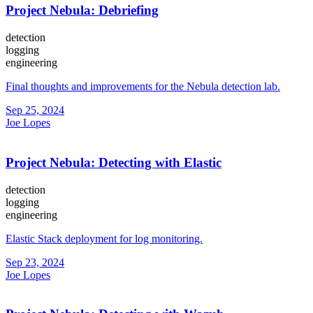
Project Nebula: Debriefing
detection
logging
engineering
Final thoughts and improvements for the Nebula detection lab.
Sep 25, 2024
Joe Lopes
Project Nebula: Detecting with Elastic
detection
logging
engineering
Elastic Stack deployment for log monitoring.
Sep 23, 2024
Joe Lopes