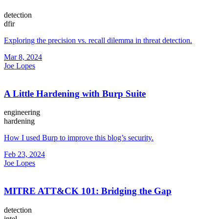
detection
dfir
Exploring the precision vs. recall dilemma in threat detection.
Mar 8, 2024
Joe Lopes
A Little Hardening with Burp Suite
engineering
hardening
How I used Burp to improve this blog’s security.
Feb 23, 2024
Joe Lopes
MITRE ATT&CK 101: Bridging the Gap
detection
intel