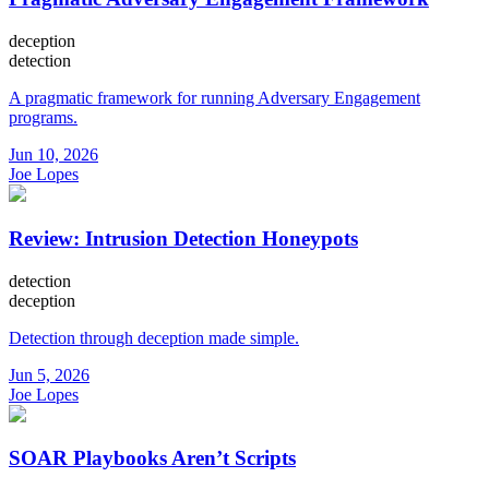
deception
detection
A pragmatic framework for running Adversary Engagement
programs.
Jun 10, 2026
Joe Lopes
Review: Intrusion Detection Honeypots
detection
deception
Detection through deception made simple.
Jun 5, 2026
Joe Lopes
SOAR Playbooks Aren’t Scripts