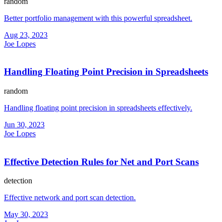
random
Better portfolio management with this powerful spreadsheet.
Aug 23, 2023
Joe Lopes
Handling Floating Point Precision in Spreadsheets
random
Handling floating point precision in spreadsheets effectively.
Jun 30, 2023
Joe Lopes
Effective Detection Rules for Net and Port Scans
detection
Effective network and port scan detection.
May 30, 2023