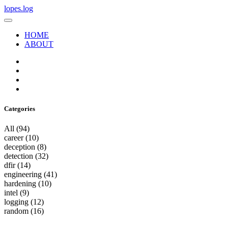
lopes.log
HOME
ABOUT
Categories
All
(94)
career
(10)
deception
(8)
detection
(32)
dfir
(14)
engineering
(41)
hardening
(10)
intel
(9)
logging
(12)
random
(16)