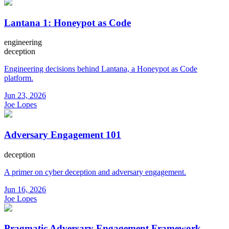
Lantana 1: Honeypot as Code
engineering
deception
Engineering decisions behind Lantana, a Honeypot as Code
platform.
Jun 23, 2026
Joe Lopes
Adversary Engagement 101
deception
A primer on cyber deception and adversary engagement.
Jun 16, 2026
Joe Lopes
Pragmatic Adversary Engagement Framework