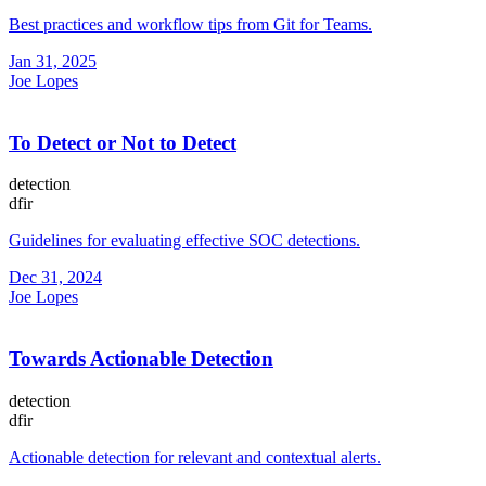
Best practices and workflow tips from Git for Teams.
Jan 31, 2025
Joe Lopes
To Detect or Not to Detect
detection
dfir
Guidelines for evaluating effective SOC detections.
Dec 31, 2024
Joe Lopes
Towards Actionable Detection
detection
dfir
Actionable detection for relevant and contextual alerts.