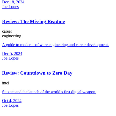
Dec 18, 2024
Joe Lopes
Review: The Missing Readme
career
engineering
A guide to modern software engineering and career development.
Dec 5, 2024
Joe Lopes
Review: Countdown to Zero Day
intel
Stuxnet and the launch of the world’s first digital weapon.
Oct 4, 2024
Joe Lopes