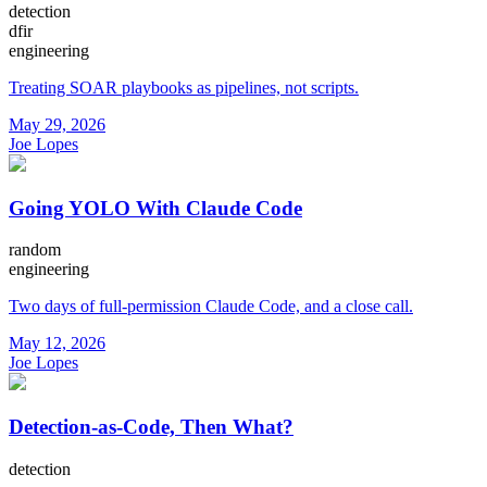
detection
dfir
engineering
Treating SOAR playbooks as pipelines, not scripts.
May 29, 2026
Joe Lopes
Going YOLO With Claude Code
random
engineering
Two days of full-permission Claude Code, and a close call.
May 12, 2026
Joe Lopes
Detection-as-Code, Then What?
detection