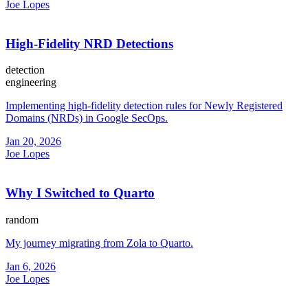
Joe Lopes
High-Fidelity NRD Detections
detection
engineering
Implementing high-fidelity detection rules for Newly Registered
Domains (NRDs) in Google SecOps.
Jan 20, 2026
Joe Lopes
Why I Switched to Quarto
random
My journey migrating from Zola to Quarto.
Jan 6, 2026
Joe Lopes