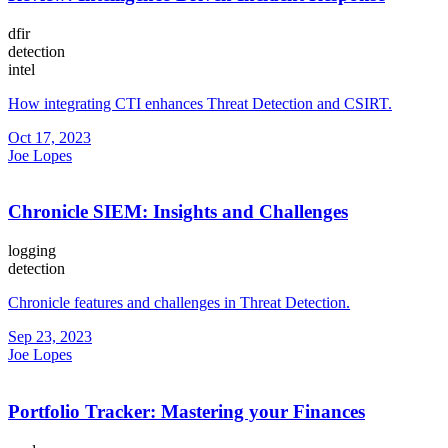
dfir
detection
intel
How integrating CTI enhances Threat Detection and CSIRT.
Oct 17, 2023
Joe Lopes
Chronicle SIEM: Insights and Challenges
logging
detection
Chronicle features and challenges in Threat Detection.
Sep 23, 2023
Joe Lopes
Portfolio Tracker: Mastering your Finances