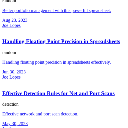
random
Better portfolio management with this powerful spreadsheet.
Aug 23, 2023
Joe Lopes
Handling Floating Point Precision in Spreadsheets
random
Handling floating point precision in spreadsheets effectively.
Jun 30, 2023
Joe Lopes
Effective Detection Rules for Net and Port Scans
detection
Effective network and port scan detection.
May 30, 2023