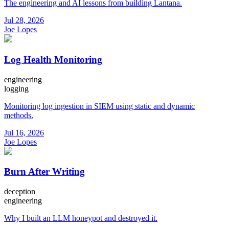
The engineering and AI lessons from building Lantana.
Jul 28, 2026
Joe Lopes
Log Health Monitoring
engineering
logging
Monitoring log ingestion in SIEM using static and dynamic
methods.
Jul 16, 2026
Joe Lopes
Burn After Writing
deception
engineering
Why I built an LLM honeypot and destroyed it.