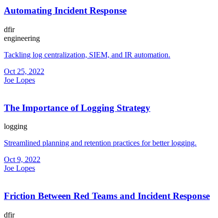
Automating Incident Response
dfir
engineering
Tackling log centralization, SIEM, and IR automation.
Oct 25, 2022
Joe Lopes
The Importance of Logging Strategy
logging
Streamlined planning and retention practices for better logging.
Oct 9, 2022
Joe Lopes
Friction Between Red Teams and Incident Response
dfir