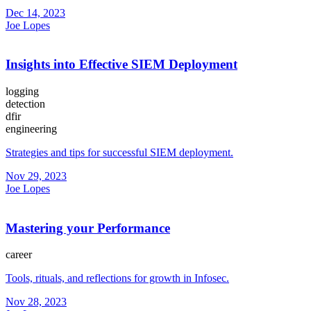
Dec 14, 2023
Joe Lopes
Insights into Effective SIEM Deployment
logging
detection
dfir
engineering
Strategies and tips for successful SIEM deployment.
Nov 29, 2023
Joe Lopes
Mastering your Performance
career
Tools, rituals, and reflections for growth in Infosec.
Nov 28, 2023