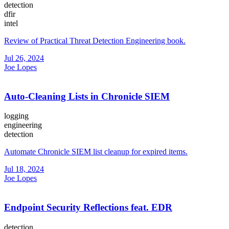
detection
dfir
intel
Review of Practical Threat Detection Engineering book.
Jul 26, 2024
Joe Lopes
Auto-Cleaning Lists in Chronicle SIEM
logging
engineering
detection
Automate Chronicle SIEM list cleanup for expired items.
Jul 18, 2024
Joe Lopes
Endpoint Security Reflections feat. EDR
detection