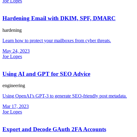
Joe Lopes
Hardening Email with DKIM, SPF, DMARC
hardening
Learn how to protect your mailboxes from cyber threats.
May 24, 2023
Joe Lopes
Using AI and GPT for SEO Advice
engineering
Using OpenAI’s GPT-3 to generate SEO-friendly post metadata.
Mar 17, 2023
Joe Lopes
Export and Decode GAuth 2FA Accounts