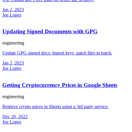
Jan 2, 2023
Joe Lopes
Updating Signed Documents with GPG
engineering
Update GPG signed docs: import keys, patch files in batch.
Jan 2, 2023
Joe Lopes
Getting Cryptocurrency Prices in Google Sheets
engineering
Retrieve crypto prices in Sheets using a 3rd party service.
Dec 26, 2022
Joe Lopes