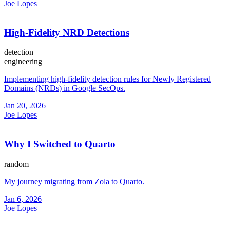
Joe Lopes
High-Fidelity NRD Detections
detection
engineering
Implementing high-fidelity detection rules for Newly Registered
Domains (NRDs) in Google SecOps.
Jan 20, 2026
Joe Lopes
Why I Switched to Quarto
random
My journey migrating from Zola to Quarto.
Jan 6, 2026
Joe Lopes