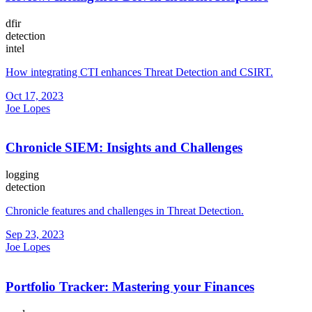
dfir
detection
intel
How integrating CTI enhances Threat Detection and CSIRT.
Oct 17, 2023
Joe Lopes
Chronicle SIEM: Insights and Challenges
logging
detection
Chronicle features and challenges in Threat Detection.
Sep 23, 2023
Joe Lopes
Portfolio Tracker: Mastering your Finances