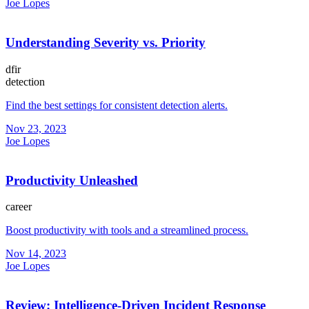
Joe Lopes
Understanding Severity vs. Priority
dfir
detection
Find the best settings for consistent detection alerts.
Nov 23, 2023
Joe Lopes
Productivity Unleashed
career
Boost productivity with tools and a streamlined process.
Nov 14, 2023
Joe Lopes
Review: Intelligence-Driven Incident Response