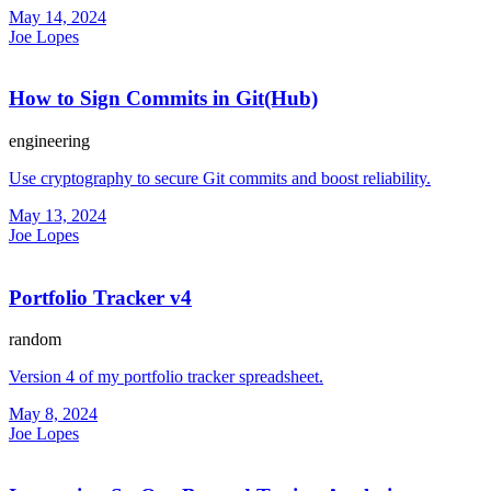
May 14, 2024
Joe Lopes
How to Sign Commits in Git(Hub)
engineering
Use cryptography to secure Git commits and boost reliability.
May 13, 2024
Joe Lopes
Portfolio Tracker v4
random
Version 4 of my portfolio tracker spreadsheet.
May 8, 2024
Joe Lopes