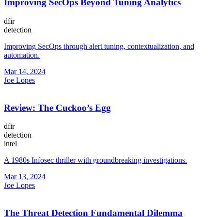
Improving SecOps Beyond Tuning Analytics
dfir
detection
Improving SecOps through alert tuning, contextualization, and
automation.
Mar 14, 2024
Joe Lopes
Review: The Cuckoo’s Egg
dfir
detection
intel
A 1980s Infosec thriller with groundbreaking investigations.
Mar 13, 2024
Joe Lopes
The Threat Detection Fundamental Dilemma