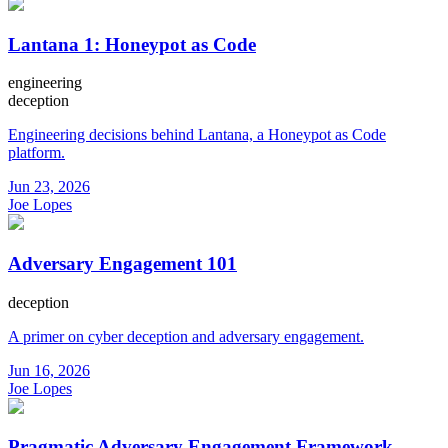
Lantana 1: Honeypot as Code
engineering
deception
Engineering decisions behind Lantana, a Honeypot as Code
platform.
Jun 23, 2026
Joe Lopes
Adversary Engagement 101
deception
A primer on cyber deception and adversary engagement.
Jun 16, 2026
Joe Lopes
Pragmatic Adversary Engagement Framework