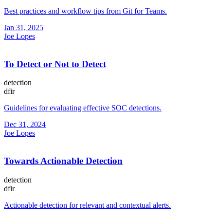
Best practices and workflow tips from Git for Teams.
Jan 31, 2025
Joe Lopes
To Detect or Not to Detect
detection
dfir
Guidelines for evaluating effective SOC detections.
Dec 31, 2024
Joe Lopes
Towards Actionable Detection
detection
dfir
Actionable detection for relevant and contextual alerts.