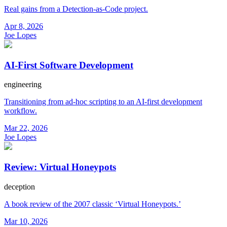
Real gains from a Detection-as-Code project.
Apr 8, 2026
Joe Lopes
AI-First Software Development
engineering
Transitioning from ad-hoc scripting to an AI-first development
workflow.
Mar 22, 2026
Joe Lopes
Review: Virtual Honeypots
deception
A book review of the 2007 classic ‘Virtual Honeypots.’
Mar 10, 2026