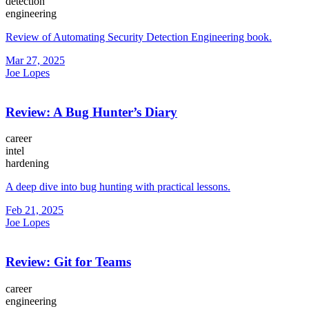
detection
engineering
Review of Automating Security Detection Engineering book.
Mar 27, 2025
Joe Lopes
Review: A Bug Hunter’s Diary
career
intel
hardening
A deep dive into bug hunting with practical lessons.
Feb 21, 2025
Joe Lopes
Review: Git for Teams
career
engineering