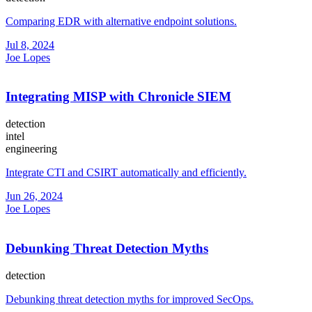
Comparing EDR with alternative endpoint solutions.
Jul 8, 2024
Joe Lopes
Integrating MISP with Chronicle SIEM
detection
intel
engineering
Integrate CTI and CSIRT automatically and efficiently.
Jun 26, 2024
Joe Lopes
Debunking Threat Detection Myths
detection
Debunking threat detection myths for improved SecOps.