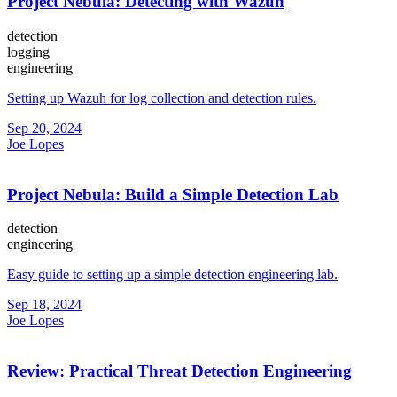
Project Nebula: Detecting with Wazuh
detection
logging
engineering
Setting up Wazuh for log collection and detection rules.
Sep 20, 2024
Joe Lopes
Project Nebula: Build a Simple Detection Lab
detection
engineering
Easy guide to setting up a simple detection engineering lab.
Sep 18, 2024
Joe Lopes
Review: Practical Threat Detection Engineering