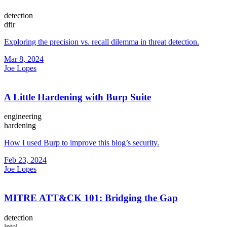
detection
dfir
Exploring the precision vs. recall dilemma in threat detection.
Mar 8, 2024
Joe Lopes
A Little Hardening with Burp Suite
engineering
hardening
How I used Burp to improve this blog’s security.
Feb 23, 2024
Joe Lopes
MITRE ATT&CK 101: Bridging the Gap
detection
intel