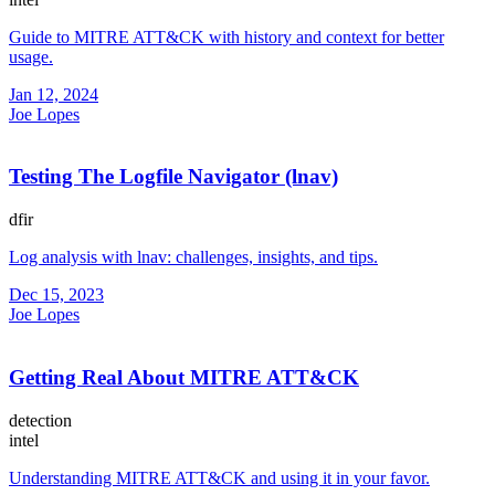
Guide to MITRE ATT&CK with history and context for better
usage.
Jan 12, 2024
Joe Lopes
Testing The Logfile Navigator (lnav)
dfir
Log analysis with lnav: challenges, insights, and tips.
Dec 15, 2023
Joe Lopes
Getting Real About MITRE ATT&CK
detection
intel
Understanding MITRE ATT&CK and using it in your favor.