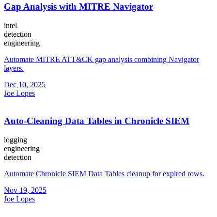
Gap Analysis with MITRE Navigator
intel
detection
engineering
Automate MITRE ATT&CK gap analysis combining Navigator
layers.
Dec 10, 2025
Joe Lopes
Auto-Cleaning Data Tables in Chronicle SIEM
logging
engineering
detection
Automate Chronicle SIEM Data Tables cleanup for expired rows.
Nov 19, 2025
Joe Lopes