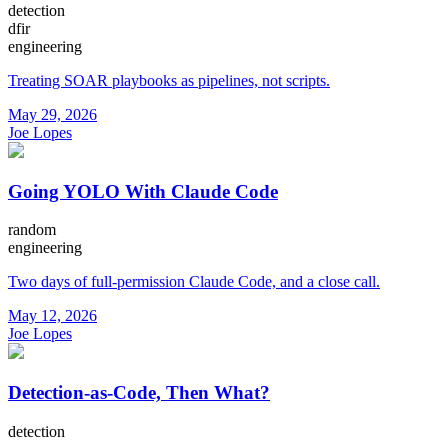
detection
dfir
engineering
Treating SOAR playbooks as pipelines, not scripts.
May 29, 2026
Joe Lopes
Going YOLO With Claude Code
random
engineering
Two days of full-permission Claude Code, and a close call.
May 12, 2026
Joe Lopes
Detection-as-Code, Then What?
detection