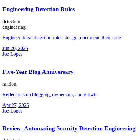
Engineering Detection Rules
detection
engineering
Engineer threat detection rules: design, document, then code.
Jun 20, 2025
Joe Lopes
Five-Year Blog Anniversary
random
Reflections on blogging, ownership, and growth.
Apr 27, 2025
Joe Lopes
Review: Automating Security Detection Engineering