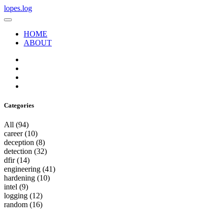
lopes.log
HOME
ABOUT
Categories
All
(94)
career
(10)
deception
(8)
detection
(32)
dfir
(14)
engineering
(41)
hardening
(10)
intel
(9)
logging
(12)
random
(16)