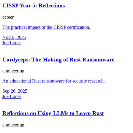
CISSP Year 5: Reflections
career
The practical impact of the CISSP certification.
Nov 6, 2025
Joe Lopes
Cordyceps: The Making of Rust Ransomware
engineering
An educational Rust ransomware for security research.
Sep 26, 2025
Joe Lopes
Reflections on Using LLMs to Learn Rust
engineering