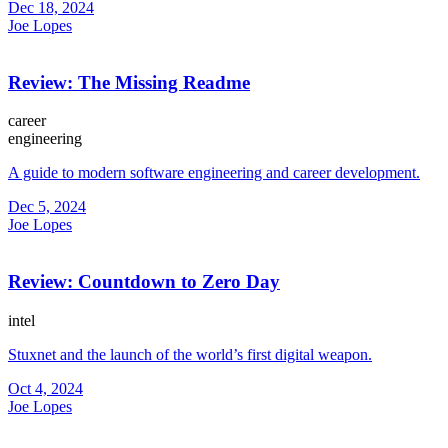
Dec 18, 2024
Joe Lopes
Review: The Missing Readme
career
engineering
A guide to modern software engineering and career development.
Dec 5, 2024
Joe Lopes
Review: Countdown to Zero Day
intel
Stuxnet and the launch of the world’s first digital weapon.
Oct 4, 2024
Joe Lopes