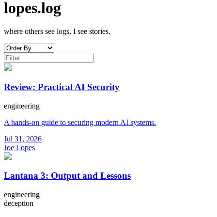
lopes.log
where others see logs, I see stories.
Review: Practical AI Security
engineering
A hands-on guide to securing modern AI systems.
Jul 31, 2026
Joe Lopes
Lantana 3: Output and Lessons
engineering
deception