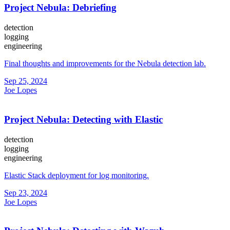
Project Nebula: Debriefing
detection
logging
engineering
Final thoughts and improvements for the Nebula detection lab.
Sep 25, 2024
Joe Lopes
Project Nebula: Detecting with Elastic
detection
logging
engineering
Elastic Stack deployment for log monitoring.
Sep 23, 2024
Joe Lopes