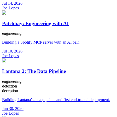
Jul 14, 2026
Joe Lopes
Patchbay: Engineering with AI
engineering
Building a Spotify MCP server with an AI pair.
Jul 10, 2026
Joe Lopes
Lantana 2: The Data Pipeline
engineering
detection
deception
Building Lantana’s data pipeline and first end-to-end deployment.
Jun 30, 2026
Joe Lopes