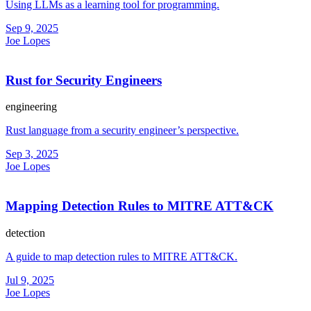
Using LLMs as a learning tool for programming.
Sep 9, 2025
Joe Lopes
Rust for Security Engineers
engineering
Rust language from a security engineer’s perspective.
Sep 3, 2025
Joe Lopes
Mapping Detection Rules to MITRE ATT&CK
detection
A guide to map detection rules to MITRE ATT&CK.
Jul 9, 2025
Joe Lopes