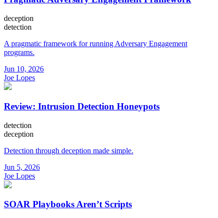
deception
detection
A pragmatic framework for running Adversary Engagement
programs.
Jun 10, 2026
Joe Lopes
Review: Intrusion Detection Honeypots
detection
deception
Detection through deception made simple.
Jun 5, 2026
Joe Lopes
SOAR Playbooks Aren’t Scripts