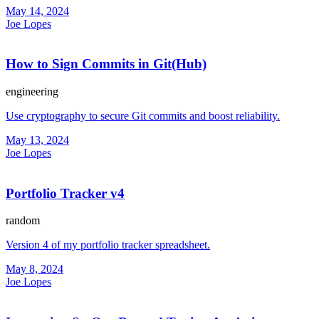
May 14, 2024
Joe Lopes
How to Sign Commits in Git(Hub)
engineering
Use cryptography to secure Git commits and boost reliability.
May 13, 2024
Joe Lopes
Portfolio Tracker v4
random
Version 4 of my portfolio tracker spreadsheet.
May 8, 2024
Joe Lopes