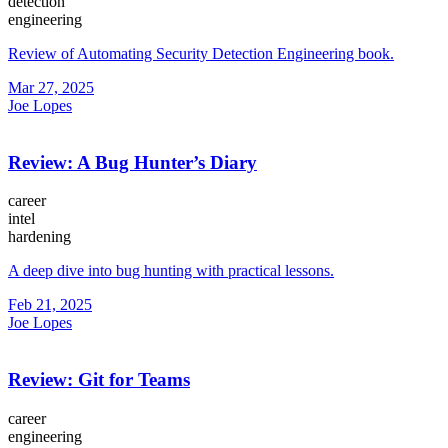
detection
engineering
Review of Automating Security Detection Engineering book.
Mar 27, 2025
Joe Lopes
Review: A Bug Hunter’s Diary
career
intel
hardening
A deep dive into bug hunting with practical lessons.
Feb 21, 2025
Joe Lopes
Review: Git for Teams
career
engineering