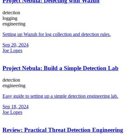
Project Nebula: Detecting with Wazuh
detection
logging
engineering
Setting up Wazuh for log collection and detection rules.
Sep 20, 2024
Joe Lopes
Project Nebula: Build a Simple Detection Lab
detection
engineering
Easy guide to setting up a simple detection engineering lab.
Sep 18, 2024
Joe Lopes
Review: Practical Threat Detection Engineering