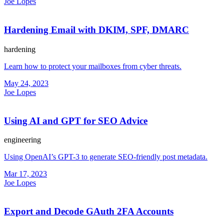
Joe Lopes
Hardening Email with DKIM, SPF, DMARC
hardening
Learn how to protect your mailboxes from cyber threats.
May 24, 2023
Joe Lopes
Using AI and GPT for SEO Advice
engineering
Using OpenAI’s GPT-3 to generate SEO-friendly post metadata.
Mar 17, 2023
Joe Lopes
Export and Decode GAuth 2FA Accounts