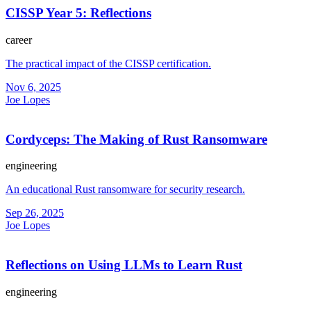
CISSP Year 5: Reflections
career
The practical impact of the CISSP certification.
Nov 6, 2025
Joe Lopes
Cordyceps: The Making of Rust Ransomware
engineering
An educational Rust ransomware for security research.
Sep 26, 2025
Joe Lopes
Reflections on Using LLMs to Learn Rust
engineering