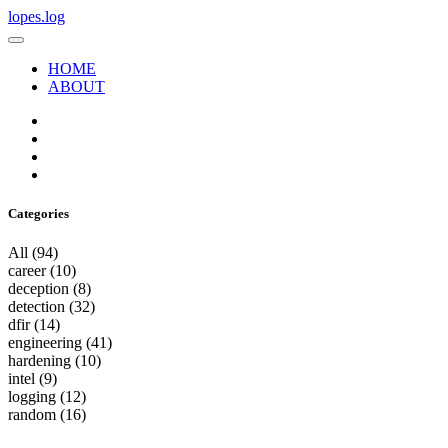
lopes.log
HOME
ABOUT
Categories
All
(94)
career
(10)
deception
(8)
detection
(32)
dfir
(14)
engineering
(41)
hardening
(10)
intel
(9)
logging
(12)
random
(16)