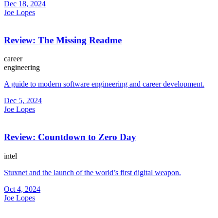
Dec 18, 2024
Joe Lopes
Review: The Missing Readme
career
engineering
A guide to modern software engineering and career development.
Dec 5, 2024
Joe Lopes
Review: Countdown to Zero Day
intel
Stuxnet and the launch of the world’s first digital weapon.
Oct 4, 2024
Joe Lopes