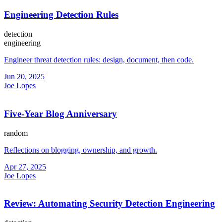
Engineering Detection Rules
detection
engineering
Engineer threat detection rules: design, document, then code.
Jun 20, 2025
Joe Lopes
Five-Year Blog Anniversary
random
Reflections on blogging, ownership, and growth.
Apr 27, 2025
Joe Lopes
Review: Automating Security Detection Engineering