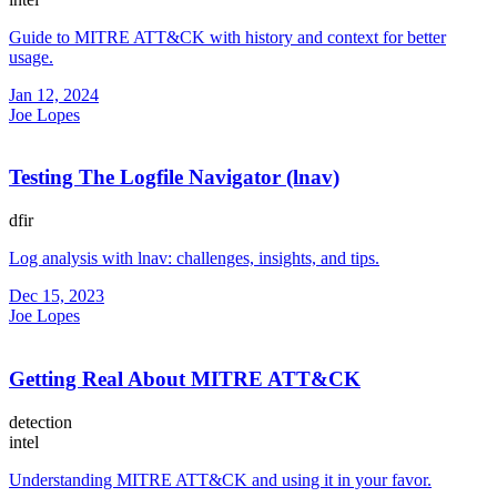
Guide to MITRE ATT&CK with history and context for better
usage.
Jan 12, 2024
Joe Lopes
Testing The Logfile Navigator (lnav)
dfir
Log analysis with lnav: challenges, insights, and tips.
Dec 15, 2023
Joe Lopes
Getting Real About MITRE ATT&CK
detection
intel
Understanding MITRE ATT&CK and using it in your favor.