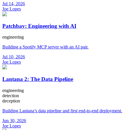
Jul 14, 2026
Joe Lopes
Patchbay: Engineering with AI
engineering
Building a Spotify MCP server with an AI pair.
Jul 10, 2026
Joe Lopes
Lantana 2: The Data Pipeline
engineering
detection
deception
Building Lantana’s data pipeline and first end-to-end deployment.
Jun 30, 2026
Joe Lopes