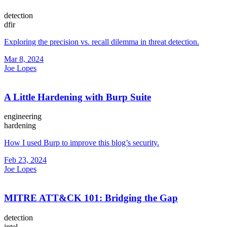
detection
dfir
Exploring the precision vs. recall dilemma in threat detection.
Mar 8, 2024
Joe Lopes
A Little Hardening with Burp Suite
engineering
hardening
How I used Burp to improve this blog’s security.
Feb 23, 2024
Joe Lopes
MITRE ATT&CK 101: Bridging the Gap
detection
intel