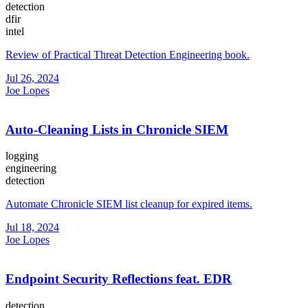
detection
dfir
intel
Review of Practical Threat Detection Engineering book.
Jul 26, 2024
Joe Lopes
Auto-Cleaning Lists in Chronicle SIEM
logging
engineering
detection
Automate Chronicle SIEM list cleanup for expired items.
Jul 18, 2024
Joe Lopes
Endpoint Security Reflections feat. EDR
detection