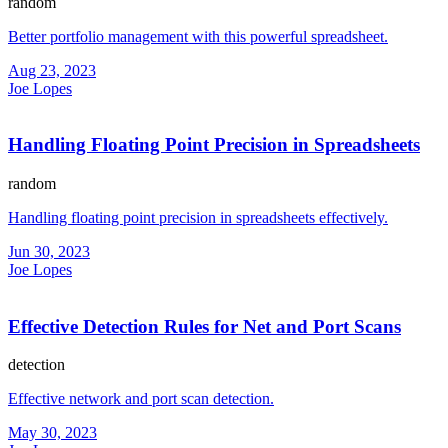
random
Better portfolio management with this powerful spreadsheet.
Aug 23, 2023
Joe Lopes
Handling Floating Point Precision in Spreadsheets
random
Handling floating point precision in spreadsheets effectively.
Jun 30, 2023
Joe Lopes
Effective Detection Rules for Net and Port Scans
detection
Effective network and port scan detection.
May 30, 2023