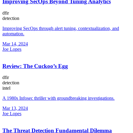
Improving SecOps Beyond Tuning Analytics
dfir
detection
Improving SecOps through alert tuning, contextualization, and
automation.
Mar 14, 2024
Joe Lopes
Review: The Cuckoo’s Egg
dfir
detection
intel
A 1980s Infosec thriller with groundbreaking investigations.
Mar 13, 2024
Joe Lopes
The Threat Detection Fundamental Dilemma