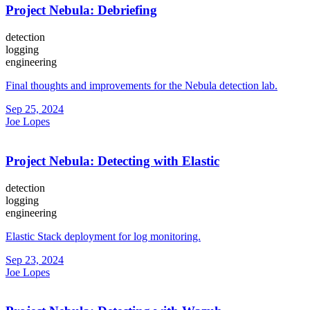
Project Nebula: Debriefing
detection
logging
engineering
Final thoughts and improvements for the Nebula detection lab.
Sep 25, 2024
Joe Lopes
Project Nebula: Detecting with Elastic
detection
logging
engineering
Elastic Stack deployment for log monitoring.
Sep 23, 2024
Joe Lopes