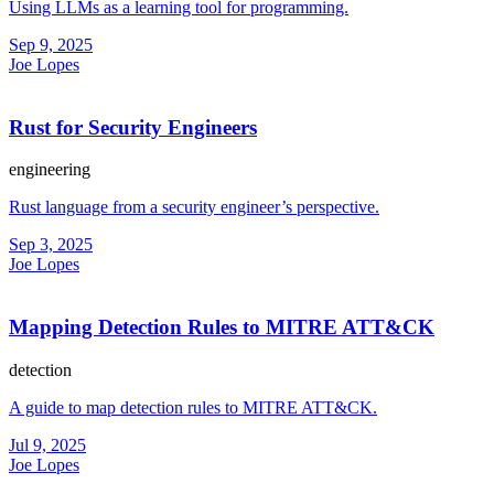
Using LLMs as a learning tool for programming.
Sep 9, 2025
Joe Lopes
Rust for Security Engineers
engineering
Rust language from a security engineer’s perspective.
Sep 3, 2025
Joe Lopes
Mapping Detection Rules to MITRE ATT&CK
detection
A guide to map detection rules to MITRE ATT&CK.
Jul 9, 2025
Joe Lopes