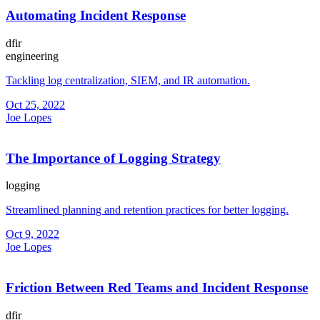
Automating Incident Response
dfir
engineering
Tackling log centralization, SIEM, and IR automation.
Oct 25, 2022
Joe Lopes
The Importance of Logging Strategy
logging
Streamlined planning and retention practices for better logging.
Oct 9, 2022
Joe Lopes
Friction Between Red Teams and Incident Response
dfir