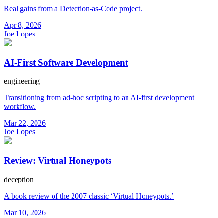
Real gains from a Detection-as-Code project.
Apr 8, 2026
Joe Lopes
AI-First Software Development
engineering
Transitioning from ad-hoc scripting to an AI-first development
workflow.
Mar 22, 2026
Joe Lopes
Review: Virtual Honeypots
deception
A book review of the 2007 classic ‘Virtual Honeypots.’
Mar 10, 2026