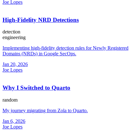
Joe Lopes
High-Fidelity NRD Detections
detection
engineering
Implementing high-fidelity detection rules for Newly Registered
Domains (NRDs) in Google SecOps.
Jan 20, 2026
Joe Lopes
Why I Switched to Quarto
random
My journey migrating from Zola to Quarto.
Jan 6, 2026
Joe Lopes