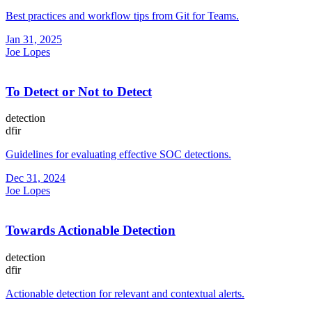
Best practices and workflow tips from Git for Teams.
Jan 31, 2025
Joe Lopes
To Detect or Not to Detect
detection
dfir
Guidelines for evaluating effective SOC detections.
Dec 31, 2024
Joe Lopes
Towards Actionable Detection
detection
dfir
Actionable detection for relevant and contextual alerts.