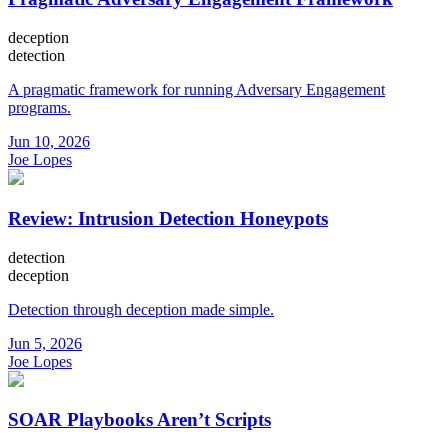
deception
detection
A pragmatic framework for running Adversary Engagement
programs.
Jun 10, 2026
Joe Lopes
Review: Intrusion Detection Honeypots
detection
deception
Detection through deception made simple.
Jun 5, 2026
Joe Lopes
SOAR Playbooks Aren’t Scripts