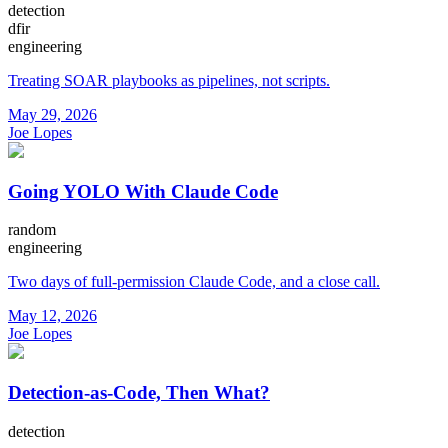
detection
dfir
engineering
Treating SOAR playbooks as pipelines, not scripts.
May 29, 2026
Joe Lopes
Going YOLO With Claude Code
random
engineering
Two days of full-permission Claude Code, and a close call.
May 12, 2026
Joe Lopes
Detection-as-Code, Then What?
detection