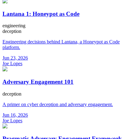
Lantana 1: Honeypot as Code
engineering
deception
Engineering decisions behind Lantana, a Honeypot as Code
platform.
Jun 23, 2026
Joe Lopes
Adversary Engagement 101
deception
A primer on cyber deception and adversary engagement.
Jun 16, 2026
Joe Lopes
Pragmatic Adversary Engagement Framework