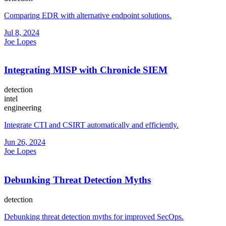
Comparing EDR with alternative endpoint solutions.
Jul 8, 2024
Joe Lopes
Integrating MISP with Chronicle SIEM
detection
intel
engineering
Integrate CTI and CSIRT automatically and efficiently.
Jun 26, 2024
Joe Lopes
Debunking Threat Detection Myths
detection
Debunking threat detection myths for improved SecOps.