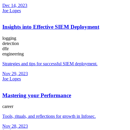
Dec 14, 2023
Joe Lopes
Insights into Effective SIEM Deployment
logging
detection
dfir
engineering
Strategies and tips for successful SIEM deployment.
Nov 29, 2023
Joe Lopes
Mastering your Performance
career
Tools, rituals, and reflections for growth in Infosec.
Nov 28, 2023