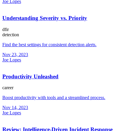
Joe Lopes
Understanding Severity vs. Priority
dfir
detection
Find the best settings for consistent detection alerts.
Nov 23, 2023
Joe Lopes
Productivity Unleashed
career
Boost productivity with tools and a streamlined process.
Nov 14, 2023
Joe Lopes
Review: Intelligence-Driven Incident Response