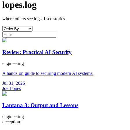
lopes.log
where others see logs, I see stories.
Review: Practical AI Security
engineering
A hands-on guide to securing modern AI systems.
Jul 31, 2026
Joe Lopes
Lantana 3: Output and Lessons
engineering
deception