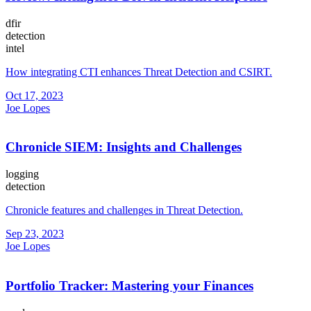
dfir
detection
intel
How integrating CTI enhances Threat Detection and CSIRT.
Oct 17, 2023
Joe Lopes
Chronicle SIEM: Insights and Challenges
logging
detection
Chronicle features and challenges in Threat Detection.
Sep 23, 2023
Joe Lopes
Portfolio Tracker: Mastering your Finances