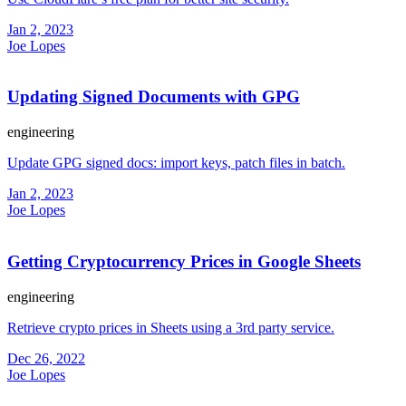
Jan 2, 2023
Joe Lopes
Updating Signed Documents with GPG
engineering
Update GPG signed docs: import keys, patch files in batch.
Jan 2, 2023
Joe Lopes
Getting Cryptocurrency Prices in Google Sheets
engineering
Retrieve crypto prices in Sheets using a 3rd party service.
Dec 26, 2022
Joe Lopes