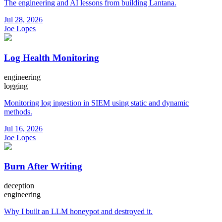
The engineering and AI lessons from building Lantana.
Jul 28, 2026
Joe Lopes
Log Health Monitoring
engineering
logging
Monitoring log ingestion in SIEM using static and dynamic
methods.
Jul 16, 2026
Joe Lopes
Burn After Writing
deception
engineering
Why I built an LLM honeypot and destroyed it.