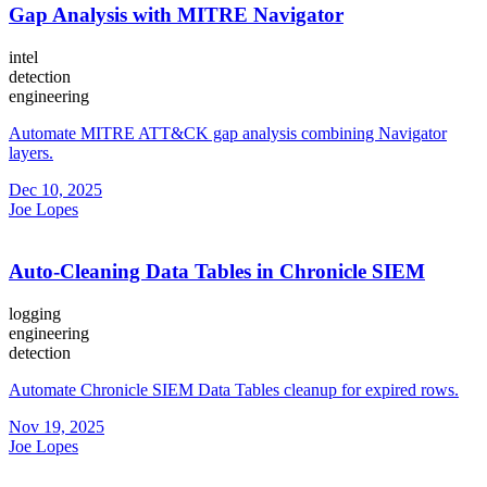
Gap Analysis with MITRE Navigator
intel
detection
engineering
Automate MITRE ATT&CK gap analysis combining Navigator
layers.
Dec 10, 2025
Joe Lopes
Auto-Cleaning Data Tables in Chronicle SIEM
logging
engineering
detection
Automate Chronicle SIEM Data Tables cleanup for expired rows.
Nov 19, 2025
Joe Lopes