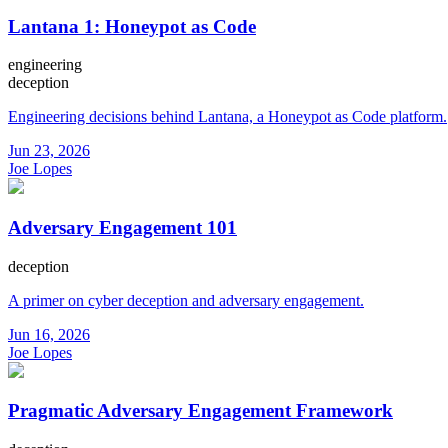
Lantana 1: Honeypot as Code
engineering
deception
Engineering decisions behind Lantana, a Honeypot as Code platform.
Jun 23, 2026
Joe Lopes
Adversary Engagement 101
deception
A primer on cyber deception and adversary engagement.
Jun 16, 2026
Joe Lopes
Pragmatic Adversary Engagement Framework