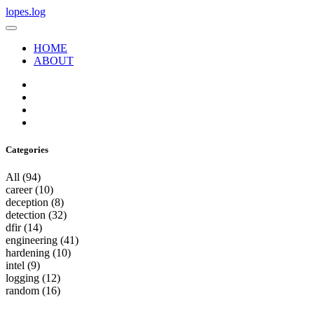
lopes.log
HOME
ABOUT
Categories
All
(94)
career
(10)
deception
(8)
detection
(32)
dfir
(14)
engineering
(41)
hardening
(10)
intel
(9)
logging
(12)
random
(16)