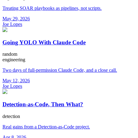
Treating SOAR playbooks as pipelines, not scripts.
May 29, 2026
Joe Lopes
Going YOLO With Claude Code
random
engineering
Two days of full-permission Claude Code, and a close call.
May 12, 2026
Joe Lopes
Detection-as-Code, Then What?
detection
Real gains from a Detection-as-Code project.
Apr 8, 2026