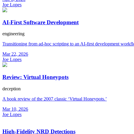
Joe Lopes
AI-First Software Development
engineering
Transitioning from ad-hoc scripting to an AI-first development workf
Mar 22, 2026
Joe Lopes
Review: Virtual Honeypots
deception
A book review of the 2007 classic ‘Virtual Honeypots.’
Mar 10, 2026
Joe Lopes
High-Fidelity NRD Detections