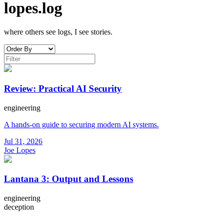
lopes.log
where others see logs, I see stories.
Review: Practical AI Security
engineering
A hands-on guide to securing modern AI systems.
Jul 31, 2026
Joe Lopes
Lantana 3: Output and Lessons
engineering
deception