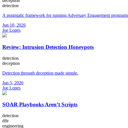
deception
detection
A pragmatic framework for running Adversary Engagement programs
Jun 10, 2026
Joe Lopes
Review: Intrusion Detection Honeypots
detection
deception
Detection through deception made simple.
Jun 5, 2026
Joe Lopes
SOAR Playbooks Aren’t Scripts
detection
dfir
engineering