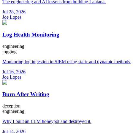
The engineering and AI lessons from building Lantana.
Jul 28, 2026
Joe Lopes
Log Health Monitoring
engineering
logging
Monitoring log ingestion in SIEM using static and dynamic methods.
Jul 16, 2026
Joe Lopes
Burn After Writing
deception
engineering
Why I built an LLM honeypot and destroyed it.
Jul 14, 2026