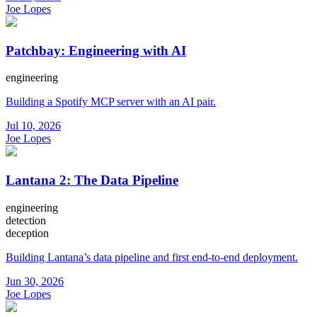
Joe Lopes
Patchbay: Engineering with AI
engineering
Building a Spotify MCP server with an AI pair.
Jul 10, 2026
Joe Lopes
Lantana 2: The Data Pipeline
engineering
detection
deception
Building Lantana’s data pipeline and first end-to-end deployment.
Jun 30, 2026
Joe Lopes