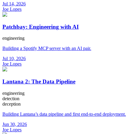
Jul 14, 2026
Joe Lopes
Patchbay: Engineering with AI
engineering
Building a Spotify MCP server with an AI pair.
Jul 10, 2026
Joe Lopes
Lantana 2: The Data Pipeline
engineering
detection
deception
Building Lantana’s data pipeline and first end-to-end deployment.
Jun 30, 2026
Joe Lopes