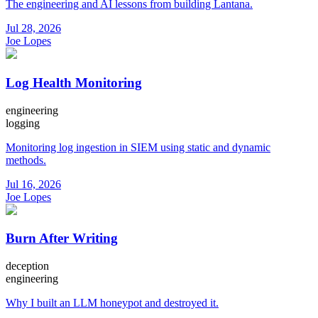
The engineering and AI lessons from building Lantana.
Jul 28, 2026
Joe Lopes
Log Health Monitoring
engineering
logging
Monitoring log ingestion in SIEM using static and dynamic
methods.
Jul 16, 2026
Joe Lopes
Burn After Writing
deception
engineering
Why I built an LLM honeypot and destroyed it.