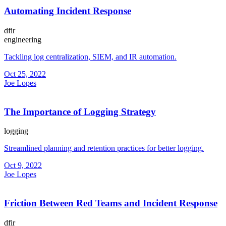
Automating Incident Response
dfir
engineering
Tackling log centralization, SIEM, and IR automation.
Oct 25, 2022
Joe Lopes
The Importance of Logging Strategy
logging
Streamlined planning and retention practices for better logging.
Oct 9, 2022
Joe Lopes
Friction Between Red Teams and Incident Response
dfir