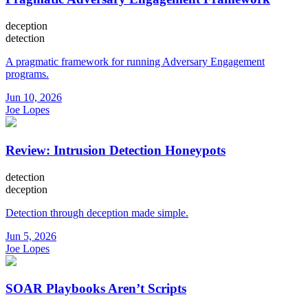
deception
detection
A pragmatic framework for running Adversary Engagement
programs.
Jun 10, 2026
Joe Lopes
Review: Intrusion Detection Honeypots
detection
deception
Detection through deception made simple.
Jun 5, 2026
Joe Lopes
SOAR Playbooks Aren’t Scripts