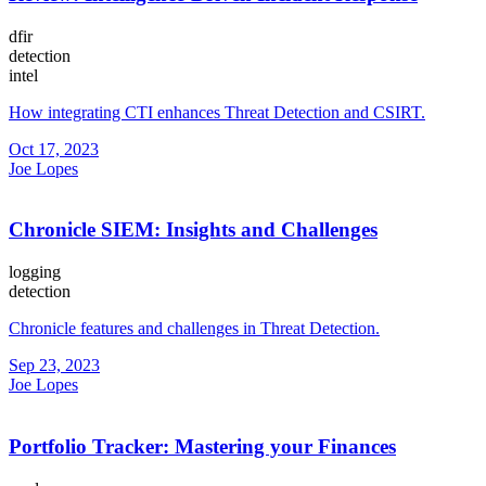
dfir
detection
intel
How integrating CTI enhances Threat Detection and CSIRT.
Oct 17, 2023
Joe Lopes
Chronicle SIEM: Insights and Challenges
logging
detection
Chronicle features and challenges in Threat Detection.
Sep 23, 2023
Joe Lopes
Portfolio Tracker: Mastering your Finances