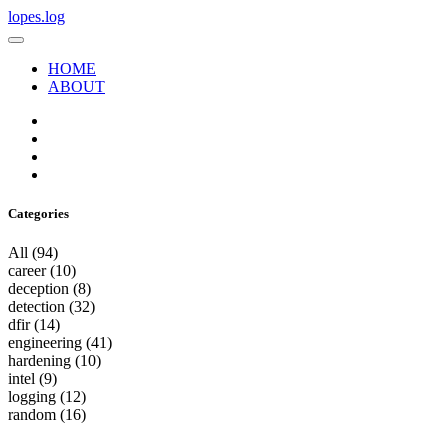
lopes.log
HOME
ABOUT
Categories
All
(94)
career
(10)
deception
(8)
detection
(32)
dfir
(14)
engineering
(41)
hardening
(10)
intel
(9)
logging
(12)
random
(16)