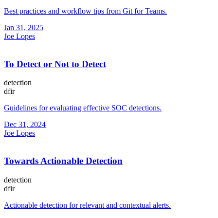
Best practices and workflow tips from Git for Teams.
Jan 31, 2025
Joe Lopes
To Detect or Not to Detect
detection
dfir
Guidelines for evaluating effective SOC detections.
Dec 31, 2024
Joe Lopes
Towards Actionable Detection
detection
dfir
Actionable detection for relevant and contextual alerts.