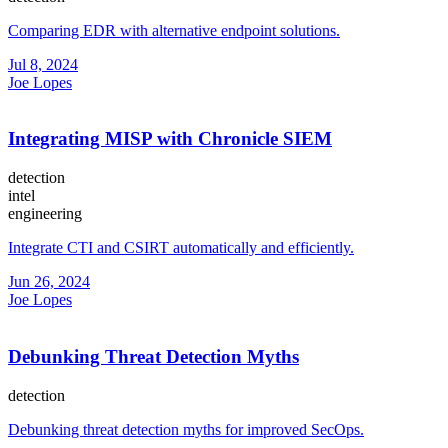
Comparing EDR with alternative endpoint solutions.
Jul 8, 2024
Joe Lopes
Integrating MISP with Chronicle SIEM
detection
intel
engineering
Integrate CTI and CSIRT automatically and efficiently.
Jun 26, 2024
Joe Lopes
Debunking Threat Detection Myths
detection
Debunking threat detection myths for improved SecOps.