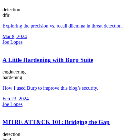
detection
dfir
Exploring the precision vs. recall dilemma in threat detection.
Mar 8, 2024
Joe Lopes
A Little Hardening with Burp Suite
engineering
hardening
How I used Burp to improve this blog’s security.
Feb 23, 2024
Joe Lopes
MITRE ATT&CK 101: Bridging the Gap
detection
intel