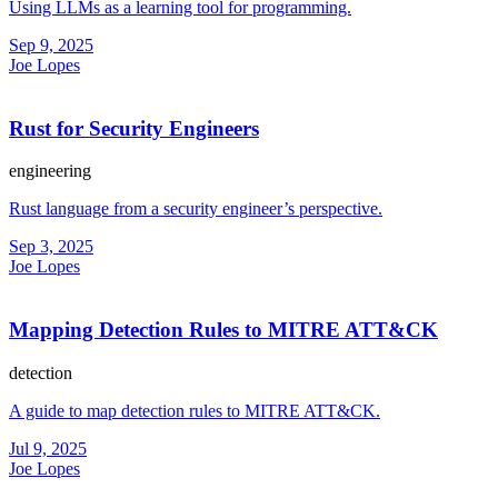
Using LLMs as a learning tool for programming.
Sep 9, 2025
Joe Lopes
Rust for Security Engineers
engineering
Rust language from a security engineer’s perspective.
Sep 3, 2025
Joe Lopes
Mapping Detection Rules to MITRE ATT&CK
detection
A guide to map detection rules to MITRE ATT&CK.
Jul 9, 2025
Joe Lopes