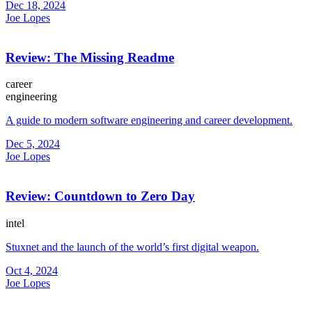
Dec 18, 2024
Joe Lopes
Review: The Missing Readme
career
engineering
A guide to modern software engineering and career development.
Dec 5, 2024
Joe Lopes
Review: Countdown to Zero Day
intel
Stuxnet and the launch of the world’s first digital weapon.
Oct 4, 2024
Joe Lopes