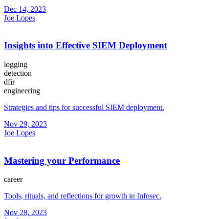
Dec 14, 2023
Joe Lopes
Insights into Effective SIEM Deployment
logging
detection
dfir
engineering
Strategies and tips for successful SIEM deployment.
Nov 29, 2023
Joe Lopes
Mastering your Performance
career
Tools, rituals, and reflections for growth in Infosec.
Nov 28, 2023