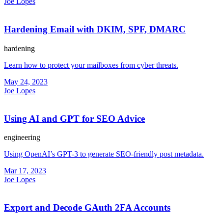
Joe Lopes
Hardening Email with DKIM, SPF, DMARC
hardening
Learn how to protect your mailboxes from cyber threats.
May 24, 2023
Joe Lopes
Using AI and GPT for SEO Advice
engineering
Using OpenAI’s GPT-3 to generate SEO-friendly post metadata.
Mar 17, 2023
Joe Lopes
Export and Decode GAuth 2FA Accounts