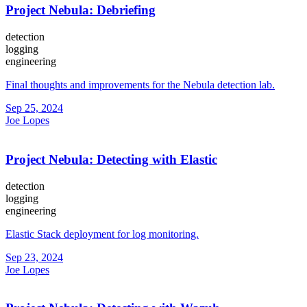
Project Nebula: Debriefing
detection
logging
engineering
Final thoughts and improvements for the Nebula detection lab.
Sep 25, 2024
Joe Lopes
Project Nebula: Detecting with Elastic
detection
logging
engineering
Elastic Stack deployment for log monitoring.
Sep 23, 2024
Joe Lopes