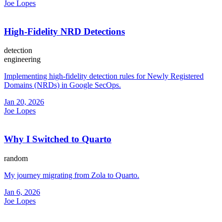
Joe Lopes
High-Fidelity NRD Detections
detection
engineering
Implementing high-fidelity detection rules for Newly Registered
Domains (NRDs) in Google SecOps.
Jan 20, 2026
Joe Lopes
Why I Switched to Quarto
random
My journey migrating from Zola to Quarto.
Jan 6, 2026
Joe Lopes