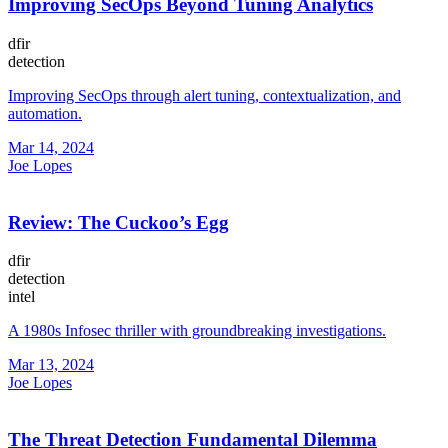
Improving SecOps Beyond Tuning Analytics
dfir
detection
Improving SecOps through alert tuning, contextualization, and
automation.
Mar 14, 2024
Joe Lopes
Review: The Cuckoo’s Egg
dfir
detection
intel
A 1980s Infosec thriller with groundbreaking investigations.
Mar 13, 2024
Joe Lopes
The Threat Detection Fundamental Dilemma