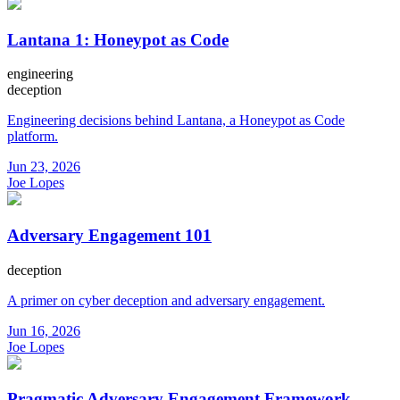
Lantana 1: Honeypot as Code
engineering
deception
Engineering decisions behind Lantana, a Honeypot as Code
platform.
Jun 23, 2026
Joe Lopes
Adversary Engagement 101
deception
A primer on cyber deception and adversary engagement.
Jun 16, 2026
Joe Lopes
Pragmatic Adversary Engagement Framework