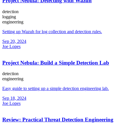
Project Nebula: Detecting with Wazuh
detection
logging
engineering
Setting up Wazuh for log collection and detection rules.
Sep 20, 2024
Joe Lopes
Project Nebula: Build a Simple Detection Lab
detection
engineering
Easy guide to setting up a simple detection engineering lab.
Sep 18, 2024
Joe Lopes
Review: Practical Threat Detection Engineering