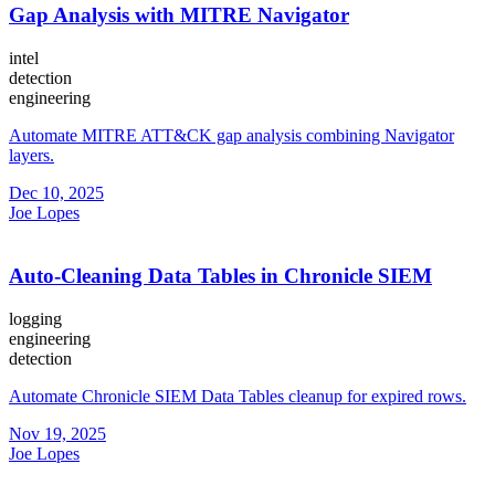
Gap Analysis with MITRE Navigator
intel
detection
engineering
Automate MITRE ATT&CK gap analysis combining Navigator
layers.
Dec 10, 2025
Joe Lopes
Auto-Cleaning Data Tables in Chronicle SIEM
logging
engineering
detection
Automate Chronicle SIEM Data Tables cleanup for expired rows.
Nov 19, 2025
Joe Lopes