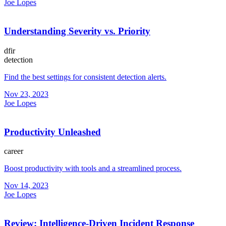
Joe Lopes
Understanding Severity vs. Priority
dfir
detection
Find the best settings for consistent detection alerts.
Nov 23, 2023
Joe Lopes
Productivity Unleashed
career
Boost productivity with tools and a streamlined process.
Nov 14, 2023
Joe Lopes
Review: Intelligence-Driven Incident Response