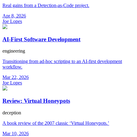
Real gains from a Detection-as-Code project.
Apr 8, 2026
Joe Lopes
AI-First Software Development
engineering
Transitioning from ad-hoc scripting to an AI-first development
workflow.
Mar 22, 2026
Joe Lopes
Review: Virtual Honeypots
deception
A book review of the 2007 classic ‘Virtual Honeypots.’
Mar 10, 2026