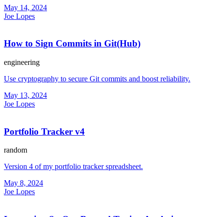
May 14, 2024
Joe Lopes
How to Sign Commits in Git(Hub)
engineering
Use cryptography to secure Git commits and boost reliability.
May 13, 2024
Joe Lopes
Portfolio Tracker v4
random
Version 4 of my portfolio tracker spreadsheet.
May 8, 2024
Joe Lopes