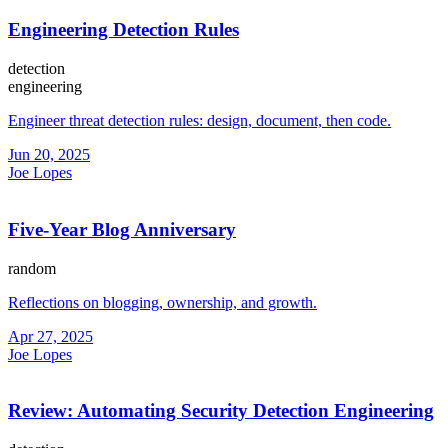
Engineering Detection Rules
detection
engineering
Engineer threat detection rules: design, document, then code.
Jun 20, 2025
Joe Lopes
Five-Year Blog Anniversary
random
Reflections on blogging, ownership, and growth.
Apr 27, 2025
Joe Lopes
Review: Automating Security Detection Engineering