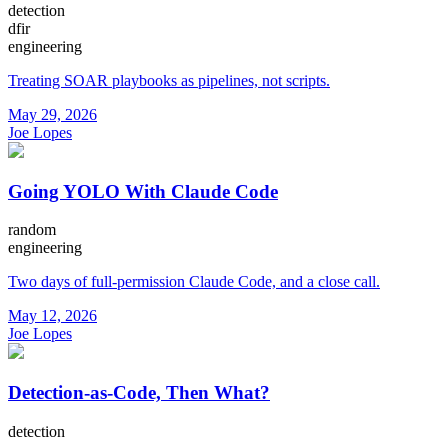
detection
dfir
engineering
Treating SOAR playbooks as pipelines, not scripts.
May 29, 2026
Joe Lopes
Going YOLO With Claude Code
random
engineering
Two days of full-permission Claude Code, and a close call.
May 12, 2026
Joe Lopes
Detection-as-Code, Then What?
detection