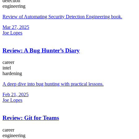
detection
engineering
Review of Automating Security Detection Engineering book.
Mar 27, 2025
Joe Lopes
Review: A Bug Hunter’s Diary
career
intel
hardening
A deep dive into bug hunting with practical lessons.
Feb 21, 2025
Joe Lopes
Review: Git for Teams
career
engineering