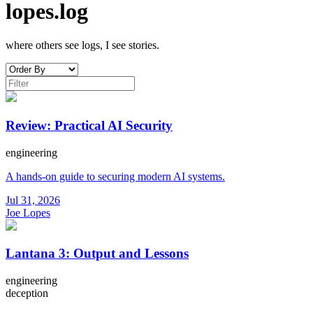
lopes.log
where others see logs, I see stories.
Review: Practical AI Security
engineering
A hands-on guide to securing modern AI systems.
Jul 31, 2026
Joe Lopes
Lantana 3: Output and Lessons
engineering
deception