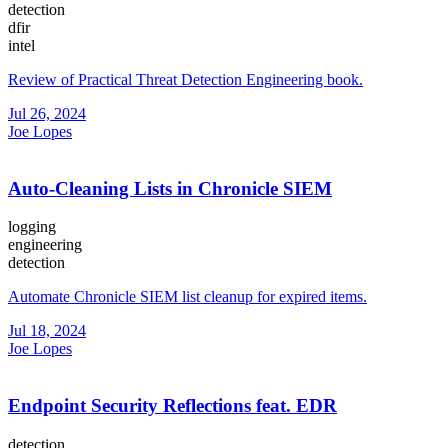
detection
dfir
intel
Review of Practical Threat Detection Engineering book.
Jul 26, 2024
Joe Lopes
Auto-Cleaning Lists in Chronicle SIEM
logging
engineering
detection
Automate Chronicle SIEM list cleanup for expired items.
Jul 18, 2024
Joe Lopes
Endpoint Security Reflections feat. EDR
detection