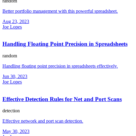
random
Better portfolio management with this powerful spreadsheet.
Aug 23, 2023
Joe Lopes
Handling Floating Point Precision in Spreadsheets
random
Handling floating point precision in spreadsheets effectively.
Jun 30, 2023
Joe Lopes
Effective Detection Rules for Net and Port Scans
detection
Effective network and port scan detection.
May 30, 2023