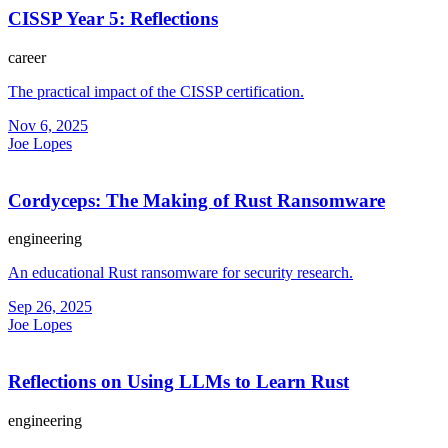
CISSP Year 5: Reflections
career
The practical impact of the CISSP certification.
Nov 6, 2025
Joe Lopes
Cordyceps: The Making of Rust Ransomware
engineering
An educational Rust ransomware for security research.
Sep 26, 2025
Joe Lopes
Reflections on Using LLMs to Learn Rust
engineering