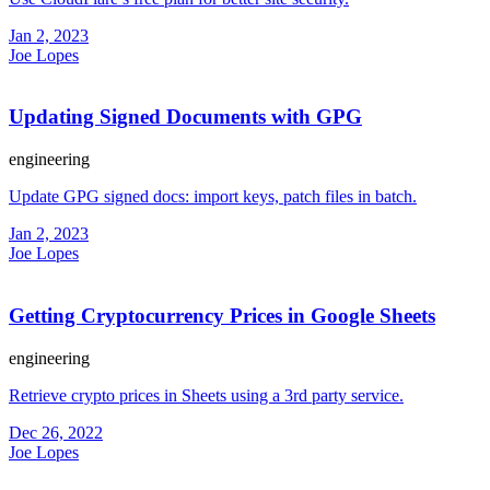
Jan 2, 2023
Joe Lopes
Updating Signed Documents with GPG
engineering
Update GPG signed docs: import keys, patch files in batch.
Jan 2, 2023
Joe Lopes
Getting Cryptocurrency Prices in Google Sheets
engineering
Retrieve crypto prices in Sheets using a 3rd party service.
Dec 26, 2022
Joe Lopes