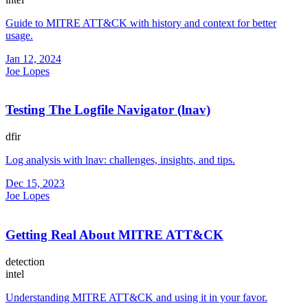
Guide to MITRE ATT&CK with history and context for better
usage.
Jan 12, 2024
Joe Lopes
Testing The Logfile Navigator (lnav)
dfir
Log analysis with lnav: challenges, insights, and tips.
Dec 15, 2023
Joe Lopes
Getting Real About MITRE ATT&CK
detection
intel
Understanding MITRE ATT&CK and using it in your favor.