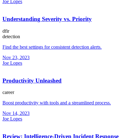
Joe Lopes
Understanding Severity vs. Priority
dfir
detection
Find the best settings for consistent detection alerts.
Nov 23, 2023
Joe Lopes
Productivity Unleashed
career
Boost productivity with tools and a streamlined process.
Nov 14, 2023
Joe Lopes
Review: Intelligence-Driven Incident Response