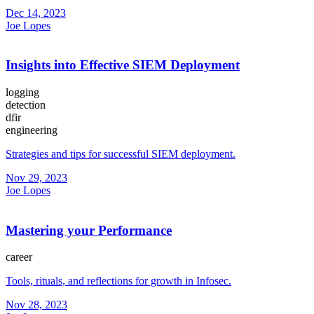
Dec 14, 2023
Joe Lopes
Insights into Effective SIEM Deployment
logging
detection
dfir
engineering
Strategies and tips for successful SIEM deployment.
Nov 29, 2023
Joe Lopes
Mastering your Performance
career
Tools, rituals, and reflections for growth in Infosec.
Nov 28, 2023