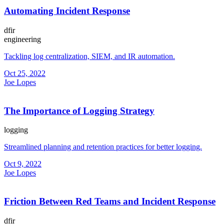
Automating Incident Response
dfir
engineering
Tackling log centralization, SIEM, and IR automation.
Oct 25, 2022
Joe Lopes
The Importance of Logging Strategy
logging
Streamlined planning and retention practices for better logging.
Oct 9, 2022
Joe Lopes
Friction Between Red Teams and Incident Response
dfir