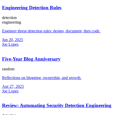
Engineering Detection Rules
detection
engineering
Engineer threat detection rules: design, document, then code.
Jun 20, 2025
Joe Lopes
Five-Year Blog Anniversary
random
Reflections on blogging, ownership, and growth.
Apr 27, 2025
Joe Lopes
Review: Automating Security Detection Engineering