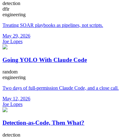
detection
dfir
engineering
Treating SOAR playbooks as pipelines, not scripts.
May 29, 2026
Joe Lopes
Going YOLO With Claude Code
random
engineering
Two days of full-permission Claude Code, and a close call.
May 12, 2026
Joe Lopes
Detection-as-Code, Then What?
detection