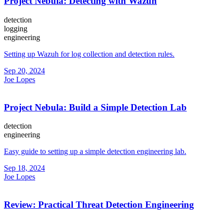
Project Nebula: Detecting with Wazuh
detection
logging
engineering
Setting up Wazuh for log collection and detection rules.
Sep 20, 2024
Joe Lopes
Project Nebula: Build a Simple Detection Lab
detection
engineering
Easy guide to setting up a simple detection engineering lab.
Sep 18, 2024
Joe Lopes
Review: Practical Threat Detection Engineering