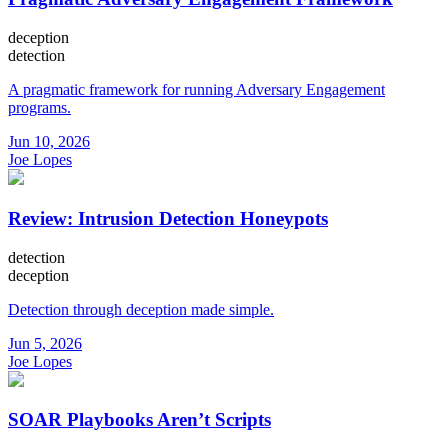
deception
detection
A pragmatic framework for running Adversary Engagement
programs.
Jun 10, 2026
Joe Lopes
Review: Intrusion Detection Honeypots
detection
deception
Detection through deception made simple.
Jun 5, 2026
Joe Lopes
SOAR Playbooks Aren’t Scripts