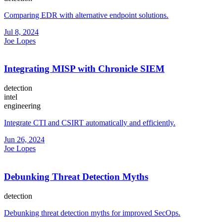
Comparing EDR with alternative endpoint solutions.
Jul 8, 2024
Joe Lopes
Integrating MISP with Chronicle SIEM
detection
intel
engineering
Integrate CTI and CSIRT automatically and efficiently.
Jun 26, 2024
Joe Lopes
Debunking Threat Detection Myths
detection
Debunking threat detection myths for improved SecOps.