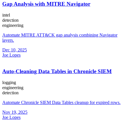
Gap Analysis with MITRE Navigator
intel
detection
engineering
Automate MITRE ATT&CK gap analysis combining Navigator
layers.
Dec 10, 2025
Joe Lopes
Auto-Cleaning Data Tables in Chronicle SIEM
logging
engineering
detection
Automate Chronicle SIEM Data Tables cleanup for expired rows.
Nov 19, 2025
Joe Lopes