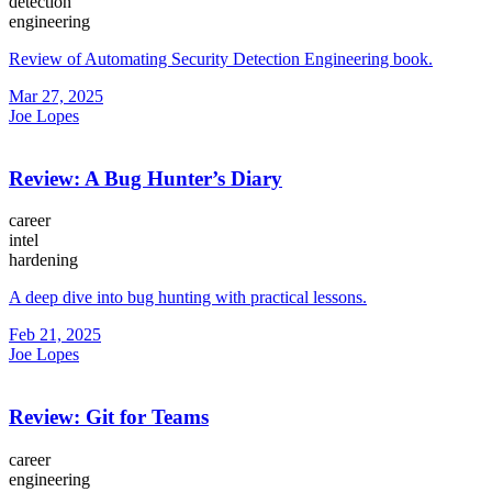
detection
engineering
Review of Automating Security Detection Engineering book.
Mar 27, 2025
Joe Lopes
Review: A Bug Hunter’s Diary
career
intel
hardening
A deep dive into bug hunting with practical lessons.
Feb 21, 2025
Joe Lopes
Review: Git for Teams
career
engineering