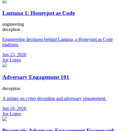
Lantana 1: Honeypot as Code
engineering
deception
Engineering decisions behind Lantana, a Honeypot as Code
platform.
Jun 23, 2026
Joe Lopes
Adversary Engagement 101
deception
A primer on cyber deception and adversary engagement.
Jun 16, 2026
Joe Lopes
Pragmatic Adversary Engagement Framework