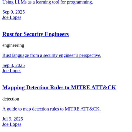
Using LLMs as a learning tool for programming.
Sep 9, 2025
Joe Lopes
Rust for Security Engineers
engineering
Rust language from a security engineer’s perspective.
Sep 3, 2025
Joe Lopes
Mapping Detection Rules to MITRE ATT&CK
detection
A guide to map detection rules to MITRE ATT&CK.
Jul 9, 2025
Joe Lopes