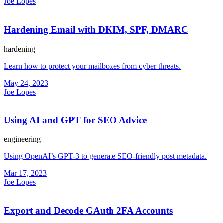
Joe Lopes
Hardening Email with DKIM, SPF, DMARC
hardening
Learn how to protect your mailboxes from cyber threats.
May 24, 2023
Joe Lopes
Using AI and GPT for SEO Advice
engineering
Using OpenAI’s GPT-3 to generate SEO-friendly post metadata.
Mar 17, 2023
Joe Lopes
Export and Decode GAuth 2FA Accounts