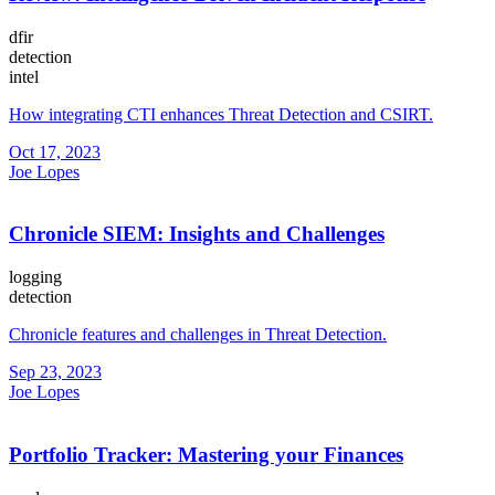
dfir
detection
intel
How integrating CTI enhances Threat Detection and CSIRT.
Oct 17, 2023
Joe Lopes
Chronicle SIEM: Insights and Challenges
logging
detection
Chronicle features and challenges in Threat Detection.
Sep 23, 2023
Joe Lopes
Portfolio Tracker: Mastering your Finances