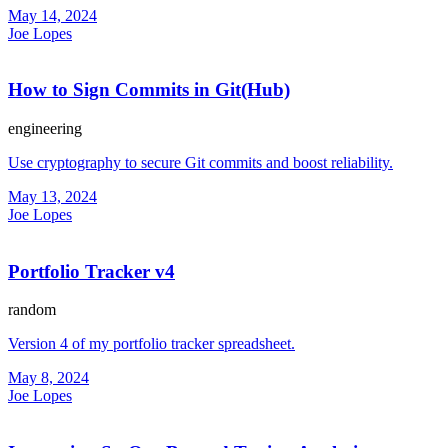
May 14, 2024
Joe Lopes
How to Sign Commits in Git(Hub)
engineering
Use cryptography to secure Git commits and boost reliability.
May 13, 2024
Joe Lopes
Portfolio Tracker v4
random
Version 4 of my portfolio tracker spreadsheet.
May 8, 2024
Joe Lopes