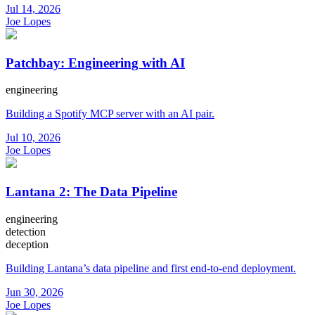
Jul 14, 2026
Joe Lopes
Patchbay: Engineering with AI
engineering
Building a Spotify MCP server with an AI pair.
Jul 10, 2026
Joe Lopes
Lantana 2: The Data Pipeline
engineering
detection
deception
Building Lantana’s data pipeline and first end-to-end deployment.
Jun 30, 2026
Joe Lopes