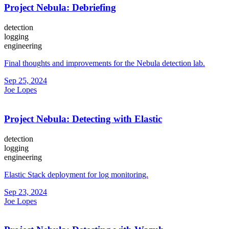
Project Nebula: Debriefing
detection
logging
engineering
Final thoughts and improvements for the Nebula detection lab.
Sep 25, 2024
Joe Lopes
Project Nebula: Detecting with Elastic
detection
logging
engineering
Elastic Stack deployment for log monitoring.
Sep 23, 2024
Joe Lopes