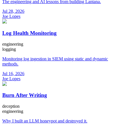
The engineering and AI lessons from building Lantana.
Jul 28, 2026
Joe Lopes
Log Health Monitoring
engineering
logging
Monitoring log ingestion in SIEM using static and dynamic
methods.
Jul 16, 2026
Joe Lopes
Burn After Writing
deception
engineering
Why I built an LLM honeypot and destroyed it.