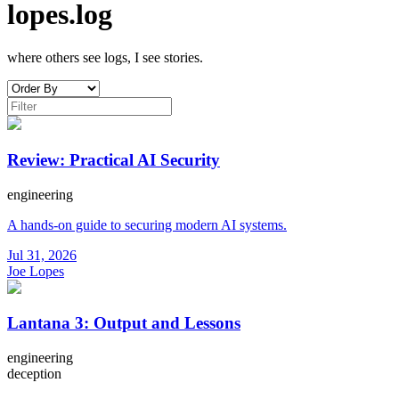
lopes.log
where others see logs, I see stories.
Review: Practical AI Security
engineering
A hands-on guide to securing modern AI systems.
Jul 31, 2026
Joe Lopes
Lantana 3: Output and Lessons
engineering
deception