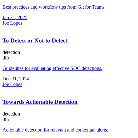
Best practices and workflow tips from Git for Teams.
Jan 31, 2025
Joe Lopes
To Detect or Not to Detect
detection
dfir
Guidelines for evaluating effective SOC detections.
Dec 31, 2024
Joe Lopes
Towards Actionable Detection
detection
dfir
Actionable detection for relevant and contextual alerts.