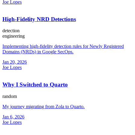
Joe Lopes
High-Fidelity NRD Detections
detection
engineering
Implementing high-fidelity detection rules for Newly Registered
Domains (NRDs) in Google SecOps.
Jan 20, 2026
Joe Lopes
Why I Switched to Quarto
random
My journey migrating from Zola to Quarto.
Jan 6, 2026
Joe Lopes