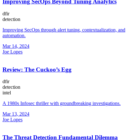
Improving SecOps Beyond Tuning Analytics
dfir
detection
Improving SecOps through alert tuning, contextualization, and
automation.
Mar 14, 2024
Joe Lopes
Review: The Cuckoo’s Egg
dfir
detection
intel
A 1980s Infosec thriller with groundbreaking investigations.
Mar 13, 2024
Joe Lopes
The Threat Detection Fundamental Dilemma