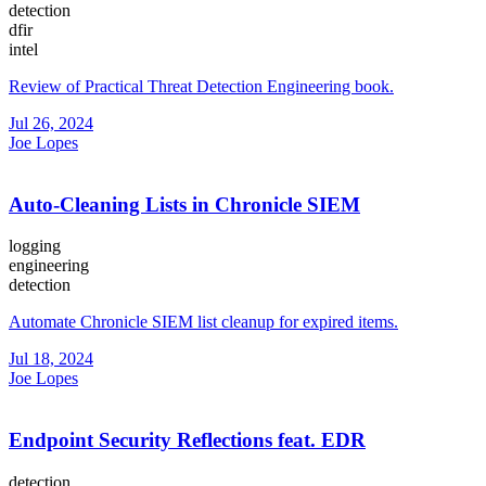
detection
dfir
intel
Review of Practical Threat Detection Engineering book.
Jul 26, 2024
Joe Lopes
Auto-Cleaning Lists in Chronicle SIEM
logging
engineering
detection
Automate Chronicle SIEM list cleanup for expired items.
Jul 18, 2024
Joe Lopes
Endpoint Security Reflections feat. EDR
detection