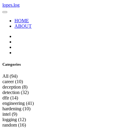
lopes.log
HOME
ABOUT
Categories
All
(94)
career
(10)
deception
(8)
detection
(32)
dfir
(14)
engineering
(41)
hardening
(10)
intel
(9)
logging
(12)
random
(16)