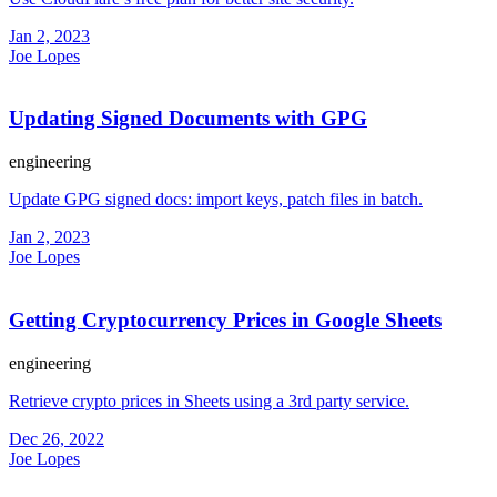
Jan 2, 2023
Joe Lopes
Updating Signed Documents with GPG
engineering
Update GPG signed docs: import keys, patch files in batch.
Jan 2, 2023
Joe Lopes
Getting Cryptocurrency Prices in Google Sheets
engineering
Retrieve crypto prices in Sheets using a 3rd party service.
Dec 26, 2022
Joe Lopes