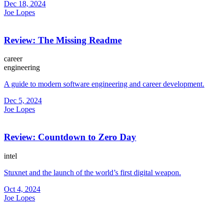
Dec 18, 2024
Joe Lopes
Review: The Missing Readme
career
engineering
A guide to modern software engineering and career development.
Dec 5, 2024
Joe Lopes
Review: Countdown to Zero Day
intel
Stuxnet and the launch of the world’s first digital weapon.
Oct 4, 2024
Joe Lopes