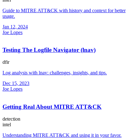
Guide to MITRE ATT&CK with history and context for better
usage.
Jan 12, 2024
Joe Lopes
Testing The Logfile Navigator (lnav)
dfir
Log analysis with lnav: challenges, insights, and tips.
Dec 15, 2023
Joe Lopes
Getting Real About MITRE ATT&CK
detection
intel
Understanding MITRE ATT&CK and using it in your favor.