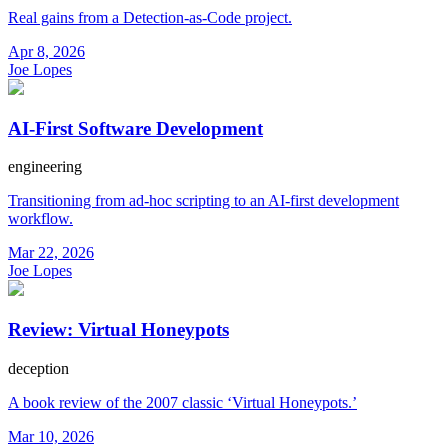
Real gains from a Detection-as-Code project.
Apr 8, 2026
Joe Lopes
AI-First Software Development
engineering
Transitioning from ad-hoc scripting to an AI-first development
workflow.
Mar 22, 2026
Joe Lopes
Review: Virtual Honeypots
deception
A book review of the 2007 classic ‘Virtual Honeypots.’
Mar 10, 2026