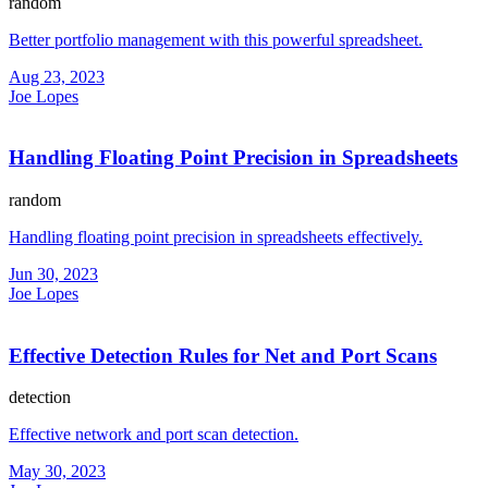
random
Better portfolio management with this powerful spreadsheet.
Aug 23, 2023
Joe Lopes
Handling Floating Point Precision in Spreadsheets
random
Handling floating point precision in spreadsheets effectively.
Jun 30, 2023
Joe Lopes
Effective Detection Rules for Net and Port Scans
detection
Effective network and port scan detection.
May 30, 2023