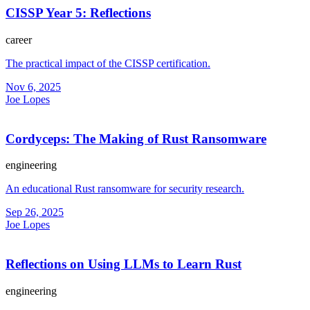
CISSP Year 5: Reflections
career
The practical impact of the CISSP certification.
Nov 6, 2025
Joe Lopes
Cordyceps: The Making of Rust Ransomware
engineering
An educational Rust ransomware for security research.
Sep 26, 2025
Joe Lopes
Reflections on Using LLMs to Learn Rust
engineering