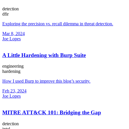
detection
dfir
Exploring the precision vs. recall dilemma in threat detection.
Mar 8, 2024
Joe Lopes
A Little Hardening with Burp Suite
engineering
hardening
How I used Burp to improve this blog’s security.
Feb 23, 2024
Joe Lopes
MITRE ATT&CK 101: Bridging the Gap
detection
intel