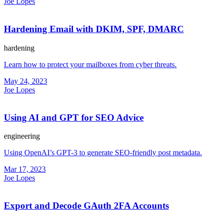
Joe Lopes
Hardening Email with DKIM, SPF, DMARC
hardening
Learn how to protect your mailboxes from cyber threats.
May 24, 2023
Joe Lopes
Using AI and GPT for SEO Advice
engineering
Using OpenAI’s GPT-3 to generate SEO-friendly post metadata.
Mar 17, 2023
Joe Lopes
Export and Decode GAuth 2FA Accounts