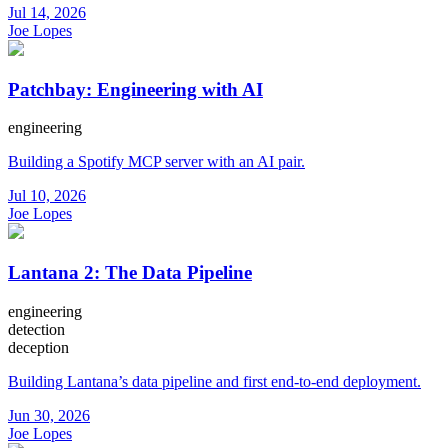
Jul 14, 2026
Joe Lopes
Patchbay: Engineering with AI
engineering
Building a Spotify MCP server with an AI pair.
Jul 10, 2026
Joe Lopes
Lantana 2: The Data Pipeline
engineering
detection
deception
Building Lantana’s data pipeline and first end-to-end deployment.
Jun 30, 2026
Joe Lopes