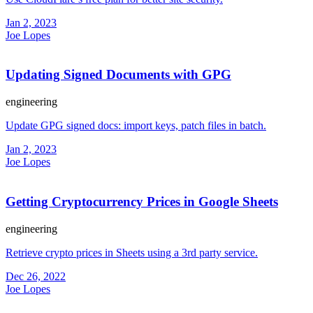
Jan 2, 2023
Joe Lopes
Updating Signed Documents with GPG
engineering
Update GPG signed docs: import keys, patch files in batch.
Jan 2, 2023
Joe Lopes
Getting Cryptocurrency Prices in Google Sheets
engineering
Retrieve crypto prices in Sheets using a 3rd party service.
Dec 26, 2022
Joe Lopes