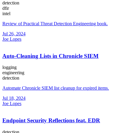
detection
dfir
intel
Review of Practical Threat Detection Engineering book.
Jul 26, 2024
Joe Lopes
Auto-Cleaning Lists in Chronicle SIEM
logging
engineering
detection
Automate Chronicle SIEM list cleanup for expired items.
Jul 18, 2024
Joe Lopes
Endpoint Security Reflections feat. EDR
detection