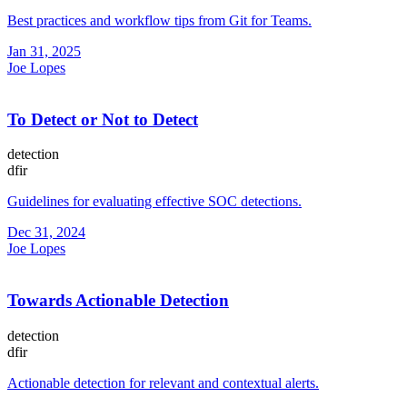
Best practices and workflow tips from Git for Teams.
Jan 31, 2025
Joe Lopes
To Detect or Not to Detect
detection
dfir
Guidelines for evaluating effective SOC detections.
Dec 31, 2024
Joe Lopes
Towards Actionable Detection
detection
dfir
Actionable detection for relevant and contextual alerts.