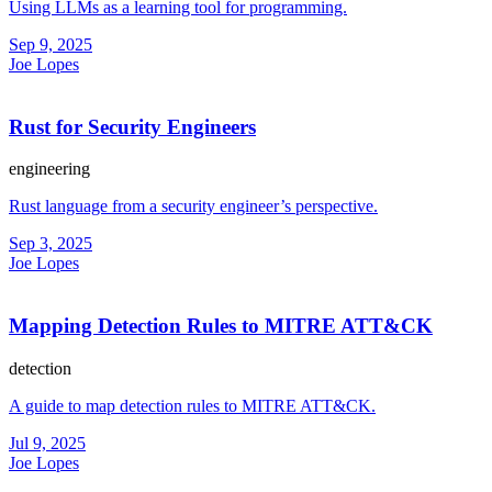
Using LLMs as a learning tool for programming.
Sep 9, 2025
Joe Lopes
Rust for Security Engineers
engineering
Rust language from a security engineer’s perspective.
Sep 3, 2025
Joe Lopes
Mapping Detection Rules to MITRE ATT&CK
detection
A guide to map detection rules to MITRE ATT&CK.
Jul 9, 2025
Joe Lopes