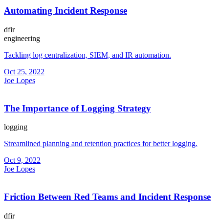
Automating Incident Response
dfir
engineering
Tackling log centralization, SIEM, and IR automation.
Oct 25, 2022
Joe Lopes
The Importance of Logging Strategy
logging
Streamlined planning and retention practices for better logging.
Oct 9, 2022
Joe Lopes
Friction Between Red Teams and Incident Response
dfir