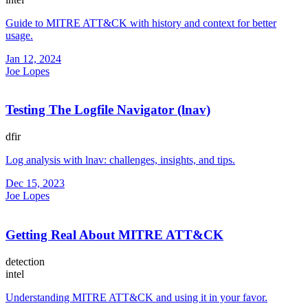
Guide to MITRE ATT&CK with history and context for better
usage.
Jan 12, 2024
Joe Lopes
Testing The Logfile Navigator (lnav)
dfir
Log analysis with lnav: challenges, insights, and tips.
Dec 15, 2023
Joe Lopes
Getting Real About MITRE ATT&CK
detection
intel
Understanding MITRE ATT&CK and using it in your favor.