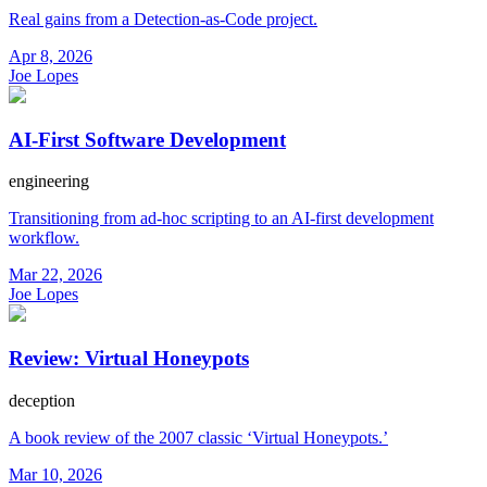
Real gains from a Detection-as-Code project.
Apr 8, 2026
Joe Lopes
AI-First Software Development
engineering
Transitioning from ad-hoc scripting to an AI-first development
workflow.
Mar 22, 2026
Joe Lopes
Review: Virtual Honeypots
deception
A book review of the 2007 classic ‘Virtual Honeypots.’
Mar 10, 2026