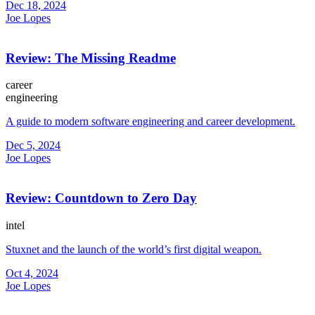
Dec 18, 2024
Joe Lopes
Review: The Missing Readme
career
engineering
A guide to modern software engineering and career development.
Dec 5, 2024
Joe Lopes
Review: Countdown to Zero Day
intel
Stuxnet and the launch of the world’s first digital weapon.
Oct 4, 2024
Joe Lopes