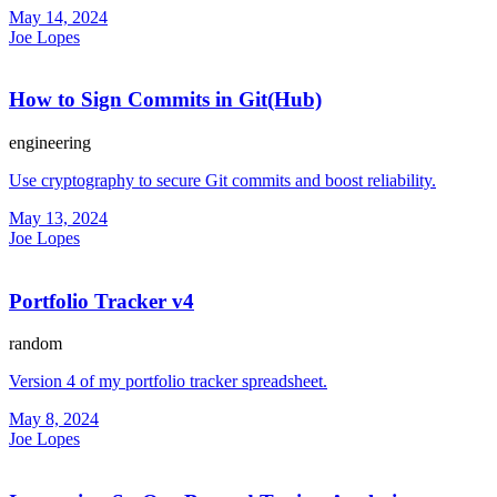
May 14, 2024
Joe Lopes
How to Sign Commits in Git(Hub)
engineering
Use cryptography to secure Git commits and boost reliability.
May 13, 2024
Joe Lopes
Portfolio Tracker v4
random
Version 4 of my portfolio tracker spreadsheet.
May 8, 2024
Joe Lopes