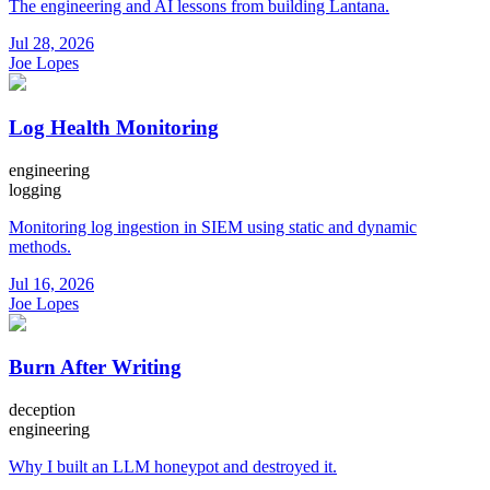
The engineering and AI lessons from building Lantana.
Jul 28, 2026
Joe Lopes
Log Health Monitoring
engineering
logging
Monitoring log ingestion in SIEM using static and dynamic
methods.
Jul 16, 2026
Joe Lopes
Burn After Writing
deception
engineering
Why I built an LLM honeypot and destroyed it.