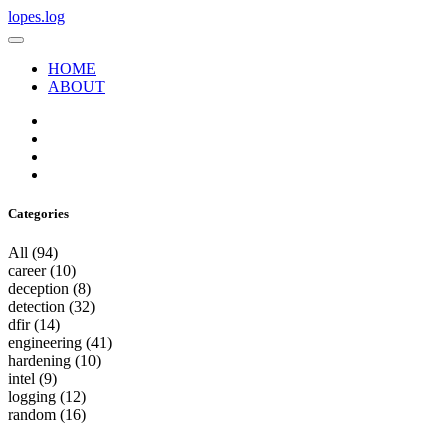
lopes.log
HOME
ABOUT
Categories
All
(94)
career
(10)
deception
(8)
detection
(32)
dfir
(14)
engineering
(41)
hardening
(10)
intel
(9)
logging
(12)
random
(16)