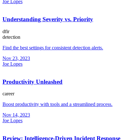
Joe Lopes
Understanding Severity vs. Priority
dfir
detection
Find the best settings for consistent detection alerts.
Nov 23, 2023
Joe Lopes
Productivity Unleashed
career
Boost productivity with tools and a streamlined process.
Nov 14, 2023
Joe Lopes
Review: Intelligence-Driven Incident Response