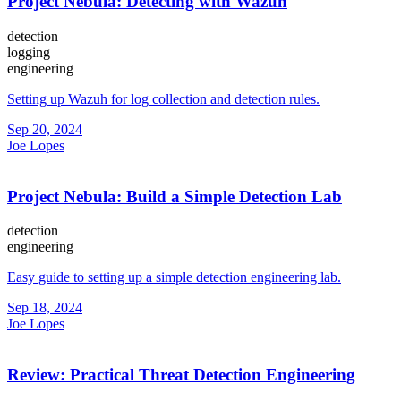
Project Nebula: Detecting with Wazuh
detection
logging
engineering
Setting up Wazuh for log collection and detection rules.
Sep 20, 2024
Joe Lopes
Project Nebula: Build a Simple Detection Lab
detection
engineering
Easy guide to setting up a simple detection engineering lab.
Sep 18, 2024
Joe Lopes
Review: Practical Threat Detection Engineering