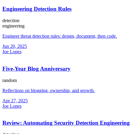
Engineering Detection Rules
detection
engineering
Engineer threat detection rules: design, document, then code.
Jun 20, 2025
Joe Lopes
Five-Year Blog Anniversary
random
Reflections on blogging, ownership, and growth.
Apr 27, 2025
Joe Lopes
Review: Automating Security Detection Engineering