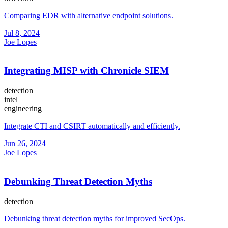
Comparing EDR with alternative endpoint solutions.
Jul 8, 2024
Joe Lopes
Integrating MISP with Chronicle SIEM
detection
intel
engineering
Integrate CTI and CSIRT automatically and efficiently.
Jun 26, 2024
Joe Lopes
Debunking Threat Detection Myths
detection
Debunking threat detection myths for improved SecOps.