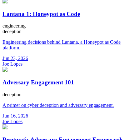
Lantana 1: Honeypot as Code
engineering
deception
Engineering decisions behind Lantana, a Honeypot as Code
platform.
Jun 23, 2026
Joe Lopes
Adversary Engagement 101
deception
A primer on cyber deception and adversary engagement.
Jun 16, 2026
Joe Lopes
Pragmatic Adversary Engagement Framework