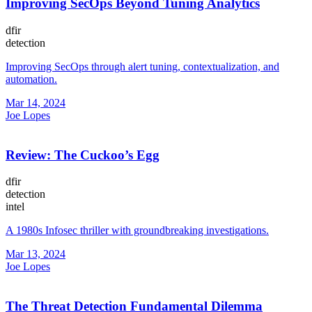
Improving SecOps Beyond Tuning Analytics
dfir
detection
Improving SecOps through alert tuning, contextualization, and
automation.
Mar 14, 2024
Joe Lopes
Review: The Cuckoo’s Egg
dfir
detection
intel
A 1980s Infosec thriller with groundbreaking investigations.
Mar 13, 2024
Joe Lopes
The Threat Detection Fundamental Dilemma