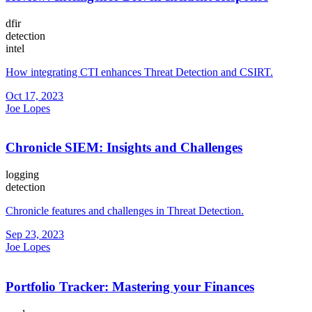
dfir
detection
intel
How integrating CTI enhances Threat Detection and CSIRT.
Oct 17, 2023
Joe Lopes
Chronicle SIEM: Insights and Challenges
logging
detection
Chronicle features and challenges in Threat Detection.
Sep 23, 2023
Joe Lopes
Portfolio Tracker: Mastering your Finances