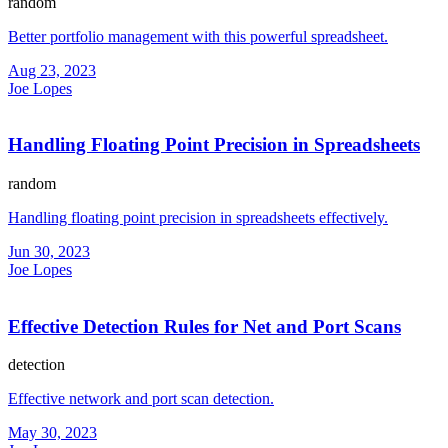
random
Better portfolio management with this powerful spreadsheet.
Aug 23, 2023
Joe Lopes
Handling Floating Point Precision in Spreadsheets
random
Handling floating point precision in spreadsheets effectively.
Jun 30, 2023
Joe Lopes
Effective Detection Rules for Net and Port Scans
detection
Effective network and port scan detection.
May 30, 2023