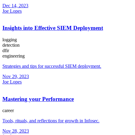
Dec 14, 2023
Joe Lopes
Insights into Effective SIEM Deployment
logging
detection
dfir
engineering
Strategies and tips for successful SIEM deployment.
Nov 29, 2023
Joe Lopes
Mastering your Performance
career
Tools, rituals, and reflections for growth in Infosec.
Nov 28, 2023