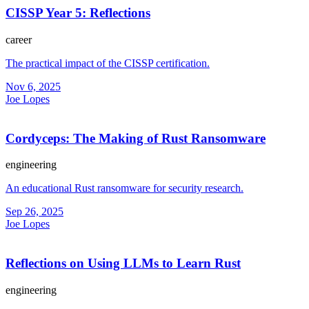
CISSP Year 5: Reflections
career
The practical impact of the CISSP certification.
Nov 6, 2025
Joe Lopes
Cordyceps: The Making of Rust Ransomware
engineering
An educational Rust ransomware for security research.
Sep 26, 2025
Joe Lopes
Reflections on Using LLMs to Learn Rust
engineering