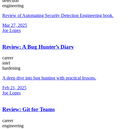
detection
engineering
Review of Automating Security Detection Engineering book.
Mar 27, 2025
Joe Lopes
Review: A Bug Hunter’s Diary
career
intel
hardening
A deep dive into bug hunting with practical lessons.
Feb 21, 2025
Joe Lopes
Review: Git for Teams
career
engineering