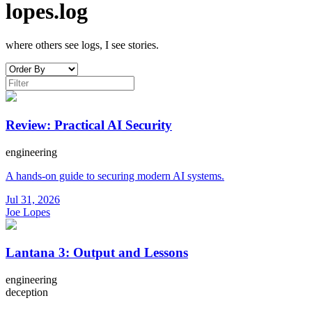
lopes.log
where others see logs, I see stories.
Review: Practical AI Security
engineering
A hands-on guide to securing modern AI systems.
Jul 31, 2026
Joe Lopes
Lantana 3: Output and Lessons
engineering
deception