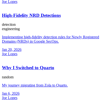
Joe Lopes
High-Fidelity NRD Detections
detection
engineering
Implementing high-fidelity detection rules for Newly Registered
Domains (NRDs) in Google SecOps.
Jan 20, 2026
Joe Lopes
Why I Switched to Quarto
random
My journey migrating from Zola to Quarto.
Jan 6, 2026
Joe Lopes