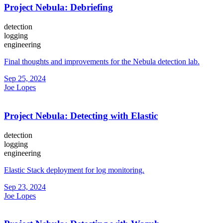
Project Nebula: Debriefing
detection
logging
engineering
Final thoughts and improvements for the Nebula detection lab.
Sep 25, 2024
Joe Lopes
Project Nebula: Detecting with Elastic
detection
logging
engineering
Elastic Stack deployment for log monitoring.
Sep 23, 2024
Joe Lopes