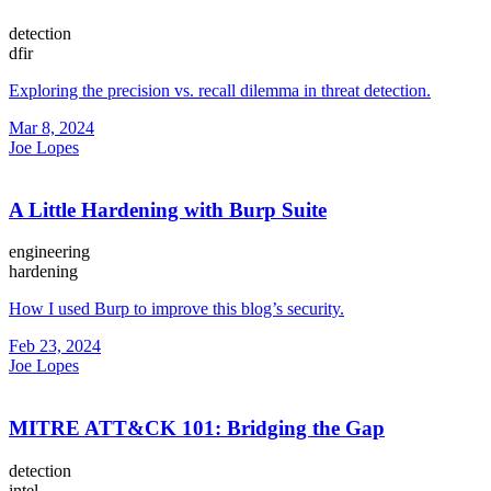
detection
dfir
Exploring the precision vs. recall dilemma in threat detection.
Mar 8, 2024
Joe Lopes
A Little Hardening with Burp Suite
engineering
hardening
How I used Burp to improve this blog’s security.
Feb 23, 2024
Joe Lopes
MITRE ATT&CK 101: Bridging the Gap
detection
intel