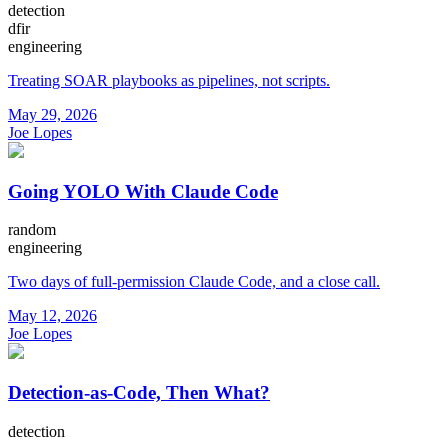
detection
dfir
engineering
Treating SOAR playbooks as pipelines, not scripts.
May 29, 2026
Joe Lopes
Going YOLO With Claude Code
random
engineering
Two days of full-permission Claude Code, and a close call.
May 12, 2026
Joe Lopes
Detection-as-Code, Then What?
detection