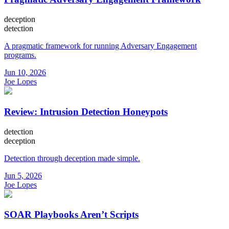
deception
detection
A pragmatic framework for running Adversary Engagement
programs.
Jun 10, 2026
Joe Lopes
Review: Intrusion Detection Honeypots
detection
deception
Detection through deception made simple.
Jun 5, 2026
Joe Lopes
SOAR Playbooks Aren’t Scripts