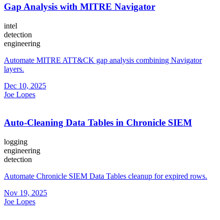
Gap Analysis with MITRE Navigator
intel
detection
engineering
Automate MITRE ATT&CK gap analysis combining Navigator
layers.
Dec 10, 2025
Joe Lopes
Auto-Cleaning Data Tables in Chronicle SIEM
logging
engineering
detection
Automate Chronicle SIEM Data Tables cleanup for expired rows.
Nov 19, 2025
Joe Lopes