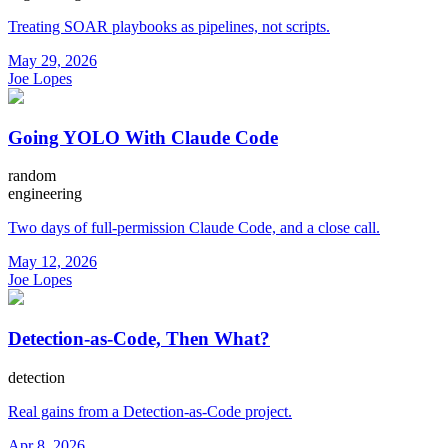
Treating SOAR playbooks as pipelines, not scripts.
May 29, 2026
Joe Lopes
Going YOLO With Claude Code
random
engineering
Two days of full-permission Claude Code, and a close call.
May 12, 2026
Joe Lopes
Detection-as-Code, Then What?
detection
Real gains from a Detection-as-Code project.
Apr 8, 2026