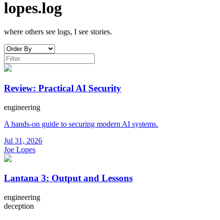
lopes.log
where others see logs, I see stories.
Review: Practical AI Security
engineering
A hands-on guide to securing modern AI systems.
Jul 31, 2026
Joe Lopes
Lantana 3: Output and Lessons
engineering
deception