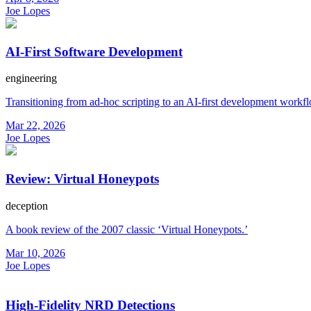
Joe Lopes
AI-First Software Development
engineering
Transitioning from ad-hoc scripting to an AI-first development workf
Mar 22, 2026
Joe Lopes
Review: Virtual Honeypots
deception
A book review of the 2007 classic ‘Virtual Honeypots.’
Mar 10, 2026
Joe Lopes
High-Fidelity NRD Detections