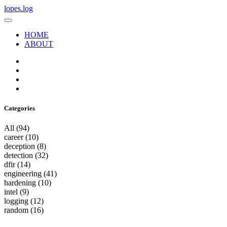
lopes.log
HOME
ABOUT
Categories
All
(94)
career
(10)
deception
(8)
detection
(32)
dfir
(14)
engineering
(41)
hardening
(10)
intel
(9)
logging
(12)
random
(16)