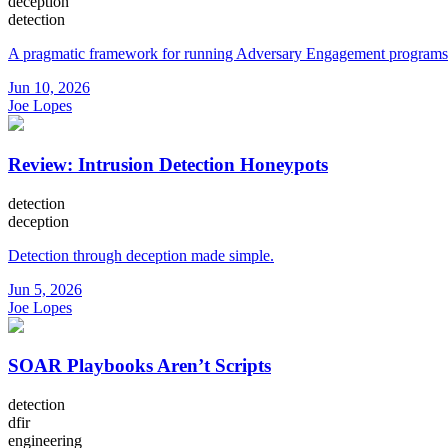
deception
detection
A pragmatic framework for running Adversary Engagement programs
Jun 10, 2026
Joe Lopes
Review: Intrusion Detection Honeypots
detection
deception
Detection through deception made simple.
Jun 5, 2026
Joe Lopes
SOAR Playbooks Aren’t Scripts
detection
dfir
engineering