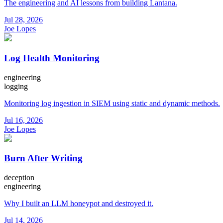
The engineering and AI lessons from building Lantana.
Jul 28, 2026
Joe Lopes
Log Health Monitoring
engineering
logging
Monitoring log ingestion in SIEM using static and dynamic methods.
Jul 16, 2026
Joe Lopes
Burn After Writing
deception
engineering
Why I built an LLM honeypot and destroyed it.
Jul 14, 2026