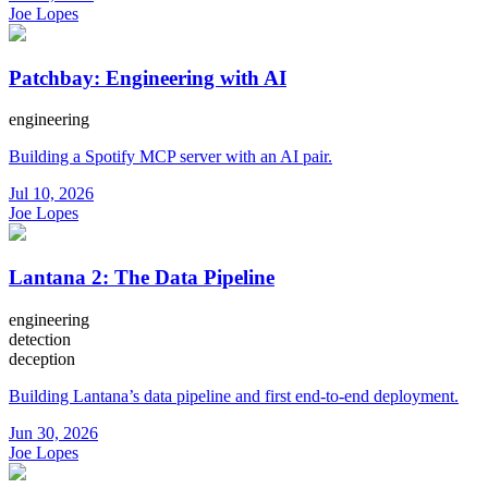
Joe Lopes
Patchbay: Engineering with AI
engineering
Building a Spotify MCP server with an AI pair.
Jul 10, 2026
Joe Lopes
Lantana 2: The Data Pipeline
engineering
detection
deception
Building Lantana’s data pipeline and first end-to-end deployment.
Jun 30, 2026
Joe Lopes