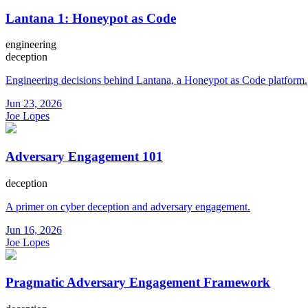
Lantana 1: Honeypot as Code
engineering
deception
Engineering decisions behind Lantana, a Honeypot as Code platform.
Jun 23, 2026
Joe Lopes
Adversary Engagement 101
deception
A primer on cyber deception and adversary engagement.
Jun 16, 2026
Joe Lopes
Pragmatic Adversary Engagement Framework