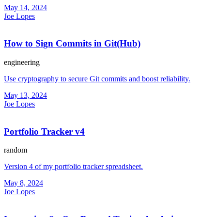
May 14, 2024
Joe Lopes
How to Sign Commits in Git(Hub)
engineering
Use cryptography to secure Git commits and boost reliability.
May 13, 2024
Joe Lopes
Portfolio Tracker v4
random
Version 4 of my portfolio tracker spreadsheet.
May 8, 2024
Joe Lopes