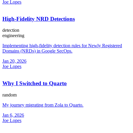
Joe Lopes
High-Fidelity NRD Detections
detection
engineering
Implementing high-fidelity detection rules for Newly Registered
Domains (NRDs) in Google SecOps.
Jan 20, 2026
Joe Lopes
Why I Switched to Quarto
random
My journey migrating from Zola to Quarto.
Jan 6, 2026
Joe Lopes