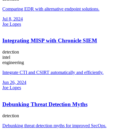
Comparing EDR with alternative endpoint solutions.
Jul 8, 2024
Joe Lopes
Integrating MISP with Chronicle SIEM
detection
intel
engineering
Integrate CTI and CSIRT automatically and efficiently.
Jun 26, 2024
Joe Lopes
Debunking Threat Detection Myths
detection
Debunking threat detection myths for improved SecOps.