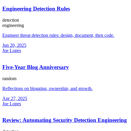
Engineering Detection Rules
detection
engineering
Engineer threat detection rules: design, document, then code.
Jun 20, 2025
Joe Lopes
Five-Year Blog Anniversary
random
Reflections on blogging, ownership, and growth.
Apr 27, 2025
Joe Lopes
Review: Automating Security Detection Engineering