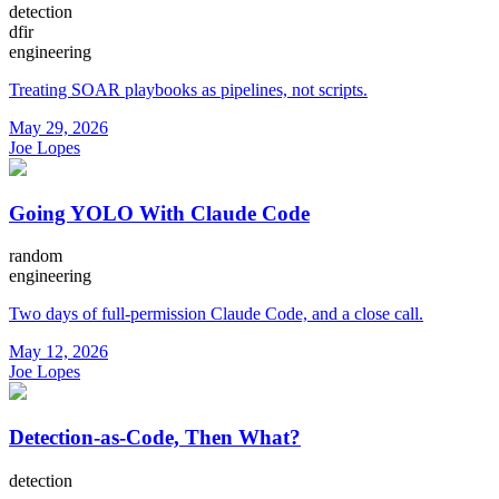
detection
dfir
engineering
Treating SOAR playbooks as pipelines, not scripts.
May 29, 2026
Joe Lopes
Going YOLO With Claude Code
random
engineering
Two days of full-permission Claude Code, and a close call.
May 12, 2026
Joe Lopes
Detection-as-Code, Then What?
detection