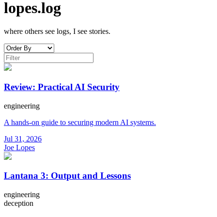
lopes.log
where others see logs, I see stories.
Review: Practical AI Security
engineering
A hands-on guide to securing modern AI systems.
Jul 31, 2026
Joe Lopes
Lantana 3: Output and Lessons
engineering
deception