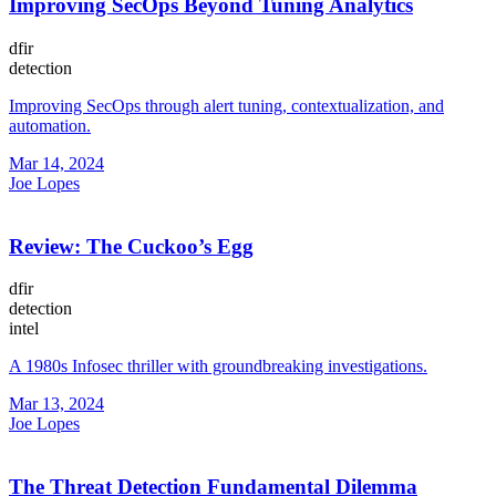
Improving SecOps Beyond Tuning Analytics
dfir
detection
Improving SecOps through alert tuning, contextualization, and
automation.
Mar 14, 2024
Joe Lopes
Review: The Cuckoo’s Egg
dfir
detection
intel
A 1980s Infosec thriller with groundbreaking investigations.
Mar 13, 2024
Joe Lopes
The Threat Detection Fundamental Dilemma