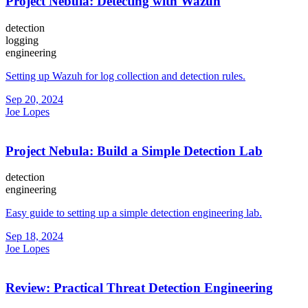
Project Nebula: Detecting with Wazuh
detection
logging
engineering
Setting up Wazuh for log collection and detection rules.
Sep 20, 2024
Joe Lopes
Project Nebula: Build a Simple Detection Lab
detection
engineering
Easy guide to setting up a simple detection engineering lab.
Sep 18, 2024
Joe Lopes
Review: Practical Threat Detection Engineering