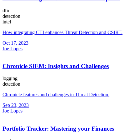
dfir
detection
intel
How integrating CTI enhances Threat Detection and CSIRT.
Oct 17, 2023
Joe Lopes
Chronicle SIEM: Insights and Challenges
logging
detection
Chronicle features and challenges in Threat Detection.
Sep 23, 2023
Joe Lopes
Portfolio Tracker: Mastering your Finances