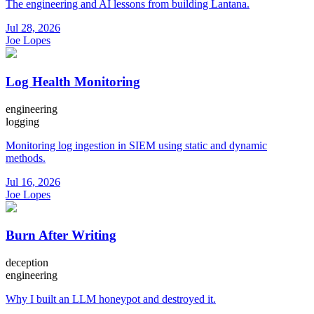
The engineering and AI lessons from building Lantana.
Jul 28, 2026
Joe Lopes
Log Health Monitoring
engineering
logging
Monitoring log ingestion in SIEM using static and dynamic
methods.
Jul 16, 2026
Joe Lopes
Burn After Writing
deception
engineering
Why I built an LLM honeypot and destroyed it.