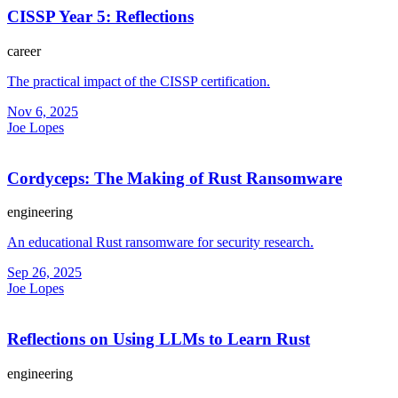
CISSP Year 5: Reflections
career
The practical impact of the CISSP certification.
Nov 6, 2025
Joe Lopes
Cordyceps: The Making of Rust Ransomware
engineering
An educational Rust ransomware for security research.
Sep 26, 2025
Joe Lopes
Reflections on Using LLMs to Learn Rust
engineering