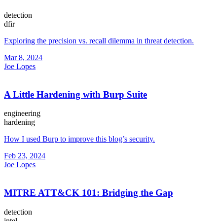
detection
dfir
Exploring the precision vs. recall dilemma in threat detection.
Mar 8, 2024
Joe Lopes
A Little Hardening with Burp Suite
engineering
hardening
How I used Burp to improve this blog’s security.
Feb 23, 2024
Joe Lopes
MITRE ATT&CK 101: Bridging the Gap
detection
intel