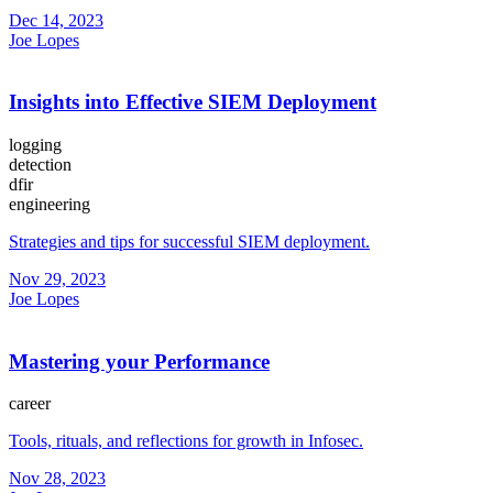
Dec 14, 2023
Joe Lopes
Insights into Effective SIEM Deployment
logging
detection
dfir
engineering
Strategies and tips for successful SIEM deployment.
Nov 29, 2023
Joe Lopes
Mastering your Performance
career
Tools, rituals, and reflections for growth in Infosec.
Nov 28, 2023