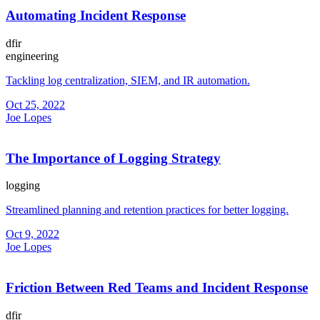
Automating Incident Response
dfir
engineering
Tackling log centralization, SIEM, and IR automation.
Oct 25, 2022
Joe Lopes
The Importance of Logging Strategy
logging
Streamlined planning and retention practices for better logging.
Oct 9, 2022
Joe Lopes
Friction Between Red Teams and Incident Response
dfir