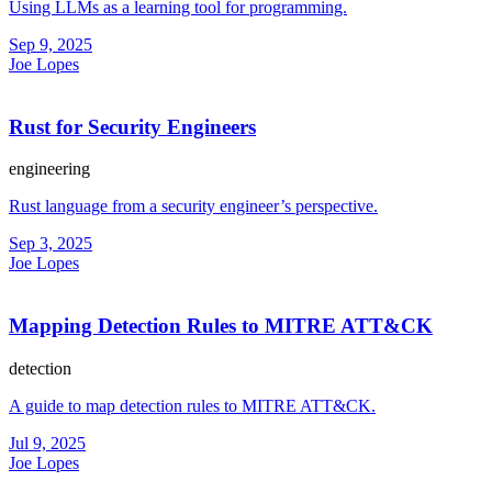
Using LLMs as a learning tool for programming.
Sep 9, 2025
Joe Lopes
Rust for Security Engineers
engineering
Rust language from a security engineer’s perspective.
Sep 3, 2025
Joe Lopes
Mapping Detection Rules to MITRE ATT&CK
detection
A guide to map detection rules to MITRE ATT&CK.
Jul 9, 2025
Joe Lopes