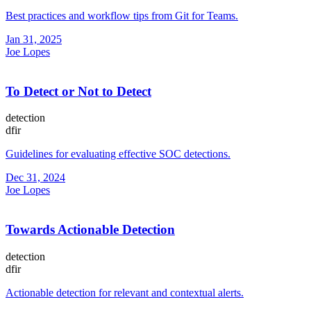
Best practices and workflow tips from Git for Teams.
Jan 31, 2025
Joe Lopes
To Detect or Not to Detect
detection
dfir
Guidelines for evaluating effective SOC detections.
Dec 31, 2024
Joe Lopes
Towards Actionable Detection
detection
dfir
Actionable detection for relevant and contextual alerts.