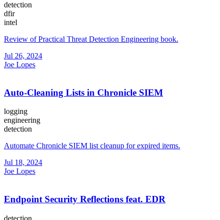
detection
dfir
intel
Review of Practical Threat Detection Engineering book.
Jul 26, 2024
Joe Lopes
Auto-Cleaning Lists in Chronicle SIEM
logging
engineering
detection
Automate Chronicle SIEM list cleanup for expired items.
Jul 18, 2024
Joe Lopes
Endpoint Security Reflections feat. EDR
detection