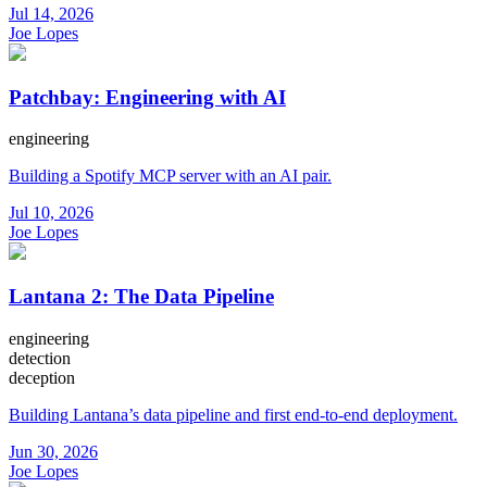
Jul 14, 2026
Joe Lopes
Patchbay: Engineering with AI
engineering
Building a Spotify MCP server with an AI pair.
Jul 10, 2026
Joe Lopes
Lantana 2: The Data Pipeline
engineering
detection
deception
Building Lantana’s data pipeline and first end-to-end deployment.
Jun 30, 2026
Joe Lopes