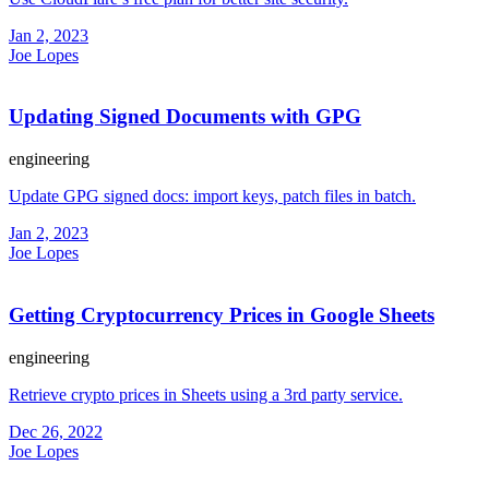
Jan 2, 2023
Joe Lopes
Updating Signed Documents with GPG
engineering
Update GPG signed docs: import keys, patch files in batch.
Jan 2, 2023
Joe Lopes
Getting Cryptocurrency Prices in Google Sheets
engineering
Retrieve crypto prices in Sheets using a 3rd party service.
Dec 26, 2022
Joe Lopes