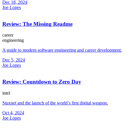
Dec 18, 2024
Joe Lopes
Review: The Missing Readme
career
engineering
A guide to modern software engineering and career development.
Dec 5, 2024
Joe Lopes
Review: Countdown to Zero Day
intel
Stuxnet and the launch of the world’s first digital weapon.
Oct 4, 2024
Joe Lopes