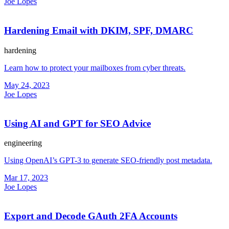
Joe Lopes
Hardening Email with DKIM, SPF, DMARC
hardening
Learn how to protect your mailboxes from cyber threats.
May 24, 2023
Joe Lopes
Using AI and GPT for SEO Advice
engineering
Using OpenAI’s GPT-3 to generate SEO-friendly post metadata.
Mar 17, 2023
Joe Lopes
Export and Decode GAuth 2FA Accounts