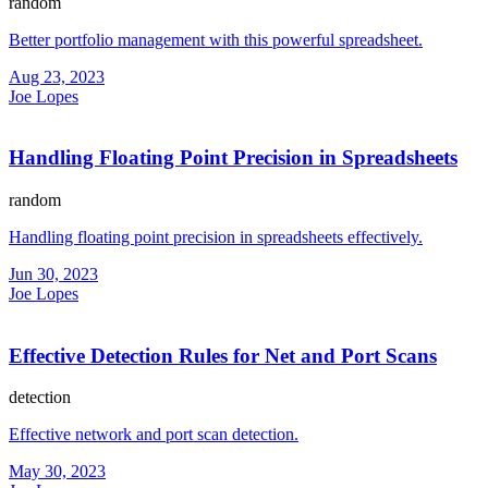
random
Better portfolio management with this powerful spreadsheet.
Aug 23, 2023
Joe Lopes
Handling Floating Point Precision in Spreadsheets
random
Handling floating point precision in spreadsheets effectively.
Jun 30, 2023
Joe Lopes
Effective Detection Rules for Net and Port Scans
detection
Effective network and port scan detection.
May 30, 2023