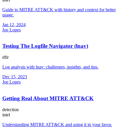
Guide to MITRE ATT&CK with history and context for better
usage.
Jan 12, 2024
Joe Lopes
Testing The Logfile Navigator (lnav)
dfir
Log analysis with lnav: challenges, insights, and tips.
Dec 15, 2023
Joe Lopes
Getting Real About MITRE ATT&CK
detection
intel
Understanding MITRE ATT&CK and using it in your favor.