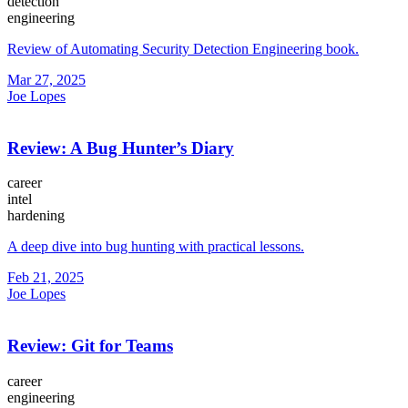
detection
engineering
Review of Automating Security Detection Engineering book.
Mar 27, 2025
Joe Lopes
Review: A Bug Hunter’s Diary
career
intel
hardening
A deep dive into bug hunting with practical lessons.
Feb 21, 2025
Joe Lopes
Review: Git for Teams
career
engineering