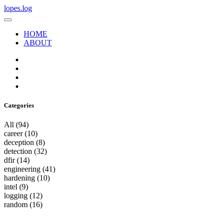
lopes.log
HOME
ABOUT
Categories
All
(94)
career
(10)
deception
(8)
detection
(32)
dfir
(14)
engineering
(41)
hardening
(10)
intel
(9)
logging
(12)
random
(16)