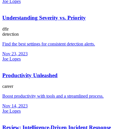
Joe Lopes
Understanding Severity vs. Priority
dfir
detection
Find the best settings for consistent detection alerts.
Nov 23, 2023
Joe Lopes
Productivity Unleashed
career
Boost productivity with tools and a streamlined process.
Nov 14, 2023
Joe Lopes
Review: Intelligence-Driven Incident Response