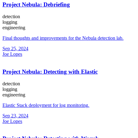
Project Nebula: Debriefing
detection
logging
engineering
Final thoughts and improvements for the Nebula detection lab.
Sep 25, 2024
Joe Lopes
Project Nebula: Detecting with Elastic
detection
logging
engineering
Elastic Stack deployment for log monitoring.
Sep 23, 2024
Joe Lopes