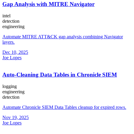
Gap Analysis with MITRE Navigator
intel
detection
engineering
Automate MITRE ATT&CK gap analysis combining Navigator
layers.
Dec 10, 2025
Joe Lopes
Auto-Cleaning Data Tables in Chronicle SIEM
logging
engineering
detection
Automate Chronicle SIEM Data Tables cleanup for expired rows.
Nov 19, 2025
Joe Lopes