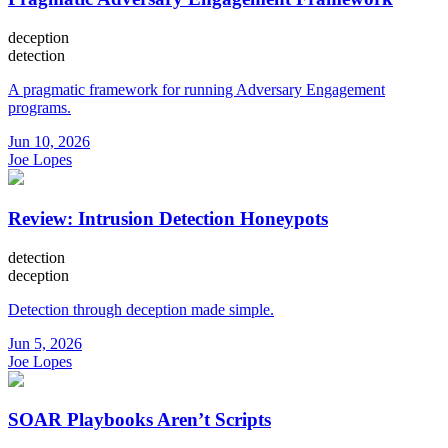
deception
detection
A pragmatic framework for running Adversary Engagement
programs.
Jun 10, 2026
Joe Lopes
Review: Intrusion Detection Honeypots
detection
deception
Detection through deception made simple.
Jun 5, 2026
Joe Lopes
SOAR Playbooks Aren’t Scripts