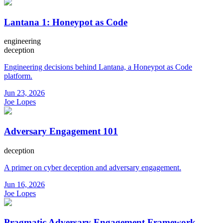
Lantana 1: Honeypot as Code
engineering
deception
Engineering decisions behind Lantana, a Honeypot as Code
platform.
Jun 23, 2026
Joe Lopes
Adversary Engagement 101
deception
A primer on cyber deception and adversary engagement.
Jun 16, 2026
Joe Lopes
Pragmatic Adversary Engagement Framework