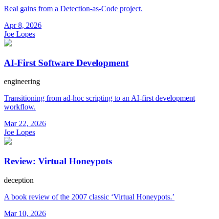
Real gains from a Detection-as-Code project.
Apr 8, 2026
Joe Lopes
AI-First Software Development
engineering
Transitioning from ad-hoc scripting to an AI-first development
workflow.
Mar 22, 2026
Joe Lopes
Review: Virtual Honeypots
deception
A book review of the 2007 classic ‘Virtual Honeypots.’
Mar 10, 2026