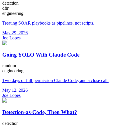
detection
dfir
engineering
Treating SOAR playbooks as pipelines, not scripts.
May 29, 2026
Joe Lopes
Going YOLO With Claude Code
random
engineering
Two days of full-permission Claude Code, and a close call.
May 12, 2026
Joe Lopes
Detection-as-Code, Then What?
detection