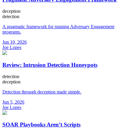
deception
detection
A pragmatic framework for running Adversary Engagement
programs.
Jun 10, 2026
Joe Lopes
Review: Intrusion Detection Honeypots
detection
deception
Detection through deception made simple.
Jun 5, 2026
Joe Lopes
SOAR Playbooks Aren’t Scripts