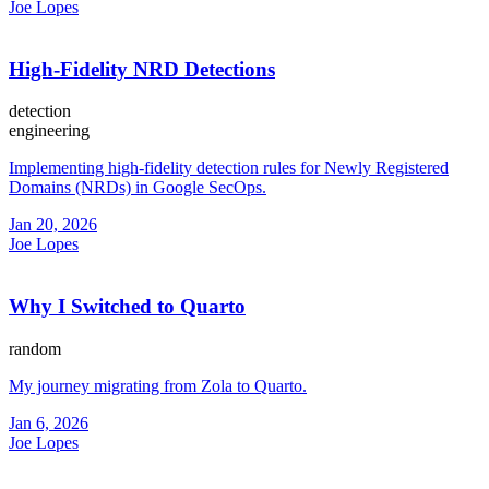
Joe Lopes
High-Fidelity NRD Detections
detection
engineering
Implementing high-fidelity detection rules for Newly Registered
Domains (NRDs) in Google SecOps.
Jan 20, 2026
Joe Lopes
Why I Switched to Quarto
random
My journey migrating from Zola to Quarto.
Jan 6, 2026
Joe Lopes