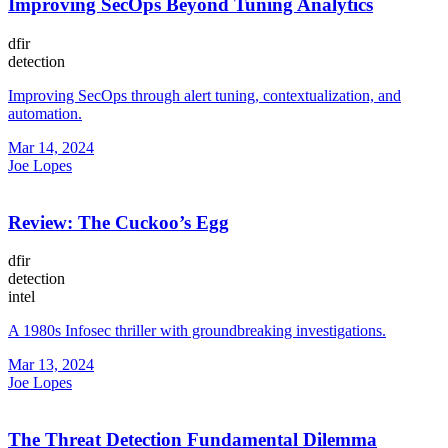
Improving SecOps Beyond Tuning Analytics
dfir
detection
Improving SecOps through alert tuning, contextualization, and
automation.
Mar 14, 2024
Joe Lopes
Review: The Cuckoo’s Egg
dfir
detection
intel
A 1980s Infosec thriller with groundbreaking investigations.
Mar 13, 2024
Joe Lopes
The Threat Detection Fundamental Dilemma