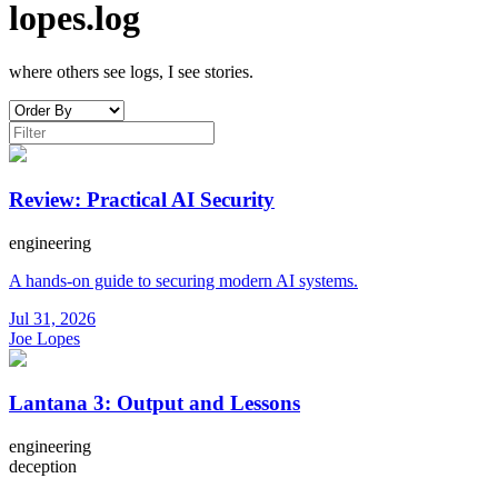
lopes.log
where others see logs, I see stories.
Review: Practical AI Security
engineering
A hands-on guide to securing modern AI systems.
Jul 31, 2026
Joe Lopes
Lantana 3: Output and Lessons
engineering
deception