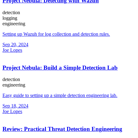
Project Nebula: Detecting with Wazuh
detection
logging
engineering
Setting up Wazuh for log collection and detection rules.
Sep 20, 2024
Joe Lopes
Project Nebula: Build a Simple Detection Lab
detection
engineering
Easy guide to setting up a simple detection engineering lab.
Sep 18, 2024
Joe Lopes
Review: Practical Threat Detection Engineering