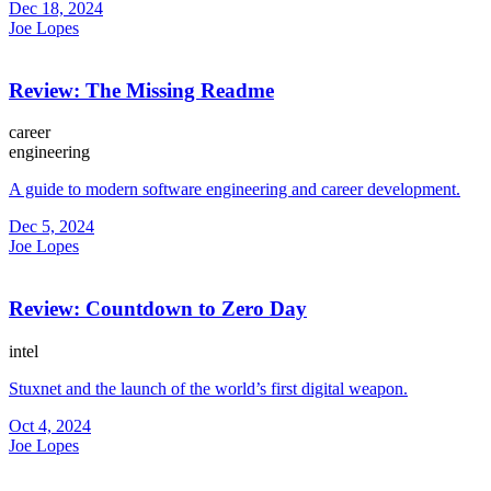
Dec 18, 2024
Joe Lopes
Review: The Missing Readme
career
engineering
A guide to modern software engineering and career development.
Dec 5, 2024
Joe Lopes
Review: Countdown to Zero Day
intel
Stuxnet and the launch of the world’s first digital weapon.
Oct 4, 2024
Joe Lopes