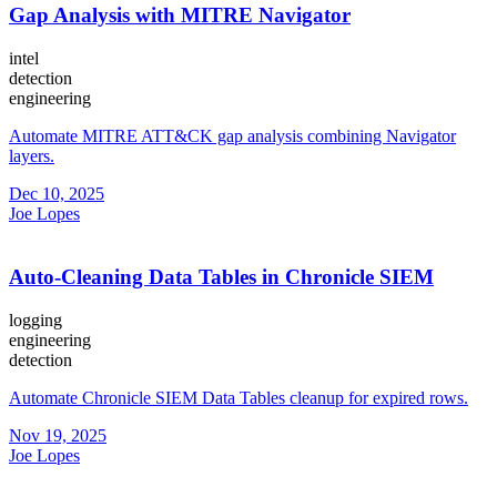
Gap Analysis with MITRE Navigator
intel
detection
engineering
Automate MITRE ATT&CK gap analysis combining Navigator
layers.
Dec 10, 2025
Joe Lopes
Auto-Cleaning Data Tables in Chronicle SIEM
logging
engineering
detection
Automate Chronicle SIEM Data Tables cleanup for expired rows.
Nov 19, 2025
Joe Lopes