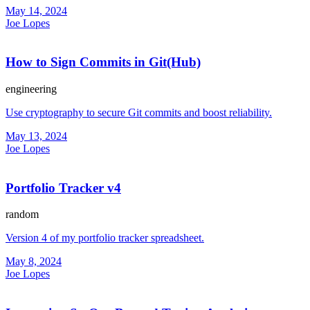
May 14, 2024
Joe Lopes
How to Sign Commits in Git(Hub)
engineering
Use cryptography to secure Git commits and boost reliability.
May 13, 2024
Joe Lopes
Portfolio Tracker v4
random
Version 4 of my portfolio tracker spreadsheet.
May 8, 2024
Joe Lopes