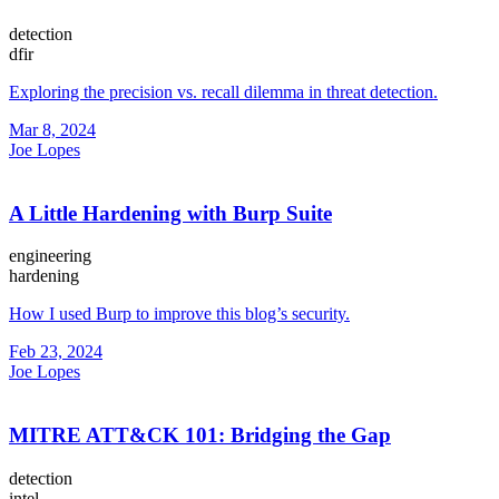
detection
dfir
Exploring the precision vs. recall dilemma in threat detection.
Mar 8, 2024
Joe Lopes
A Little Hardening with Burp Suite
engineering
hardening
How I used Burp to improve this blog’s security.
Feb 23, 2024
Joe Lopes
MITRE ATT&CK 101: Bridging the Gap
detection
intel