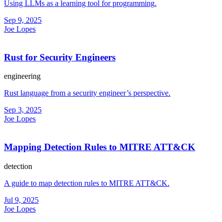
Using LLMs as a learning tool for programming.
Sep 9, 2025
Joe Lopes
Rust for Security Engineers
engineering
Rust language from a security engineer’s perspective.
Sep 3, 2025
Joe Lopes
Mapping Detection Rules to MITRE ATT&CK
detection
A guide to map detection rules to MITRE ATT&CK.
Jul 9, 2025
Joe Lopes