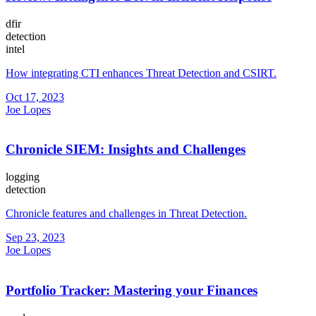
dfir
detection
intel
How integrating CTI enhances Threat Detection and CSIRT.
Oct 17, 2023
Joe Lopes
Chronicle SIEM: Insights and Challenges
logging
detection
Chronicle features and challenges in Threat Detection.
Sep 23, 2023
Joe Lopes
Portfolio Tracker: Mastering your Finances