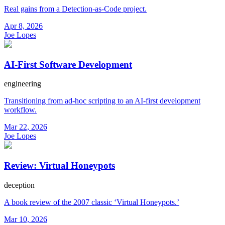
Real gains from a Detection-as-Code project.
Apr 8, 2026
Joe Lopes
AI-First Software Development
engineering
Transitioning from ad-hoc scripting to an AI-first development
workflow.
Mar 22, 2026
Joe Lopes
Review: Virtual Honeypots
deception
A book review of the 2007 classic ‘Virtual Honeypots.’
Mar 10, 2026