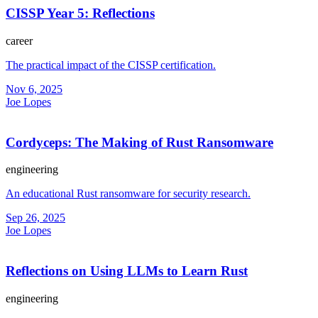
CISSP Year 5: Reflections
career
The practical impact of the CISSP certification.
Nov 6, 2025
Joe Lopes
Cordyceps: The Making of Rust Ransomware
engineering
An educational Rust ransomware for security research.
Sep 26, 2025
Joe Lopes
Reflections on Using LLMs to Learn Rust
engineering