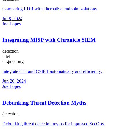
Comparing EDR with alternative endpoint solutions.
Jul 8, 2024
Joe Lopes
Integrating MISP with Chronicle SIEM
detection
intel
engineering
Integrate CTI and CSIRT automatically and efficiently.
Jun 26, 2024
Joe Lopes
Debunking Threat Detection Myths
detection
Debunking threat detection myths for improved SecOps.