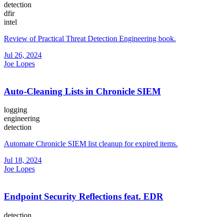
detection
dfir
intel
Review of Practical Threat Detection Engineering book.
Jul 26, 2024
Joe Lopes
Auto-Cleaning Lists in Chronicle SIEM
logging
engineering
detection
Automate Chronicle SIEM list cleanup for expired items.
Jul 18, 2024
Joe Lopes
Endpoint Security Reflections feat. EDR
detection