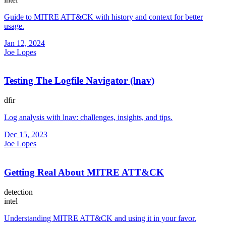
Guide to MITRE ATT&CK with history and context for better
usage.
Jan 12, 2024
Joe Lopes
Testing The Logfile Navigator (lnav)
dfir
Log analysis with lnav: challenges, insights, and tips.
Dec 15, 2023
Joe Lopes
Getting Real About MITRE ATT&CK
detection
intel
Understanding MITRE ATT&CK and using it in your favor.