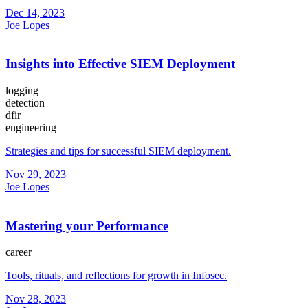
Dec 14, 2023
Joe Lopes
Insights into Effective SIEM Deployment
logging
detection
dfir
engineering
Strategies and tips for successful SIEM deployment.
Nov 29, 2023
Joe Lopes
Mastering your Performance
career
Tools, rituals, and reflections for growth in Infosec.
Nov 28, 2023