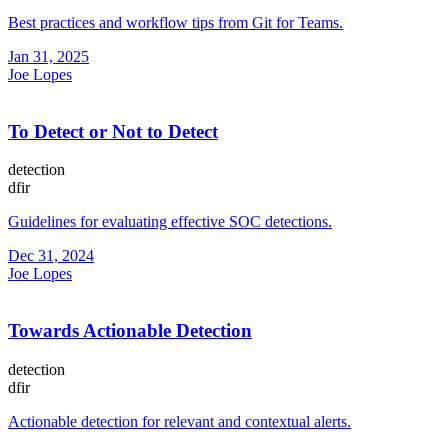
Best practices and workflow tips from Git for Teams.
Jan 31, 2025
Joe Lopes
To Detect or Not to Detect
detection
dfir
Guidelines for evaluating effective SOC detections.
Dec 31, 2024
Joe Lopes
Towards Actionable Detection
detection
dfir
Actionable detection for relevant and contextual alerts.