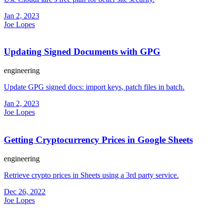
Jan 2, 2023
Joe Lopes
Updating Signed Documents with GPG
engineering
Update GPG signed docs: import keys, patch files in batch.
Jan 2, 2023
Joe Lopes
Getting Cryptocurrency Prices in Google Sheets
engineering
Retrieve crypto prices in Sheets using a 3rd party service.
Dec 26, 2022
Joe Lopes