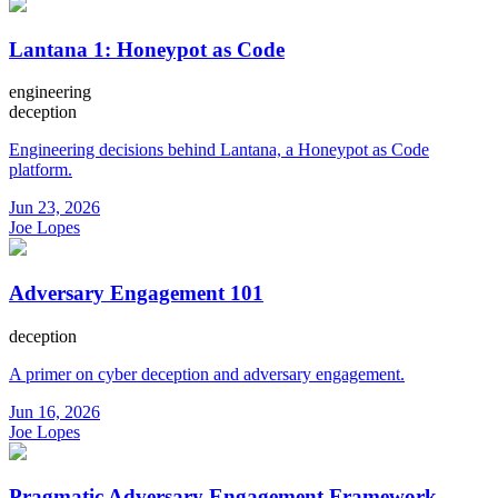
Lantana 1: Honeypot as Code
engineering
deception
Engineering decisions behind Lantana, a Honeypot as Code
platform.
Jun 23, 2026
Joe Lopes
Adversary Engagement 101
deception
A primer on cyber deception and adversary engagement.
Jun 16, 2026
Joe Lopes
Pragmatic Adversary Engagement Framework