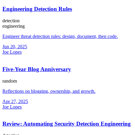
Engineering Detection Rules
detection
engineering
Engineer threat detection rules: design, document, then code.
Jun 20, 2025
Joe Lopes
Five-Year Blog Anniversary
random
Reflections on blogging, ownership, and growth.
Apr 27, 2025
Joe Lopes
Review: Automating Security Detection Engineering