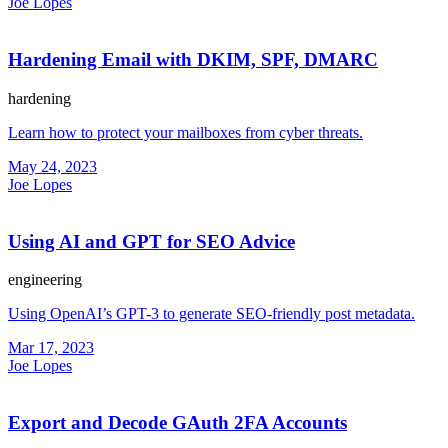
Joe Lopes
Hardening Email with DKIM, SPF, DMARC
hardening
Learn how to protect your mailboxes from cyber threats.
May 24, 2023
Joe Lopes
Using AI and GPT for SEO Advice
engineering
Using OpenAI’s GPT-3 to generate SEO-friendly post metadata.
Mar 17, 2023
Joe Lopes
Export and Decode GAuth 2FA Accounts