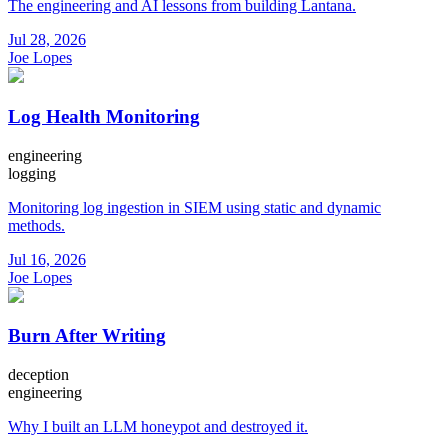
The engineering and AI lessons from building Lantana.
Jul 28, 2026
Joe Lopes
Log Health Monitoring
engineering
logging
Monitoring log ingestion in SIEM using static and dynamic
methods.
Jul 16, 2026
Joe Lopes
Burn After Writing
deception
engineering
Why I built an LLM honeypot and destroyed it.