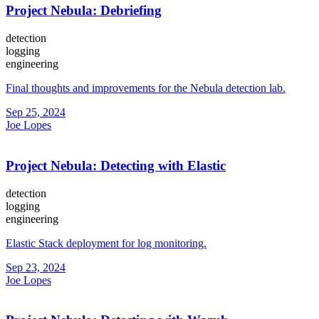
Project Nebula: Debriefing
detection
logging
engineering
Final thoughts and improvements for the Nebula detection lab.
Sep 25, 2024
Joe Lopes
Project Nebula: Detecting with Elastic
detection
logging
engineering
Elastic Stack deployment for log monitoring.
Sep 23, 2024
Joe Lopes