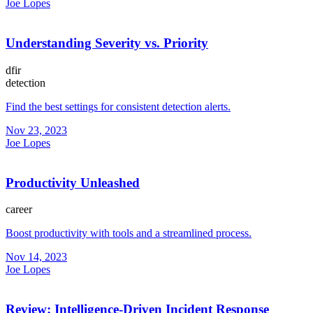
Joe Lopes
Understanding Severity vs. Priority
dfir
detection
Find the best settings for consistent detection alerts.
Nov 23, 2023
Joe Lopes
Productivity Unleashed
career
Boost productivity with tools and a streamlined process.
Nov 14, 2023
Joe Lopes
Review: Intelligence-Driven Incident Response