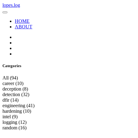
lopes.log
HOME
ABOUT
Categories
All
(94)
career
(10)
deception
(8)
detection
(32)
dfir
(14)
engineering
(41)
hardening
(10)
intel
(9)
logging
(12)
random
(16)