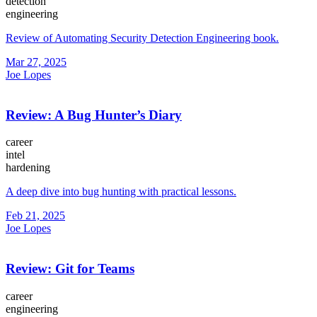
detection
engineering
Review of Automating Security Detection Engineering book.
Mar 27, 2025
Joe Lopes
Review: A Bug Hunter’s Diary
career
intel
hardening
A deep dive into bug hunting with practical lessons.
Feb 21, 2025
Joe Lopes
Review: Git for Teams
career
engineering