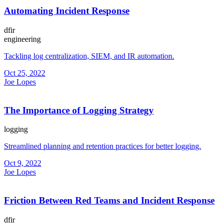
Automating Incident Response
dfir
engineering
Tackling log centralization, SIEM, and IR automation.
Oct 25, 2022
Joe Lopes
The Importance of Logging Strategy
logging
Streamlined planning and retention practices for better logging.
Oct 9, 2022
Joe Lopes
Friction Between Red Teams and Incident Response
dfir