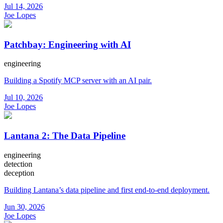
Jul 14, 2026
Joe Lopes
Patchbay: Engineering with AI
engineering
Building a Spotify MCP server with an AI pair.
Jul 10, 2026
Joe Lopes
Lantana 2: The Data Pipeline
engineering
detection
deception
Building Lantana’s data pipeline and first end-to-end deployment.
Jun 30, 2026
Joe Lopes