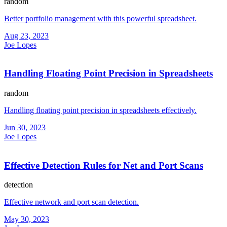
random
Better portfolio management with this powerful spreadsheet.
Aug 23, 2023
Joe Lopes
Handling Floating Point Precision in Spreadsheets
random
Handling floating point precision in spreadsheets effectively.
Jun 30, 2023
Joe Lopes
Effective Detection Rules for Net and Port Scans
detection
Effective network and port scan detection.
May 30, 2023