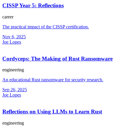
CISSP Year 5: Reflections
career
The practical impact of the CISSP certification.
Nov 6, 2025
Joe Lopes
Cordyceps: The Making of Rust Ransomware
engineering
An educational Rust ransomware for security research.
Sep 26, 2025
Joe Lopes
Reflections on Using LLMs to Learn Rust
engineering