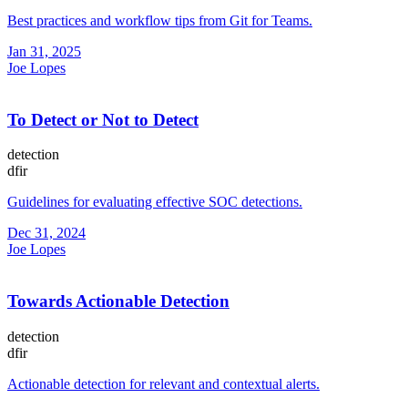
Best practices and workflow tips from Git for Teams.
Jan 31, 2025
Joe Lopes
To Detect or Not to Detect
detection
dfir
Guidelines for evaluating effective SOC detections.
Dec 31, 2024
Joe Lopes
Towards Actionable Detection
detection
dfir
Actionable detection for relevant and contextual alerts.