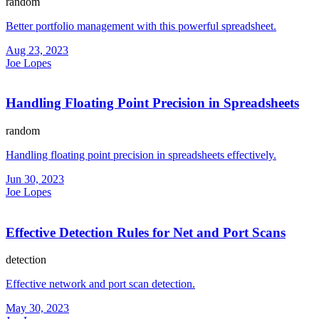
random
Better portfolio management with this powerful spreadsheet.
Aug 23, 2023
Joe Lopes
Handling Floating Point Precision in Spreadsheets
random
Handling floating point precision in spreadsheets effectively.
Jun 30, 2023
Joe Lopes
Effective Detection Rules for Net and Port Scans
detection
Effective network and port scan detection.
May 30, 2023