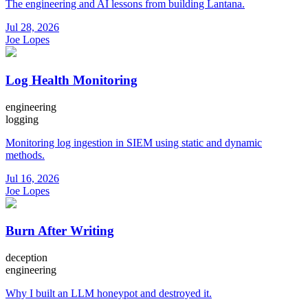
The engineering and AI lessons from building Lantana.
Jul 28, 2026
Joe Lopes
Log Health Monitoring
engineering
logging
Monitoring log ingestion in SIEM using static and dynamic
methods.
Jul 16, 2026
Joe Lopes
Burn After Writing
deception
engineering
Why I built an LLM honeypot and destroyed it.