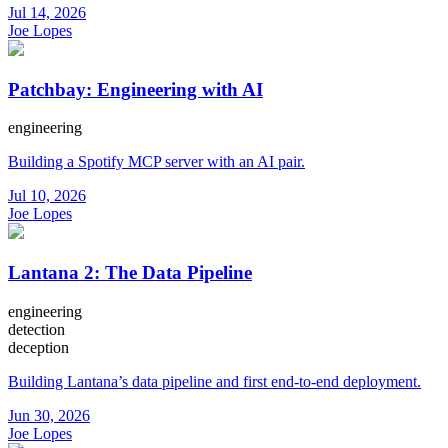
Jul 14, 2026
Joe Lopes
Patchbay: Engineering with AI
engineering
Building a Spotify MCP server with an AI pair.
Jul 10, 2026
Joe Lopes
Lantana 2: The Data Pipeline
engineering
detection
deception
Building Lantana’s data pipeline and first end-to-end deployment.
Jun 30, 2026
Joe Lopes