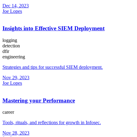
Dec 14, 2023
Joe Lopes
Insights into Effective SIEM Deployment
logging
detection
dfir
engineering
Strategies and tips for successful SIEM deployment.
Nov 29, 2023
Joe Lopes
Mastering your Performance
career
Tools, rituals, and reflections for growth in Infosec.
Nov 28, 2023