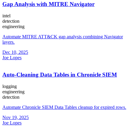
Gap Analysis with MITRE Navigator
intel
detection
engineering
Automate MITRE ATT&CK gap analysis combining Navigator
layers.
Dec 10, 2025
Joe Lopes
Auto-Cleaning Data Tables in Chronicle SIEM
logging
engineering
detection
Automate Chronicle SIEM Data Tables cleanup for expired rows.
Nov 19, 2025
Joe Lopes