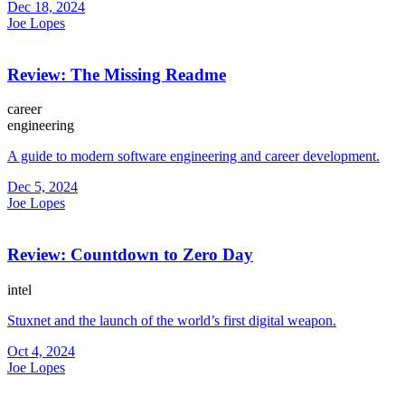
Dec 18, 2024
Joe Lopes
Review: The Missing Readme
career
engineering
A guide to modern software engineering and career development.
Dec 5, 2024
Joe Lopes
Review: Countdown to Zero Day
intel
Stuxnet and the launch of the world’s first digital weapon.
Oct 4, 2024
Joe Lopes