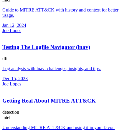
Guide to MITRE ATT&CK with history and context for better
usage.
Jan 12, 2024
Joe Lopes
Testing The Logfile Navigator (lnav)
dfir
Log analysis with lnav: challenges, insights, and tips.
Dec 15, 2023
Joe Lopes
Getting Real About MITRE ATT&CK
detection
intel
Understanding MITRE ATT&CK and using it in your favor.