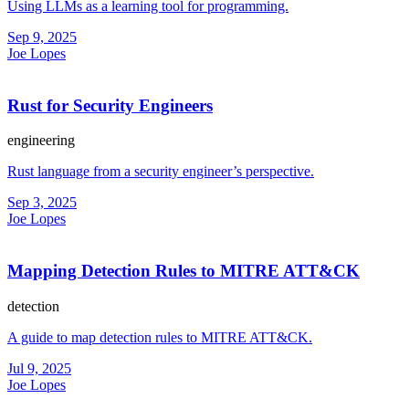
Using LLMs as a learning tool for programming.
Sep 9, 2025
Joe Lopes
Rust for Security Engineers
engineering
Rust language from a security engineer’s perspective.
Sep 3, 2025
Joe Lopes
Mapping Detection Rules to MITRE ATT&CK
detection
A guide to map detection rules to MITRE ATT&CK.
Jul 9, 2025
Joe Lopes