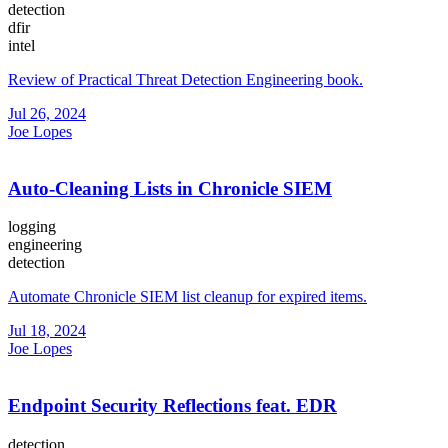
detection
dfir
intel
Review of Practical Threat Detection Engineering book.
Jul 26, 2024
Joe Lopes
Auto-Cleaning Lists in Chronicle SIEM
logging
engineering
detection
Automate Chronicle SIEM list cleanup for expired items.
Jul 18, 2024
Joe Lopes
Endpoint Security Reflections feat. EDR
detection