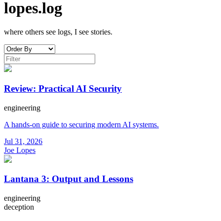
lopes.log
where others see logs, I see stories.
Review: Practical AI Security
engineering
A hands-on guide to securing modern AI systems.
Jul 31, 2026
Joe Lopes
Lantana 3: Output and Lessons
engineering
deception