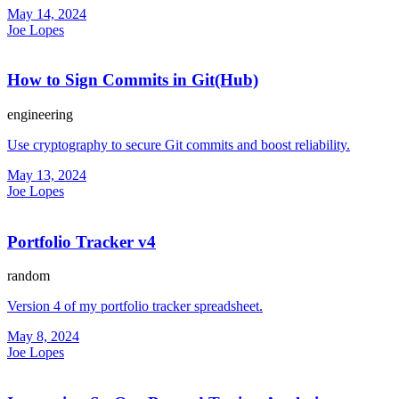
May 14, 2024
Joe Lopes
How to Sign Commits in Git(Hub)
engineering
Use cryptography to secure Git commits and boost reliability.
May 13, 2024
Joe Lopes
Portfolio Tracker v4
random
Version 4 of my portfolio tracker spreadsheet.
May 8, 2024
Joe Lopes