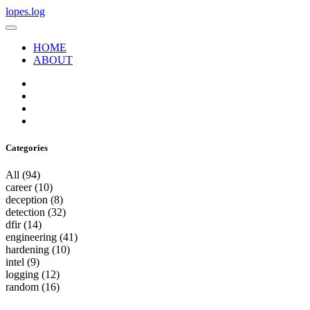
lopes.log
HOME
ABOUT
Categories
All
(94)
career
(10)
deception
(8)
detection
(32)
dfir
(14)
engineering
(41)
hardening
(10)
intel
(9)
logging
(12)
random
(16)