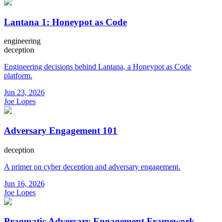
Lantana 1: Honeypot as Code
engineering
deception
Engineering decisions behind Lantana, a Honeypot as Code
platform.
Jun 23, 2026
Joe Lopes
Adversary Engagement 101
deception
A primer on cyber deception and adversary engagement.
Jun 16, 2026
Joe Lopes
Pragmatic Adversary Engagement Framework