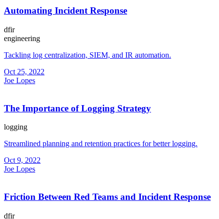
Automating Incident Response
dfir
engineering
Tackling log centralization, SIEM, and IR automation.
Oct 25, 2022
Joe Lopes
The Importance of Logging Strategy
logging
Streamlined planning and retention practices for better logging.
Oct 9, 2022
Joe Lopes
Friction Between Red Teams and Incident Response
dfir