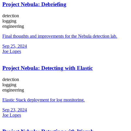
Project Nebula: Debriefing
detection
logging
engineering
Final thoughts and improvements for the Nebula detection lab.
Sep 25, 2024
Joe Lopes
Project Nebula: Detecting with Elastic
detection
logging
engineering
Elastic Stack deployment for log monitoring.
Sep 23, 2024
Joe Lopes