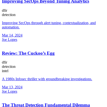
Improving SecOps Beyond Tuning Analytics
dfir
detection
Improving SecOps through alert tuning, contextualization, and
automation.
Mar 14, 2024
Joe Lopes
Review: The Cuckoo’s Egg
dfir
detection
intel
A 1980s Infosec thriller with groundbreaking investigations.
Mar 13, 2024
Joe Lopes
The Threat Detection Fundamental Dilemma