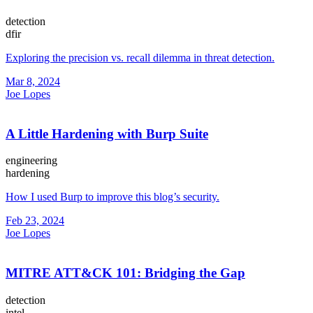
detection
dfir
Exploring the precision vs. recall dilemma in threat detection.
Mar 8, 2024
Joe Lopes
A Little Hardening with Burp Suite
engineering
hardening
How I used Burp to improve this blog’s security.
Feb 23, 2024
Joe Lopes
MITRE ATT&CK 101: Bridging the Gap
detection
intel