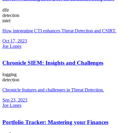
dfir
detection
intel
How integrating CTI enhances Threat Detection and CSIRT.
Oct 17, 2023
Joe Lopes
Chronicle SIEM: Insights and Challenges
logging
detection
Chronicle features and challenges in Threat Detection.
Sep 23, 2023
Joe Lopes
Portfolio Tracker: Mastering your Finances