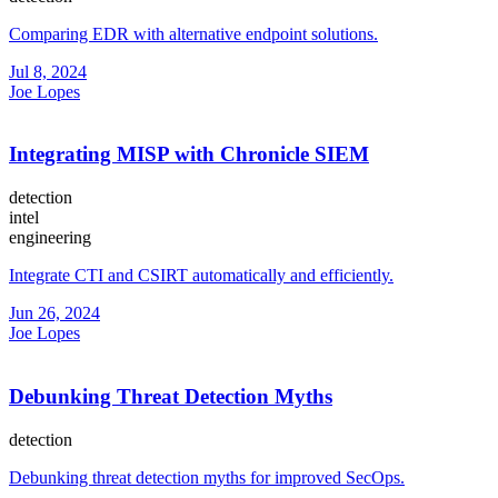
Comparing EDR with alternative endpoint solutions.
Jul 8, 2024
Joe Lopes
Integrating MISP with Chronicle SIEM
detection
intel
engineering
Integrate CTI and CSIRT automatically and efficiently.
Jun 26, 2024
Joe Lopes
Debunking Threat Detection Myths
detection
Debunking threat detection myths for improved SecOps.