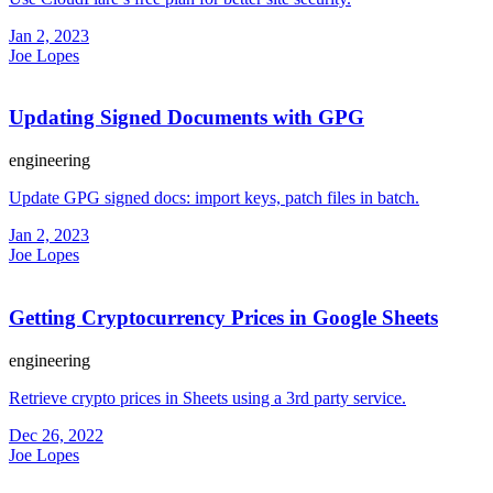
Jan 2, 2023
Joe Lopes
Updating Signed Documents with GPG
engineering
Update GPG signed docs: import keys, patch files in batch.
Jan 2, 2023
Joe Lopes
Getting Cryptocurrency Prices in Google Sheets
engineering
Retrieve crypto prices in Sheets using a 3rd party service.
Dec 26, 2022
Joe Lopes