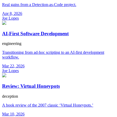
Real gains from a Detection-as-Code project.
Apr 8, 2026
Joe Lopes
AI-First Software Development
engineering
Transitioning from ad-hoc scripting to an AI-first development
workflow.
Mar 22, 2026
Joe Lopes
Review: Virtual Honeypots
deception
A book review of the 2007 classic ‘Virtual Honeypots.’
Mar 10, 2026