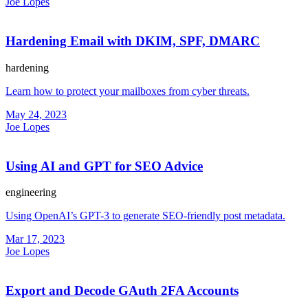
Joe Lopes
Hardening Email with DKIM, SPF, DMARC
hardening
Learn how to protect your mailboxes from cyber threats.
May 24, 2023
Joe Lopes
Using AI and GPT for SEO Advice
engineering
Using OpenAI’s GPT-3 to generate SEO-friendly post metadata.
Mar 17, 2023
Joe Lopes
Export and Decode GAuth 2FA Accounts