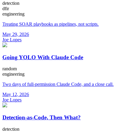
detection
dfir
engineering
Treating SOAR playbooks as pipelines, not scripts.
May 29, 2026
Joe Lopes
Going YOLO With Claude Code
random
engineering
Two days of full-permission Claude Code, and a close call.
May 12, 2026
Joe Lopes
Detection-as-Code, Then What?
detection