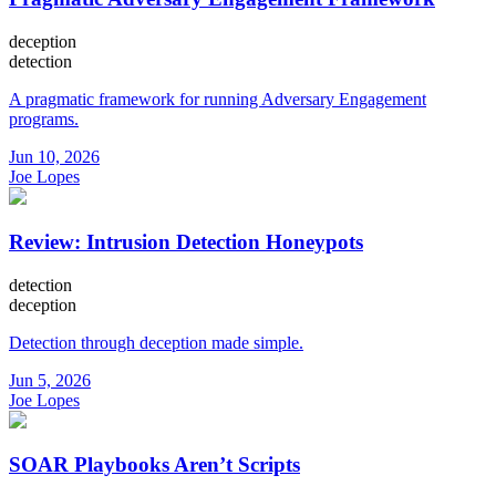
deception
detection
A pragmatic framework for running Adversary Engagement
programs.
Jun 10, 2026
Joe Lopes
Review: Intrusion Detection Honeypots
detection
deception
Detection through deception made simple.
Jun 5, 2026
Joe Lopes
SOAR Playbooks Aren’t Scripts