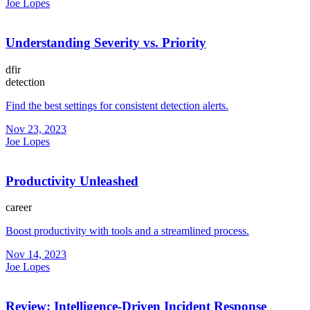
Joe Lopes
Understanding Severity vs. Priority
dfir
detection
Find the best settings for consistent detection alerts.
Nov 23, 2023
Joe Lopes
Productivity Unleashed
career
Boost productivity with tools and a streamlined process.
Nov 14, 2023
Joe Lopes
Review: Intelligence-Driven Incident Response