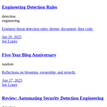
Engineering Detection Rules
detection
engineering
Engineer threat detection rules: design, document, then code.
Jun 20, 2025
Joe Lopes
Five-Year Blog Anniversary
random
Reflections on blogging, ownership, and growth.
Apr 27, 2025
Joe Lopes
Review: Automating Security Detection Engineering