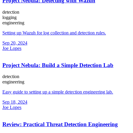
Project Nebula: Detecting with Wazuh
detection
logging
engineering
Setting up Wazuh for log collection and detection rules.
Sep 20, 2024
Joe Lopes
Project Nebula: Build a Simple Detection Lab
detection
engineering
Easy guide to setting up a simple detection engineering lab.
Sep 18, 2024
Joe Lopes
Review: Practical Threat Detection Engineering