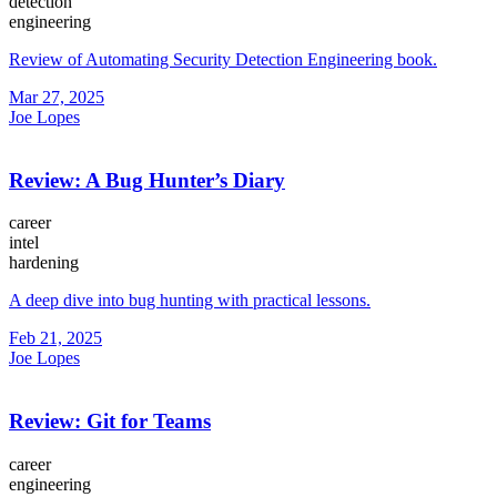
detection
engineering
Review of Automating Security Detection Engineering book.
Mar 27, 2025
Joe Lopes
Review: A Bug Hunter’s Diary
career
intel
hardening
A deep dive into bug hunting with practical lessons.
Feb 21, 2025
Joe Lopes
Review: Git for Teams
career
engineering