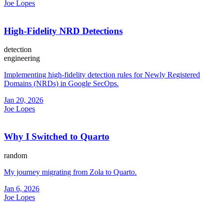
Joe Lopes
High-Fidelity NRD Detections
detection
engineering
Implementing high-fidelity detection rules for Newly Registered
Domains (NRDs) in Google SecOps.
Jan 20, 2026
Joe Lopes
Why I Switched to Quarto
random
My journey migrating from Zola to Quarto.
Jan 6, 2026
Joe Lopes