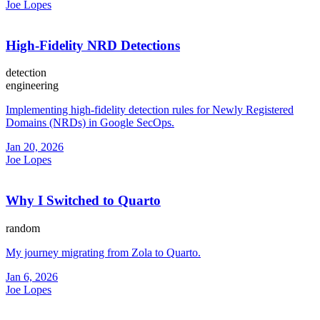
Joe Lopes
High-Fidelity NRD Detections
detection
engineering
Implementing high-fidelity detection rules for Newly Registered
Domains (NRDs) in Google SecOps.
Jan 20, 2026
Joe Lopes
Why I Switched to Quarto
random
My journey migrating from Zola to Quarto.
Jan 6, 2026
Joe Lopes