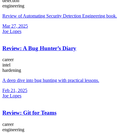
detection
engineering
Review of Automating Security Detection Engineering book.
Mar 27, 2025
Joe Lopes
Review: A Bug Hunter’s Diary
career
intel
hardening
A deep dive into bug hunting with practical lessons.
Feb 21, 2025
Joe Lopes
Review: Git for Teams
career
engineering