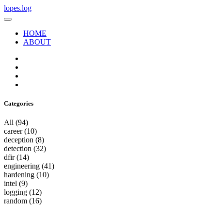
lopes.log
HOME
ABOUT
Categories
All
(94)
career
(10)
deception
(8)
detection
(32)
dfir
(14)
engineering
(41)
hardening
(10)
intel
(9)
logging
(12)
random
(16)