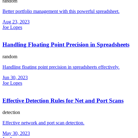
random
Better portfolio management with this powerful spreadsheet.
Aug 23, 2023
Joe Lopes
Handling Floating Point Precision in Spreadsheets
random
Handling floating point precision in spreadsheets effectively.
Jun 30, 2023
Joe Lopes
Effective Detection Rules for Net and Port Scans
detection
Effective network and port scan detection.
May 30, 2023