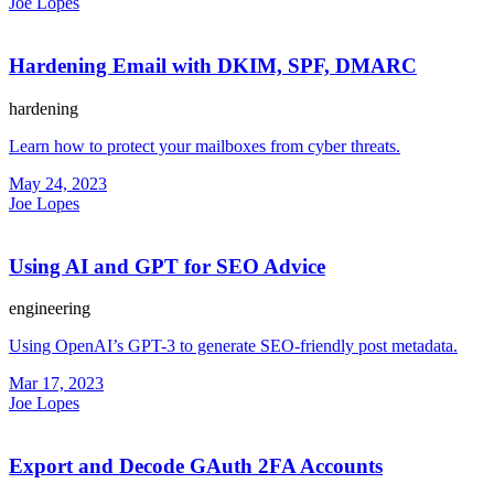
Joe Lopes
Hardening Email with DKIM, SPF, DMARC
hardening
Learn how to protect your mailboxes from cyber threats.
May 24, 2023
Joe Lopes
Using AI and GPT for SEO Advice
engineering
Using OpenAI’s GPT-3 to generate SEO-friendly post metadata.
Mar 17, 2023
Joe Lopes
Export and Decode GAuth 2FA Accounts