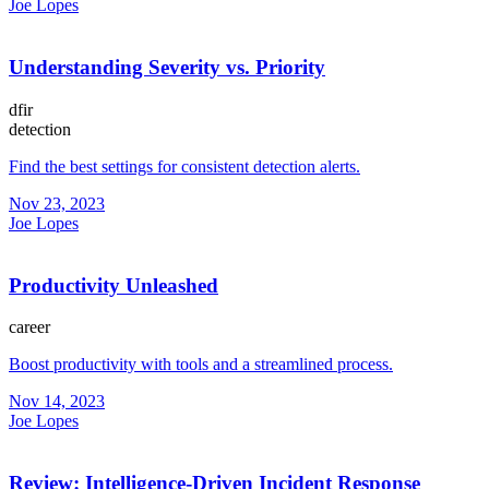
Joe Lopes
Understanding Severity vs. Priority
dfir
detection
Find the best settings for consistent detection alerts.
Nov 23, 2023
Joe Lopes
Productivity Unleashed
career
Boost productivity with tools and a streamlined process.
Nov 14, 2023
Joe Lopes
Review: Intelligence-Driven Incident Response