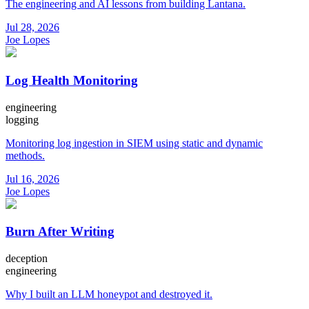
The engineering and AI lessons from building Lantana.
Jul 28, 2026
Joe Lopes
Log Health Monitoring
engineering
logging
Monitoring log ingestion in SIEM using static and dynamic
methods.
Jul 16, 2026
Joe Lopes
Burn After Writing
deception
engineering
Why I built an LLM honeypot and destroyed it.