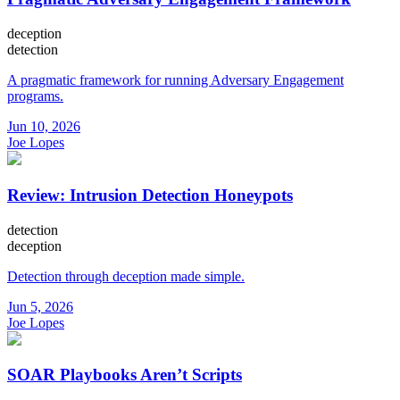
deception
detection
A pragmatic framework for running Adversary Engagement
programs.
Jun 10, 2026
Joe Lopes
Review: Intrusion Detection Honeypots
detection
deception
Detection through deception made simple.
Jun 5, 2026
Joe Lopes
SOAR Playbooks Aren’t Scripts