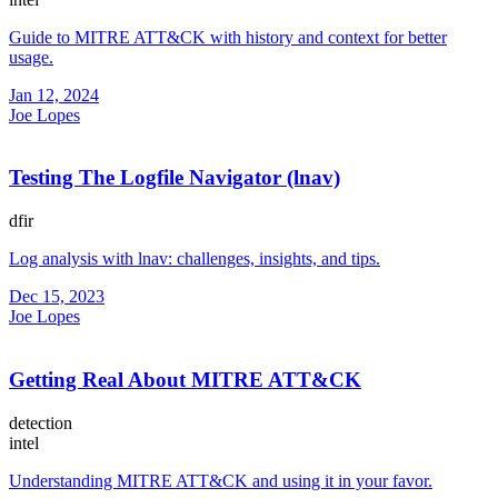
Guide to MITRE ATT&CK with history and context for better
usage.
Jan 12, 2024
Joe Lopes
Testing The Logfile Navigator (lnav)
dfir
Log analysis with lnav: challenges, insights, and tips.
Dec 15, 2023
Joe Lopes
Getting Real About MITRE ATT&CK
detection
intel
Understanding MITRE ATT&CK and using it in your favor.