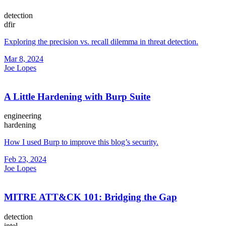
detection
dfir
Exploring the precision vs. recall dilemma in threat detection.
Mar 8, 2024
Joe Lopes
A Little Hardening with Burp Suite
engineering
hardening
How I used Burp to improve this blog’s security.
Feb 23, 2024
Joe Lopes
MITRE ATT&CK 101: Bridging the Gap
detection
intel