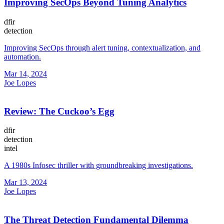
Improving SecOps Beyond Tuning Analytics
dfir
detection
Improving SecOps through alert tuning, contextualization, and
automation.
Mar 14, 2024
Joe Lopes
Review: The Cuckoo’s Egg
dfir
detection
intel
A 1980s Infosec thriller with groundbreaking investigations.
Mar 13, 2024
Joe Lopes
The Threat Detection Fundamental Dilemma