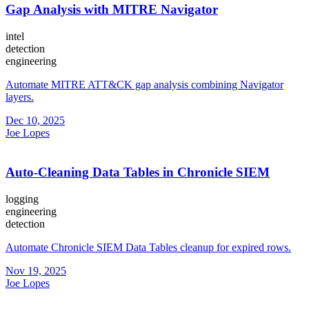
Gap Analysis with MITRE Navigator
intel
detection
engineering
Automate MITRE ATT&CK gap analysis combining Navigator
layers.
Dec 10, 2025
Joe Lopes
Auto-Cleaning Data Tables in Chronicle SIEM
logging
engineering
detection
Automate Chronicle SIEM Data Tables cleanup for expired rows.
Nov 19, 2025
Joe Lopes