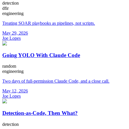
detection
dfir
engineering
Treating SOAR playbooks as pipelines, not scripts.
May 29, 2026
Joe Lopes
Going YOLO With Claude Code
random
engineering
Two days of full-permission Claude Code, and a close call.
May 12, 2026
Joe Lopes
Detection-as-Code, Then What?
detection