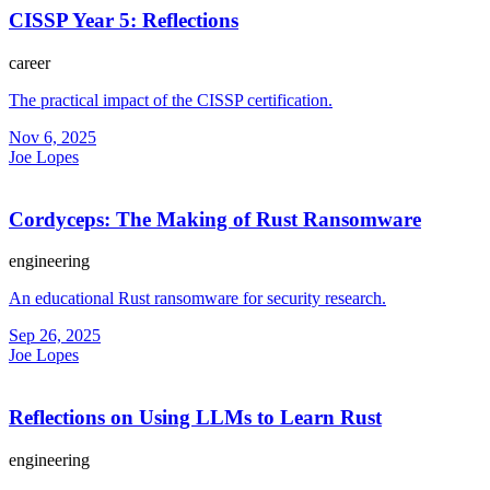
CISSP Year 5: Reflections
career
The practical impact of the CISSP certification.
Nov 6, 2025
Joe Lopes
Cordyceps: The Making of Rust Ransomware
engineering
An educational Rust ransomware for security research.
Sep 26, 2025
Joe Lopes
Reflections on Using LLMs to Learn Rust
engineering