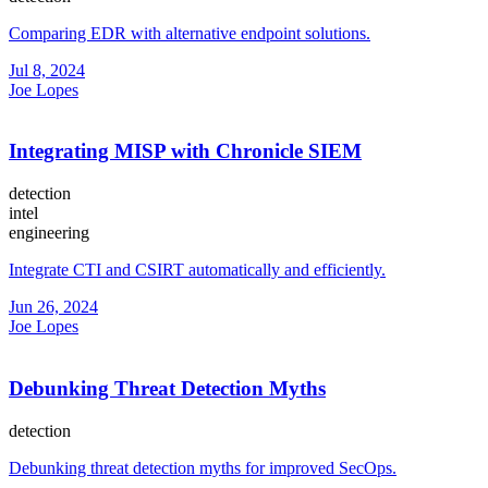
Comparing EDR with alternative endpoint solutions.
Jul 8, 2024
Joe Lopes
Integrating MISP with Chronicle SIEM
detection
intel
engineering
Integrate CTI and CSIRT automatically and efficiently.
Jun 26, 2024
Joe Lopes
Debunking Threat Detection Myths
detection
Debunking threat detection myths for improved SecOps.