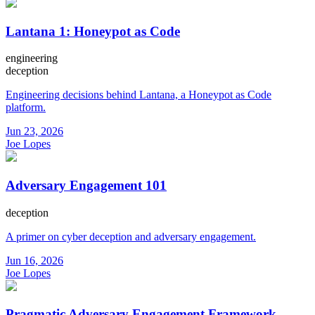
Lantana 1: Honeypot as Code
engineering
deception
Engineering decisions behind Lantana, a Honeypot as Code
platform.
Jun 23, 2026
Joe Lopes
Adversary Engagement 101
deception
A primer on cyber deception and adversary engagement.
Jun 16, 2026
Joe Lopes
Pragmatic Adversary Engagement Framework