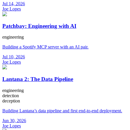
Jul 14, 2026
Joe Lopes
Patchbay: Engineering with AI
engineering
Building a Spotify MCP server with an AI pair.
Jul 10, 2026
Joe Lopes
Lantana 2: The Data Pipeline
engineering
detection
deception
Building Lantana’s data pipeline and first end-to-end deployment.
Jun 30, 2026
Joe Lopes