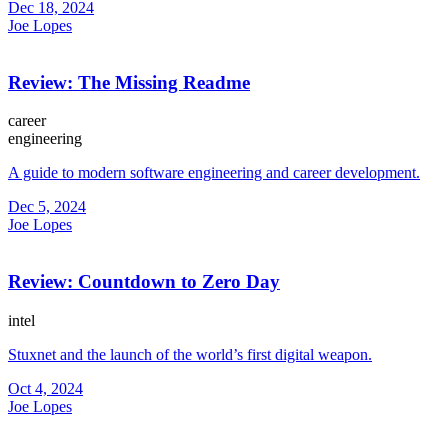
Dec 18, 2024
Joe Lopes
Review: The Missing Readme
career
engineering
A guide to modern software engineering and career development.
Dec 5, 2024
Joe Lopes
Review: Countdown to Zero Day
intel
Stuxnet and the launch of the world’s first digital weapon.
Oct 4, 2024
Joe Lopes