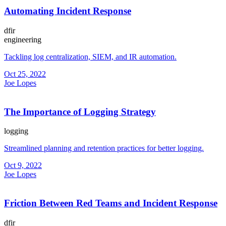
Automating Incident Response
dfir
engineering
Tackling log centralization, SIEM, and IR automation.
Oct 25, 2022
Joe Lopes
The Importance of Logging Strategy
logging
Streamlined planning and retention practices for better logging.
Oct 9, 2022
Joe Lopes
Friction Between Red Teams and Incident Response
dfir