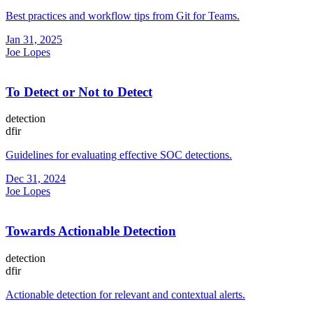
Best practices and workflow tips from Git for Teams.
Jan 31, 2025
Joe Lopes
To Detect or Not to Detect
detection
dfir
Guidelines for evaluating effective SOC detections.
Dec 31, 2024
Joe Lopes
Towards Actionable Detection
detection
dfir
Actionable detection for relevant and contextual alerts.