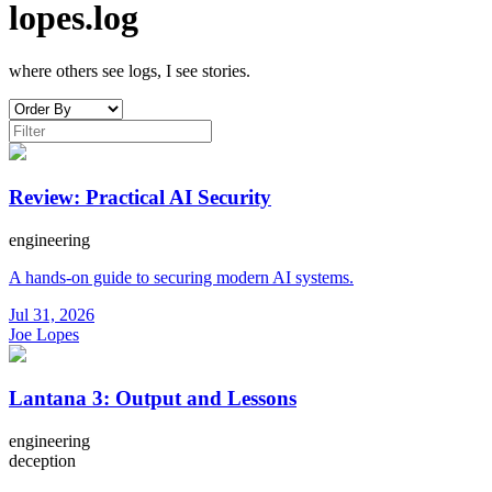
lopes.log
where others see logs, I see stories.
Review: Practical AI Security
engineering
A hands-on guide to securing modern AI systems.
Jul 31, 2026
Joe Lopes
Lantana 3: Output and Lessons
engineering
deception