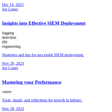
Dec 14, 2023
Joe Lopes
Insights into Effective SIEM Deployment
logging
detection
dfir
engineering
Strategies and tips for successful SIEM deployment.
Nov 29, 2023
Joe Lopes
Mastering your Performance
career
Tools, rituals, and reflections for growth in Infosec.
Nov 28, 2023