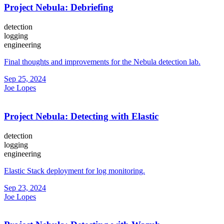
Project Nebula: Debriefing
detection
logging
engineering
Final thoughts and improvements for the Nebula detection lab.
Sep 25, 2024
Joe Lopes
Project Nebula: Detecting with Elastic
detection
logging
engineering
Elastic Stack deployment for log monitoring.
Sep 23, 2024
Joe Lopes