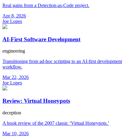
Real gains from a Detection-as-Code project.
Apr 8, 2026
Joe Lopes
AI-First Software Development
engineering
Transitioning from ad-hoc scripting to an AI-first development
workflow.
Mar 22, 2026
Joe Lopes
Review: Virtual Honeypots
deception
A book review of the 2007 classic ‘Virtual Honeypots.’
Mar 10, 2026