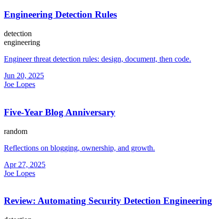
Engineering Detection Rules
detection
engineering
Engineer threat detection rules: design, document, then code.
Jun 20, 2025
Joe Lopes
Five-Year Blog Anniversary
random
Reflections on blogging, ownership, and growth.
Apr 27, 2025
Joe Lopes
Review: Automating Security Detection Engineering