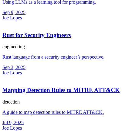
Using LLMs as a learning tool for programming.
Sep 9, 2025
Joe Lopes
Rust for Security Engineers
engineering
Rust language from a security engineer’s perspective.
Sep 3, 2025
Joe Lopes
Mapping Detection Rules to MITRE ATT&CK
detection
A guide to map detection rules to MITRE ATT&CK.
Jul 9, 2025
Joe Lopes