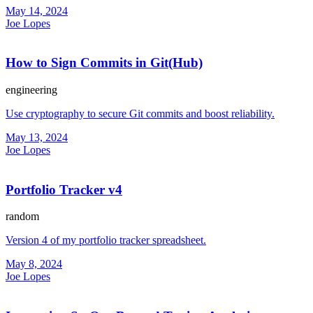
May 14, 2024
Joe Lopes
How to Sign Commits in Git(Hub)
engineering
Use cryptography to secure Git commits and boost reliability.
May 13, 2024
Joe Lopes
Portfolio Tracker v4
random
Version 4 of my portfolio tracker spreadsheet.
May 8, 2024
Joe Lopes