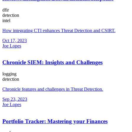
dfir
detection
intel
How integrating CTI enhances Threat Detection and CSIRT.
Oct 17, 2023
Joe Lopes
Chronicle SIEM: Insights and Challenges
logging
detection
Chronicle features and challenges in Threat Detection.
Sep 23, 2023
Joe Lopes
Portfolio Tracker: Mastering your Finances