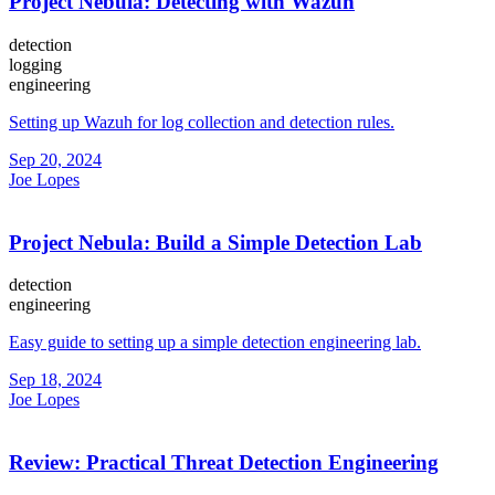
Project Nebula: Detecting with Wazuh
detection
logging
engineering
Setting up Wazuh for log collection and detection rules.
Sep 20, 2024
Joe Lopes
Project Nebula: Build a Simple Detection Lab
detection
engineering
Easy guide to setting up a simple detection engineering lab.
Sep 18, 2024
Joe Lopes
Review: Practical Threat Detection Engineering