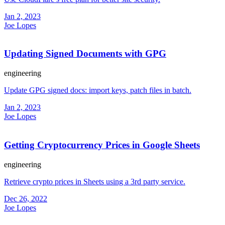
Jan 2, 2023
Joe Lopes
Updating Signed Documents with GPG
engineering
Update GPG signed docs: import keys, patch files in batch.
Jan 2, 2023
Joe Lopes
Getting Cryptocurrency Prices in Google Sheets
engineering
Retrieve crypto prices in Sheets using a 3rd party service.
Dec 26, 2022
Joe Lopes