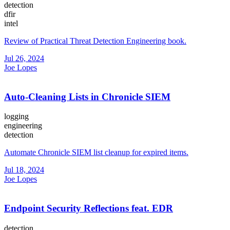
detection
dfir
intel
Review of Practical Threat Detection Engineering book.
Jul 26, 2024
Joe Lopes
Auto-Cleaning Lists in Chronicle SIEM
logging
engineering
detection
Automate Chronicle SIEM list cleanup for expired items.
Jul 18, 2024
Joe Lopes
Endpoint Security Reflections feat. EDR
detection