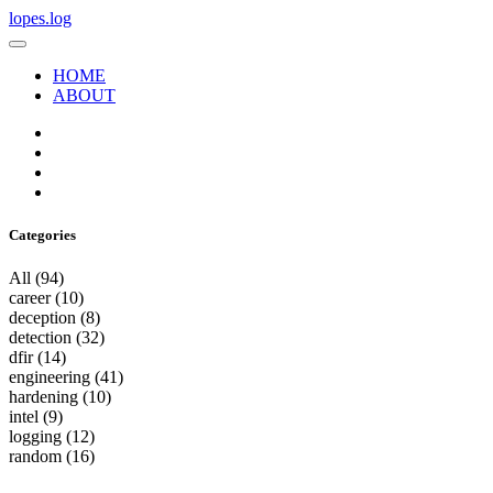
lopes.log
HOME
ABOUT
Categories
All
(94)
career
(10)
deception
(8)
detection
(32)
dfir
(14)
engineering
(41)
hardening
(10)
intel
(9)
logging
(12)
random
(16)