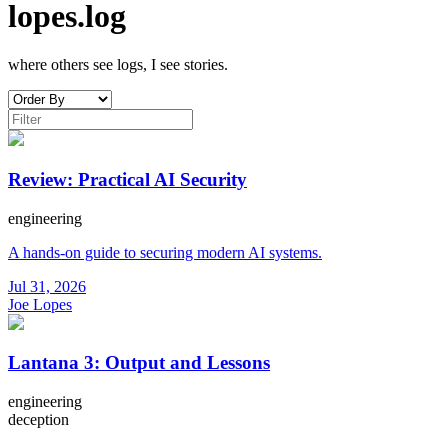
lopes.log
where others see logs, I see stories.
Review: Practical AI Security
engineering
A hands-on guide to securing modern AI systems.
Jul 31, 2026
Joe Lopes
Lantana 3: Output and Lessons
engineering
deception