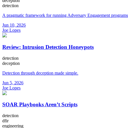
deception
detection
A pragmatic framework for running Adversary Engagement programs
Jun 10, 2026
Joe Lopes
Review: Intrusion Detection Honeypots
detection
deception
Detection through deception made simple.
Jun 5, 2026
Joe Lopes
SOAR Playbooks Aren’t Scripts
detection
dfir
engineering