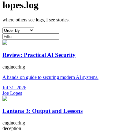
lopes.log
where others see logs, I see stories.
Review: Practical AI Security
engineering
A hands-on guide to securing modern AI systems.
Jul 31, 2026
Joe Lopes
Lantana 3: Output and Lessons
engineering
deception