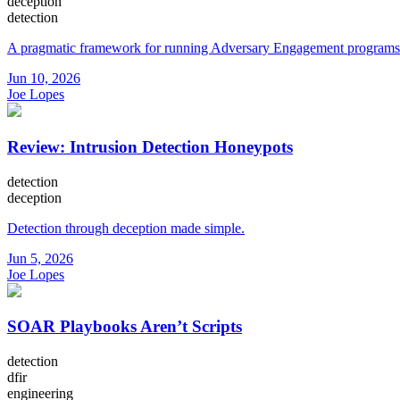
deception
detection
A pragmatic framework for running Adversary Engagement programs
Jun 10, 2026
Joe Lopes
Review: Intrusion Detection Honeypots
detection
deception
Detection through deception made simple.
Jun 5, 2026
Joe Lopes
SOAR Playbooks Aren’t Scripts
detection
dfir
engineering