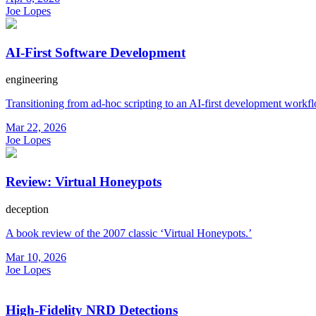
Joe Lopes
AI-First Software Development
engineering
Transitioning from ad-hoc scripting to an AI-first development workf
Mar 22, 2026
Joe Lopes
Review: Virtual Honeypots
deception
A book review of the 2007 classic ‘Virtual Honeypots.’
Mar 10, 2026
Joe Lopes
High-Fidelity NRD Detections