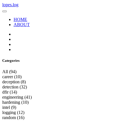
lopes.log
HOME
ABOUT
Categories
All
(94)
career
(10)
deception
(8)
detection
(32)
dfir
(14)
engineering
(41)
hardening
(10)
intel
(9)
logging
(12)
random
(16)