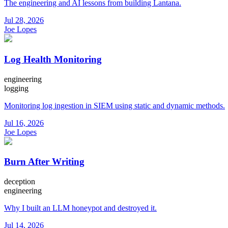
The engineering and AI lessons from building Lantana.
Jul 28, 2026
Joe Lopes
Log Health Monitoring
engineering
logging
Monitoring log ingestion in SIEM using static and dynamic methods.
Jul 16, 2026
Joe Lopes
Burn After Writing
deception
engineering
Why I built an LLM honeypot and destroyed it.
Jul 14, 2026