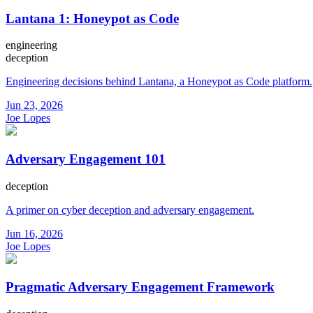
Lantana 1: Honeypot as Code
engineering
deception
Engineering decisions behind Lantana, a Honeypot as Code platform.
Jun 23, 2026
Joe Lopes
Adversary Engagement 101
deception
A primer on cyber deception and adversary engagement.
Jun 16, 2026
Joe Lopes
Pragmatic Adversary Engagement Framework