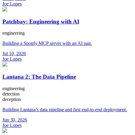
Joe Lopes
Patchbay: Engineering with AI
engineering
Building a Spotify MCP server with an AI pair.
Jul 10, 2026
Joe Lopes
Lantana 2: The Data Pipeline
engineering
detection
deception
Building Lantana’s data pipeline and first end-to-end deployment.
Jun 30, 2026
Joe Lopes