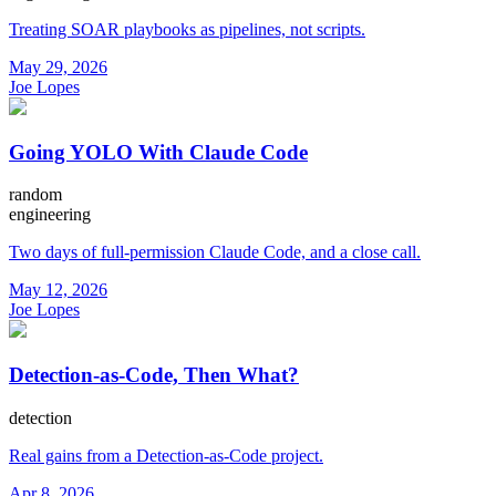
Treating SOAR playbooks as pipelines, not scripts.
May 29, 2026
Joe Lopes
Going YOLO With Claude Code
random
engineering
Two days of full-permission Claude Code, and a close call.
May 12, 2026
Joe Lopes
Detection-as-Code, Then What?
detection
Real gains from a Detection-as-Code project.
Apr 8, 2026