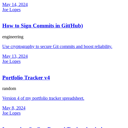
May 14, 2024
Joe Lopes
How to Sign Commits in Git(Hub)
engineering
Use cryptography to secure Git commits and boost reliability.
May 13, 2024
Joe Lopes
Portfolio Tracker v4
random
Version 4 of my portfolio tracker spreadsheet.
May 8, 2024
Joe Lopes