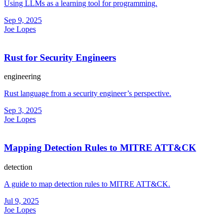
Using LLMs as a learning tool for programming.
Sep 9, 2025
Joe Lopes
Rust for Security Engineers
engineering
Rust language from a security engineer’s perspective.
Sep 3, 2025
Joe Lopes
Mapping Detection Rules to MITRE ATT&CK
detection
A guide to map detection rules to MITRE ATT&CK.
Jul 9, 2025
Joe Lopes