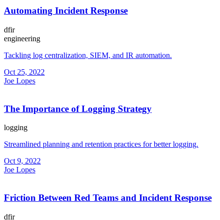
Automating Incident Response
dfir
engineering
Tackling log centralization, SIEM, and IR automation.
Oct 25, 2022
Joe Lopes
The Importance of Logging Strategy
logging
Streamlined planning and retention practices for better logging.
Oct 9, 2022
Joe Lopes
Friction Between Red Teams and Incident Response
dfir