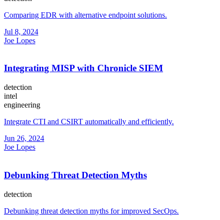
Comparing EDR with alternative endpoint solutions.
Jul 8, 2024
Joe Lopes
Integrating MISP with Chronicle SIEM
detection
intel
engineering
Integrate CTI and CSIRT automatically and efficiently.
Jun 26, 2024
Joe Lopes
Debunking Threat Detection Myths
detection
Debunking threat detection myths for improved SecOps.