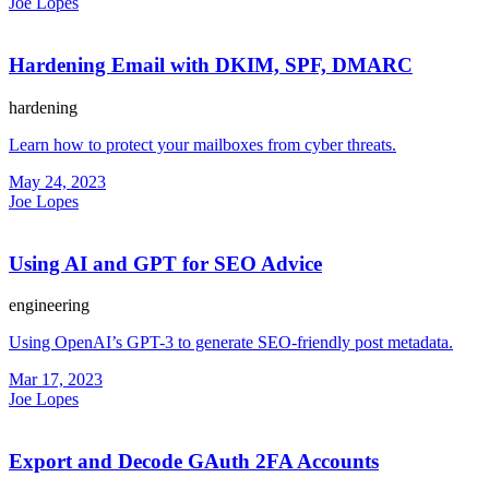
Joe Lopes
Hardening Email with DKIM, SPF, DMARC
hardening
Learn how to protect your mailboxes from cyber threats.
May 24, 2023
Joe Lopes
Using AI and GPT for SEO Advice
engineering
Using OpenAI’s GPT-3 to generate SEO-friendly post metadata.
Mar 17, 2023
Joe Lopes
Export and Decode GAuth 2FA Accounts