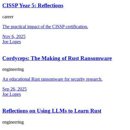
CISSP Year 5: Reflections
career
The practical impact of the CISSP certification.
Nov 6, 2025
Joe Lopes
Cordyceps: The Making of Rust Ransomware
engineering
An educational Rust ransomware for security research.
Sep 26, 2025
Joe Lopes
Reflections on Using LLMs to Learn Rust
engineering