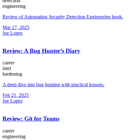
detection
engineering
Review of Automating Security Detection Engineering book.
Mar 27, 2025
Joe Lopes
Review: A Bug Hunter’s Diary
career
intel
hardening
A deep dive into bug hunting with practical lessons.
Feb 21, 2025
Joe Lopes
Review: Git for Teams
career
engineering