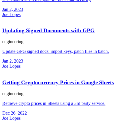
Jan 2, 2023
Joe Lopes
Updating Signed Documents with GPG
engineering
Update GPG signed docs: import keys, patch files in batch.
Jan 2, 2023
Joe Lopes
Getting Cryptocurrency Prices in Google Sheets
engineering
Retrieve crypto prices in Sheets using a 3rd party service.
Dec 26, 2022
Joe Lopes