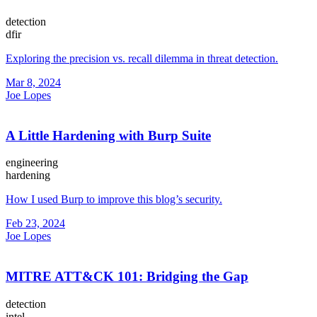
detection
dfir
Exploring the precision vs. recall dilemma in threat detection.
Mar 8, 2024
Joe Lopes
A Little Hardening with Burp Suite
engineering
hardening
How I used Burp to improve this blog’s security.
Feb 23, 2024
Joe Lopes
MITRE ATT&CK 101: Bridging the Gap
detection
intel