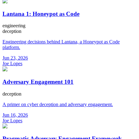
Lantana 1: Honeypot as Code
engineering
deception
Engineering decisions behind Lantana, a Honeypot as Code
platform.
Jun 23, 2026
Joe Lopes
Adversary Engagement 101
deception
A primer on cyber deception and adversary engagement.
Jun 16, 2026
Joe Lopes
Pragmatic Adversary Engagement Framework