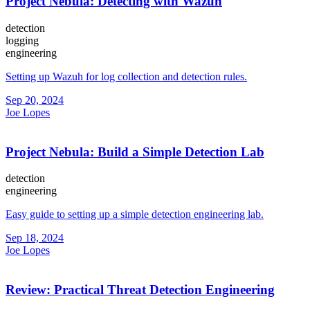
Project Nebula: Detecting with Wazuh
detection
logging
engineering
Setting up Wazuh for log collection and detection rules.
Sep 20, 2024
Joe Lopes
Project Nebula: Build a Simple Detection Lab
detection
engineering
Easy guide to setting up a simple detection engineering lab.
Sep 18, 2024
Joe Lopes
Review: Practical Threat Detection Engineering