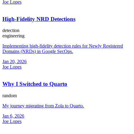
Joe Lopes
High-Fidelity NRD Detections
detection
engineering
Implementing high-fidelity detection rules for Newly Registered
Domains (NRDs) in Google SecOps.
Jan 20, 2026
Joe Lopes
Why I Switched to Quarto
random
My journey migrating from Zola to Quarto.
Jan 6, 2026
Joe Lopes