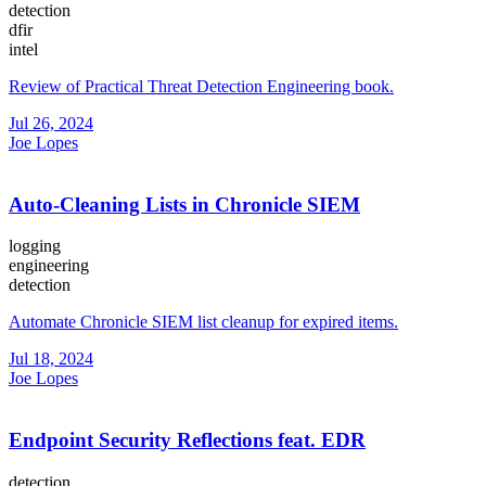
detection
dfir
intel
Review of Practical Threat Detection Engineering book.
Jul 26, 2024
Joe Lopes
Auto-Cleaning Lists in Chronicle SIEM
logging
engineering
detection
Automate Chronicle SIEM list cleanup for expired items.
Jul 18, 2024
Joe Lopes
Endpoint Security Reflections feat. EDR
detection