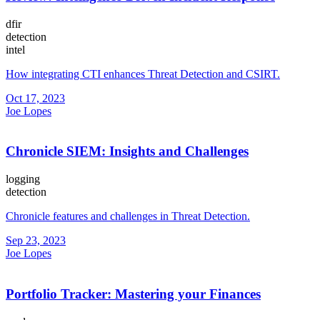
dfir
detection
intel
How integrating CTI enhances Threat Detection and CSIRT.
Oct 17, 2023
Joe Lopes
Chronicle SIEM: Insights and Challenges
logging
detection
Chronicle features and challenges in Threat Detection.
Sep 23, 2023
Joe Lopes
Portfolio Tracker: Mastering your Finances