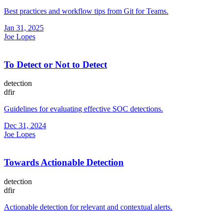
Best practices and workflow tips from Git for Teams.
Jan 31, 2025
Joe Lopes
To Detect or Not to Detect
detection
dfir
Guidelines for evaluating effective SOC detections.
Dec 31, 2024
Joe Lopes
Towards Actionable Detection
detection
dfir
Actionable detection for relevant and contextual alerts.