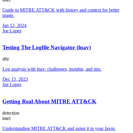
Guide to MITRE ATT&CK with history and context for better
usage.
Jan 12, 2024
Joe Lopes
Testing The Logfile Navigator (lnav)
dfir
Log analysis with lnav: challenges, insights, and tips.
Dec 15, 2023
Joe Lopes
Getting Real About MITRE ATT&CK
detection
intel
Understanding MITRE ATT&CK and using it in your favor.