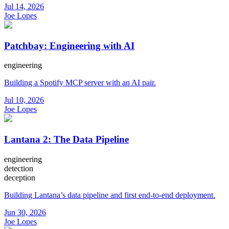
Jul 14, 2026
Joe Lopes
Patchbay: Engineering with AI
engineering
Building a Spotify MCP server with an AI pair.
Jul 10, 2026
Joe Lopes
Lantana 2: The Data Pipeline
engineering
detection
deception
Building Lantana’s data pipeline and first end-to-end deployment.
Jun 30, 2026
Joe Lopes