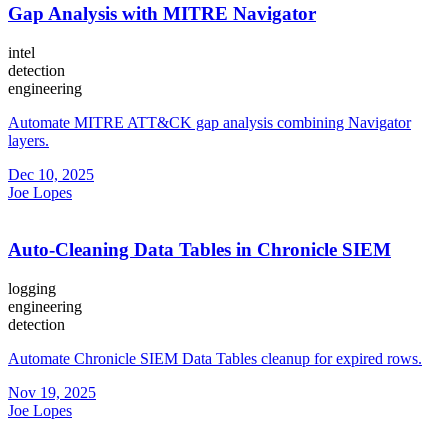
Gap Analysis with MITRE Navigator
intel
detection
engineering
Automate MITRE ATT&CK gap analysis combining Navigator
layers.
Dec 10, 2025
Joe Lopes
Auto-Cleaning Data Tables in Chronicle SIEM
logging
engineering
detection
Automate Chronicle SIEM Data Tables cleanup for expired rows.
Nov 19, 2025
Joe Lopes