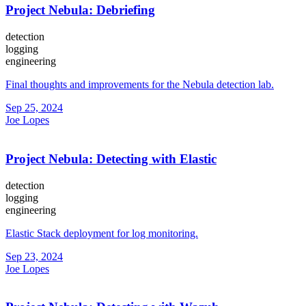
Project Nebula: Debriefing
detection
logging
engineering
Final thoughts and improvements for the Nebula detection lab.
Sep 25, 2024
Joe Lopes
Project Nebula: Detecting with Elastic
detection
logging
engineering
Elastic Stack deployment for log monitoring.
Sep 23, 2024
Joe Lopes