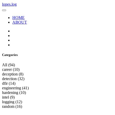
lopes.log
HOME
ABOUT
Categories
All
(94)
career
(10)
deception
(8)
detection
(32)
dfir
(14)
engineering
(41)
hardening
(10)
intel
(9)
logging
(12)
random
(16)