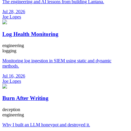
The engineering and AI lessons from building Lantana.
Jul 28, 2026
Joe Lopes
Log Health Monitoring
engineering
logging
Monitoring log ingestion in SIEM using static and dynamic
methods.
Jul 16, 2026
Joe Lopes
Burn After Writing
deception
engineering
Why I built an LLM honeypot and destroyed it.