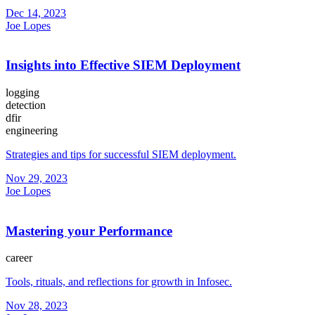
Dec 14, 2023
Joe Lopes
Insights into Effective SIEM Deployment
logging
detection
dfir
engineering
Strategies and tips for successful SIEM deployment.
Nov 29, 2023
Joe Lopes
Mastering your Performance
career
Tools, rituals, and reflections for growth in Infosec.
Nov 28, 2023