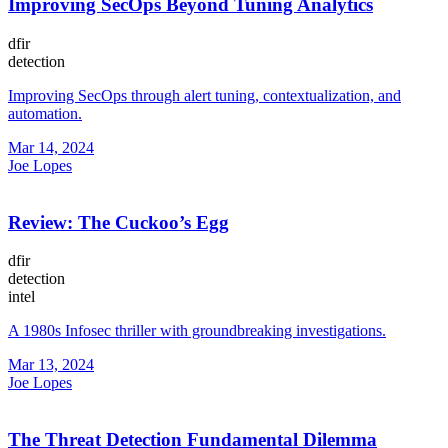
Improving SecOps Beyond Tuning Analytics
dfir
detection
Improving SecOps through alert tuning, contextualization, and
automation.
Mar 14, 2024
Joe Lopes
Review: The Cuckoo’s Egg
dfir
detection
intel
A 1980s Infosec thriller with groundbreaking investigations.
Mar 13, 2024
Joe Lopes
The Threat Detection Fundamental Dilemma