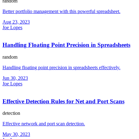
random
Better portfolio management with this powerful spreadsheet.
Aug 23, 2023
Joe Lopes
Handling Floating Point Precision in Spreadsheets
random
Handling floating point precision in spreadsheets effectively.
Jun 30, 2023
Joe Lopes
Effective Detection Rules for Net and Port Scans
detection
Effective network and port scan detection.
May 30, 2023