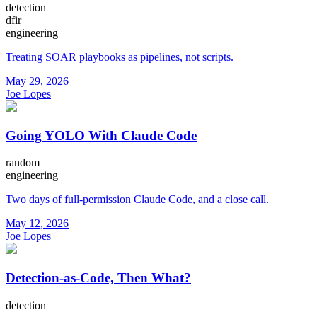
detection
dfir
engineering
Treating SOAR playbooks as pipelines, not scripts.
May 29, 2026
Joe Lopes
Going YOLO With Claude Code
random
engineering
Two days of full-permission Claude Code, and a close call.
May 12, 2026
Joe Lopes
Detection-as-Code, Then What?
detection