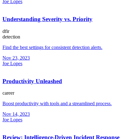
Joe Lopes
Understanding Severity vs. Priority
dfir
detection
Find the best settings for consistent detection alerts.
Nov 23, 2023
Joe Lopes
Productivity Unleashed
career
Boost productivity with tools and a streamlined process.
Nov 14, 2023
Joe Lopes
Review: Intelligence-Driven Incident Response