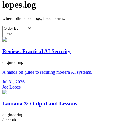
lopes.log
where others see logs, I see stories.
Review: Practical AI Security
engineering
A hands-on guide to securing modern AI systems.
Jul 31, 2026
Joe Lopes
Lantana 3: Output and Lessons
engineering
deception