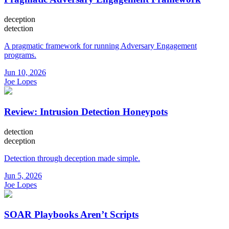
deception
detection
A pragmatic framework for running Adversary Engagement
programs.
Jun 10, 2026
Joe Lopes
Review: Intrusion Detection Honeypots
detection
deception
Detection through deception made simple.
Jun 5, 2026
Joe Lopes
SOAR Playbooks Aren’t Scripts