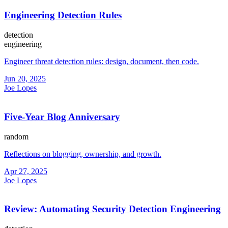
Engineering Detection Rules
detection
engineering
Engineer threat detection rules: design, document, then code.
Jun 20, 2025
Joe Lopes
Five-Year Blog Anniversary
random
Reflections on blogging, ownership, and growth.
Apr 27, 2025
Joe Lopes
Review: Automating Security Detection Engineering