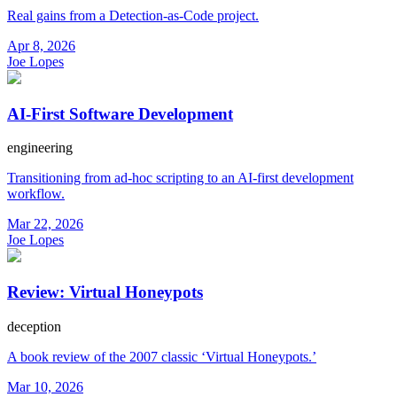
Real gains from a Detection-as-Code project.
Apr 8, 2026
Joe Lopes
AI-First Software Development
engineering
Transitioning from ad-hoc scripting to an AI-first development
workflow.
Mar 22, 2026
Joe Lopes
Review: Virtual Honeypots
deception
A book review of the 2007 classic ‘Virtual Honeypots.’
Mar 10, 2026