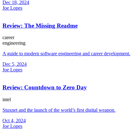
Dec 18, 2024
Joe Lopes
Review: The Missing Readme
career
engineering
A guide to modern software engineering and career development.
Dec 5, 2024
Joe Lopes
Review: Countdown to Zero Day
intel
Stuxnet and the launch of the world’s first digital weapon.
Oct 4, 2024
Joe Lopes