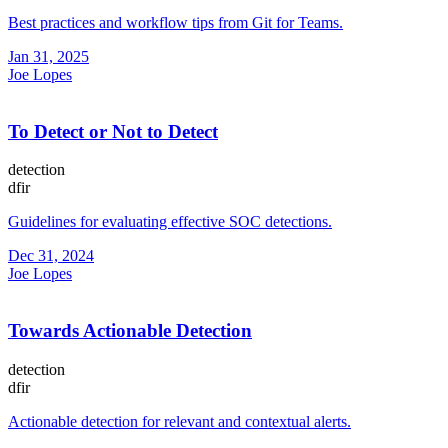
Best practices and workflow tips from Git for Teams.
Jan 31, 2025
Joe Lopes
To Detect or Not to Detect
detection
dfir
Guidelines for evaluating effective SOC detections.
Dec 31, 2024
Joe Lopes
Towards Actionable Detection
detection
dfir
Actionable detection for relevant and contextual alerts.