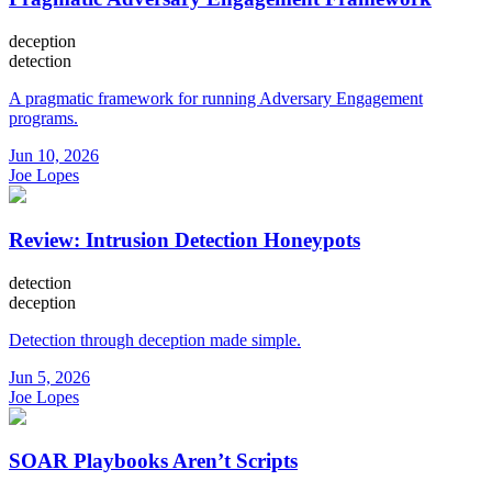
deception
detection
A pragmatic framework for running Adversary Engagement
programs.
Jun 10, 2026
Joe Lopes
Review: Intrusion Detection Honeypots
detection
deception
Detection through deception made simple.
Jun 5, 2026
Joe Lopes
SOAR Playbooks Aren’t Scripts