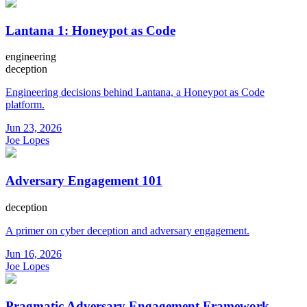
Lantana 1: Honeypot as Code
engineering
deception
Engineering decisions behind Lantana, a Honeypot as Code
platform.
Jun 23, 2026
Joe Lopes
Adversary Engagement 101
deception
A primer on cyber deception and adversary engagement.
Jun 16, 2026
Joe Lopes
Pragmatic Adversary Engagement Framework