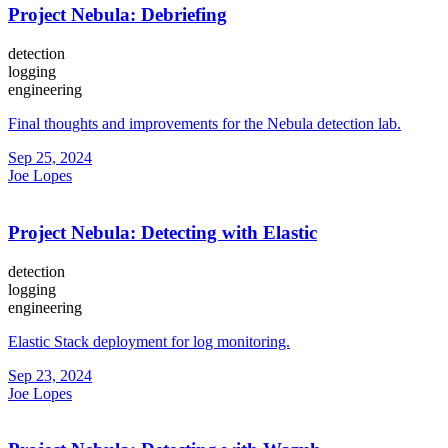
Project Nebula: Debriefing
detection
logging
engineering
Final thoughts and improvements for the Nebula detection lab.
Sep 25, 2024
Joe Lopes
Project Nebula: Detecting with Elastic
detection
logging
engineering
Elastic Stack deployment for log monitoring.
Sep 23, 2024
Joe Lopes