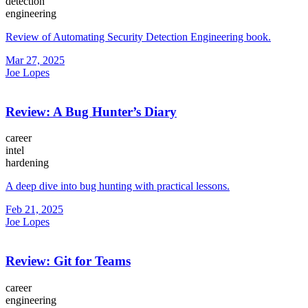
detection
engineering
Review of Automating Security Detection Engineering book.
Mar 27, 2025
Joe Lopes
Review: A Bug Hunter’s Diary
career
intel
hardening
A deep dive into bug hunting with practical lessons.
Feb 21, 2025
Joe Lopes
Review: Git for Teams
career
engineering