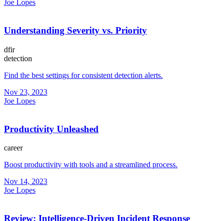
Joe Lopes
Understanding Severity vs. Priority
dfir
detection
Find the best settings for consistent detection alerts.
Nov 23, 2023
Joe Lopes
Productivity Unleashed
career
Boost productivity with tools and a streamlined process.
Nov 14, 2023
Joe Lopes
Review: Intelligence-Driven Incident Response