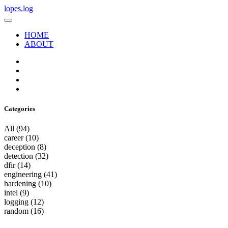
lopes.log
HOME
ABOUT
Categories
All
(94)
career
(10)
deception
(8)
detection
(32)
dfir
(14)
engineering
(41)
hardening
(10)
intel
(9)
logging
(12)
random
(16)