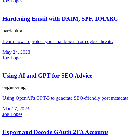
Joe Lopes
Hardening Email with DKIM, SPF, DMARC
hardening
Learn how to protect your mailboxes from cyber threats.
May 24, 2023
Joe Lopes
Using AI and GPT for SEO Advice
engineering
Using OpenAI’s GPT-3 to generate SEO-friendly post metadata.
Mar 17, 2023
Joe Lopes
Export and Decode GAuth 2FA Accounts