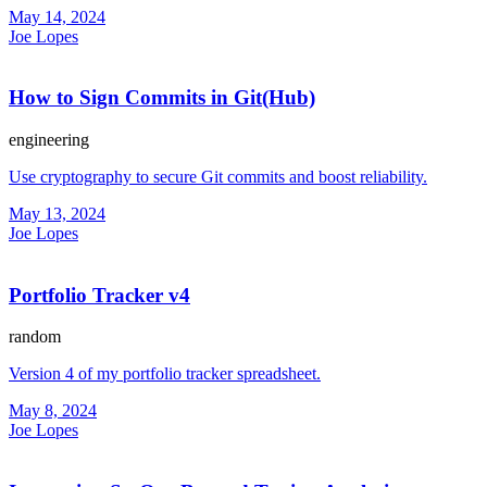
May 14, 2024
Joe Lopes
How to Sign Commits in Git(Hub)
engineering
Use cryptography to secure Git commits and boost reliability.
May 13, 2024
Joe Lopes
Portfolio Tracker v4
random
Version 4 of my portfolio tracker spreadsheet.
May 8, 2024
Joe Lopes