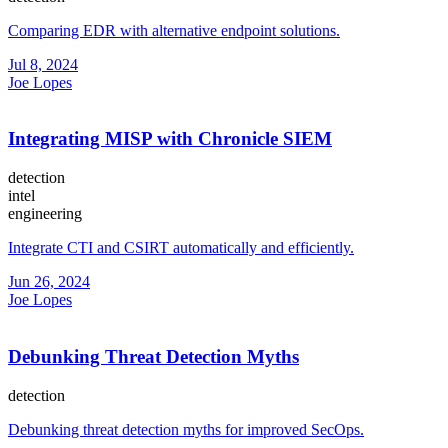
Comparing EDR with alternative endpoint solutions.
Jul 8, 2024
Joe Lopes
Integrating MISP with Chronicle SIEM
detection
intel
engineering
Integrate CTI and CSIRT automatically and efficiently.
Jun 26, 2024
Joe Lopes
Debunking Threat Detection Myths
detection
Debunking threat detection myths for improved SecOps.