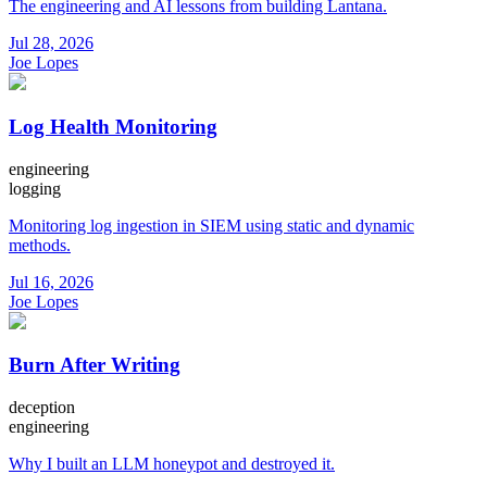
The engineering and AI lessons from building Lantana.
Jul 28, 2026
Joe Lopes
Log Health Monitoring
engineering
logging
Monitoring log ingestion in SIEM using static and dynamic
methods.
Jul 16, 2026
Joe Lopes
Burn After Writing
deception
engineering
Why I built an LLM honeypot and destroyed it.