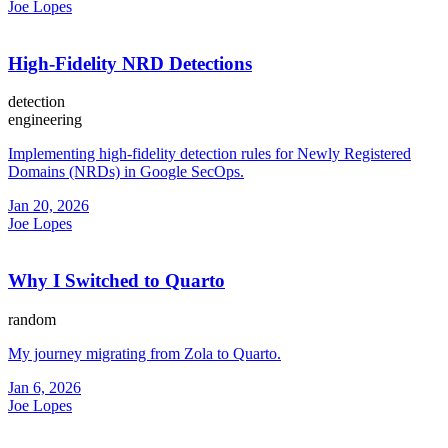
Joe Lopes
High-Fidelity NRD Detections
detection
engineering
Implementing high-fidelity detection rules for Newly Registered
Domains (NRDs) in Google SecOps.
Jan 20, 2026
Joe Lopes
Why I Switched to Quarto
random
My journey migrating from Zola to Quarto.
Jan 6, 2026
Joe Lopes