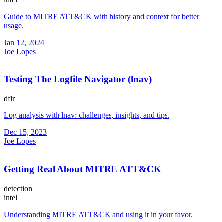
Guide to MITRE ATT&CK with history and context for better
usage.
Jan 12, 2024
Joe Lopes
Testing The Logfile Navigator (lnav)
dfir
Log analysis with lnav: challenges, insights, and tips.
Dec 15, 2023
Joe Lopes
Getting Real About MITRE ATT&CK
detection
intel
Understanding MITRE ATT&CK and using it in your favor.