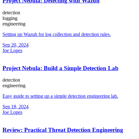
Project Nebula: Detecting with Wazuh
detection
logging
engineering
Setting up Wazuh for log collection and detection rules.
Sep 20, 2024
Joe Lopes
Project Nebula: Build a Simple Detection Lab
detection
engineering
Easy guide to setting up a simple detection engineering lab.
Sep 18, 2024
Joe Lopes
Review: Practical Threat Detection Engineering