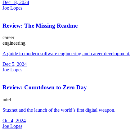
Dec 18, 2024
Joe Lopes
Review: The Missing Readme
career
engineering
A guide to modern software engineering and career development.
Dec 5, 2024
Joe Lopes
Review: Countdown to Zero Day
intel
Stuxnet and the launch of the world’s first digital weapon.
Oct 4, 2024
Joe Lopes