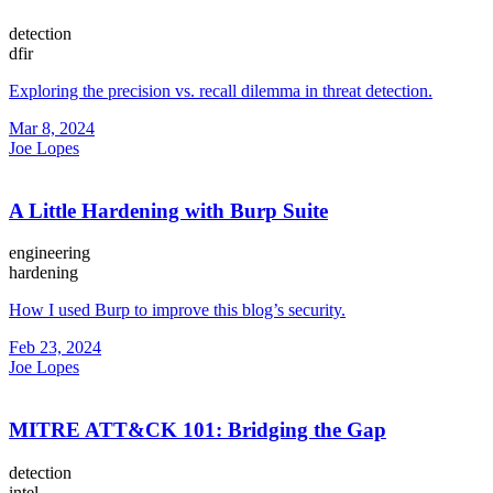
detection
dfir
Exploring the precision vs. recall dilemma in threat detection.
Mar 8, 2024
Joe Lopes
A Little Hardening with Burp Suite
engineering
hardening
How I used Burp to improve this blog’s security.
Feb 23, 2024
Joe Lopes
MITRE ATT&CK 101: Bridging the Gap
detection
intel