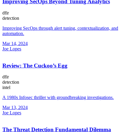
Improving SecOps Beyond Tuning Analytics
dfir
detection
Improving SecOps through alert tuning, contextualization, and
automation.
Mar 14, 2024
Joe Lopes
Review: The Cuckoo’s Egg
dfir
detection
intel
A 1980s Infosec thriller with groundbreaking investigations.
Mar 13, 2024
Joe Lopes
The Threat Detection Fundamental Dilemma