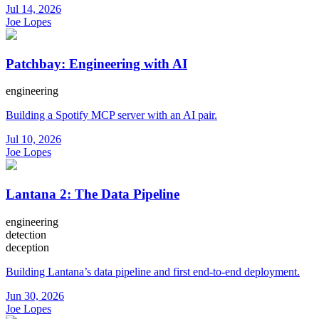
Jul 14, 2026
Joe Lopes
Patchbay: Engineering with AI
engineering
Building a Spotify MCP server with an AI pair.
Jul 10, 2026
Joe Lopes
Lantana 2: The Data Pipeline
engineering
detection
deception
Building Lantana’s data pipeline and first end-to-end deployment.
Jun 30, 2026
Joe Lopes