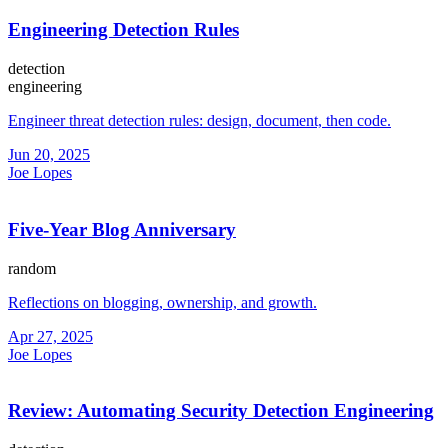
Engineering Detection Rules
detection
engineering
Engineer threat detection rules: design, document, then code.
Jun 20, 2025
Joe Lopes
Five-Year Blog Anniversary
random
Reflections on blogging, ownership, and growth.
Apr 27, 2025
Joe Lopes
Review: Automating Security Detection Engineering