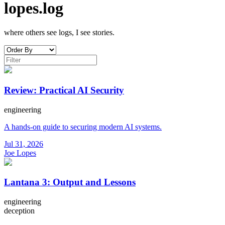
lopes.log
where others see logs, I see stories.
Review: Practical AI Security
engineering
A hands-on guide to securing modern AI systems.
Jul 31, 2026
Joe Lopes
Lantana 3: Output and Lessons
engineering
deception