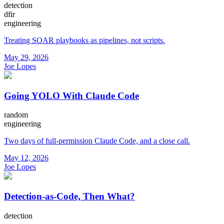
detection
dfir
engineering
Treating SOAR playbooks as pipelines, not scripts.
May 29, 2026
Joe Lopes
Going YOLO With Claude Code
random
engineering
Two days of full-permission Claude Code, and a close call.
May 12, 2026
Joe Lopes
Detection-as-Code, Then What?
detection