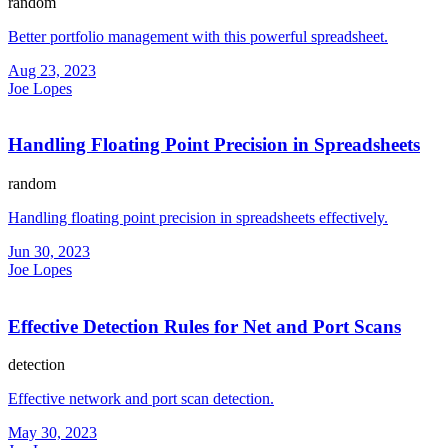
random
Better portfolio management with this powerful spreadsheet.
Aug 23, 2023
Joe Lopes
Handling Floating Point Precision in Spreadsheets
random
Handling floating point precision in spreadsheets effectively.
Jun 30, 2023
Joe Lopes
Effective Detection Rules for Net and Port Scans
detection
Effective network and port scan detection.
May 30, 2023