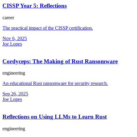
CISSP Year 5: Reflections
career
The practical impact of the CISSP certification.
Nov 6, 2025
Joe Lopes
Cordyceps: The Making of Rust Ransomware
engineering
An educational Rust ransomware for security research.
Sep 26, 2025
Joe Lopes
Reflections on Using LLMs to Learn Rust
engineering