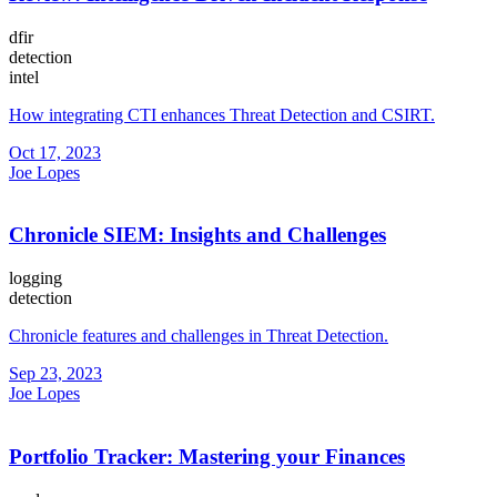
dfir
detection
intel
How integrating CTI enhances Threat Detection and CSIRT.
Oct 17, 2023
Joe Lopes
Chronicle SIEM: Insights and Challenges
logging
detection
Chronicle features and challenges in Threat Detection.
Sep 23, 2023
Joe Lopes
Portfolio Tracker: Mastering your Finances