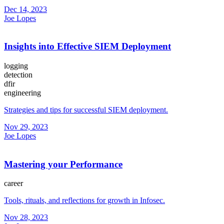
Dec 14, 2023
Joe Lopes
Insights into Effective SIEM Deployment
logging
detection
dfir
engineering
Strategies and tips for successful SIEM deployment.
Nov 29, 2023
Joe Lopes
Mastering your Performance
career
Tools, rituals, and reflections for growth in Infosec.
Nov 28, 2023