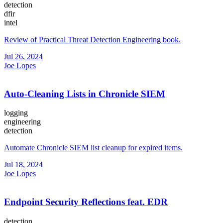
detection
dfir
intel
Review of Practical Threat Detection Engineering book.
Jul 26, 2024
Joe Lopes
Auto-Cleaning Lists in Chronicle SIEM
logging
engineering
detection
Automate Chronicle SIEM list cleanup for expired items.
Jul 18, 2024
Joe Lopes
Endpoint Security Reflections feat. EDR
detection