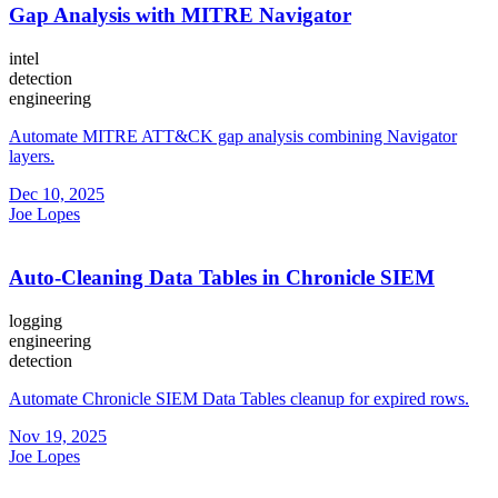
Gap Analysis with MITRE Navigator
intel
detection
engineering
Automate MITRE ATT&CK gap analysis combining Navigator
layers.
Dec 10, 2025
Joe Lopes
Auto-Cleaning Data Tables in Chronicle SIEM
logging
engineering
detection
Automate Chronicle SIEM Data Tables cleanup for expired rows.
Nov 19, 2025
Joe Lopes