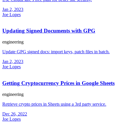
Jan 2, 2023
Joe Lopes
Updating Signed Documents with GPG
engineering
Update GPG signed docs: import keys, patch files in batch.
Jan 2, 2023
Joe Lopes
Getting Cryptocurrency Prices in Google Sheets
engineering
Retrieve crypto prices in Sheets using a 3rd party service.
Dec 26, 2022
Joe Lopes