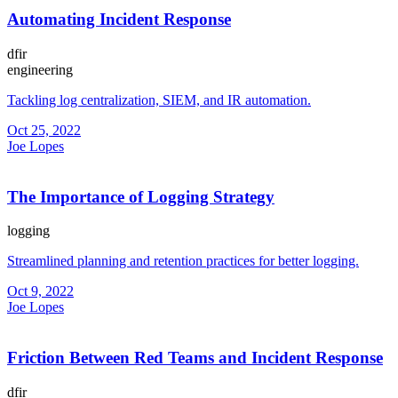
Automating Incident Response
dfir
engineering
Tackling log centralization, SIEM, and IR automation.
Oct 25, 2022
Joe Lopes
The Importance of Logging Strategy
logging
Streamlined planning and retention practices for better logging.
Oct 9, 2022
Joe Lopes
Friction Between Red Teams and Incident Response
dfir