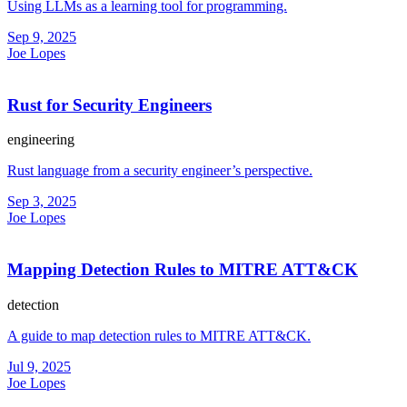
Using LLMs as a learning tool for programming.
Sep 9, 2025
Joe Lopes
Rust for Security Engineers
engineering
Rust language from a security engineer’s perspective.
Sep 3, 2025
Joe Lopes
Mapping Detection Rules to MITRE ATT&CK
detection
A guide to map detection rules to MITRE ATT&CK.
Jul 9, 2025
Joe Lopes