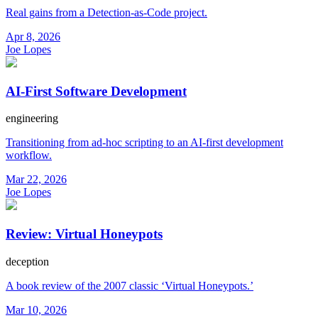
Real gains from a Detection-as-Code project.
Apr 8, 2026
Joe Lopes
AI-First Software Development
engineering
Transitioning from ad-hoc scripting to an AI-first development
workflow.
Mar 22, 2026
Joe Lopes
Review: Virtual Honeypots
deception
A book review of the 2007 classic ‘Virtual Honeypots.’
Mar 10, 2026