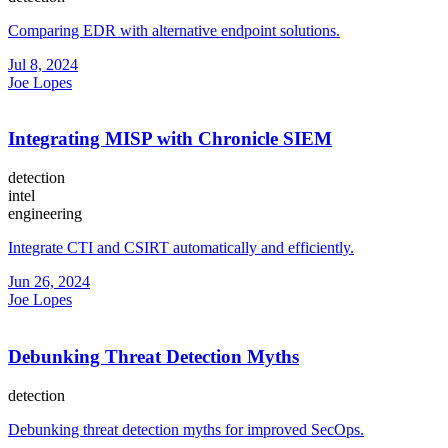
Comparing EDR with alternative endpoint solutions.
Jul 8, 2024
Joe Lopes
Integrating MISP with Chronicle SIEM
detection
intel
engineering
Integrate CTI and CSIRT automatically and efficiently.
Jun 26, 2024
Joe Lopes
Debunking Threat Detection Myths
detection
Debunking threat detection myths for improved SecOps.