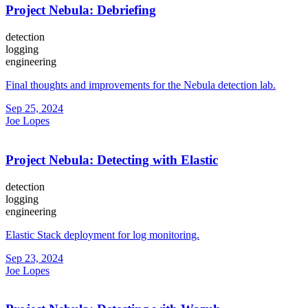
Project Nebula: Debriefing
detection
logging
engineering
Final thoughts and improvements for the Nebula detection lab.
Sep 25, 2024
Joe Lopes
Project Nebula: Detecting with Elastic
detection
logging
engineering
Elastic Stack deployment for log monitoring.
Sep 23, 2024
Joe Lopes