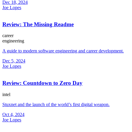
Dec 18, 2024
Joe Lopes
Review: The Missing Readme
career
engineering
A guide to modern software engineering and career development.
Dec 5, 2024
Joe Lopes
Review: Countdown to Zero Day
intel
Stuxnet and the launch of the world’s first digital weapon.
Oct 4, 2024
Joe Lopes