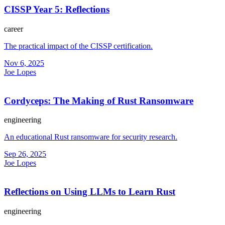
CISSP Year 5: Reflections
career
The practical impact of the CISSP certification.
Nov 6, 2025
Joe Lopes
Cordyceps: The Making of Rust Ransomware
engineering
An educational Rust ransomware for security research.
Sep 26, 2025
Joe Lopes
Reflections on Using LLMs to Learn Rust
engineering