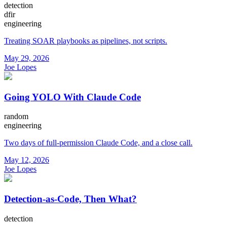
detection
dfir
engineering
Treating SOAR playbooks as pipelines, not scripts.
May 29, 2026
Joe Lopes
Going YOLO With Claude Code
random
engineering
Two days of full-permission Claude Code, and a close call.
May 12, 2026
Joe Lopes
Detection-as-Code, Then What?
detection