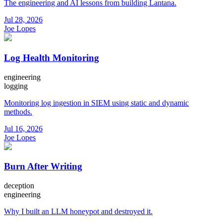
The engineering and AI lessons from building Lantana.
Jul 28, 2026
Joe Lopes
Log Health Monitoring
engineering
logging
Monitoring log ingestion in SIEM using static and dynamic
methods.
Jul 16, 2026
Joe Lopes
Burn After Writing
deception
engineering
Why I built an LLM honeypot and destroyed it.