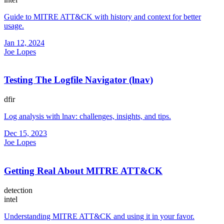
Guide to MITRE ATT&CK with history and context for better
usage.
Jan 12, 2024
Joe Lopes
Testing The Logfile Navigator (lnav)
dfir
Log analysis with lnav: challenges, insights, and tips.
Dec 15, 2023
Joe Lopes
Getting Real About MITRE ATT&CK
detection
intel
Understanding MITRE ATT&CK and using it in your favor.