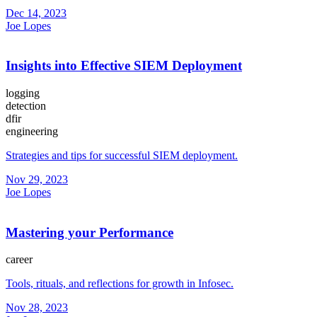
Dec 14, 2023
Joe Lopes
Insights into Effective SIEM Deployment
logging
detection
dfir
engineering
Strategies and tips for successful SIEM deployment.
Nov 29, 2023
Joe Lopes
Mastering your Performance
career
Tools, rituals, and reflections for growth in Infosec.
Nov 28, 2023