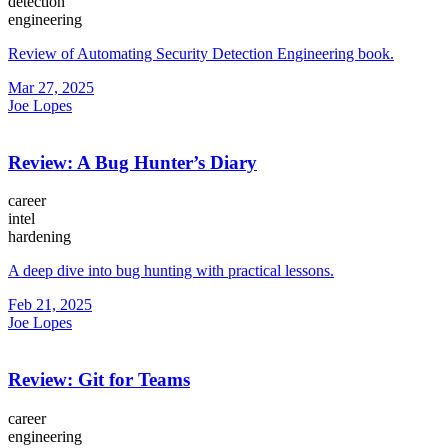
detection
engineering
Review of Automating Security Detection Engineering book.
Mar 27, 2025
Joe Lopes
Review: A Bug Hunter’s Diary
career
intel
hardening
A deep dive into bug hunting with practical lessons.
Feb 21, 2025
Joe Lopes
Review: Git for Teams
career
engineering