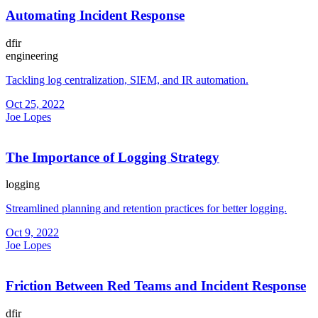
Automating Incident Response
dfir
engineering
Tackling log centralization, SIEM, and IR automation.
Oct 25, 2022
Joe Lopes
The Importance of Logging Strategy
logging
Streamlined planning and retention practices for better logging.
Oct 9, 2022
Joe Lopes
Friction Between Red Teams and Incident Response
dfir