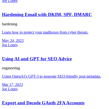
Joe Lopes
Hardening Email with DKIM, SPF, DMARC
hardening
Learn how to protect your mailboxes from cyber threats.
May 24, 2023
Joe Lopes
Using AI and GPT for SEO Advice
engineering
Using OpenAI’s GPT-3 to generate SEO-friendly post metadata.
Mar 17, 2023
Joe Lopes
Export and Decode GAuth 2FA Accounts