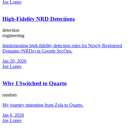
Joe Lopes
High-Fidelity NRD Detections
detection
engineering
Implementing high-fidelity detection rules for Newly Registered
Domains (NRDs) in Google SecOps.
Jan 20, 2026
Joe Lopes
Why I Switched to Quarto
random
My journey migrating from Zola to Quarto.
Jan 6, 2026
Joe Lopes