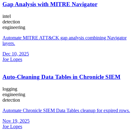
Gap Analysis with MITRE Navigator
intel
detection
engineering
Automate MITRE ATT&CK gap analysis combining Navigator
layers.
Dec 10, 2025
Joe Lopes
Auto-Cleaning Data Tables in Chronicle SIEM
logging
engineering
detection
Automate Chronicle SIEM Data Tables cleanup for expired rows.
Nov 19, 2025
Joe Lopes