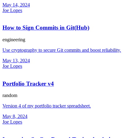
May 14, 2024
Joe Lopes
How to Sign Commits in Git(Hub)
engineering
Use cryptography to secure Git commits and boost reliability.
May 13, 2024
Joe Lopes
Portfolio Tracker v4
random
Version 4 of my portfolio tracker spreadsheet.
May 8, 2024
Joe Lopes