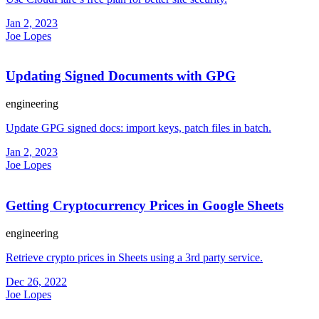
Jan 2, 2023
Joe Lopes
Updating Signed Documents with GPG
engineering
Update GPG signed docs: import keys, patch files in batch.
Jan 2, 2023
Joe Lopes
Getting Cryptocurrency Prices in Google Sheets
engineering
Retrieve crypto prices in Sheets using a 3rd party service.
Dec 26, 2022
Joe Lopes