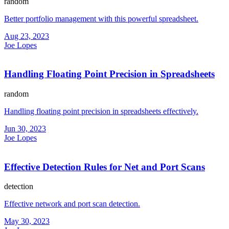
random
Better portfolio management with this powerful spreadsheet.
Aug 23, 2023
Joe Lopes
Handling Floating Point Precision in Spreadsheets
random
Handling floating point precision in spreadsheets effectively.
Jun 30, 2023
Joe Lopes
Effective Detection Rules for Net and Port Scans
detection
Effective network and port scan detection.
May 30, 2023