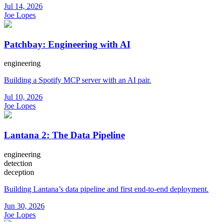
Jul 14, 2026
Joe Lopes
Patchbay: Engineering with AI
engineering
Building a Spotify MCP server with an AI pair.
Jul 10, 2026
Joe Lopes
Lantana 2: The Data Pipeline
engineering
detection
deception
Building Lantana’s data pipeline and first end-to-end deployment.
Jun 30, 2026
Joe Lopes