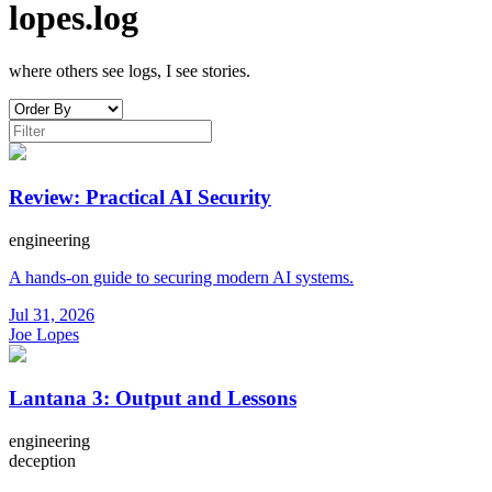
lopes.log
where others see logs, I see stories.
Review: Practical AI Security
engineering
A hands-on guide to securing modern AI systems.
Jul 31, 2026
Joe Lopes
Lantana 3: Output and Lessons
engineering
deception