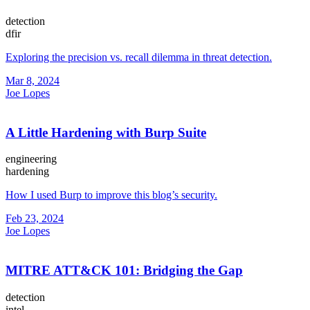
detection
dfir
Exploring the precision vs. recall dilemma in threat detection.
Mar 8, 2024
Joe Lopes
A Little Hardening with Burp Suite
engineering
hardening
How I used Burp to improve this blog’s security.
Feb 23, 2024
Joe Lopes
MITRE ATT&CK 101: Bridging the Gap
detection
intel