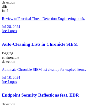
detection
dfir
intel
Review of Practical Threat Detection Engineering book.
Jul 26, 2024
Joe Lopes
Auto-Cleaning Lists in Chronicle SIEM
logging
engineering
detection
Automate Chronicle SIEM list cleanup for expired items.
Jul 18, 2024
Joe Lopes
Endpoint Security Reflections feat. EDR
detection