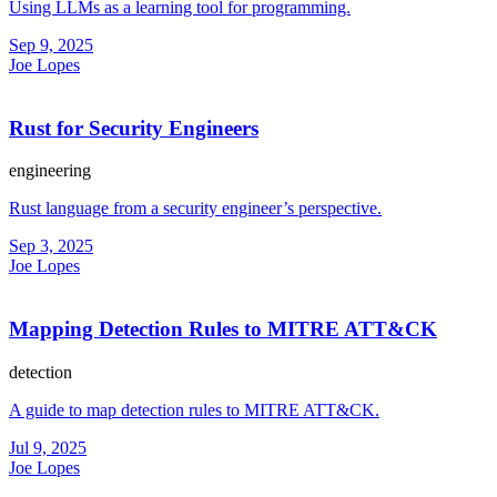
Using LLMs as a learning tool for programming.
Sep 9, 2025
Joe Lopes
Rust for Security Engineers
engineering
Rust language from a security engineer’s perspective.
Sep 3, 2025
Joe Lopes
Mapping Detection Rules to MITRE ATT&CK
detection
A guide to map detection rules to MITRE ATT&CK.
Jul 9, 2025
Joe Lopes