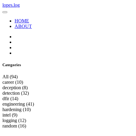
lopes.log
HOME
ABOUT
Categories
All
(94)
career
(10)
deception
(8)
detection
(32)
dfir
(14)
engineering
(41)
hardening
(10)
intel
(9)
logging
(12)
random
(16)