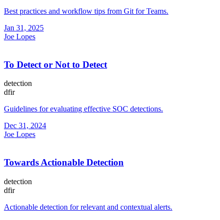
Best practices and workflow tips from Git for Teams.
Jan 31, 2025
Joe Lopes
To Detect or Not to Detect
detection
dfir
Guidelines for evaluating effective SOC detections.
Dec 31, 2024
Joe Lopes
Towards Actionable Detection
detection
dfir
Actionable detection for relevant and contextual alerts.