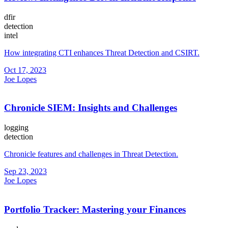
dfir
detection
intel
How integrating CTI enhances Threat Detection and CSIRT.
Oct 17, 2023
Joe Lopes
Chronicle SIEM: Insights and Challenges
logging
detection
Chronicle features and challenges in Threat Detection.
Sep 23, 2023
Joe Lopes
Portfolio Tracker: Mastering your Finances