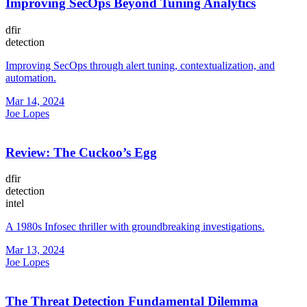
Improving SecOps Beyond Tuning Analytics
dfir
detection
Improving SecOps through alert tuning, contextualization, and
automation.
Mar 14, 2024
Joe Lopes
Review: The Cuckoo’s Egg
dfir
detection
intel
A 1980s Infosec thriller with groundbreaking investigations.
Mar 13, 2024
Joe Lopes
The Threat Detection Fundamental Dilemma