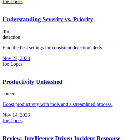
Joe Lopes
Understanding Severity vs. Priority
dfir
detection
Find the best settings for consistent detection alerts.
Nov 23, 2023
Joe Lopes
Productivity Unleashed
career
Boost productivity with tools and a streamlined process.
Nov 14, 2023
Joe Lopes
Review: Intelligence-Driven Incident Response