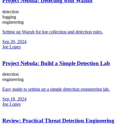
Project Nebula: Detecting with Wazuh
detection
logging
engineering
Setting up Wazuh for log collection and detection rules.
Sep 20, 2024
Joe Lopes
Project Nebula: Build a Simple Detection Lab
detection
engineering
Easy guide to setting up a simple detection engineering lab.
Sep 18, 2024
Joe Lopes
Review: Practical Threat Detection Engineering