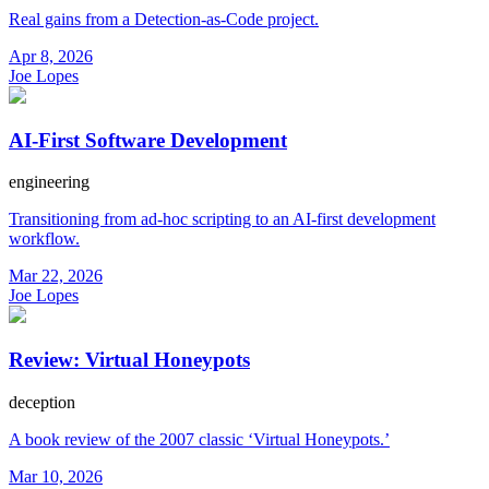
Real gains from a Detection-as-Code project.
Apr 8, 2026
Joe Lopes
AI-First Software Development
engineering
Transitioning from ad-hoc scripting to an AI-first development
workflow.
Mar 22, 2026
Joe Lopes
Review: Virtual Honeypots
deception
A book review of the 2007 classic ‘Virtual Honeypots.’
Mar 10, 2026