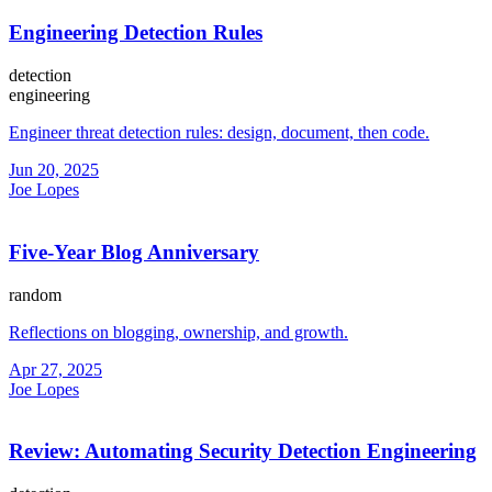
Engineering Detection Rules
detection
engineering
Engineer threat detection rules: design, document, then code.
Jun 20, 2025
Joe Lopes
Five-Year Blog Anniversary
random
Reflections on blogging, ownership, and growth.
Apr 27, 2025
Joe Lopes
Review: Automating Security Detection Engineering