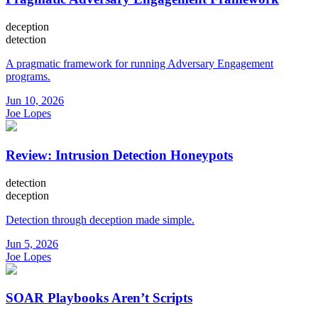
deception
detection
A pragmatic framework for running Adversary Engagement
programs.
Jun 10, 2026
Joe Lopes
Review: Intrusion Detection Honeypots
detection
deception
Detection through deception made simple.
Jun 5, 2026
Joe Lopes
SOAR Playbooks Aren’t Scripts