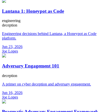
Lantana 1: Honeypot as Code
engineering
deception
Engineering decisions behind Lantana, a Honeypot as Code
platform.
Jun 23, 2026
Joe Lopes
Adversary Engagement 101
deception
A primer on cyber deception and adversary engagement.
Jun 16, 2026
Joe Lopes
Pragmatic Adversary Engagement Framework