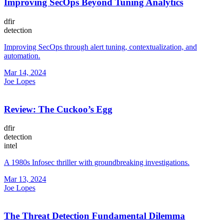
Improving SecOps Beyond Tuning Analytics
dfir
detection
Improving SecOps through alert tuning, contextualization, and
automation.
Mar 14, 2024
Joe Lopes
Review: The Cuckoo’s Egg
dfir
detection
intel
A 1980s Infosec thriller with groundbreaking investigations.
Mar 13, 2024
Joe Lopes
The Threat Detection Fundamental Dilemma