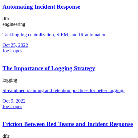
Automating Incident Response
dfir
engineering
Tackling log centralization, SIEM, and IR automation.
Oct 25, 2022
Joe Lopes
The Importance of Logging Strategy
logging
Streamlined planning and retention practices for better logging.
Oct 9, 2022
Joe Lopes
Friction Between Red Teams and Incident Response
dfir