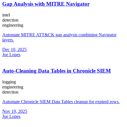
Gap Analysis with MITRE Navigator
intel
detection
engineering
Automate MITRE ATT&CK gap analysis combining Navigator
layers.
Dec 10, 2025
Joe Lopes
Auto-Cleaning Data Tables in Chronicle SIEM
logging
engineering
detection
Automate Chronicle SIEM Data Tables cleanup for expired rows.
Nov 19, 2025
Joe Lopes