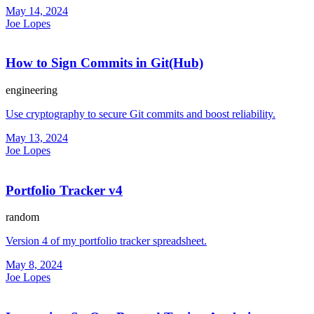
May 14, 2024
Joe Lopes
How to Sign Commits in Git(Hub)
engineering
Use cryptography to secure Git commits and boost reliability.
May 13, 2024
Joe Lopes
Portfolio Tracker v4
random
Version 4 of my portfolio tracker spreadsheet.
May 8, 2024
Joe Lopes