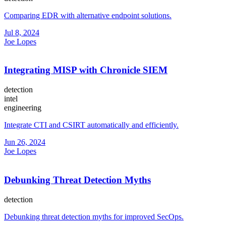
Comparing EDR with alternative endpoint solutions.
Jul 8, 2024
Joe Lopes
Integrating MISP with Chronicle SIEM
detection
intel
engineering
Integrate CTI and CSIRT automatically and efficiently.
Jun 26, 2024
Joe Lopes
Debunking Threat Detection Myths
detection
Debunking threat detection myths for improved SecOps.