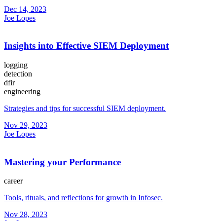
Dec 14, 2023
Joe Lopes
Insights into Effective SIEM Deployment
logging
detection
dfir
engineering
Strategies and tips for successful SIEM deployment.
Nov 29, 2023
Joe Lopes
Mastering your Performance
career
Tools, rituals, and reflections for growth in Infosec.
Nov 28, 2023