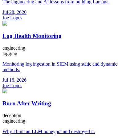
The engineering and AI lessons from building Lantana.
Jul 28, 2026
Joe Lopes
Log Health Monitoring
engineering
logging
Monitoring log ingestion in SIEM using static and dynamic
methods.
Jul 16, 2026
Joe Lopes
Burn After Writing
deception
engineering
Why I built an LLM honeypot and destroyed it.