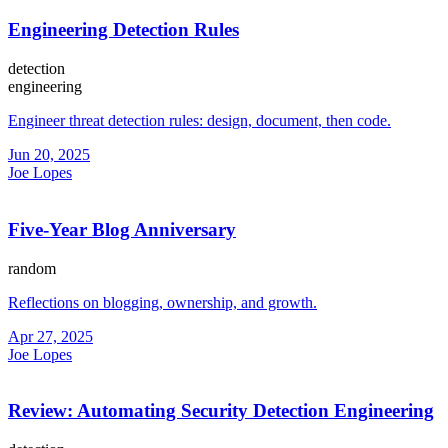
Engineering Detection Rules
detection
engineering
Engineer threat detection rules: design, document, then code.
Jun 20, 2025
Joe Lopes
Five-Year Blog Anniversary
random
Reflections on blogging, ownership, and growth.
Apr 27, 2025
Joe Lopes
Review: Automating Security Detection Engineering