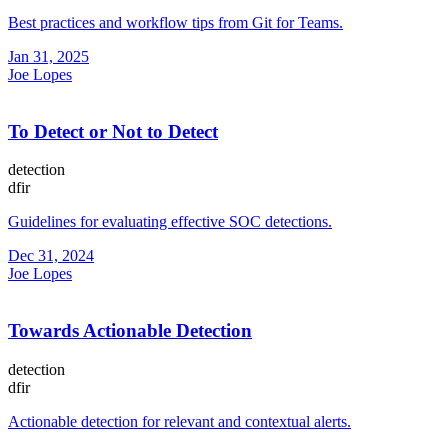
Best practices and workflow tips from Git for Teams.
Jan 31, 2025
Joe Lopes
To Detect or Not to Detect
detection
dfir
Guidelines for evaluating effective SOC detections.
Dec 31, 2024
Joe Lopes
Towards Actionable Detection
detection
dfir
Actionable detection for relevant and contextual alerts.