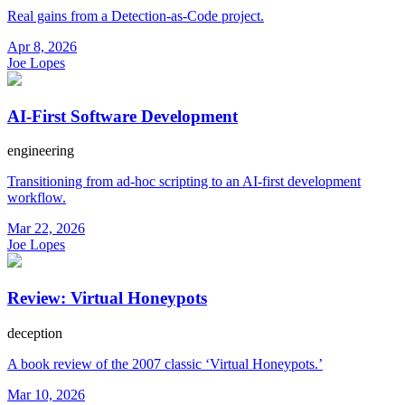
Real gains from a Detection-as-Code project.
Apr 8, 2026
Joe Lopes
AI-First Software Development
engineering
Transitioning from ad-hoc scripting to an AI-first development
workflow.
Mar 22, 2026
Joe Lopes
Review: Virtual Honeypots
deception
A book review of the 2007 classic ‘Virtual Honeypots.’
Mar 10, 2026