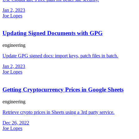
Jan 2, 2023
Joe Lopes
Updating Signed Documents with GPG
engineering
Update GPG signed docs: import keys, patch files in batch.
Jan 2, 2023
Joe Lopes
Getting Cryptocurrency Prices in Google Sheets
engineering
Retrieve crypto prices in Sheets using a 3rd party service.
Dec 26, 2022
Joe Lopes