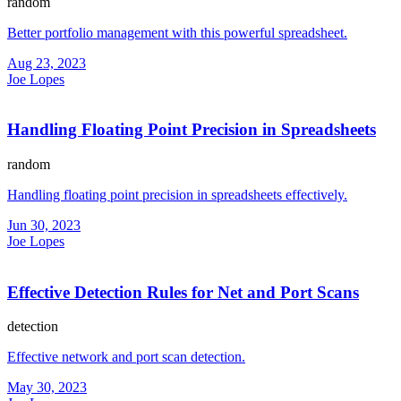
random
Better portfolio management with this powerful spreadsheet.
Aug 23, 2023
Joe Lopes
Handling Floating Point Precision in Spreadsheets
random
Handling floating point precision in spreadsheets effectively.
Jun 30, 2023
Joe Lopes
Effective Detection Rules for Net and Port Scans
detection
Effective network and port scan detection.
May 30, 2023