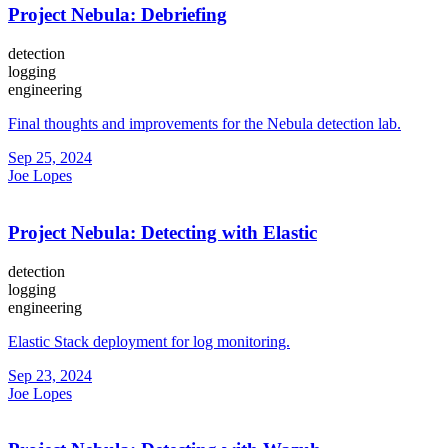
Project Nebula: Debriefing
detection
logging
engineering
Final thoughts and improvements for the Nebula detection lab.
Sep 25, 2024
Joe Lopes
Project Nebula: Detecting with Elastic
detection
logging
engineering
Elastic Stack deployment for log monitoring.
Sep 23, 2024
Joe Lopes