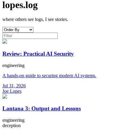
lopes.log
where others see logs, I see stories.
Review: Practical AI Security
engineering
A hands-on guide to securing modern AI systems.
Jul 31, 2026
Joe Lopes
Lantana 3: Output and Lessons
engineering
deception