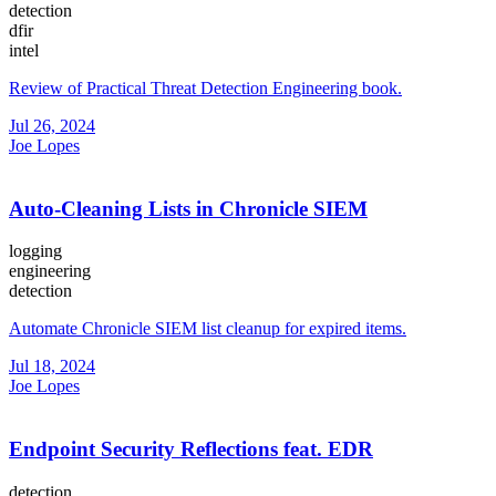
detection
dfir
intel
Review of Practical Threat Detection Engineering book.
Jul 26, 2024
Joe Lopes
Auto-Cleaning Lists in Chronicle SIEM
logging
engineering
detection
Automate Chronicle SIEM list cleanup for expired items.
Jul 18, 2024
Joe Lopes
Endpoint Security Reflections feat. EDR
detection