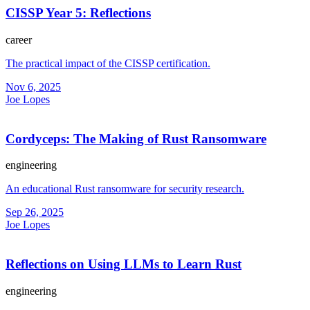
CISSP Year 5: Reflections
career
The practical impact of the CISSP certification.
Nov 6, 2025
Joe Lopes
Cordyceps: The Making of Rust Ransomware
engineering
An educational Rust ransomware for security research.
Sep 26, 2025
Joe Lopes
Reflections on Using LLMs to Learn Rust
engineering