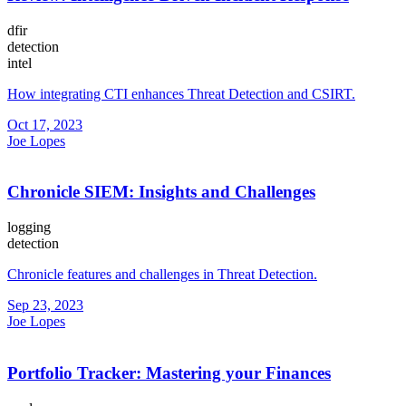
dfir
detection
intel
How integrating CTI enhances Threat Detection and CSIRT.
Oct 17, 2023
Joe Lopes
Chronicle SIEM: Insights and Challenges
logging
detection
Chronicle features and challenges in Threat Detection.
Sep 23, 2023
Joe Lopes
Portfolio Tracker: Mastering your Finances