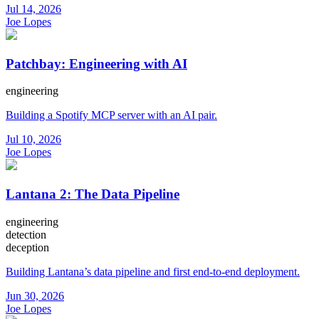
Jul 14, 2026
Joe Lopes
Patchbay: Engineering with AI
engineering
Building a Spotify MCP server with an AI pair.
Jul 10, 2026
Joe Lopes
Lantana 2: The Data Pipeline
engineering
detection
deception
Building Lantana’s data pipeline and first end-to-end deployment.
Jun 30, 2026
Joe Lopes