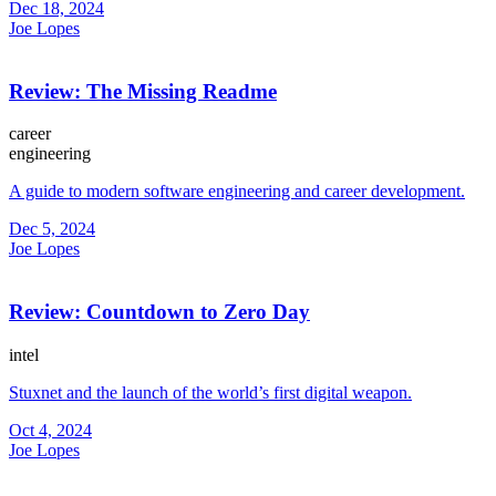
Dec 18, 2024
Joe Lopes
Review: The Missing Readme
career
engineering
A guide to modern software engineering and career development.
Dec 5, 2024
Joe Lopes
Review: Countdown to Zero Day
intel
Stuxnet and the launch of the world’s first digital weapon.
Oct 4, 2024
Joe Lopes