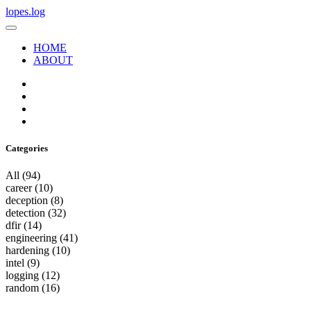
lopes.log
HOME
ABOUT
Categories
All
(94)
career
(10)
deception
(8)
detection
(32)
dfir
(14)
engineering
(41)
hardening
(10)
intel
(9)
logging
(12)
random
(16)