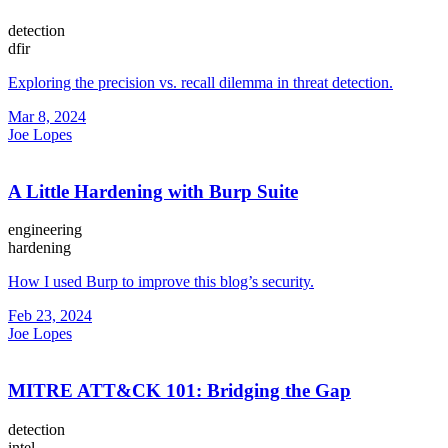
detection
dfir
Exploring the precision vs. recall dilemma in threat detection.
Mar 8, 2024
Joe Lopes
A Little Hardening with Burp Suite
engineering
hardening
How I used Burp to improve this blog’s security.
Feb 23, 2024
Joe Lopes
MITRE ATT&CK 101: Bridging the Gap
detection
intel