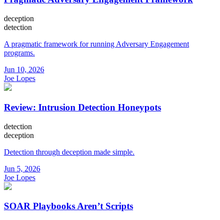
deception
detection
A pragmatic framework for running Adversary Engagement
programs.
Jun 10, 2026
Joe Lopes
Review: Intrusion Detection Honeypots
detection
deception
Detection through deception made simple.
Jun 5, 2026
Joe Lopes
SOAR Playbooks Aren’t Scripts