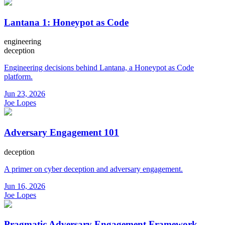
Lantana 1: Honeypot as Code
engineering
deception
Engineering decisions behind Lantana, a Honeypot as Code
platform.
Jun 23, 2026
Joe Lopes
Adversary Engagement 101
deception
A primer on cyber deception and adversary engagement.
Jun 16, 2026
Joe Lopes
Pragmatic Adversary Engagement Framework