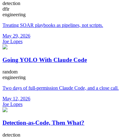
detection
dfir
engineering
Treating SOAR playbooks as pipelines, not scripts.
May 29, 2026
Joe Lopes
Going YOLO With Claude Code
random
engineering
Two days of full-permission Claude Code, and a close call.
May 12, 2026
Joe Lopes
Detection-as-Code, Then What?
detection