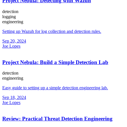
Project Nebula: Detecting with Wazuh
detection
logging
engineering
Setting up Wazuh for log collection and detection rules.
Sep 20, 2024
Joe Lopes
Project Nebula: Build a Simple Detection Lab
detection
engineering
Easy guide to setting up a simple detection engineering lab.
Sep 18, 2024
Joe Lopes
Review: Practical Threat Detection Engineering