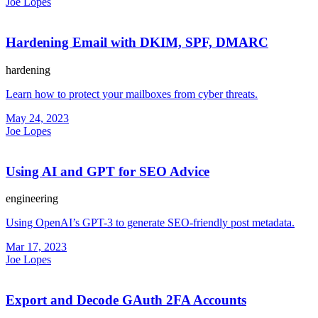
Joe Lopes
Hardening Email with DKIM, SPF, DMARC
hardening
Learn how to protect your mailboxes from cyber threats.
May 24, 2023
Joe Lopes
Using AI and GPT for SEO Advice
engineering
Using OpenAI’s GPT-3 to generate SEO-friendly post metadata.
Mar 17, 2023
Joe Lopes
Export and Decode GAuth 2FA Accounts