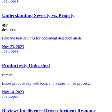
Joe Lopes
Understanding Severity vs. Priority
dfir
detection
Find the best settings for consistent detection alerts.
Nov 23, 2023
Joe Lopes
Productivity Unleashed
career
Boost productivity with tools and a streamlined process.
Nov 14, 2023
Joe Lopes
Review: Intelligence-Driven Incident Response