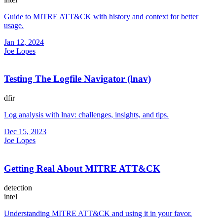
Guide to MITRE ATT&CK with history and context for better
usage.
Jan 12, 2024
Joe Lopes
Testing The Logfile Navigator (lnav)
dfir
Log analysis with lnav: challenges, insights, and tips.
Dec 15, 2023
Joe Lopes
Getting Real About MITRE ATT&CK
detection
intel
Understanding MITRE ATT&CK and using it in your favor.