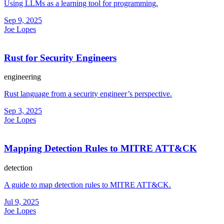
Using LLMs as a learning tool for programming.
Sep 9, 2025
Joe Lopes
Rust for Security Engineers
engineering
Rust language from a security engineer’s perspective.
Sep 3, 2025
Joe Lopes
Mapping Detection Rules to MITRE ATT&CK
detection
A guide to map detection rules to MITRE ATT&CK.
Jul 9, 2025
Joe Lopes