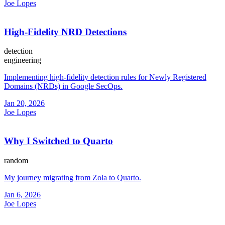
Joe Lopes
High-Fidelity NRD Detections
detection
engineering
Implementing high-fidelity detection rules for Newly Registered
Domains (NRDs) in Google SecOps.
Jan 20, 2026
Joe Lopes
Why I Switched to Quarto
random
My journey migrating from Zola to Quarto.
Jan 6, 2026
Joe Lopes