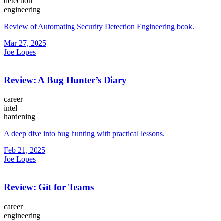
detection
engineering
Review of Automating Security Detection Engineering book.
Mar 27, 2025
Joe Lopes
Review: A Bug Hunter’s Diary
career
intel
hardening
A deep dive into bug hunting with practical lessons.
Feb 21, 2025
Joe Lopes
Review: Git for Teams
career
engineering