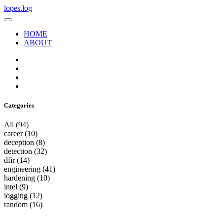
lopes.log
HOME
ABOUT
Categories
All
(94)
career
(10)
deception
(8)
detection
(32)
dfir
(14)
engineering
(41)
hardening
(10)
intel
(9)
logging
(12)
random
(16)