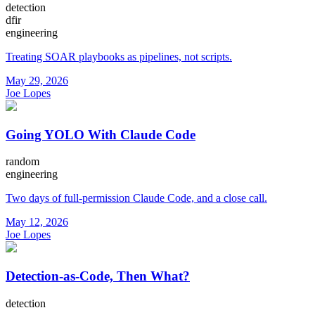
detection
dfir
engineering
Treating SOAR playbooks as pipelines, not scripts.
May 29, 2026
Joe Lopes
Going YOLO With Claude Code
random
engineering
Two days of full-permission Claude Code, and a close call.
May 12, 2026
Joe Lopes
Detection-as-Code, Then What?
detection