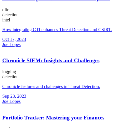
dfir
detection
intel
How integrating CTI enhances Threat Detection and CSIRT.
Oct 17, 2023
Joe Lopes
Chronicle SIEM: Insights and Challenges
logging
detection
Chronicle features and challenges in Threat Detection.
Sep 23, 2023
Joe Lopes
Portfolio Tracker: Mastering your Finances