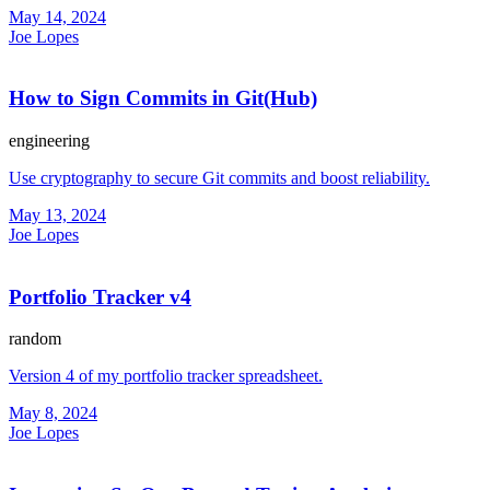
May 14, 2024
Joe Lopes
How to Sign Commits in Git(Hub)
engineering
Use cryptography to secure Git commits and boost reliability.
May 13, 2024
Joe Lopes
Portfolio Tracker v4
random
Version 4 of my portfolio tracker spreadsheet.
May 8, 2024
Joe Lopes