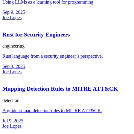
Using LLMs as a learning tool for programming.
Sep 9, 2025
Joe Lopes
Rust for Security Engineers
engineering
Rust language from a security engineer’s perspective.
Sep 3, 2025
Joe Lopes
Mapping Detection Rules to MITRE ATT&CK
detection
A guide to map detection rules to MITRE ATT&CK.
Jul 9, 2025
Joe Lopes