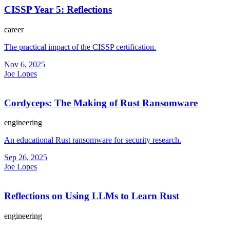
CISSP Year 5: Reflections
career
The practical impact of the CISSP certification.
Nov 6, 2025
Joe Lopes
Cordyceps: The Making of Rust Ransomware
engineering
An educational Rust ransomware for security research.
Sep 26, 2025
Joe Lopes
Reflections on Using LLMs to Learn Rust
engineering