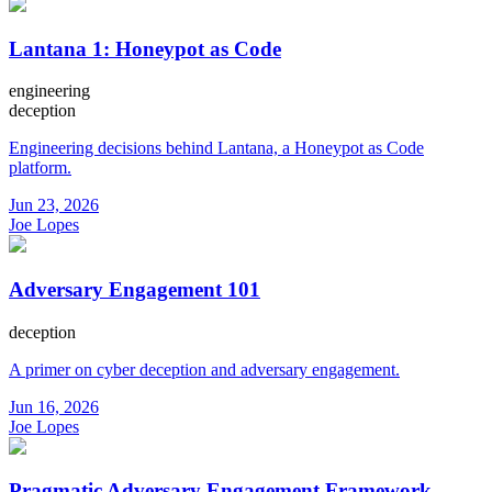
Lantana 1: Honeypot as Code
engineering
deception
Engineering decisions behind Lantana, a Honeypot as Code
platform.
Jun 23, 2026
Joe Lopes
Adversary Engagement 101
deception
A primer on cyber deception and adversary engagement.
Jun 16, 2026
Joe Lopes
Pragmatic Adversary Engagement Framework