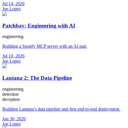
Jul 14, 2026
Joe Lopes
Patchbay: Engineering with AI
engineering
Building a Spotify MCP server with an AI pair.
Jul 10, 2026
Joe Lopes
Lantana 2: The Data Pipeline
engineering
detection
deception
Building Lantana’s data pipeline and first end-to-end deployment.
Jun 30, 2026
Joe Lopes