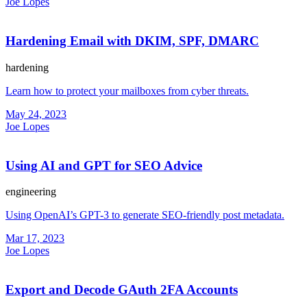
Joe Lopes
Hardening Email with DKIM, SPF, DMARC
hardening
Learn how to protect your mailboxes from cyber threats.
May 24, 2023
Joe Lopes
Using AI and GPT for SEO Advice
engineering
Using OpenAI’s GPT-3 to generate SEO-friendly post metadata.
Mar 17, 2023
Joe Lopes
Export and Decode GAuth 2FA Accounts