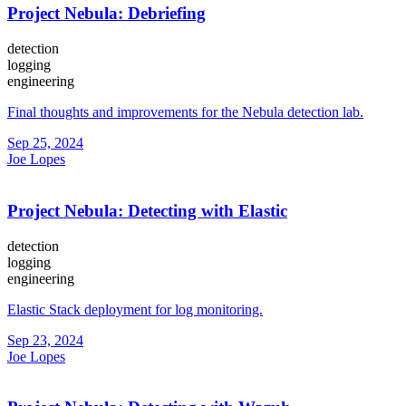
Project Nebula: Debriefing
detection
logging
engineering
Final thoughts and improvements for the Nebula detection lab.
Sep 25, 2024
Joe Lopes
Project Nebula: Detecting with Elastic
detection
logging
engineering
Elastic Stack deployment for log monitoring.
Sep 23, 2024
Joe Lopes