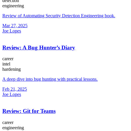
detection
engineering
Review of Automating Security Detection Engineering book.
Mar 27, 2025
Joe Lopes
Review: A Bug Hunter’s Diary
career
intel
hardening
A deep dive into bug hunting with practical lessons.
Feb 21, 2025
Joe Lopes
Review: Git for Teams
career
engineering