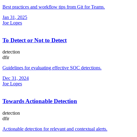
Best practices and workflow tips from Git for Teams.
Jan 31, 2025
Joe Lopes
To Detect or Not to Detect
detection
dfir
Guidelines for evaluating effective SOC detections.
Dec 31, 2024
Joe Lopes
Towards Actionable Detection
detection
dfir
Actionable detection for relevant and contextual alerts.