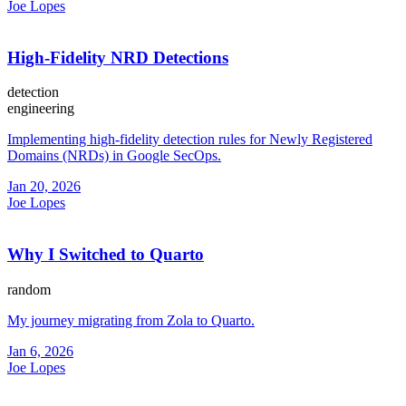
Joe Lopes
High-Fidelity NRD Detections
detection
engineering
Implementing high-fidelity detection rules for Newly Registered
Domains (NRDs) in Google SecOps.
Jan 20, 2026
Joe Lopes
Why I Switched to Quarto
random
My journey migrating from Zola to Quarto.
Jan 6, 2026
Joe Lopes