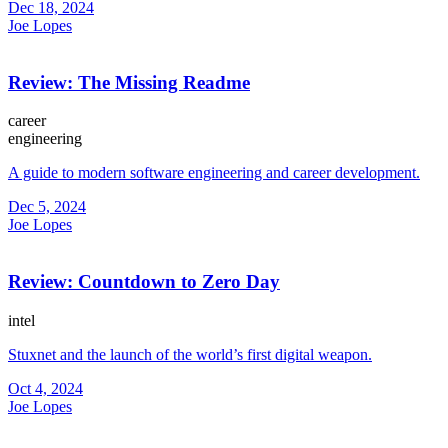
Dec 18, 2024
Joe Lopes
Review: The Missing Readme
career
engineering
A guide to modern software engineering and career development.
Dec 5, 2024
Joe Lopes
Review: Countdown to Zero Day
intel
Stuxnet and the launch of the world’s first digital weapon.
Oct 4, 2024
Joe Lopes