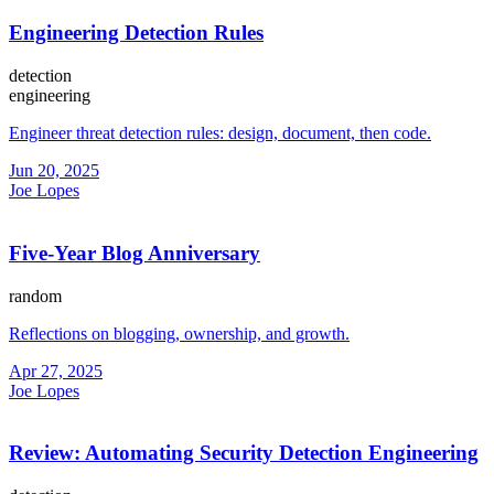
Engineering Detection Rules
detection
engineering
Engineer threat detection rules: design, document, then code.
Jun 20, 2025
Joe Lopes
Five-Year Blog Anniversary
random
Reflections on blogging, ownership, and growth.
Apr 27, 2025
Joe Lopes
Review: Automating Security Detection Engineering