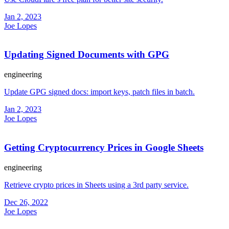
Jan 2, 2023
Joe Lopes
Updating Signed Documents with GPG
engineering
Update GPG signed docs: import keys, patch files in batch.
Jan 2, 2023
Joe Lopes
Getting Cryptocurrency Prices in Google Sheets
engineering
Retrieve crypto prices in Sheets using a 3rd party service.
Dec 26, 2022
Joe Lopes