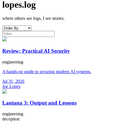
lopes.log
where others see logs, I see stories.
Review: Practical AI Security
engineering
A hands-on guide to securing modern AI systems.
Jul 31, 2026
Joe Lopes
Lantana 3: Output and Lessons
engineering
deception