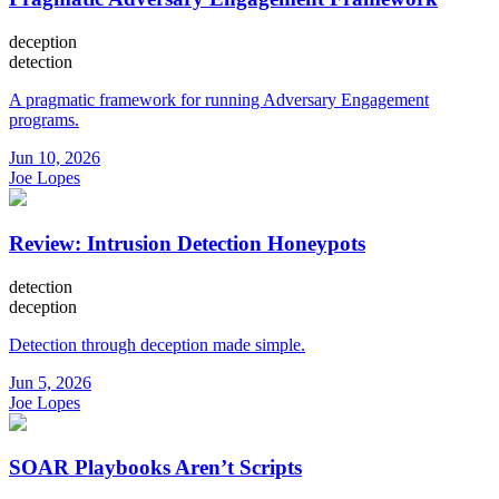
deception
detection
A pragmatic framework for running Adversary Engagement
programs.
Jun 10, 2026
Joe Lopes
Review: Intrusion Detection Honeypots
detection
deception
Detection through deception made simple.
Jun 5, 2026
Joe Lopes
SOAR Playbooks Aren’t Scripts