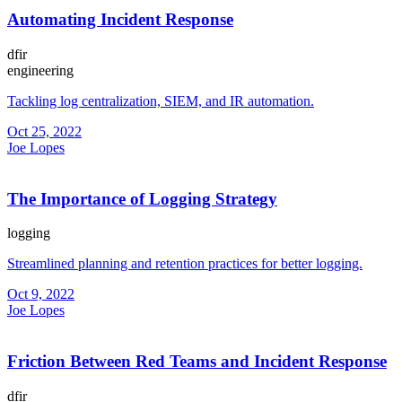
Automating Incident Response
dfir
engineering
Tackling log centralization, SIEM, and IR automation.
Oct 25, 2022
Joe Lopes
The Importance of Logging Strategy
logging
Streamlined planning and retention practices for better logging.
Oct 9, 2022
Joe Lopes
Friction Between Red Teams and Incident Response
dfir