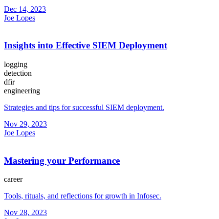
Dec 14, 2023
Joe Lopes
Insights into Effective SIEM Deployment
logging
detection
dfir
engineering
Strategies and tips for successful SIEM deployment.
Nov 29, 2023
Joe Lopes
Mastering your Performance
career
Tools, rituals, and reflections for growth in Infosec.
Nov 28, 2023