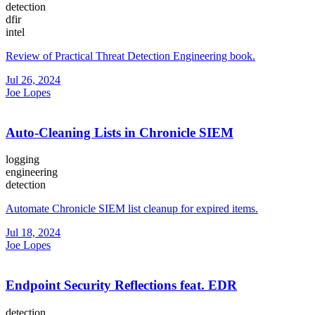
detection
dfir
intel
Review of Practical Threat Detection Engineering book.
Jul 26, 2024
Joe Lopes
Auto-Cleaning Lists in Chronicle SIEM
logging
engineering
detection
Automate Chronicle SIEM list cleanup for expired items.
Jul 18, 2024
Joe Lopes
Endpoint Security Reflections feat. EDR
detection