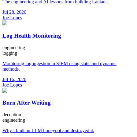
The engineering and AI lessons from building Lantana.
Jul 28, 2026
Joe Lopes
Log Health Monitoring
engineering
logging
Monitoring log ingestion in SIEM using static and dynamic
methods.
Jul 16, 2026
Joe Lopes
Burn After Writing
deception
engineering
Why I built an LLM honeypot and destroyed it.