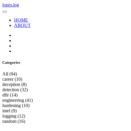
lopes.log
HOME
ABOUT
Categories
All
(94)
career
(10)
deception
(8)
detection
(32)
dfir
(14)
engineering
(41)
hardening
(10)
intel
(9)
logging
(12)
random
(16)