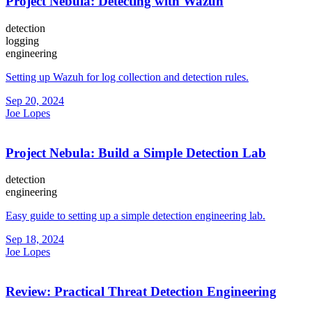
Project Nebula: Detecting with Wazuh
detection
logging
engineering
Setting up Wazuh for log collection and detection rules.
Sep 20, 2024
Joe Lopes
Project Nebula: Build a Simple Detection Lab
detection
engineering
Easy guide to setting up a simple detection engineering lab.
Sep 18, 2024
Joe Lopes
Review: Practical Threat Detection Engineering