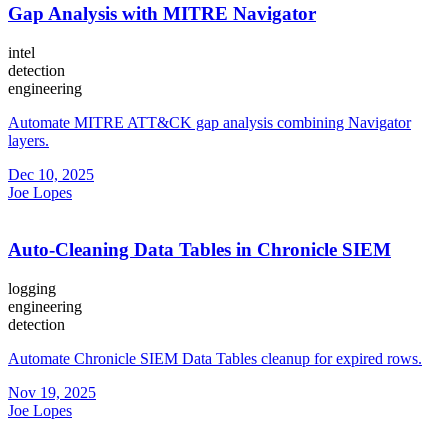
Gap Analysis with MITRE Navigator
intel
detection
engineering
Automate MITRE ATT&CK gap analysis combining Navigator
layers.
Dec 10, 2025
Joe Lopes
Auto-Cleaning Data Tables in Chronicle SIEM
logging
engineering
detection
Automate Chronicle SIEM Data Tables cleanup for expired rows.
Nov 19, 2025
Joe Lopes