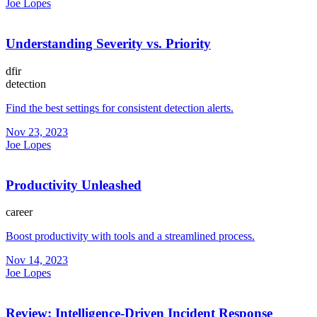
Joe Lopes
Understanding Severity vs. Priority
dfir
detection
Find the best settings for consistent detection alerts.
Nov 23, 2023
Joe Lopes
Productivity Unleashed
career
Boost productivity with tools and a streamlined process.
Nov 14, 2023
Joe Lopes
Review: Intelligence-Driven Incident Response