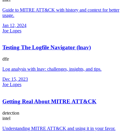
Guide to MITRE ATT&CK with history and context for better
usage.
Jan 12, 2024
Joe Lopes
Testing The Logfile Navigator (lnav)
dfir
Log analysis with lnav: challenges, insights, and tips.
Dec 15, 2023
Joe Lopes
Getting Real About MITRE ATT&CK
detection
intel
Understanding MITRE ATT&CK and using it in your favor.