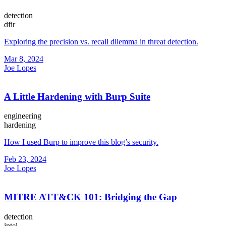
detection
dfir
Exploring the precision vs. recall dilemma in threat detection.
Mar 8, 2024
Joe Lopes
A Little Hardening with Burp Suite
engineering
hardening
How I used Burp to improve this blog’s security.
Feb 23, 2024
Joe Lopes
MITRE ATT&CK 101: Bridging the Gap
detection
intel