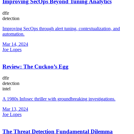
Improving SecOps Beyond Tuning Analytics
dfir
detection
Improving SecOps through alert tuning, contextualization, and
automation.
Mar 14, 2024
Joe Lopes
Review: The Cuckoo’s Egg
dfir
detection
intel
A 1980s Infosec thriller with groundbreaking investigations.
Mar 13, 2024
Joe Lopes
The Threat Detection Fundamental Dilemma