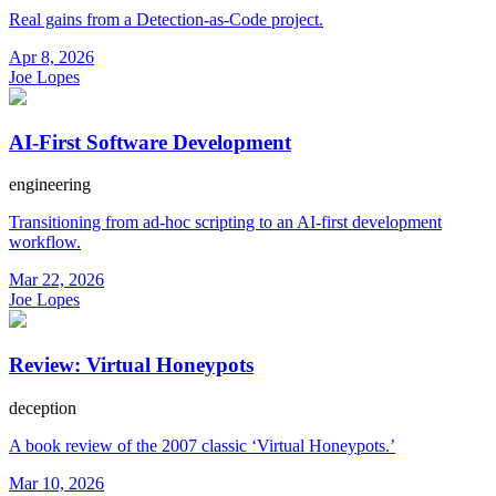
Real gains from a Detection-as-Code project.
Apr 8, 2026
Joe Lopes
AI-First Software Development
engineering
Transitioning from ad-hoc scripting to an AI-first development
workflow.
Mar 22, 2026
Joe Lopes
Review: Virtual Honeypots
deception
A book review of the 2007 classic ‘Virtual Honeypots.’
Mar 10, 2026