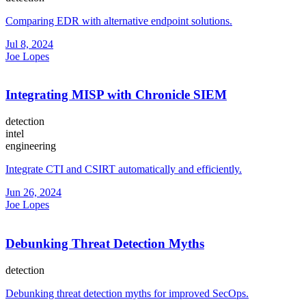
Comparing EDR with alternative endpoint solutions.
Jul 8, 2024
Joe Lopes
Integrating MISP with Chronicle SIEM
detection
intel
engineering
Integrate CTI and CSIRT automatically and efficiently.
Jun 26, 2024
Joe Lopes
Debunking Threat Detection Myths
detection
Debunking threat detection myths for improved SecOps.