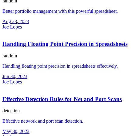
random
Better portfolio management with this powerful spreadsheet.
Aug 23, 2023
Joe Lopes
Handling Floating Point Precision in Spreadsheets
random
Handling floating point precision in spreadsheets effectively.
Jun 30, 2023
Joe Lopes
Effective Detection Rules for Net and Port Scans
detection
Effective network and port scan detection.
May 30, 2023