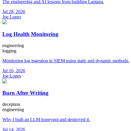
The engineering and AI lessons from building Lantana.
Jul 28, 2026
Joe Lopes
Log Health Monitoring
engineering
logging
Monitoring log ingestion in SIEM using static and dynamic methods.
Jul 16, 2026
Joe Lopes
Burn After Writing
deception
engineering
Why I built an LLM honeypot and destroyed it.
Jul 14, 2026