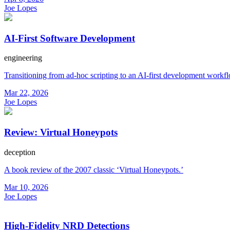
Joe Lopes
AI-First Software Development
engineering
Transitioning from ad-hoc scripting to an AI-first development workf
Mar 22, 2026
Joe Lopes
Review: Virtual Honeypots
deception
A book review of the 2007 classic ‘Virtual Honeypots.’
Mar 10, 2026
Joe Lopes
High-Fidelity NRD Detections