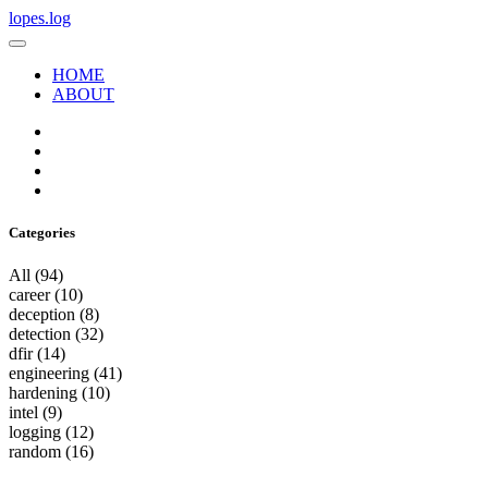
lopes.log
HOME
ABOUT
Categories
All
(94)
career
(10)
deception
(8)
detection
(32)
dfir
(14)
engineering
(41)
hardening
(10)
intel
(9)
logging
(12)
random
(16)