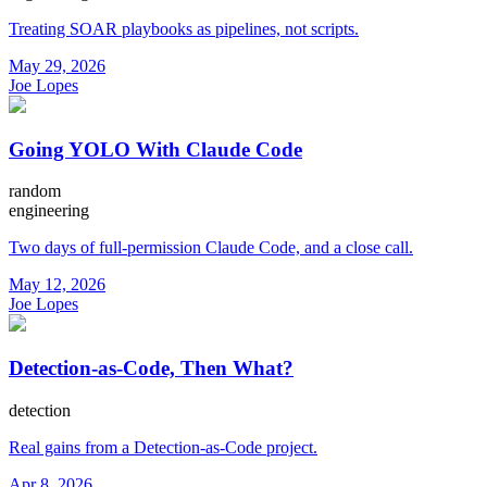
Treating SOAR playbooks as pipelines, not scripts.
May 29, 2026
Joe Lopes
Going YOLO With Claude Code
random
engineering
Two days of full-permission Claude Code, and a close call.
May 12, 2026
Joe Lopes
Detection-as-Code, Then What?
detection
Real gains from a Detection-as-Code project.
Apr 8, 2026