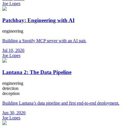
Joe Lopes
Patchbay: Engineering with AI
engineering
Building a Spotify MCP server with an AI pair.
Jul 10, 2026
Joe Lopes
Lantana 2: The Data Pipeline
engineering
detection
deception
Building Lantana’s data pipeline and first end-to-end deployment.
Jun 30, 2026
Joe Lopes