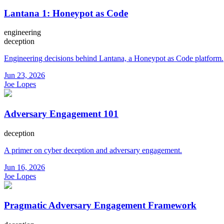
Lantana 1: Honeypot as Code
engineering
deception
Engineering decisions behind Lantana, a Honeypot as Code platform.
Jun 23, 2026
Joe Lopes
Adversary Engagement 101
deception
A primer on cyber deception and adversary engagement.
Jun 16, 2026
Joe Lopes
Pragmatic Adversary Engagement Framework