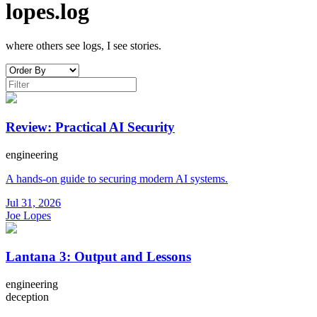
lopes.log
where others see logs, I see stories.
Review: Practical AI Security
engineering
A hands-on guide to securing modern AI systems.
Jul 31, 2026
Joe Lopes
Lantana 3: Output and Lessons
engineering
deception