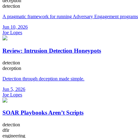
deception
detection
A pragmatic framework for running Adversary Engagement programs
Jun 10, 2026
Joe Lopes
Review: Intrusion Detection Honeypots
detection
deception
Detection through deception made simple.
Jun 5, 2026
Joe Lopes
SOAR Playbooks Aren’t Scripts
detection
dfir
engineering