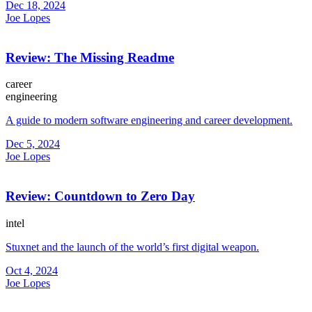
Dec 18, 2024
Joe Lopes
Review: The Missing Readme
career
engineering
A guide to modern software engineering and career development.
Dec 5, 2024
Joe Lopes
Review: Countdown to Zero Day
intel
Stuxnet and the launch of the world’s first digital weapon.
Oct 4, 2024
Joe Lopes