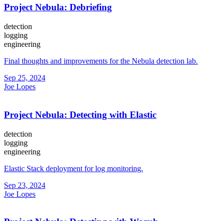
Project Nebula: Debriefing
detection
logging
engineering
Final thoughts and improvements for the Nebula detection lab.
Sep 25, 2024
Joe Lopes
Project Nebula: Detecting with Elastic
detection
logging
engineering
Elastic Stack deployment for log monitoring.
Sep 23, 2024
Joe Lopes