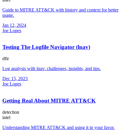
Guide to MITRE ATT&CK with history and context for better
usage.
Jan 12, 2024
Joe Lopes
Testing The Logfile Navigator (lnav)
dfir
Log analysis with lnav: challenges, insights, and tips.
Dec 15, 2023
Joe Lopes
Getting Real About MITRE ATT&CK
detection
intel
Understanding MITRE ATT&CK and using it in your favor.