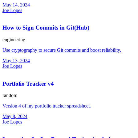
May 14, 2024
Joe Lopes
How to Sign Commits in Git(Hub)
engineering
Use cryptography to secure Git commits and boost reliability.
May 13, 2024
Joe Lopes
Portfolio Tracker v4
random
Version 4 of my portfolio tracker spreadsheet.
May 8, 2024
Joe Lopes