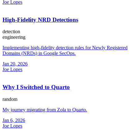
Joe Lopes
High-Fidelity NRD Detections
detection
engineering
Implementing high-fidelity detection rules for Newly Registered
Domains (NRDs) in Google SecOps.
Jan 20, 2026
Joe Lopes
Why I Switched to Quarto
random
My journey migrating from Zola to Quarto.
Jan 6, 2026
Joe Lopes