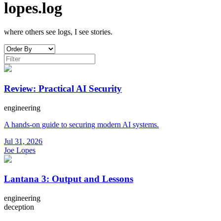
lopes.log
where others see logs, I see stories.
Review: Practical AI Security
engineering
A hands-on guide to securing modern AI systems.
Jul 31, 2026
Joe Lopes
Lantana 3: Output and Lessons
engineering
deception