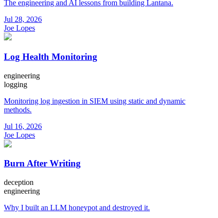
The engineering and AI lessons from building Lantana.
Jul 28, 2026
Joe Lopes
Log Health Monitoring
engineering
logging
Monitoring log ingestion in SIEM using static and dynamic
methods.
Jul 16, 2026
Joe Lopes
Burn After Writing
deception
engineering
Why I built an LLM honeypot and destroyed it.