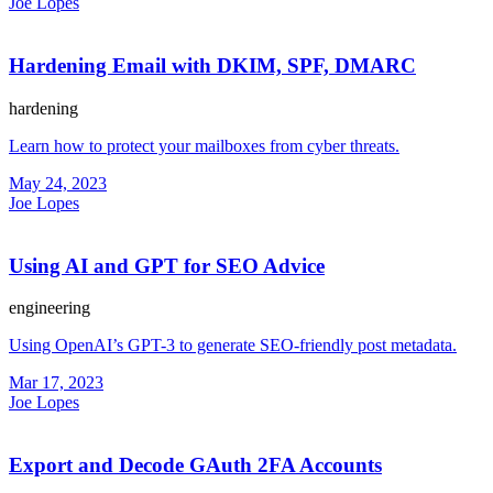
Joe Lopes
Hardening Email with DKIM, SPF, DMARC
hardening
Learn how to protect your mailboxes from cyber threats.
May 24, 2023
Joe Lopes
Using AI and GPT for SEO Advice
engineering
Using OpenAI’s GPT-3 to generate SEO-friendly post metadata.
Mar 17, 2023
Joe Lopes
Export and Decode GAuth 2FA Accounts