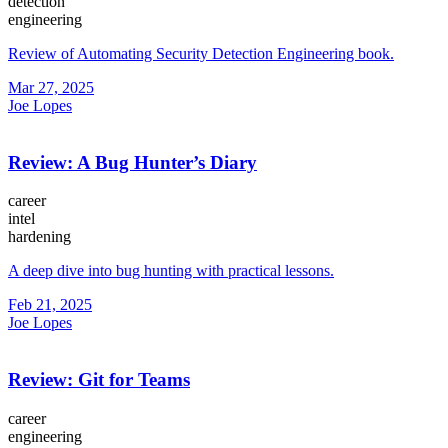
detection
engineering
Review of Automating Security Detection Engineering book.
Mar 27, 2025
Joe Lopes
Review: A Bug Hunter’s Diary
career
intel
hardening
A deep dive into bug hunting with practical lessons.
Feb 21, 2025
Joe Lopes
Review: Git for Teams
career
engineering