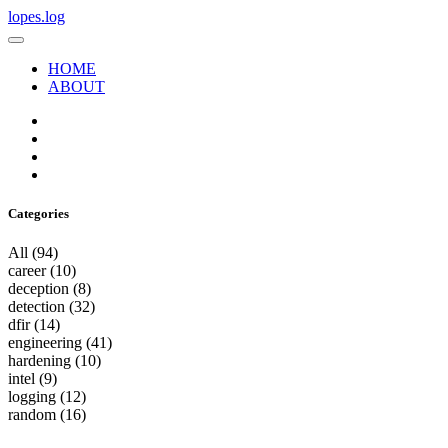
lopes.log
HOME
ABOUT
Categories
All
(94)
career
(10)
deception
(8)
detection
(32)
dfir
(14)
engineering
(41)
hardening
(10)
intel
(9)
logging
(12)
random
(16)