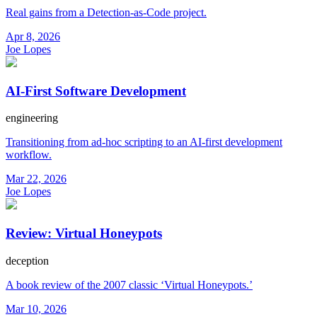
Real gains from a Detection-as-Code project.
Apr 8, 2026
Joe Lopes
AI-First Software Development
engineering
Transitioning from ad-hoc scripting to an AI-first development
workflow.
Mar 22, 2026
Joe Lopes
Review: Virtual Honeypots
deception
A book review of the 2007 classic ‘Virtual Honeypots.’
Mar 10, 2026