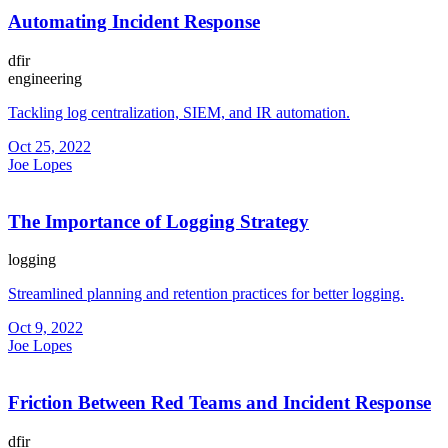
Automating Incident Response
dfir
engineering
Tackling log centralization, SIEM, and IR automation.
Oct 25, 2022
Joe Lopes
The Importance of Logging Strategy
logging
Streamlined planning and retention practices for better logging.
Oct 9, 2022
Joe Lopes
Friction Between Red Teams and Incident Response
dfir