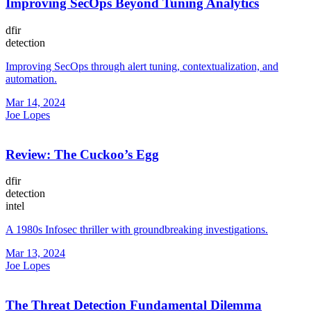
Improving SecOps Beyond Tuning Analytics
dfir
detection
Improving SecOps through alert tuning, contextualization, and
automation.
Mar 14, 2024
Joe Lopes
Review: The Cuckoo’s Egg
dfir
detection
intel
A 1980s Infosec thriller with groundbreaking investigations.
Mar 13, 2024
Joe Lopes
The Threat Detection Fundamental Dilemma