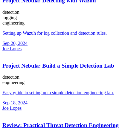
Project Nebula: Detecting with Wazuh
detection
logging
engineering
Setting up Wazuh for log collection and detection rules.
Sep 20, 2024
Joe Lopes
Project Nebula: Build a Simple Detection Lab
detection
engineering
Easy guide to setting up a simple detection engineering lab.
Sep 18, 2024
Joe Lopes
Review: Practical Threat Detection Engineering