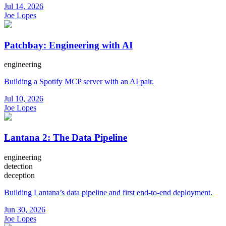
Jul 14, 2026
Joe Lopes
Patchbay: Engineering with AI
engineering
Building a Spotify MCP server with an AI pair.
Jul 10, 2026
Joe Lopes
Lantana 2: The Data Pipeline
engineering
detection
deception
Building Lantana’s data pipeline and first end-to-end deployment.
Jun 30, 2026
Joe Lopes