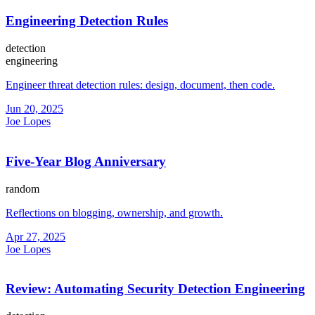
Engineering Detection Rules
detection
engineering
Engineer threat detection rules: design, document, then code.
Jun 20, 2025
Joe Lopes
Five-Year Blog Anniversary
random
Reflections on blogging, ownership, and growth.
Apr 27, 2025
Joe Lopes
Review: Automating Security Detection Engineering