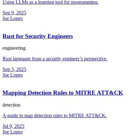
Using LLMs as a learning tool for programming.
Sep 9, 2025
Joe Lopes
Rust for Security Engineers
engineering
Rust language from a security engineer’s perspective.
Sep 3, 2025
Joe Lopes
Mapping Detection Rules to MITRE ATT&CK
detection
A guide to map detection rules to MITRE ATT&CK.
Jul 9, 2025
Joe Lopes