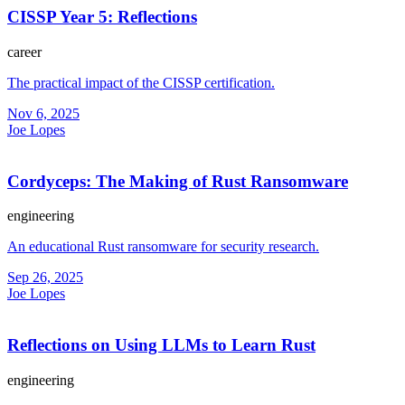
CISSP Year 5: Reflections
career
The practical impact of the CISSP certification.
Nov 6, 2025
Joe Lopes
Cordyceps: The Making of Rust Ransomware
engineering
An educational Rust ransomware for security research.
Sep 26, 2025
Joe Lopes
Reflections on Using LLMs to Learn Rust
engineering