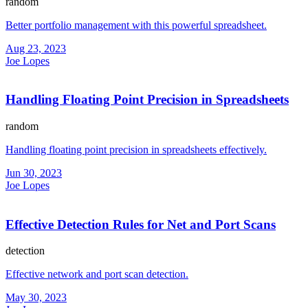
random
Better portfolio management with this powerful spreadsheet.
Aug 23, 2023
Joe Lopes
Handling Floating Point Precision in Spreadsheets
random
Handling floating point precision in spreadsheets effectively.
Jun 30, 2023
Joe Lopes
Effective Detection Rules for Net and Port Scans
detection
Effective network and port scan detection.
May 30, 2023