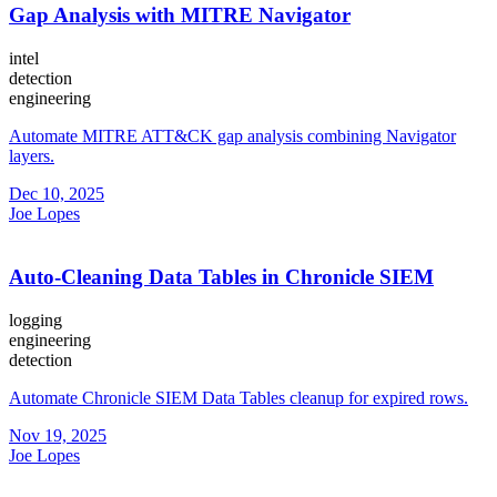
Gap Analysis with MITRE Navigator
intel
detection
engineering
Automate MITRE ATT&CK gap analysis combining Navigator
layers.
Dec 10, 2025
Joe Lopes
Auto-Cleaning Data Tables in Chronicle SIEM
logging
engineering
detection
Automate Chronicle SIEM Data Tables cleanup for expired rows.
Nov 19, 2025
Joe Lopes