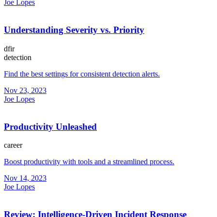
Joe Lopes
Understanding Severity vs. Priority
dfir
detection
Find the best settings for consistent detection alerts.
Nov 23, 2023
Joe Lopes
Productivity Unleashed
career
Boost productivity with tools and a streamlined process.
Nov 14, 2023
Joe Lopes
Review: Intelligence-Driven Incident Response