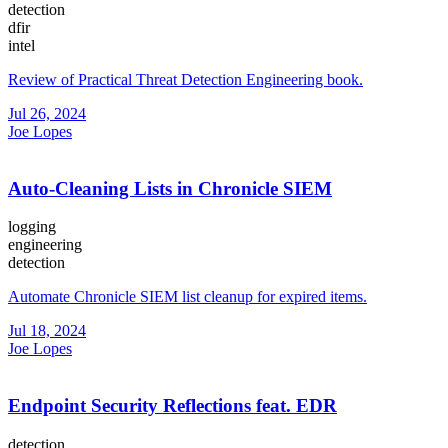
detection
dfir
intel
Review of Practical Threat Detection Engineering book.
Jul 26, 2024
Joe Lopes
Auto-Cleaning Lists in Chronicle SIEM
logging
engineering
detection
Automate Chronicle SIEM list cleanup for expired items.
Jul 18, 2024
Joe Lopes
Endpoint Security Reflections feat. EDR
detection