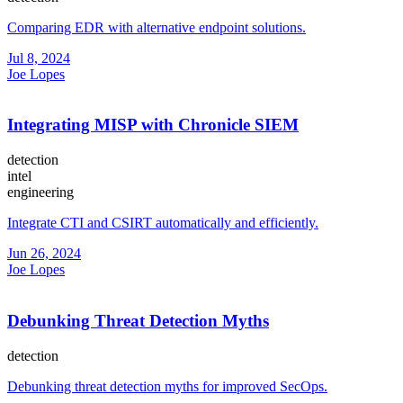
Comparing EDR with alternative endpoint solutions.
Jul 8, 2024
Joe Lopes
Integrating MISP with Chronicle SIEM
detection
intel
engineering
Integrate CTI and CSIRT automatically and efficiently.
Jun 26, 2024
Joe Lopes
Debunking Threat Detection Myths
detection
Debunking threat detection myths for improved SecOps.