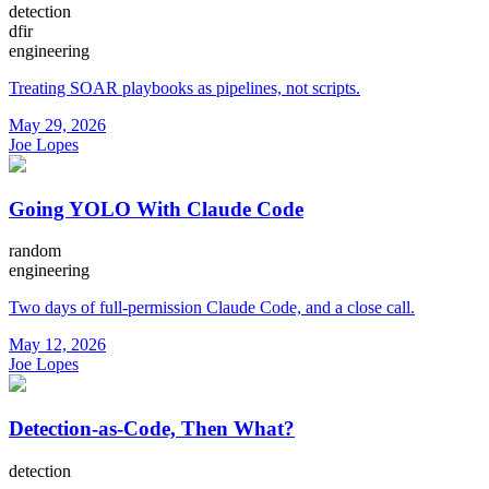
detection
dfir
engineering
Treating SOAR playbooks as pipelines, not scripts.
May 29, 2026
Joe Lopes
Going YOLO With Claude Code
random
engineering
Two days of full-permission Claude Code, and a close call.
May 12, 2026
Joe Lopes
Detection-as-Code, Then What?
detection