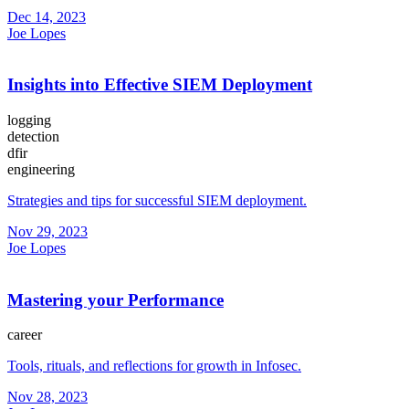
Dec 14, 2023
Joe Lopes
Insights into Effective SIEM Deployment
logging
detection
dfir
engineering
Strategies and tips for successful SIEM deployment.
Nov 29, 2023
Joe Lopes
Mastering your Performance
career
Tools, rituals, and reflections for growth in Infosec.
Nov 28, 2023