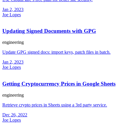
Jan 2, 2023
Joe Lopes
Updating Signed Documents with GPG
engineering
Update GPG signed docs: import keys, patch files in batch.
Jan 2, 2023
Joe Lopes
Getting Cryptocurrency Prices in Google Sheets
engineering
Retrieve crypto prices in Sheets using a 3rd party service.
Dec 26, 2022
Joe Lopes