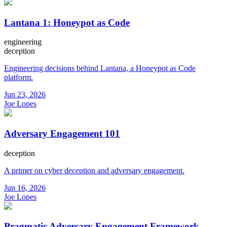
Lantana 1: Honeypot as Code
engineering
deception
Engineering decisions behind Lantana, a Honeypot as Code
platform.
Jun 23, 2026
Joe Lopes
Adversary Engagement 101
deception
A primer on cyber deception and adversary engagement.
Jun 16, 2026
Joe Lopes
Pragmatic Adversary Engagement Framework