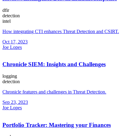
dfir
detection
intel
How integrating CTI enhances Threat Detection and CSIRT.
Oct 17, 2023
Joe Lopes
Chronicle SIEM: Insights and Challenges
logging
detection
Chronicle features and challenges in Threat Detection.
Sep 23, 2023
Joe Lopes
Portfolio Tracker: Mastering your Finances