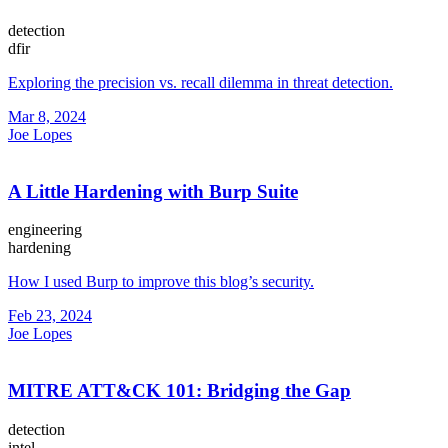
detection
dfir
Exploring the precision vs. recall dilemma in threat detection.
Mar 8, 2024
Joe Lopes
A Little Hardening with Burp Suite
engineering
hardening
How I used Burp to improve this blog’s security.
Feb 23, 2024
Joe Lopes
MITRE ATT&CK 101: Bridging the Gap
detection
intel