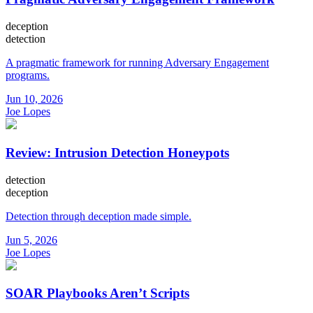
deception
detection
A pragmatic framework for running Adversary Engagement
programs.
Jun 10, 2026
Joe Lopes
Review: Intrusion Detection Honeypots
detection
deception
Detection through deception made simple.
Jun 5, 2026
Joe Lopes
SOAR Playbooks Aren’t Scripts