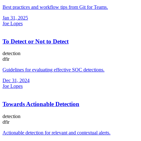
Best practices and workflow tips from Git for Teams.
Jan 31, 2025
Joe Lopes
To Detect or Not to Detect
detection
dfir
Guidelines for evaluating effective SOC detections.
Dec 31, 2024
Joe Lopes
Towards Actionable Detection
detection
dfir
Actionable detection for relevant and contextual alerts.