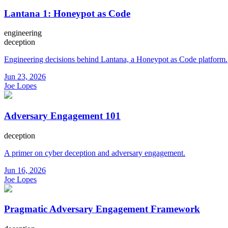
Lantana 1: Honeypot as Code
engineering
deception
Engineering decisions behind Lantana, a Honeypot as Code platform.
Jun 23, 2026
Joe Lopes
Adversary Engagement 101
deception
A primer on cyber deception and adversary engagement.
Jun 16, 2026
Joe Lopes
Pragmatic Adversary Engagement Framework