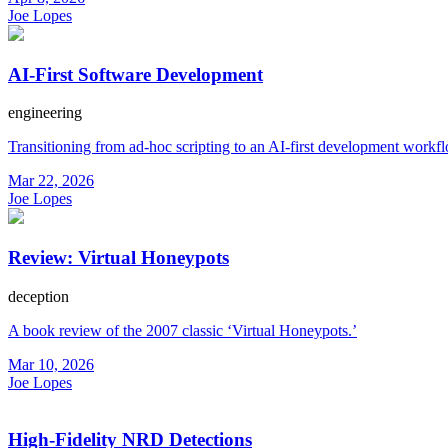
Joe Lopes
AI-First Software Development
engineering
Transitioning from ad-hoc scripting to an AI-first development workf
Mar 22, 2026
Joe Lopes
Review: Virtual Honeypots
deception
A book review of the 2007 classic ‘Virtual Honeypots.’
Mar 10, 2026
Joe Lopes
High-Fidelity NRD Detections