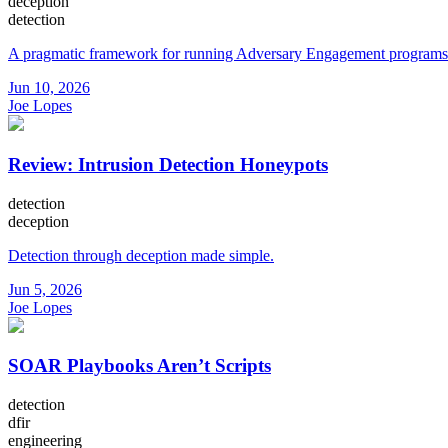
deception
detection
A pragmatic framework for running Adversary Engagement programs
Jun 10, 2026
Joe Lopes
Review: Intrusion Detection Honeypots
detection
deception
Detection through deception made simple.
Jun 5, 2026
Joe Lopes
SOAR Playbooks Aren’t Scripts
detection
dfir
engineering