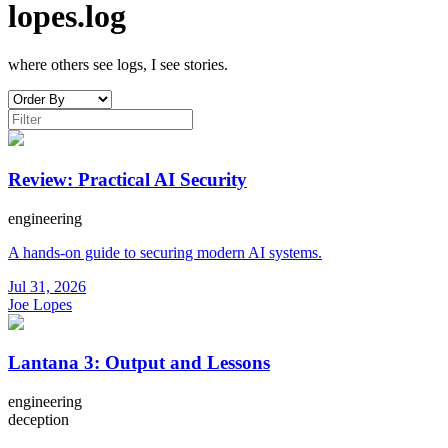
lopes.log
where others see logs, I see stories.
Review: Practical AI Security
engineering
A hands-on guide to securing modern AI systems.
Jul 31, 2026
Joe Lopes
Lantana 3: Output and Lessons
engineering
deception