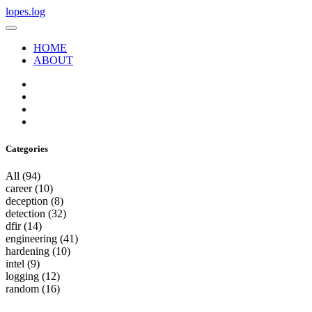
lopes.log
HOME
ABOUT
Categories
All
(94)
career
(10)
deception
(8)
detection
(32)
dfir
(14)
engineering
(41)
hardening
(10)
intel
(9)
logging
(12)
random
(16)