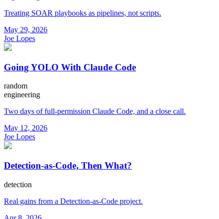
Treating SOAR playbooks as pipelines, not scripts.
May 29, 2026
Joe Lopes
Going YOLO With Claude Code
random
engineering
Two days of full-permission Claude Code, and a close call.
May 12, 2026
Joe Lopes
Detection-as-Code, Then What?
detection
Real gains from a Detection-as-Code project.
Apr 8, 2026