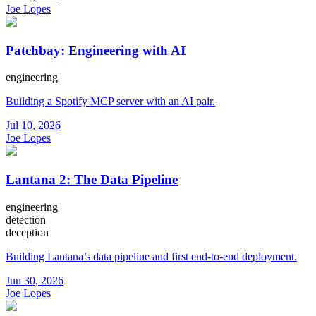
Joe Lopes
Patchbay: Engineering with AI
engineering
Building a Spotify MCP server with an AI pair.
Jul 10, 2026
Joe Lopes
Lantana 2: The Data Pipeline
engineering
detection
deception
Building Lantana’s data pipeline and first end-to-end deployment.
Jun 30, 2026
Joe Lopes