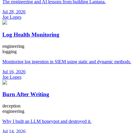
The engineering and AI lessons from building Lantana.
Jul 28, 2026
Joe Lopes
Log Health Monitoring
engineering
logging
Monitoring log ingestion in SIEM using static and dynamic methods.
Jul 16, 2026
Joe Lopes
Burn After Writing
deception
engineering
Why I built an LLM honeypot and destroyed it.
Jul 14, 2026