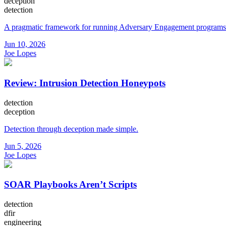
deception
detection
A pragmatic framework for running Adversary Engagement programs
Jun 10, 2026
Joe Lopes
Review: Intrusion Detection Honeypots
detection
deception
Detection through deception made simple.
Jun 5, 2026
Joe Lopes
SOAR Playbooks Aren’t Scripts
detection
dfir
engineering