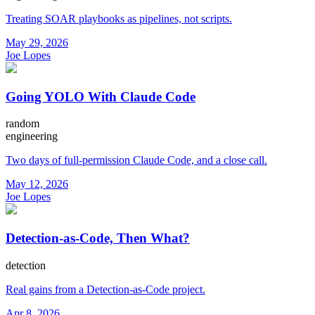
Treating SOAR playbooks as pipelines, not scripts.
May 29, 2026
Joe Lopes
Going YOLO With Claude Code
random
engineering
Two days of full-permission Claude Code, and a close call.
May 12, 2026
Joe Lopes
Detection-as-Code, Then What?
detection
Real gains from a Detection-as-Code project.
Apr 8, 2026