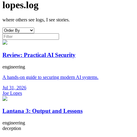
lopes.log
where others see logs, I see stories.
Review: Practical AI Security
engineering
A hands-on guide to securing modern AI systems.
Jul 31, 2026
Joe Lopes
Lantana 3: Output and Lessons
engineering
deception