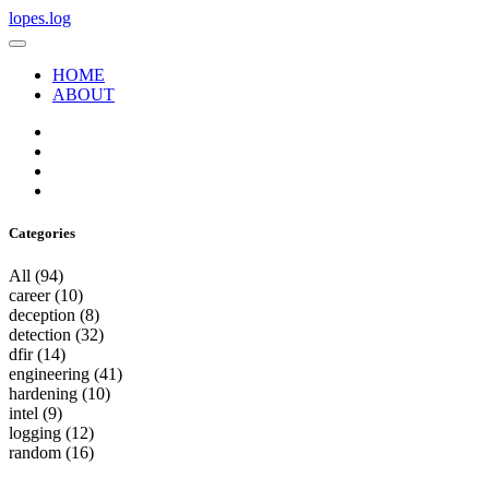
lopes.log
HOME
ABOUT
Categories
All
(94)
career
(10)
deception
(8)
detection
(32)
dfir
(14)
engineering
(41)
hardening
(10)
intel
(9)
logging
(12)
random
(16)