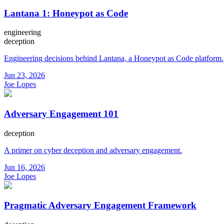
Lantana 1: Honeypot as Code
engineering
deception
Engineering decisions behind Lantana, a Honeypot as Code platform.
Jun 23, 2026
Joe Lopes
Adversary Engagement 101
deception
A primer on cyber deception and adversary engagement.
Jun 16, 2026
Joe Lopes
Pragmatic Adversary Engagement Framework