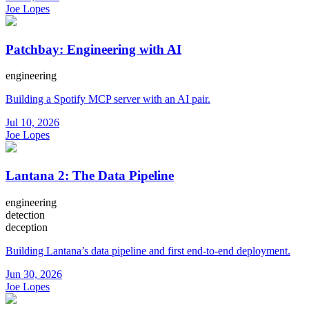
Joe Lopes
Patchbay: Engineering with AI
engineering
Building a Spotify MCP server with an AI pair.
Jul 10, 2026
Joe Lopes
Lantana 2: The Data Pipeline
engineering
detection
deception
Building Lantana’s data pipeline and first end-to-end deployment.
Jun 30, 2026
Joe Lopes