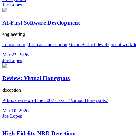
Joe Lopes
AI-First Software Development
engineering
Transitioning from ad-hoc scripting to an AI-first development workf
Mar 22, 2026
Joe Lopes
Review: Virtual Honeypots
deception
A book review of the 2007 classic ‘Virtual Honeypots.’
Mar 10, 2026
Joe Lopes
High-Fidelity NRD Detections