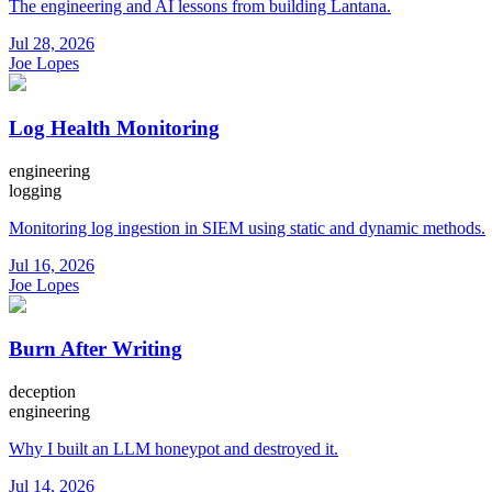
The engineering and AI lessons from building Lantana.
Jul 28, 2026
Joe Lopes
Log Health Monitoring
engineering
logging
Monitoring log ingestion in SIEM using static and dynamic methods.
Jul 16, 2026
Joe Lopes
Burn After Writing
deception
engineering
Why I built an LLM honeypot and destroyed it.
Jul 14, 2026