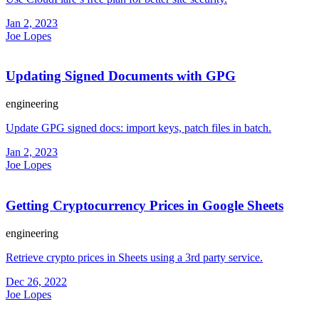
Jan 2, 2023
Joe Lopes
Updating Signed Documents with GPG
engineering
Update GPG signed docs: import keys, patch files in batch.
Jan 2, 2023
Joe Lopes
Getting Cryptocurrency Prices in Google Sheets
engineering
Retrieve crypto prices in Sheets using a 3rd party service.
Dec 26, 2022
Joe Lopes