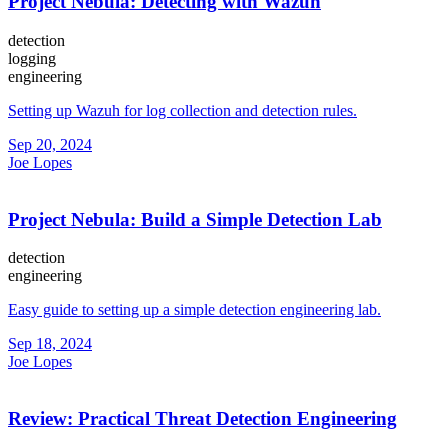
Project Nebula: Detecting with Wazuh
detection
logging
engineering
Setting up Wazuh for log collection and detection rules.
Sep 20, 2024
Joe Lopes
Project Nebula: Build a Simple Detection Lab
detection
engineering
Easy guide to setting up a simple detection engineering lab.
Sep 18, 2024
Joe Lopes
Review: Practical Threat Detection Engineering