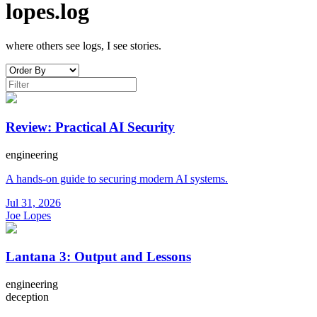
lopes.log
where others see logs, I see stories.
Review: Practical AI Security
engineering
A hands-on guide to securing modern AI systems.
Jul 31, 2026
Joe Lopes
Lantana 3: Output and Lessons
engineering
deception