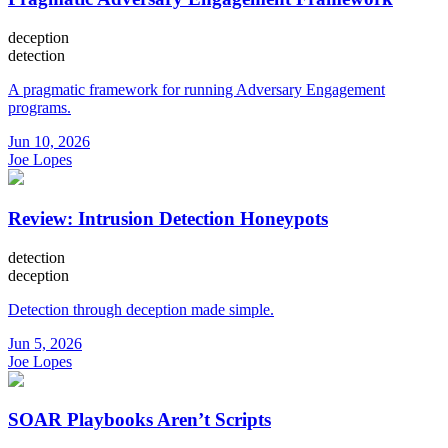
deception
detection
A pragmatic framework for running Adversary Engagement
programs.
Jun 10, 2026
Joe Lopes
Review: Intrusion Detection Honeypots
detection
deception
Detection through deception made simple.
Jun 5, 2026
Joe Lopes
SOAR Playbooks Aren’t Scripts