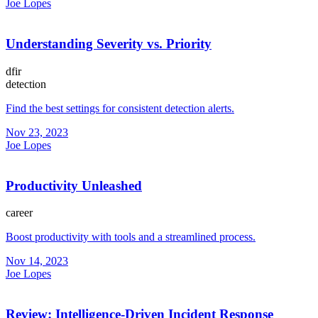
Joe Lopes
Understanding Severity vs. Priority
dfir
detection
Find the best settings for consistent detection alerts.
Nov 23, 2023
Joe Lopes
Productivity Unleashed
career
Boost productivity with tools and a streamlined process.
Nov 14, 2023
Joe Lopes
Review: Intelligence-Driven Incident Response