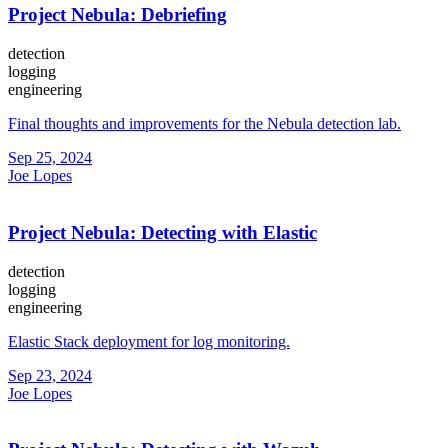
Project Nebula: Debriefing
detection
logging
engineering
Final thoughts and improvements for the Nebula detection lab.
Sep 25, 2024
Joe Lopes
Project Nebula: Detecting with Elastic
detection
logging
engineering
Elastic Stack deployment for log monitoring.
Sep 23, 2024
Joe Lopes