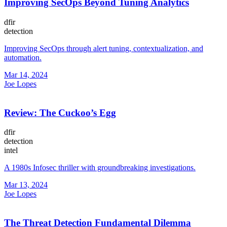
Improving SecOps Beyond Tuning Analytics
dfir
detection
Improving SecOps through alert tuning, contextualization, and
automation.
Mar 14, 2024
Joe Lopes
Review: The Cuckoo’s Egg
dfir
detection
intel
A 1980s Infosec thriller with groundbreaking investigations.
Mar 13, 2024
Joe Lopes
The Threat Detection Fundamental Dilemma