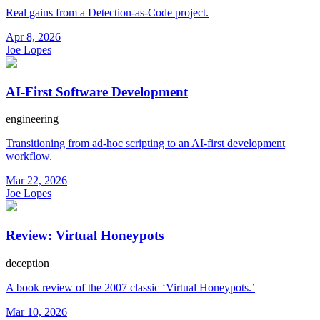
Real gains from a Detection-as-Code project.
Apr 8, 2026
Joe Lopes
AI-First Software Development
engineering
Transitioning from ad-hoc scripting to an AI-first development
workflow.
Mar 22, 2026
Joe Lopes
Review: Virtual Honeypots
deception
A book review of the 2007 classic ‘Virtual Honeypots.’
Mar 10, 2026