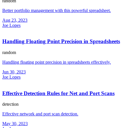
random
Better portfolio management with this powerful spreadsheet.
Aug 23, 2023
Joe Lopes
Handling Floating Point Precision in Spreadsheets
random
Handling floating point precision in spreadsheets effectively.
Jun 30, 2023
Joe Lopes
Effective Detection Rules for Net and Port Scans
detection
Effective network and port scan detection.
May 30, 2023