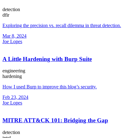
detection
dfir
Exploring the precision vs. recall dilemma in threat detection.
Mar 8, 2024
Joe Lopes
A Little Hardening with Burp Suite
engineering
hardening
How I used Burp to improve this blog’s security.
Feb 23, 2024
Joe Lopes
MITRE ATT&CK 101: Bridging the Gap
detection
intel