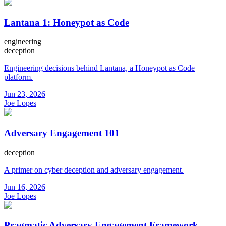
Lantana 1: Honeypot as Code
engineering
deception
Engineering decisions behind Lantana, a Honeypot as Code
platform.
Jun 23, 2026
Joe Lopes
Adversary Engagement 101
deception
A primer on cyber deception and adversary engagement.
Jun 16, 2026
Joe Lopes
Pragmatic Adversary Engagement Framework