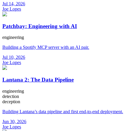
Jul 14, 2026
Joe Lopes
Patchbay: Engineering with AI
engineering
Building a Spotify MCP server with an AI pair.
Jul 10, 2026
Joe Lopes
Lantana 2: The Data Pipeline
engineering
detection
deception
Building Lantana’s data pipeline and first end-to-end deployment.
Jun 30, 2026
Joe Lopes