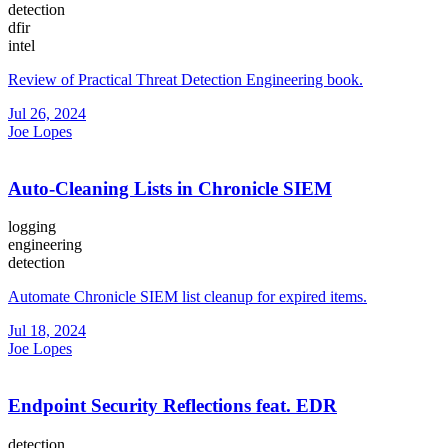
detection
dfir
intel
Review of Practical Threat Detection Engineering book.
Jul 26, 2024
Joe Lopes
Auto-Cleaning Lists in Chronicle SIEM
logging
engineering
detection
Automate Chronicle SIEM list cleanup for expired items.
Jul 18, 2024
Joe Lopes
Endpoint Security Reflections feat. EDR
detection