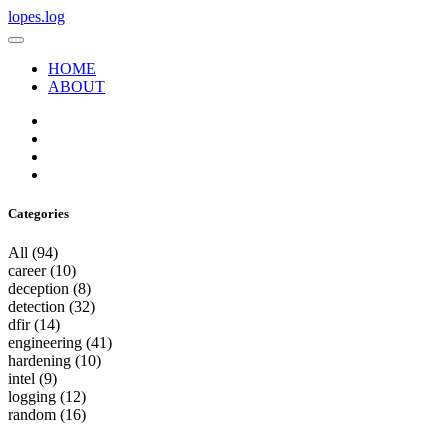
lopes.log
HOME
ABOUT
Categories
All
(94)
career
(10)
deception
(8)
detection
(32)
dfir
(14)
engineering
(41)
hardening
(10)
intel
(9)
logging
(12)
random
(16)