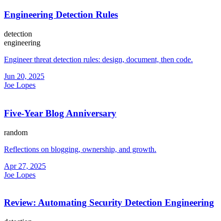
Engineering Detection Rules
detection
engineering
Engineer threat detection rules: design, document, then code.
Jun 20, 2025
Joe Lopes
Five-Year Blog Anniversary
random
Reflections on blogging, ownership, and growth.
Apr 27, 2025
Joe Lopes
Review: Automating Security Detection Engineering