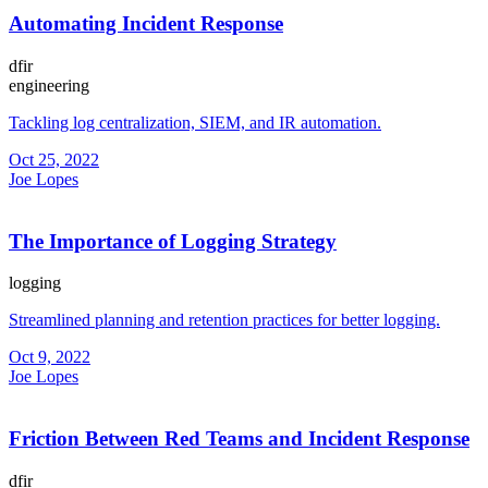
Automating Incident Response
dfir
engineering
Tackling log centralization, SIEM, and IR automation.
Oct 25, 2022
Joe Lopes
The Importance of Logging Strategy
logging
Streamlined planning and retention practices for better logging.
Oct 9, 2022
Joe Lopes
Friction Between Red Teams and Incident Response
dfir