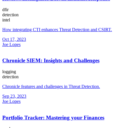
dfir
detection
intel
How integrating CTI enhances Threat Detection and CSIRT.
Oct 17, 2023
Joe Lopes
Chronicle SIEM: Insights and Challenges
logging
detection
Chronicle features and challenges in Threat Detection.
Sep 23, 2023
Joe Lopes
Portfolio Tracker: Mastering your Finances