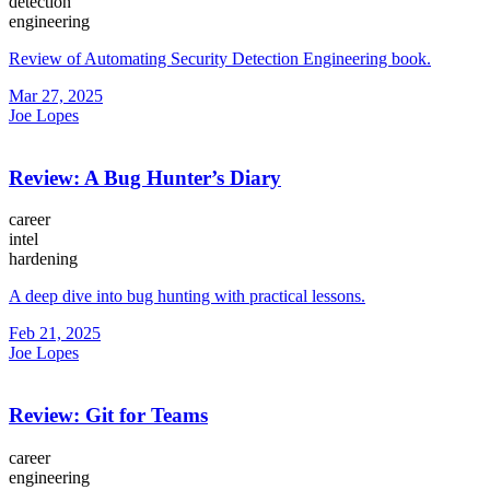
detection
engineering
Review of Automating Security Detection Engineering book.
Mar 27, 2025
Joe Lopes
Review: A Bug Hunter’s Diary
career
intel
hardening
A deep dive into bug hunting with practical lessons.
Feb 21, 2025
Joe Lopes
Review: Git for Teams
career
engineering