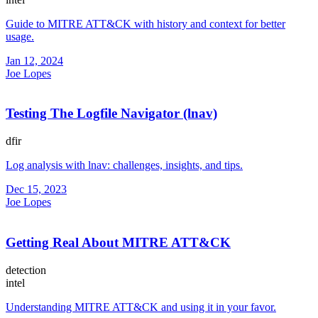
Guide to MITRE ATT&CK with history and context for better
usage.
Jan 12, 2024
Joe Lopes
Testing The Logfile Navigator (lnav)
dfir
Log analysis with lnav: challenges, insights, and tips.
Dec 15, 2023
Joe Lopes
Getting Real About MITRE ATT&CK
detection
intel
Understanding MITRE ATT&CK and using it in your favor.