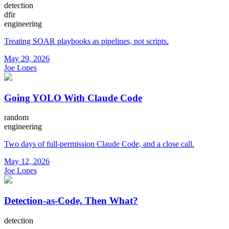
detection
dfir
engineering
Treating SOAR playbooks as pipelines, not scripts.
May 29, 2026
Joe Lopes
Going YOLO With Claude Code
random
engineering
Two days of full-permission Claude Code, and a close call.
May 12, 2026
Joe Lopes
Detection-as-Code, Then What?
detection