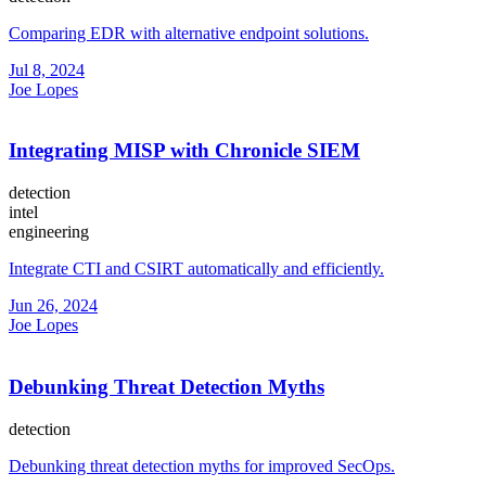
Comparing EDR with alternative endpoint solutions.
Jul 8, 2024
Joe Lopes
Integrating MISP with Chronicle SIEM
detection
intel
engineering
Integrate CTI and CSIRT automatically and efficiently.
Jun 26, 2024
Joe Lopes
Debunking Threat Detection Myths
detection
Debunking threat detection myths for improved SecOps.