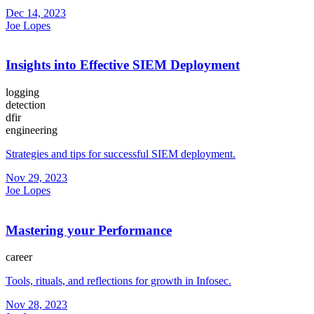
Dec 14, 2023
Joe Lopes
Insights into Effective SIEM Deployment
logging
detection
dfir
engineering
Strategies and tips for successful SIEM deployment.
Nov 29, 2023
Joe Lopes
Mastering your Performance
career
Tools, rituals, and reflections for growth in Infosec.
Nov 28, 2023