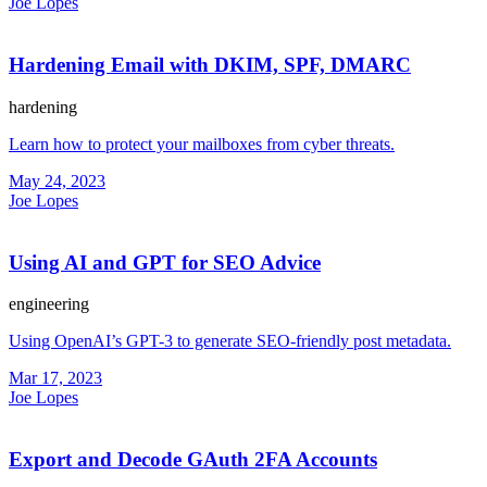
Joe Lopes
Hardening Email with DKIM, SPF, DMARC
hardening
Learn how to protect your mailboxes from cyber threats.
May 24, 2023
Joe Lopes
Using AI and GPT for SEO Advice
engineering
Using OpenAI’s GPT-3 to generate SEO-friendly post metadata.
Mar 17, 2023
Joe Lopes
Export and Decode GAuth 2FA Accounts