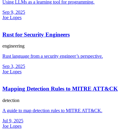
Using LLMs as a learning tool for programming.
Sep 9, 2025
Joe Lopes
Rust for Security Engineers
engineering
Rust language from a security engineer’s perspective.
Sep 3, 2025
Joe Lopes
Mapping Detection Rules to MITRE ATT&CK
detection
A guide to map detection rules to MITRE ATT&CK.
Jul 9, 2025
Joe Lopes