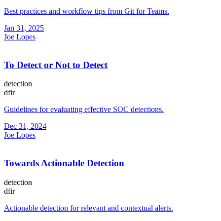
Best practices and workflow tips from Git for Teams.
Jan 31, 2025
Joe Lopes
To Detect or Not to Detect
detection
dfir
Guidelines for evaluating effective SOC detections.
Dec 31, 2024
Joe Lopes
Towards Actionable Detection
detection
dfir
Actionable detection for relevant and contextual alerts.