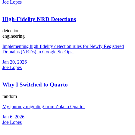
Joe Lopes
High-Fidelity NRD Detections
detection
engineering
Implementing high-fidelity detection rules for Newly Registered
Domains (NRDs) in Google SecOps.
Jan 20, 2026
Joe Lopes
Why I Switched to Quarto
random
My journey migrating from Zola to Quarto.
Jan 6, 2026
Joe Lopes