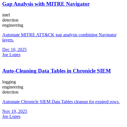
Gap Analysis with MITRE Navigator
intel
detection
engineering
Automate MITRE ATT&CK gap analysis combining Navigator
layers.
Dec 10, 2025
Joe Lopes
Auto-Cleaning Data Tables in Chronicle SIEM
logging
engineering
detection
Automate Chronicle SIEM Data Tables cleanup for expired rows.
Nov 19, 2025
Joe Lopes