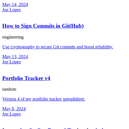
May 14, 2024
Joe Lopes
How to Sign Commits in Git(Hub)
engineering
Use cryptography to secure Git commits and boost reliability.
May 13, 2024
Joe Lopes
Portfolio Tracker v4
random
Version 4 of my portfolio tracker spreadsheet.
May 8, 2024
Joe Lopes