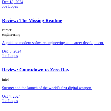
Dec 18, 2024
Joe Lopes
Review: The Missing Readme
career
engineering
A guide to modern software engineering and career development.
Dec 5, 2024
Joe Lopes
Review: Countdown to Zero Day
intel
Stuxnet and the launch of the world’s first digital weapon.
Oct 4, 2024
Joe Lopes