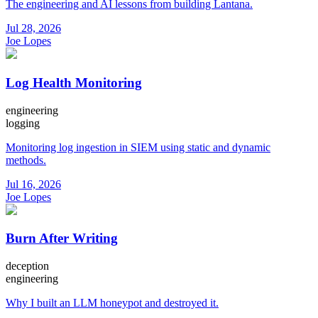
The engineering and AI lessons from building Lantana.
Jul 28, 2026
Joe Lopes
Log Health Monitoring
engineering
logging
Monitoring log ingestion in SIEM using static and dynamic
methods.
Jul 16, 2026
Joe Lopes
Burn After Writing
deception
engineering
Why I built an LLM honeypot and destroyed it.