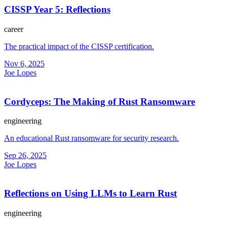
CISSP Year 5: Reflections
career
The practical impact of the CISSP certification.
Nov 6, 2025
Joe Lopes
Cordyceps: The Making of Rust Ransomware
engineering
An educational Rust ransomware for security research.
Sep 26, 2025
Joe Lopes
Reflections on Using LLMs to Learn Rust
engineering