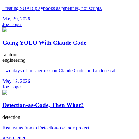
Treating SOAR playbooks as pipelines, not scripts.
May 29, 2026
Joe Lopes
Going YOLO With Claude Code
random
engineering
Two days of full-permission Claude Code, and a close call.
May 12, 2026
Joe Lopes
Detection-as-Code, Then What?
detection
Real gains from a Detection-as-Code project.
Apr 8, 2026