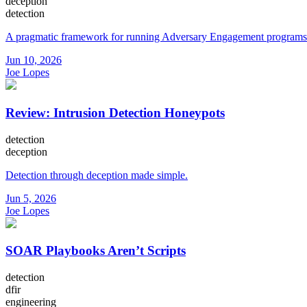
deception
detection
A pragmatic framework for running Adversary Engagement programs
Jun 10, 2026
Joe Lopes
Review: Intrusion Detection Honeypots
detection
deception
Detection through deception made simple.
Jun 5, 2026
Joe Lopes
SOAR Playbooks Aren’t Scripts
detection
dfir
engineering