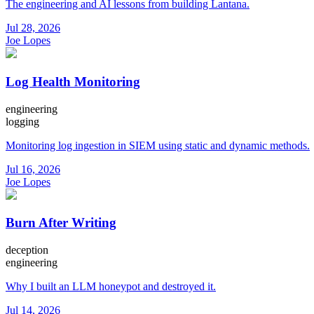
The engineering and AI lessons from building Lantana.
Jul 28, 2026
Joe Lopes
Log Health Monitoring
engineering
logging
Monitoring log ingestion in SIEM using static and dynamic methods.
Jul 16, 2026
Joe Lopes
Burn After Writing
deception
engineering
Why I built an LLM honeypot and destroyed it.
Jul 14, 2026