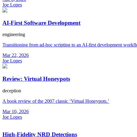
Joe Lopes
AI-First Software Development
engineering
Transitioning from ad-hoc scripting to an AI-first development workf
Mar 22, 2026
Joe Lopes
Review: Virtual Honeypots
deception
A book review of the 2007 classic ‘Virtual Honeypots.’
Mar 10, 2026
Joe Lopes
High-Fidelity NRD Detections