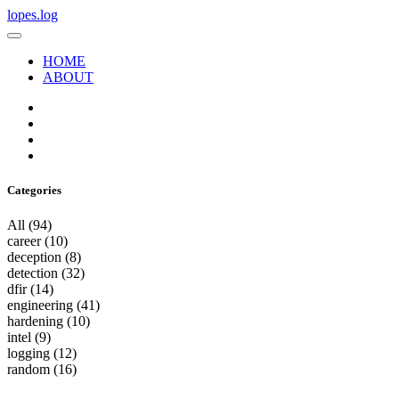
lopes.log
HOME
ABOUT
Categories
All
(94)
career
(10)
deception
(8)
detection
(32)
dfir
(14)
engineering
(41)
hardening
(10)
intel
(9)
logging
(12)
random
(16)