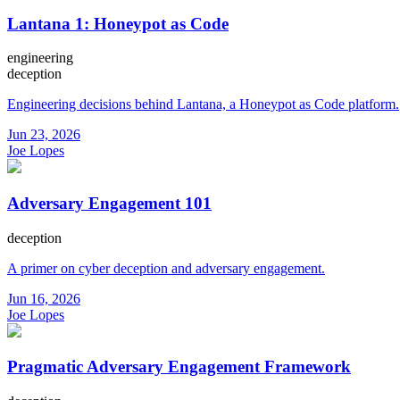
Lantana 1: Honeypot as Code
engineering
deception
Engineering decisions behind Lantana, a Honeypot as Code platform.
Jun 23, 2026
Joe Lopes
Adversary Engagement 101
deception
A primer on cyber deception and adversary engagement.
Jun 16, 2026
Joe Lopes
Pragmatic Adversary Engagement Framework