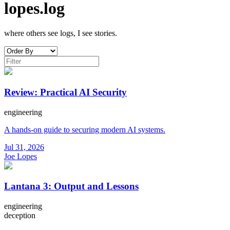
lopes.log
where others see logs, I see stories.
Review: Practical AI Security
engineering
A hands-on guide to securing modern AI systems.
Jul 31, 2026
Joe Lopes
Lantana 3: Output and Lessons
engineering
deception