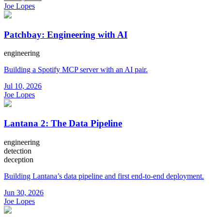
Joe Lopes
Patchbay: Engineering with AI
engineering
Building a Spotify MCP server with an AI pair.
Jul 10, 2026
Joe Lopes
Lantana 2: The Data Pipeline
engineering
detection
deception
Building Lantana’s data pipeline and first end-to-end deployment.
Jun 30, 2026
Joe Lopes