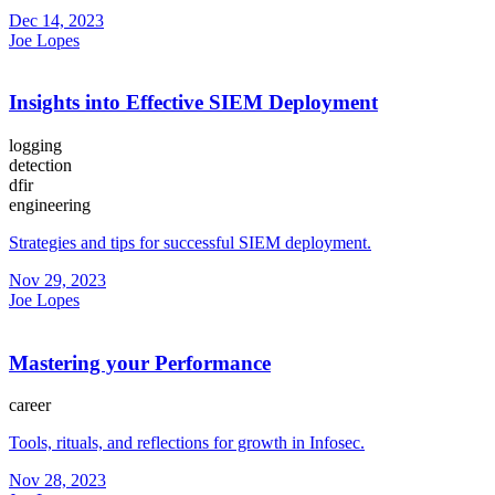
Dec 14, 2023
Joe Lopes
Insights into Effective SIEM Deployment
logging
detection
dfir
engineering
Strategies and tips for successful SIEM deployment.
Nov 29, 2023
Joe Lopes
Mastering your Performance
career
Tools, rituals, and reflections for growth in Infosec.
Nov 28, 2023