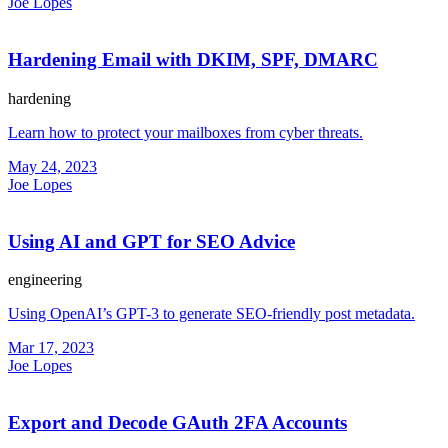
Joe Lopes
Hardening Email with DKIM, SPF, DMARC
hardening
Learn how to protect your mailboxes from cyber threats.
May 24, 2023
Joe Lopes
Using AI and GPT for SEO Advice
engineering
Using OpenAI’s GPT-3 to generate SEO-friendly post metadata.
Mar 17, 2023
Joe Lopes
Export and Decode GAuth 2FA Accounts