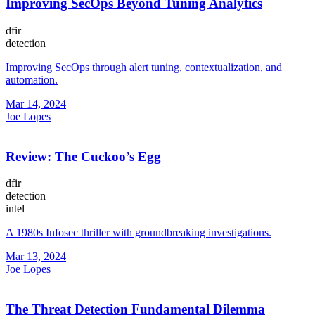
Improving SecOps Beyond Tuning Analytics
dfir
detection
Improving SecOps through alert tuning, contextualization, and
automation.
Mar 14, 2024
Joe Lopes
Review: The Cuckoo’s Egg
dfir
detection
intel
A 1980s Infosec thriller with groundbreaking investigations.
Mar 13, 2024
Joe Lopes
The Threat Detection Fundamental Dilemma