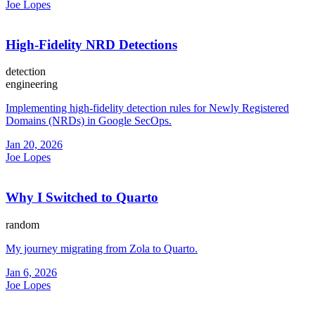
Joe Lopes
High-Fidelity NRD Detections
detection
engineering
Implementing high-fidelity detection rules for Newly Registered
Domains (NRDs) in Google SecOps.
Jan 20, 2026
Joe Lopes
Why I Switched to Quarto
random
My journey migrating from Zola to Quarto.
Jan 6, 2026
Joe Lopes