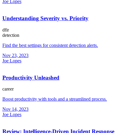
Joe Lopes
Understanding Severity vs. Priority
dfir
detection
Find the best settings for consistent detection alerts.
Nov 23, 2023
Joe Lopes
Productivity Unleashed
career
Boost productivity with tools and a streamlined process.
Nov 14, 2023
Joe Lopes
Review: Intelligence-Driven Incident Response