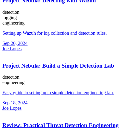
Project Nebula: Detecting with Wazuh
detection
logging
engineering
Setting up Wazuh for log collection and detection rules.
Sep 20, 2024
Joe Lopes
Project Nebula: Build a Simple Detection Lab
detection
engineering
Easy guide to setting up a simple detection engineering lab.
Sep 18, 2024
Joe Lopes
Review: Practical Threat Detection Engineering