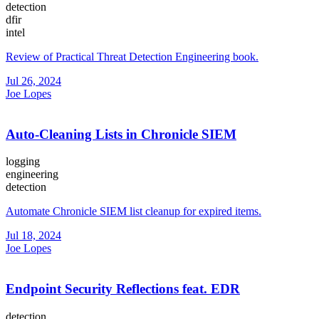
detection
dfir
intel
Review of Practical Threat Detection Engineering book.
Jul 26, 2024
Joe Lopes
Auto-Cleaning Lists in Chronicle SIEM
logging
engineering
detection
Automate Chronicle SIEM list cleanup for expired items.
Jul 18, 2024
Joe Lopes
Endpoint Security Reflections feat. EDR
detection