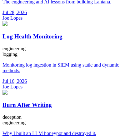
The engineering and AI lessons from building Lantana.
Jul 28, 2026
Joe Lopes
Log Health Monitoring
engineering
logging
Monitoring log ingestion in SIEM using static and dynamic
methods.
Jul 16, 2026
Joe Lopes
Burn After Writing
deception
engineering
Why I built an LLM honeypot and destroyed it.