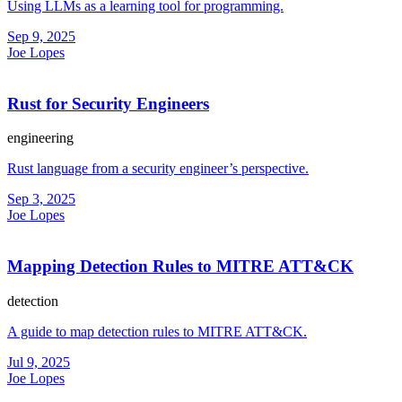
Using LLMs as a learning tool for programming.
Sep 9, 2025
Joe Lopes
Rust for Security Engineers
engineering
Rust language from a security engineer’s perspective.
Sep 3, 2025
Joe Lopes
Mapping Detection Rules to MITRE ATT&CK
detection
A guide to map detection rules to MITRE ATT&CK.
Jul 9, 2025
Joe Lopes