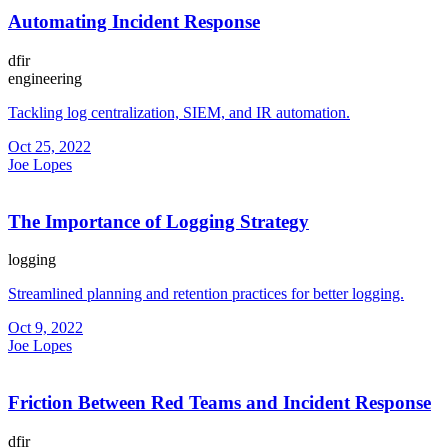
Automating Incident Response
dfir
engineering
Tackling log centralization, SIEM, and IR automation.
Oct 25, 2022
Joe Lopes
The Importance of Logging Strategy
logging
Streamlined planning and retention practices for better logging.
Oct 9, 2022
Joe Lopes
Friction Between Red Teams and Incident Response
dfir