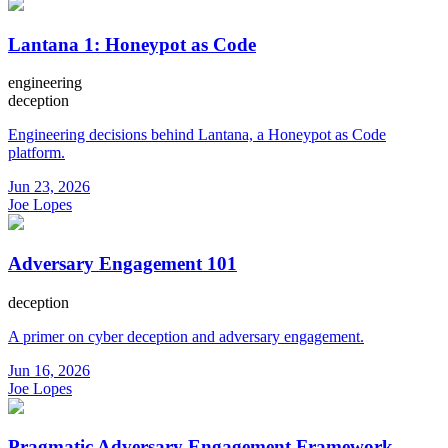
Lantana 1: Honeypot as Code
engineering
deception
Engineering decisions behind Lantana, a Honeypot as Code
platform.
Jun 23, 2026
Joe Lopes
Adversary Engagement 101
deception
A primer on cyber deception and adversary engagement.
Jun 16, 2026
Joe Lopes
Pragmatic Adversary Engagement Framework