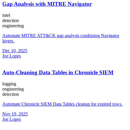
Gap Analysis with MITRE Navigator
intel
detection
engineering
Automate MITRE ATT&CK gap analysis combining Navigator
layers.
Dec 10, 2025
Joe Lopes
Auto-Cleaning Data Tables in Chronicle SIEM
logging
engineering
detection
Automate Chronicle SIEM Data Tables cleanup for expired rows.
Nov 19, 2025
Joe Lopes