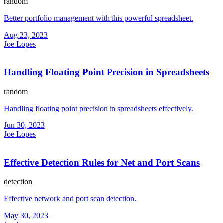
random
Better portfolio management with this powerful spreadsheet.
Aug 23, 2023
Joe Lopes
Handling Floating Point Precision in Spreadsheets
random
Handling floating point precision in spreadsheets effectively.
Jun 30, 2023
Joe Lopes
Effective Detection Rules for Net and Port Scans
detection
Effective network and port scan detection.
May 30, 2023