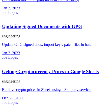
Jan 2, 2023
Joe Lopes
Updating Signed Documents with GPG
engineering
Update GPG signed docs: import keys, patch files in batch.
Jan 2, 2023
Joe Lopes
Getting Cryptocurrency Prices in Google Sheets
engineering
Retrieve crypto prices in Sheets using a 3rd party service.
Dec 26, 2022
Joe Lopes