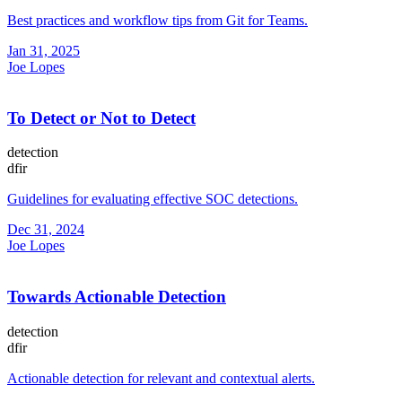
Best practices and workflow tips from Git for Teams.
Jan 31, 2025
Joe Lopes
To Detect or Not to Detect
detection
dfir
Guidelines for evaluating effective SOC detections.
Dec 31, 2024
Joe Lopes
Towards Actionable Detection
detection
dfir
Actionable detection for relevant and contextual alerts.