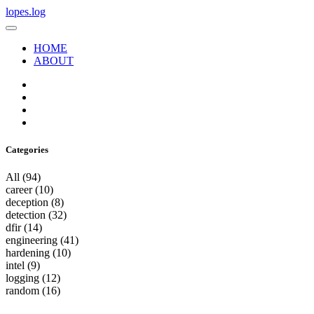
lopes.log
HOME
ABOUT
Categories
All
(94)
career
(10)
deception
(8)
detection
(32)
dfir
(14)
engineering
(41)
hardening
(10)
intel
(9)
logging
(12)
random
(16)