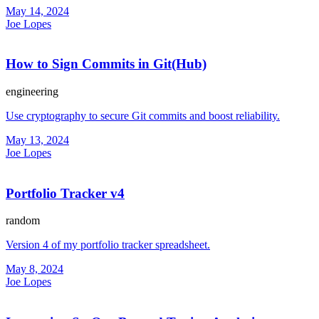
May 14, 2024
Joe Lopes
How to Sign Commits in Git(Hub)
engineering
Use cryptography to secure Git commits and boost reliability.
May 13, 2024
Joe Lopes
Portfolio Tracker v4
random
Version 4 of my portfolio tracker spreadsheet.
May 8, 2024
Joe Lopes