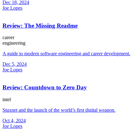
Dec 18, 2024
Joe Lopes
Review: The Missing Readme
career
engineering
A guide to modern software engineering and career development.
Dec 5, 2024
Joe Lopes
Review: Countdown to Zero Day
intel
Stuxnet and the launch of the world’s first digital weapon.
Oct 4, 2024
Joe Lopes