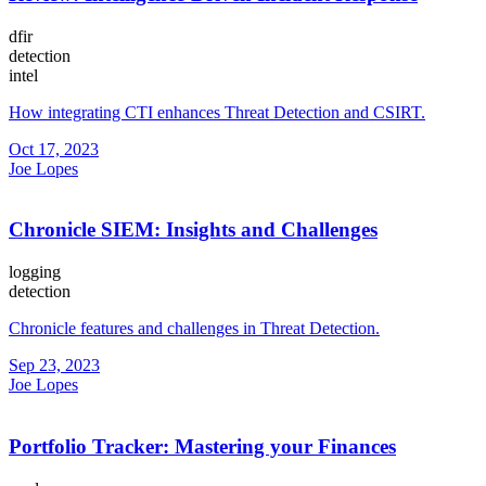
dfir
detection
intel
How integrating CTI enhances Threat Detection and CSIRT.
Oct 17, 2023
Joe Lopes
Chronicle SIEM: Insights and Challenges
logging
detection
Chronicle features and challenges in Threat Detection.
Sep 23, 2023
Joe Lopes
Portfolio Tracker: Mastering your Finances