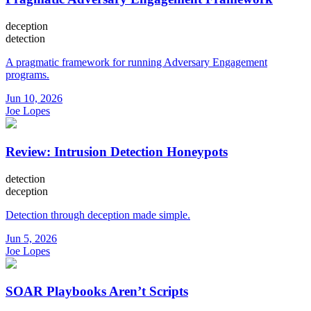
deception
detection
A pragmatic framework for running Adversary Engagement
programs.
Jun 10, 2026
Joe Lopes
Review: Intrusion Detection Honeypots
detection
deception
Detection through deception made simple.
Jun 5, 2026
Joe Lopes
SOAR Playbooks Aren’t Scripts