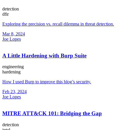
detection
dfir
Exploring the precision vs. recall dilemma in threat detection.
Mar 8, 2024
Joe Lopes
A Little Hardening with Burp Suite
engineering
hardening
How I used Burp to improve this blog’s security.
Feb 23, 2024
Joe Lopes
MITRE ATT&CK 101: Bridging the Gap
detection
intel