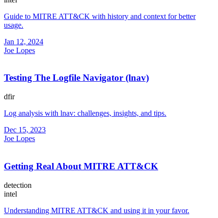
Guide to MITRE ATT&CK with history and context for better
usage.
Jan 12, 2024
Joe Lopes
Testing The Logfile Navigator (lnav)
dfir
Log analysis with lnav: challenges, insights, and tips.
Dec 15, 2023
Joe Lopes
Getting Real About MITRE ATT&CK
detection
intel
Understanding MITRE ATT&CK and using it in your favor.