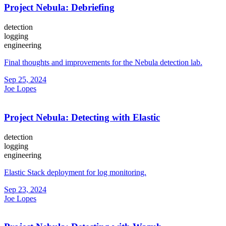
Project Nebula: Debriefing
detection
logging
engineering
Final thoughts and improvements for the Nebula detection lab.
Sep 25, 2024
Joe Lopes
Project Nebula: Detecting with Elastic
detection
logging
engineering
Elastic Stack deployment for log monitoring.
Sep 23, 2024
Joe Lopes