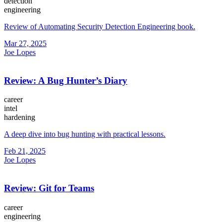
detection
engineering
Review of Automating Security Detection Engineering book.
Mar 27, 2025
Joe Lopes
Review: A Bug Hunter’s Diary
career
intel
hardening
A deep dive into bug hunting with practical lessons.
Feb 21, 2025
Joe Lopes
Review: Git for Teams
career
engineering