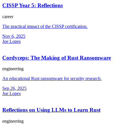
CISSP Year 5: Reflections
career
The practical impact of the CISSP certification.
Nov 6, 2025
Joe Lopes
Cordyceps: The Making of Rust Ransomware
engineering
An educational Rust ransomware for security research.
Sep 26, 2025
Joe Lopes
Reflections on Using LLMs to Learn Rust
engineering