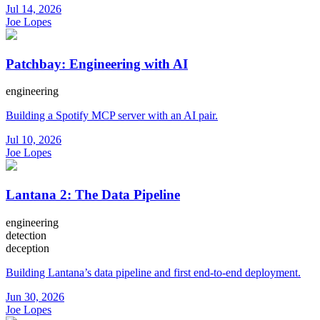
Jul 14, 2026
Joe Lopes
Patchbay: Engineering with AI
engineering
Building a Spotify MCP server with an AI pair.
Jul 10, 2026
Joe Lopes
Lantana 2: The Data Pipeline
engineering
detection
deception
Building Lantana’s data pipeline and first end-to-end deployment.
Jun 30, 2026
Joe Lopes