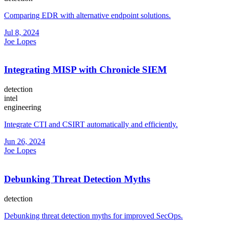
Comparing EDR with alternative endpoint solutions.
Jul 8, 2024
Joe Lopes
Integrating MISP with Chronicle SIEM
detection
intel
engineering
Integrate CTI and CSIRT automatically and efficiently.
Jun 26, 2024
Joe Lopes
Debunking Threat Detection Myths
detection
Debunking threat detection myths for improved SecOps.