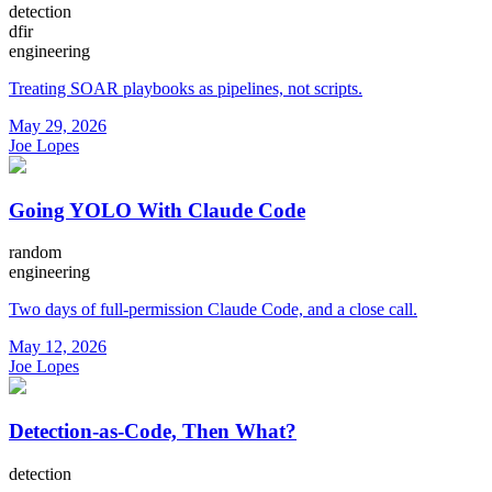
detection
dfir
engineering
Treating SOAR playbooks as pipelines, not scripts.
May 29, 2026
Joe Lopes
Going YOLO With Claude Code
random
engineering
Two days of full-permission Claude Code, and a close call.
May 12, 2026
Joe Lopes
Detection-as-Code, Then What?
detection