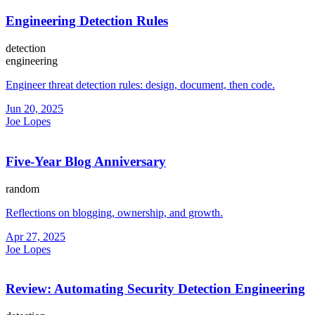
Engineering Detection Rules
detection
engineering
Engineer threat detection rules: design, document, then code.
Jun 20, 2025
Joe Lopes
Five-Year Blog Anniversary
random
Reflections on blogging, ownership, and growth.
Apr 27, 2025
Joe Lopes
Review: Automating Security Detection Engineering