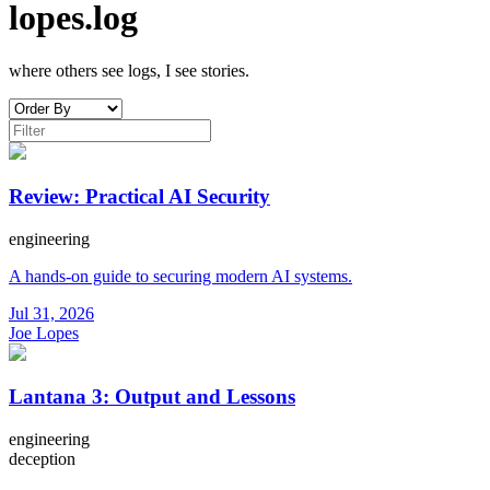
lopes.log
where others see logs, I see stories.
Review: Practical AI Security
engineering
A hands-on guide to securing modern AI systems.
Jul 31, 2026
Joe Lopes
Lantana 3: Output and Lessons
engineering
deception