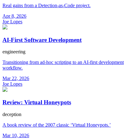
Real gains from a Detection-as-Code project.
Apr 8, 2026
Joe Lopes
AI-First Software Development
engineering
Transitioning from ad-hoc scripting to an AI-first development
workflow.
Mar 22, 2026
Joe Lopes
Review: Virtual Honeypots
deception
A book review of the 2007 classic ‘Virtual Honeypots.’
Mar 10, 2026