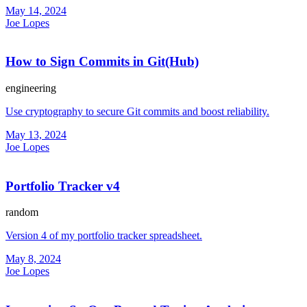
May 14, 2024
Joe Lopes
How to Sign Commits in Git(Hub)
engineering
Use cryptography to secure Git commits and boost reliability.
May 13, 2024
Joe Lopes
Portfolio Tracker v4
random
Version 4 of my portfolio tracker spreadsheet.
May 8, 2024
Joe Lopes