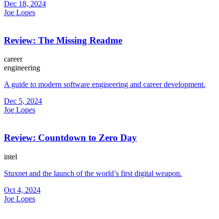
Dec 18, 2024
Joe Lopes
Review: The Missing Readme
career
engineering
A guide to modern software engineering and career development.
Dec 5, 2024
Joe Lopes
Review: Countdown to Zero Day
intel
Stuxnet and the launch of the world’s first digital weapon.
Oct 4, 2024
Joe Lopes