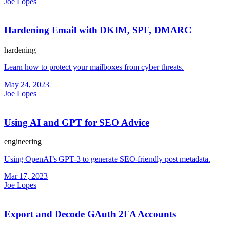
Joe Lopes
Hardening Email with DKIM, SPF, DMARC
hardening
Learn how to protect your mailboxes from cyber threats.
May 24, 2023
Joe Lopes
Using AI and GPT for SEO Advice
engineering
Using OpenAI’s GPT-3 to generate SEO-friendly post metadata.
Mar 17, 2023
Joe Lopes
Export and Decode GAuth 2FA Accounts