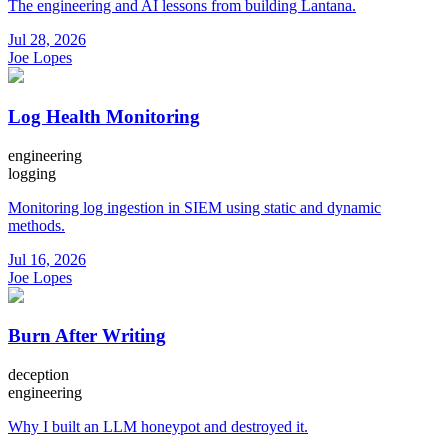
The engineering and AI lessons from building Lantana.
Jul 28, 2026
Joe Lopes
Log Health Monitoring
engineering
logging
Monitoring log ingestion in SIEM using static and dynamic
methods.
Jul 16, 2026
Joe Lopes
Burn After Writing
deception
engineering
Why I built an LLM honeypot and destroyed it.