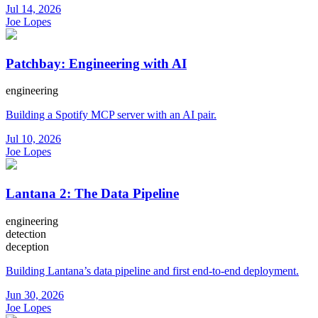
Jul 14, 2026
Joe Lopes
Patchbay: Engineering with AI
engineering
Building a Spotify MCP server with an AI pair.
Jul 10, 2026
Joe Lopes
Lantana 2: The Data Pipeline
engineering
detection
deception
Building Lantana’s data pipeline and first end-to-end deployment.
Jun 30, 2026
Joe Lopes