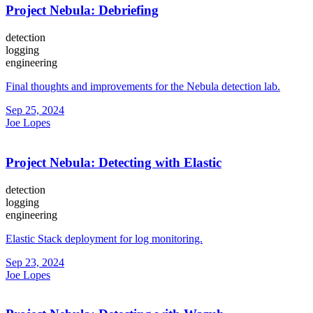
Project Nebula: Debriefing
detection
logging
engineering
Final thoughts and improvements for the Nebula detection lab.
Sep 25, 2024
Joe Lopes
Project Nebula: Detecting with Elastic
detection
logging
engineering
Elastic Stack deployment for log monitoring.
Sep 23, 2024
Joe Lopes