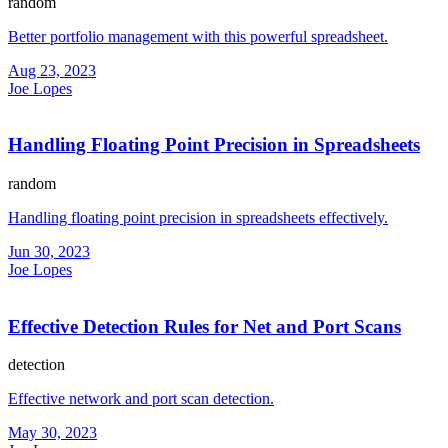
random
Better portfolio management with this powerful spreadsheet.
Aug 23, 2023
Joe Lopes
Handling Floating Point Precision in Spreadsheets
random
Handling floating point precision in spreadsheets effectively.
Jun 30, 2023
Joe Lopes
Effective Detection Rules for Net and Port Scans
detection
Effective network and port scan detection.
May 30, 2023