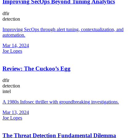
Improving SecOps Beyond Tuning Analytics
dfir
detection
Improving SecOps through alert tuning, contextualization, and
automation.
Mar 14, 2024
Joe Lopes
Review: The Cuckoo’s Egg
dfir
detection
intel
A 1980s Infosec thriller with groundbreaking investigations.
Mar 13, 2024
Joe Lopes
The Threat Detection Fundamental Dilemma