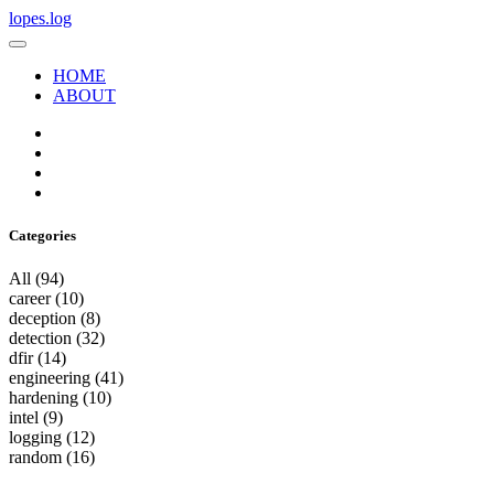
lopes.log
HOME
ABOUT
Categories
All
(94)
career
(10)
deception
(8)
detection
(32)
dfir
(14)
engineering
(41)
hardening
(10)
intel
(9)
logging
(12)
random
(16)