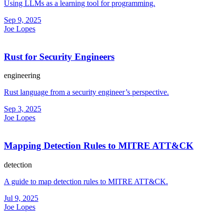
Using LLMs as a learning tool for programming.
Sep 9, 2025
Joe Lopes
Rust for Security Engineers
engineering
Rust language from a security engineer’s perspective.
Sep 3, 2025
Joe Lopes
Mapping Detection Rules to MITRE ATT&CK
detection
A guide to map detection rules to MITRE ATT&CK.
Jul 9, 2025
Joe Lopes