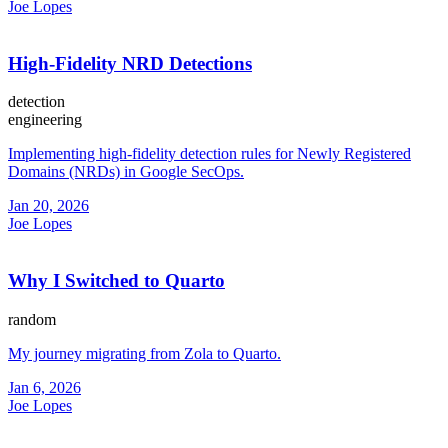
Joe Lopes
High-Fidelity NRD Detections
detection
engineering
Implementing high-fidelity detection rules for Newly Registered
Domains (NRDs) in Google SecOps.
Jan 20, 2026
Joe Lopes
Why I Switched to Quarto
random
My journey migrating from Zola to Quarto.
Jan 6, 2026
Joe Lopes