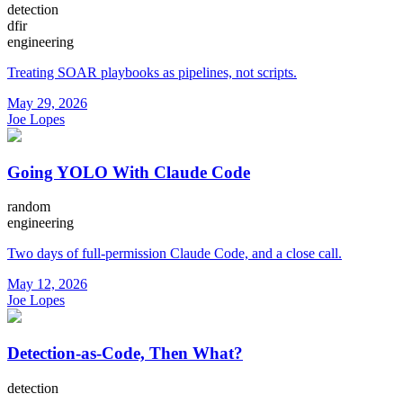
detection
dfir
engineering
Treating SOAR playbooks as pipelines, not scripts.
May 29, 2026
Joe Lopes
Going YOLO With Claude Code
random
engineering
Two days of full-permission Claude Code, and a close call.
May 12, 2026
Joe Lopes
Detection-as-Code, Then What?
detection