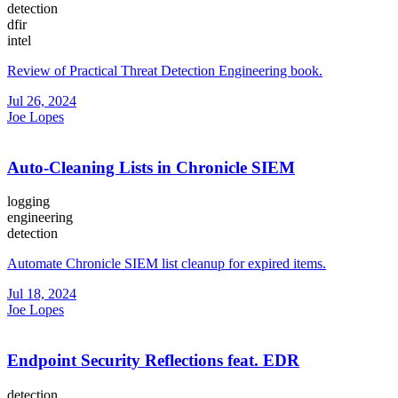
detection
dfir
intel
Review of Practical Threat Detection Engineering book.
Jul 26, 2024
Joe Lopes
Auto-Cleaning Lists in Chronicle SIEM
logging
engineering
detection
Automate Chronicle SIEM list cleanup for expired items.
Jul 18, 2024
Joe Lopes
Endpoint Security Reflections feat. EDR
detection