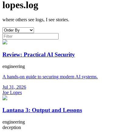
lopes.log
where others see logs, I see stories.
Review: Practical AI Security
engineering
A hands-on guide to securing modern AI systems.
Jul 31, 2026
Joe Lopes
Lantana 3: Output and Lessons
engineering
deception