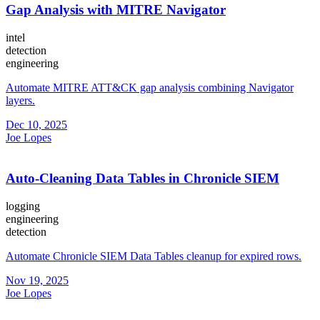
Gap Analysis with MITRE Navigator
intel
detection
engineering
Automate MITRE ATT&CK gap analysis combining Navigator
layers.
Dec 10, 2025
Joe Lopes
Auto-Cleaning Data Tables in Chronicle SIEM
logging
engineering
detection
Automate Chronicle SIEM Data Tables cleanup for expired rows.
Nov 19, 2025
Joe Lopes