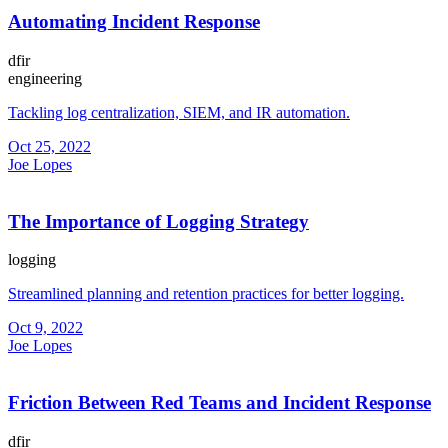
Automating Incident Response
dfir
engineering
Tackling log centralization, SIEM, and IR automation.
Oct 25, 2022
Joe Lopes
The Importance of Logging Strategy
logging
Streamlined planning and retention practices for better logging.
Oct 9, 2022
Joe Lopes
Friction Between Red Teams and Incident Response
dfir