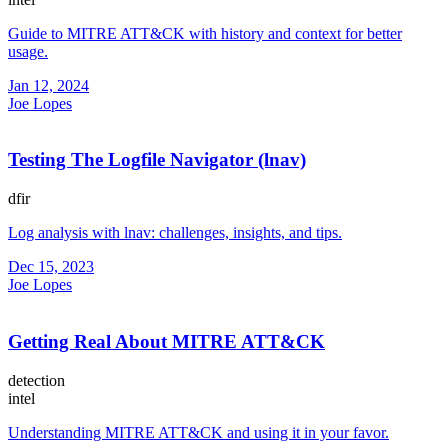
Guide to MITRE ATT&CK with history and context for better
usage.
Jan 12, 2024
Joe Lopes
Testing The Logfile Navigator (lnav)
dfir
Log analysis with lnav: challenges, insights, and tips.
Dec 15, 2023
Joe Lopes
Getting Real About MITRE ATT&CK
detection
intel
Understanding MITRE ATT&CK and using it in your favor.