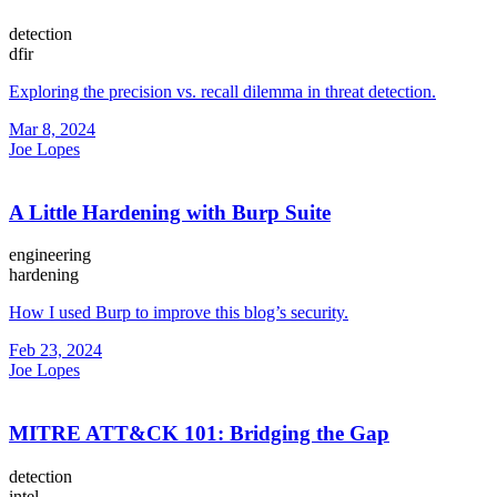
detection
dfir
Exploring the precision vs. recall dilemma in threat detection.
Mar 8, 2024
Joe Lopes
A Little Hardening with Burp Suite
engineering
hardening
How I used Burp to improve this blog’s security.
Feb 23, 2024
Joe Lopes
MITRE ATT&CK 101: Bridging the Gap
detection
intel