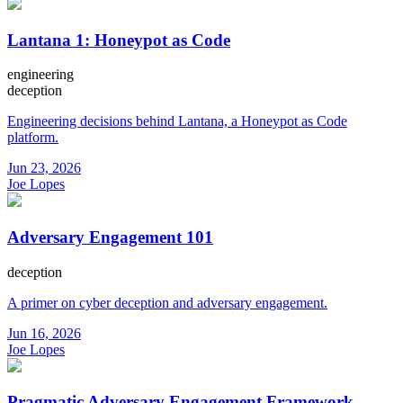
Lantana 1: Honeypot as Code
engineering
deception
Engineering decisions behind Lantana, a Honeypot as Code
platform.
Jun 23, 2026
Joe Lopes
Adversary Engagement 101
deception
A primer on cyber deception and adversary engagement.
Jun 16, 2026
Joe Lopes
Pragmatic Adversary Engagement Framework