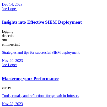
Dec 14, 2023
Joe Lopes
Insights into Effective SIEM Deployment
logging
detection
dfir
engineering
Strategies and tips for successful SIEM deployment.
Nov 29, 2023
Joe Lopes
Mastering your Performance
career
Tools, rituals, and reflections for growth in Infosec.
Nov 28, 2023