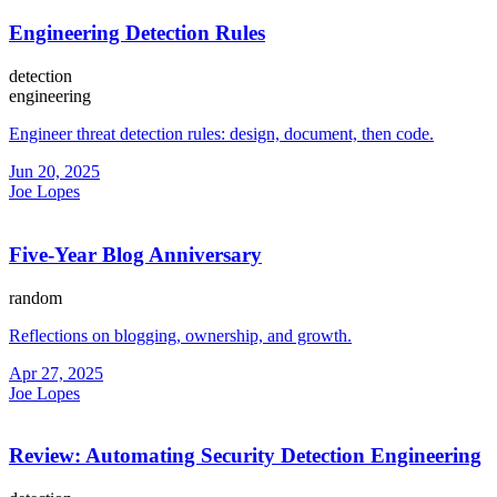
Engineering Detection Rules
detection
engineering
Engineer threat detection rules: design, document, then code.
Jun 20, 2025
Joe Lopes
Five-Year Blog Anniversary
random
Reflections on blogging, ownership, and growth.
Apr 27, 2025
Joe Lopes
Review: Automating Security Detection Engineering