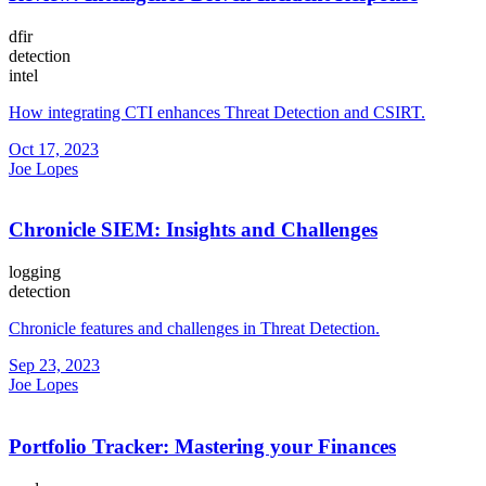
dfir
detection
intel
How integrating CTI enhances Threat Detection and CSIRT.
Oct 17, 2023
Joe Lopes
Chronicle SIEM: Insights and Challenges
logging
detection
Chronicle features and challenges in Threat Detection.
Sep 23, 2023
Joe Lopes
Portfolio Tracker: Mastering your Finances