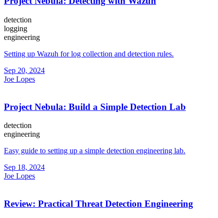
Project Nebula: Detecting with Wazuh
detection
logging
engineering
Setting up Wazuh for log collection and detection rules.
Sep 20, 2024
Joe Lopes
Project Nebula: Build a Simple Detection Lab
detection
engineering
Easy guide to setting up a simple detection engineering lab.
Sep 18, 2024
Joe Lopes
Review: Practical Threat Detection Engineering