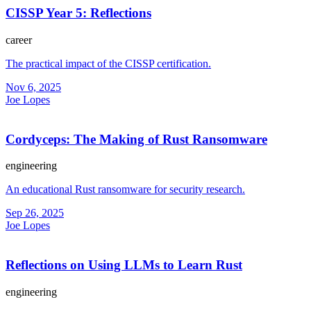
CISSP Year 5: Reflections
career
The practical impact of the CISSP certification.
Nov 6, 2025
Joe Lopes
Cordyceps: The Making of Rust Ransomware
engineering
An educational Rust ransomware for security research.
Sep 26, 2025
Joe Lopes
Reflections on Using LLMs to Learn Rust
engineering