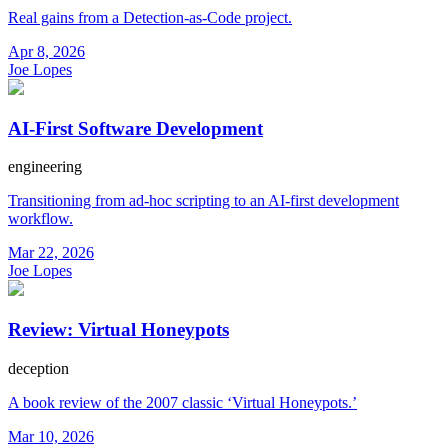
Real gains from a Detection-as-Code project.
Apr 8, 2026
Joe Lopes
AI-First Software Development
engineering
Transitioning from ad-hoc scripting to an AI-first development
workflow.
Mar 22, 2026
Joe Lopes
Review: Virtual Honeypots
deception
A book review of the 2007 classic ‘Virtual Honeypots.’
Mar 10, 2026