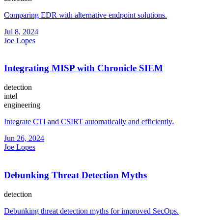
Comparing EDR with alternative endpoint solutions.
Jul 8, 2024
Joe Lopes
Integrating MISP with Chronicle SIEM
detection
intel
engineering
Integrate CTI and CSIRT automatically and efficiently.
Jun 26, 2024
Joe Lopes
Debunking Threat Detection Myths
detection
Debunking threat detection myths for improved SecOps.