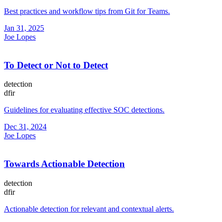
Best practices and workflow tips from Git for Teams.
Jan 31, 2025
Joe Lopes
To Detect or Not to Detect
detection
dfir
Guidelines for evaluating effective SOC detections.
Dec 31, 2024
Joe Lopes
Towards Actionable Detection
detection
dfir
Actionable detection for relevant and contextual alerts.