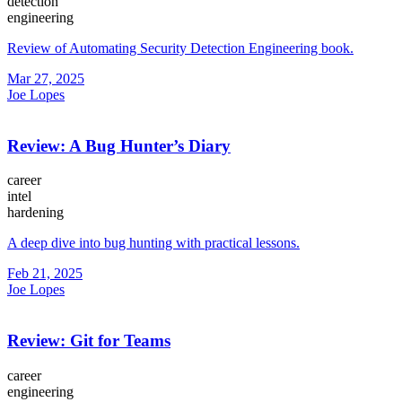
detection
engineering
Review of Automating Security Detection Engineering book.
Mar 27, 2025
Joe Lopes
Review: A Bug Hunter’s Diary
career
intel
hardening
A deep dive into bug hunting with practical lessons.
Feb 21, 2025
Joe Lopes
Review: Git for Teams
career
engineering