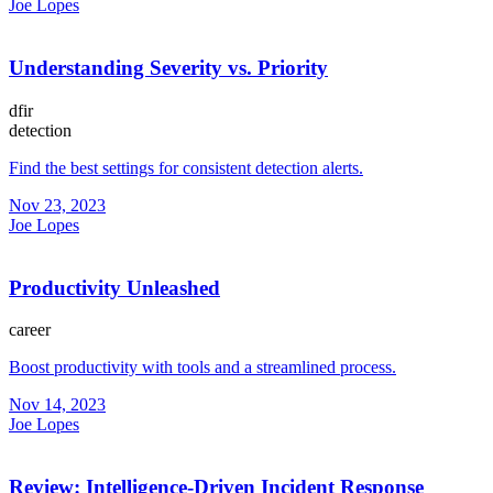
Joe Lopes
Understanding Severity vs. Priority
dfir
detection
Find the best settings for consistent detection alerts.
Nov 23, 2023
Joe Lopes
Productivity Unleashed
career
Boost productivity with tools and a streamlined process.
Nov 14, 2023
Joe Lopes
Review: Intelligence-Driven Incident Response