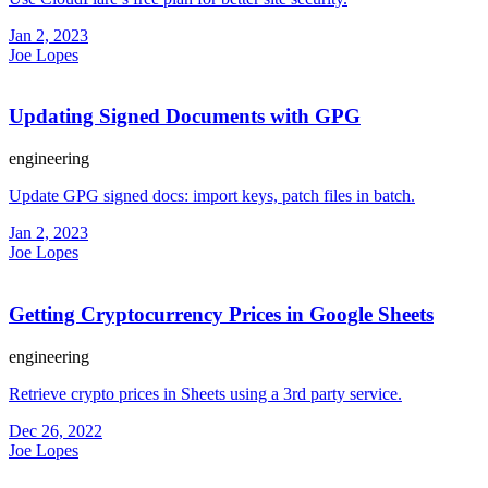
Jan 2, 2023
Joe Lopes
Updating Signed Documents with GPG
engineering
Update GPG signed docs: import keys, patch files in batch.
Jan 2, 2023
Joe Lopes
Getting Cryptocurrency Prices in Google Sheets
engineering
Retrieve crypto prices in Sheets using a 3rd party service.
Dec 26, 2022
Joe Lopes