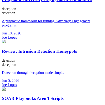
deception
detection
A pragmatic framework for running Adversary Engagement
programs.
Jun 10, 2026
Joe Lopes
Review: Intrusion Detection Honeypots
detection
deception
Detection through deception made simple.
Jun 5, 2026
Joe Lopes
SOAR Playbooks Aren’t Scripts