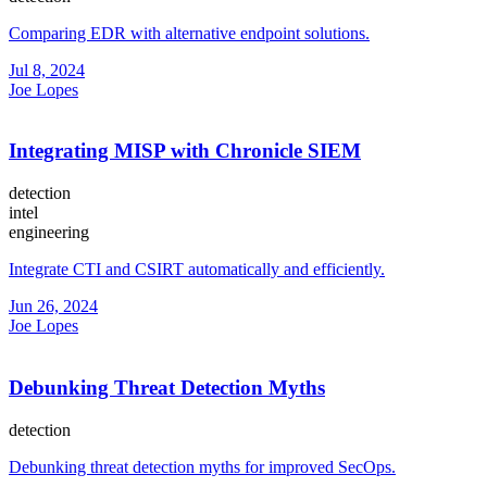
Comparing EDR with alternative endpoint solutions.
Jul 8, 2024
Joe Lopes
Integrating MISP with Chronicle SIEM
detection
intel
engineering
Integrate CTI and CSIRT automatically and efficiently.
Jun 26, 2024
Joe Lopes
Debunking Threat Detection Myths
detection
Debunking threat detection myths for improved SecOps.