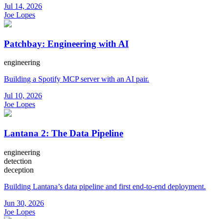
Jul 14, 2026
Joe Lopes
Patchbay: Engineering with AI
engineering
Building a Spotify MCP server with an AI pair.
Jul 10, 2026
Joe Lopes
Lantana 2: The Data Pipeline
engineering
detection
deception
Building Lantana’s data pipeline and first end-to-end deployment.
Jun 30, 2026
Joe Lopes