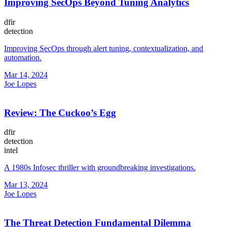
Improving SecOps Beyond Tuning Analytics
dfir
detection
Improving SecOps through alert tuning, contextualization, and
automation.
Mar 14, 2024
Joe Lopes
Review: The Cuckoo’s Egg
dfir
detection
intel
A 1980s Infosec thriller with groundbreaking investigations.
Mar 13, 2024
Joe Lopes
The Threat Detection Fundamental Dilemma