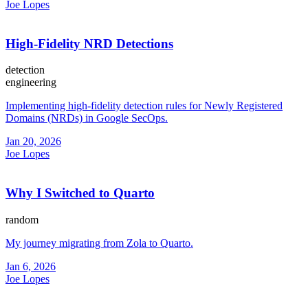
Joe Lopes
High-Fidelity NRD Detections
detection
engineering
Implementing high-fidelity detection rules for Newly Registered
Domains (NRDs) in Google SecOps.
Jan 20, 2026
Joe Lopes
Why I Switched to Quarto
random
My journey migrating from Zola to Quarto.
Jan 6, 2026
Joe Lopes