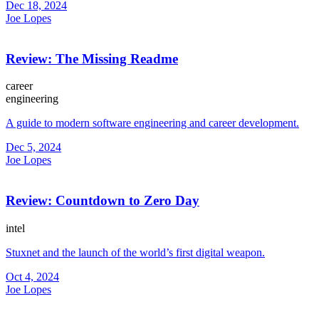
Dec 18, 2024
Joe Lopes
Review: The Missing Readme
career
engineering
A guide to modern software engineering and career development.
Dec 5, 2024
Joe Lopes
Review: Countdown to Zero Day
intel
Stuxnet and the launch of the world’s first digital weapon.
Oct 4, 2024
Joe Lopes