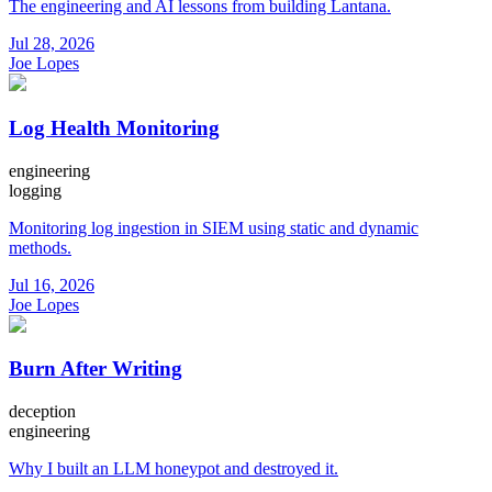
The engineering and AI lessons from building Lantana.
Jul 28, 2026
Joe Lopes
Log Health Monitoring
engineering
logging
Monitoring log ingestion in SIEM using static and dynamic
methods.
Jul 16, 2026
Joe Lopes
Burn After Writing
deception
engineering
Why I built an LLM honeypot and destroyed it.