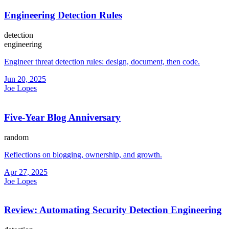
Engineering Detection Rules
detection
engineering
Engineer threat detection rules: design, document, then code.
Jun 20, 2025
Joe Lopes
Five-Year Blog Anniversary
random
Reflections on blogging, ownership, and growth.
Apr 27, 2025
Joe Lopes
Review: Automating Security Detection Engineering