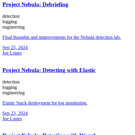
Project Nebula: Debriefing
detection
logging
engineering
Final thoughts and improvements for the Nebula detection lab.
Sep 25, 2024
Joe Lopes
Project Nebula: Detecting with Elastic
detection
logging
engineering
Elastic Stack deployment for log monitoring.
Sep 23, 2024
Joe Lopes