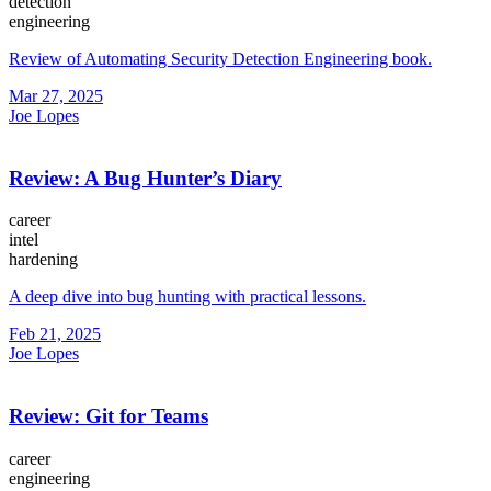
detection
engineering
Review of Automating Security Detection Engineering book.
Mar 27, 2025
Joe Lopes
Review: A Bug Hunter’s Diary
career
intel
hardening
A deep dive into bug hunting with practical lessons.
Feb 21, 2025
Joe Lopes
Review: Git for Teams
career
engineering