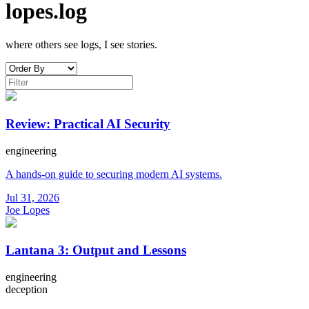
lopes.log
where others see logs, I see stories.
Review: Practical AI Security
engineering
A hands-on guide to securing modern AI systems.
Jul 31, 2026
Joe Lopes
Lantana 3: Output and Lessons
engineering
deception