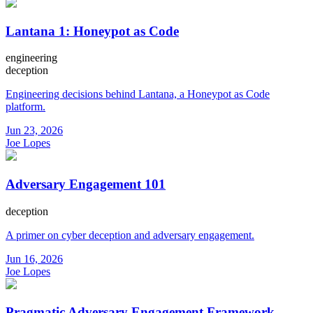
Lantana 1: Honeypot as Code
engineering
deception
Engineering decisions behind Lantana, a Honeypot as Code
platform.
Jun 23, 2026
Joe Lopes
Adversary Engagement 101
deception
A primer on cyber deception and adversary engagement.
Jun 16, 2026
Joe Lopes
Pragmatic Adversary Engagement Framework