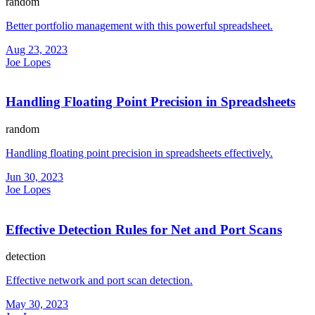
random
Better portfolio management with this powerful spreadsheet.
Aug 23, 2023
Joe Lopes
Handling Floating Point Precision in Spreadsheets
random
Handling floating point precision in spreadsheets effectively.
Jun 30, 2023
Joe Lopes
Effective Detection Rules for Net and Port Scans
detection
Effective network and port scan detection.
May 30, 2023