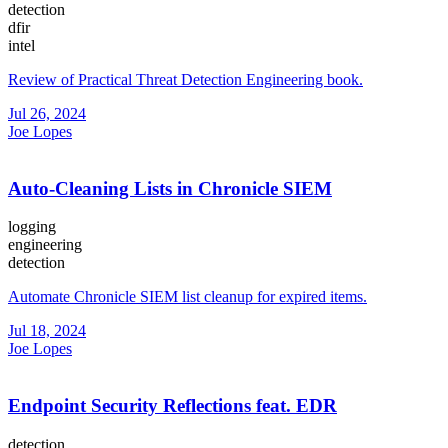
detection
dfir
intel
Review of Practical Threat Detection Engineering book.
Jul 26, 2024
Joe Lopes
Auto-Cleaning Lists in Chronicle SIEM
logging
engineering
detection
Automate Chronicle SIEM list cleanup for expired items.
Jul 18, 2024
Joe Lopes
Endpoint Security Reflections feat. EDR
detection