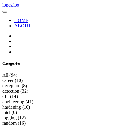
lopes.log
HOME
ABOUT
Categories
All
(94)
career
(10)
deception
(8)
detection
(32)
dfir
(14)
engineering
(41)
hardening
(10)
intel
(9)
logging
(12)
random
(16)