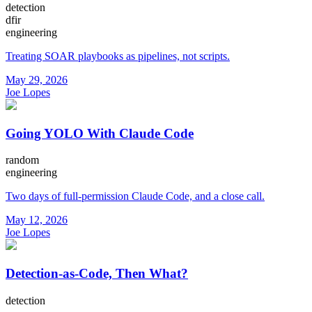
detection
dfir
engineering
Treating SOAR playbooks as pipelines, not scripts.
May 29, 2026
Joe Lopes
Going YOLO With Claude Code
random
engineering
Two days of full-permission Claude Code, and a close call.
May 12, 2026
Joe Lopes
Detection-as-Code, Then What?
detection