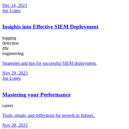
Dec 14, 2023
Joe Lopes
Insights into Effective SIEM Deployment
logging
detection
dfir
engineering
Strategies and tips for successful SIEM deployment.
Nov 29, 2023
Joe Lopes
Mastering your Performance
career
Tools, rituals, and reflections for growth in Infosec.
Nov 28, 2023