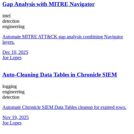
Gap Analysis with MITRE Navigator
intel
detection
engineering
Automate MITRE ATT&CK gap analysis combining Navigator
layers.
Dec 10, 2025
Joe Lopes
Auto-Cleaning Data Tables in Chronicle SIEM
logging
engineering
detection
Automate Chronicle SIEM Data Tables cleanup for expired rows.
Nov 19, 2025
Joe Lopes