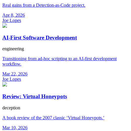
Real gains from a Detection-as-Code project.
Apr 8, 2026
Joe Lopes
AI-First Software Development
engineering
Transitioning from ad-hoc scripting to an AI-first development
workflow.
Mar 22, 2026
Joe Lopes
Review: Virtual Honeypots
deception
A book review of the 2007 classic ‘Virtual Honeypots.’
Mar 10, 2026