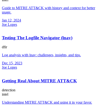
Guide to MITRE ATT&CK with history and context for better
usage.
Jan 12, 2024
Joe Lopes
Testing The Logfile Navigator (lnav)
dfir
Log analysis with lnav: challenges, insights, and tips.
Dec 15, 2023
Joe Lopes
Getting Real About MITRE ATT&CK
detection
intel
Understanding MITRE ATT&CK and using it in your favor.