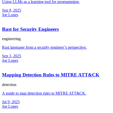
Using LLMs as a learning tool for programming.
Sep 9, 2025
Joe Lopes
Rust for Security Engineers
engineering
Rust language from a security engineer’s perspective.
Sep 3, 2025
Joe Lopes
Mapping Detection Rules to MITRE ATT&CK
detection
A guide to map detection rules to MITRE ATT&CK.
Jul 9, 2025
Joe Lopes