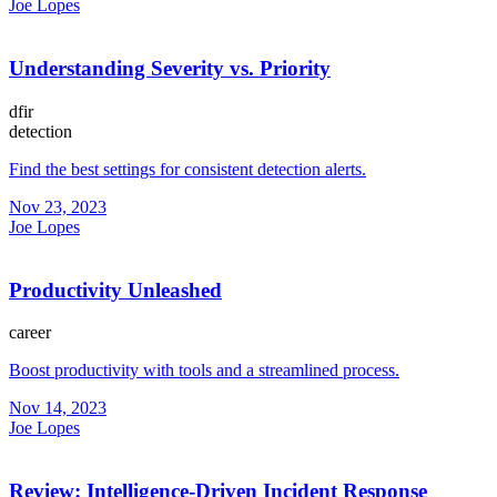
Joe Lopes
Understanding Severity vs. Priority
dfir
detection
Find the best settings for consistent detection alerts.
Nov 23, 2023
Joe Lopes
Productivity Unleashed
career
Boost productivity with tools and a streamlined process.
Nov 14, 2023
Joe Lopes
Review: Intelligence-Driven Incident Response