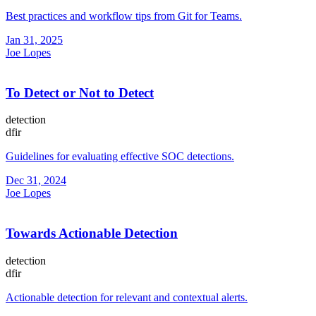
Best practices and workflow tips from Git for Teams.
Jan 31, 2025
Joe Lopes
To Detect or Not to Detect
detection
dfir
Guidelines for evaluating effective SOC detections.
Dec 31, 2024
Joe Lopes
Towards Actionable Detection
detection
dfir
Actionable detection for relevant and contextual alerts.