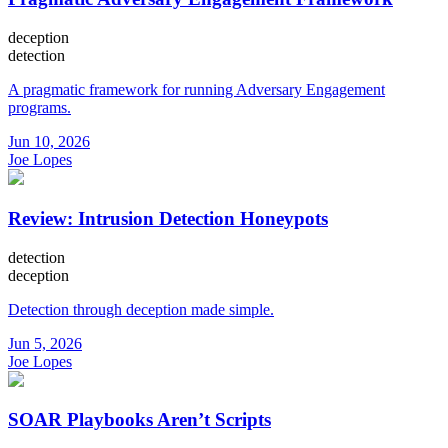
deception
detection
A pragmatic framework for running Adversary Engagement
programs.
Jun 10, 2026
Joe Lopes
Review: Intrusion Detection Honeypots
detection
deception
Detection through deception made simple.
Jun 5, 2026
Joe Lopes
SOAR Playbooks Aren’t Scripts