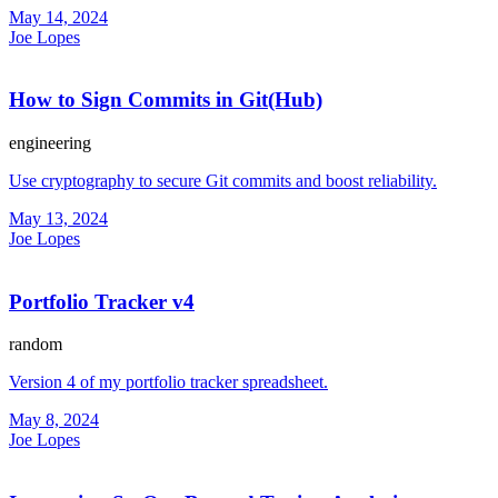
May 14, 2024
Joe Lopes
How to Sign Commits in Git(Hub)
engineering
Use cryptography to secure Git commits and boost reliability.
May 13, 2024
Joe Lopes
Portfolio Tracker v4
random
Version 4 of my portfolio tracker spreadsheet.
May 8, 2024
Joe Lopes