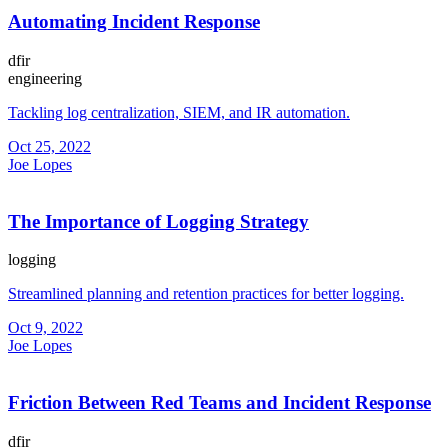
Automating Incident Response
dfir
engineering
Tackling log centralization, SIEM, and IR automation.
Oct 25, 2022
Joe Lopes
The Importance of Logging Strategy
logging
Streamlined planning and retention practices for better logging.
Oct 9, 2022
Joe Lopes
Friction Between Red Teams and Incident Response
dfir