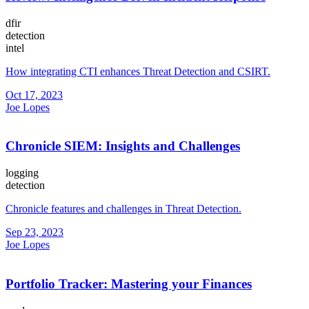
dfir
detection
intel
How integrating CTI enhances Threat Detection and CSIRT.
Oct 17, 2023
Joe Lopes
Chronicle SIEM: Insights and Challenges
logging
detection
Chronicle features and challenges in Threat Detection.
Sep 23, 2023
Joe Lopes
Portfolio Tracker: Mastering your Finances