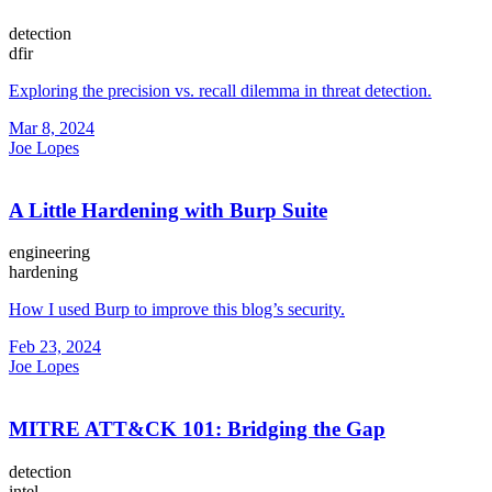
detection
dfir
Exploring the precision vs. recall dilemma in threat detection.
Mar 8, 2024
Joe Lopes
A Little Hardening with Burp Suite
engineering
hardening
How I used Burp to improve this blog’s security.
Feb 23, 2024
Joe Lopes
MITRE ATT&CK 101: Bridging the Gap
detection
intel