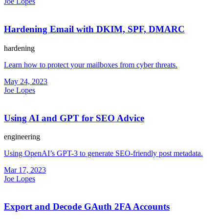
Joe Lopes
Hardening Email with DKIM, SPF, DMARC
hardening
Learn how to protect your mailboxes from cyber threats.
May 24, 2023
Joe Lopes
Using AI and GPT for SEO Advice
engineering
Using OpenAI’s GPT-3 to generate SEO-friendly post metadata.
Mar 17, 2023
Joe Lopes
Export and Decode GAuth 2FA Accounts