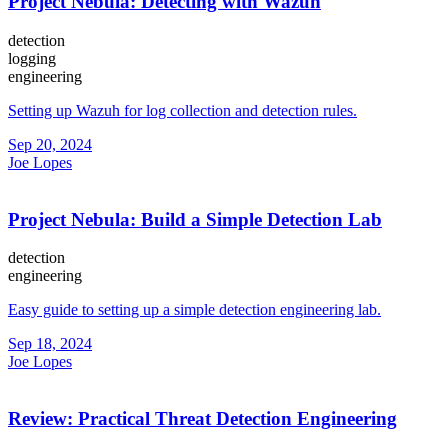
Project Nebula: Detecting with Wazuh
detection
logging
engineering
Setting up Wazuh for log collection and detection rules.
Sep 20, 2024
Joe Lopes
Project Nebula: Build a Simple Detection Lab
detection
engineering
Easy guide to setting up a simple detection engineering lab.
Sep 18, 2024
Joe Lopes
Review: Practical Threat Detection Engineering