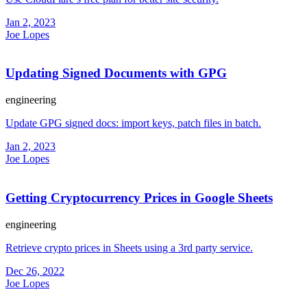
Jan 2, 2023
Joe Lopes
Updating Signed Documents with GPG
engineering
Update GPG signed docs: import keys, patch files in batch.
Jan 2, 2023
Joe Lopes
Getting Cryptocurrency Prices in Google Sheets
engineering
Retrieve crypto prices in Sheets using a 3rd party service.
Dec 26, 2022
Joe Lopes