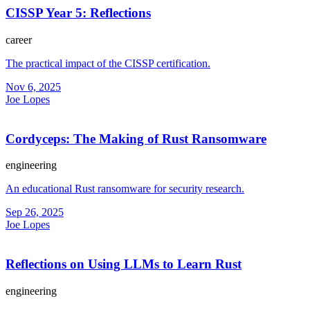
CISSP Year 5: Reflections
career
The practical impact of the CISSP certification.
Nov 6, 2025
Joe Lopes
Cordyceps: The Making of Rust Ransomware
engineering
An educational Rust ransomware for security research.
Sep 26, 2025
Joe Lopes
Reflections on Using LLMs to Learn Rust
engineering