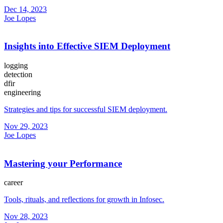
Dec 14, 2023
Joe Lopes
Insights into Effective SIEM Deployment
logging
detection
dfir
engineering
Strategies and tips for successful SIEM deployment.
Nov 29, 2023
Joe Lopes
Mastering your Performance
career
Tools, rituals, and reflections for growth in Infosec.
Nov 28, 2023