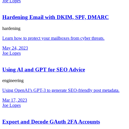
Joe Lopes
Hardening Email with DKIM, SPF, DMARC
hardening
Learn how to protect your mailboxes from cyber threats.
May 24, 2023
Joe Lopes
Using AI and GPT for SEO Advice
engineering
Using OpenAI’s GPT-3 to generate SEO-friendly post metadata.
Mar 17, 2023
Joe Lopes
Export and Decode GAuth 2FA Accounts