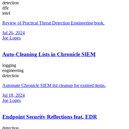
detection
dfir
intel
Review of Practical Threat Detection Engineering book.
Jul 26, 2024
Joe Lopes
Auto-Cleaning Lists in Chronicle SIEM
logging
engineering
detection
Automate Chronicle SIEM list cleanup for expired items.
Jul 18, 2024
Joe Lopes
Endpoint Security Reflections feat. EDR
detection