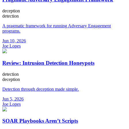
deception
detection
A pragmatic framework for running Adversary Engagement
programs.
Jun 10, 2026
Joe Lopes
Review: Intrusion Detection Honeypots
detection
deception
Detection through deception made simple.
Jun 5, 2026
Joe Lopes
SOAR Playbooks Aren’t Scripts