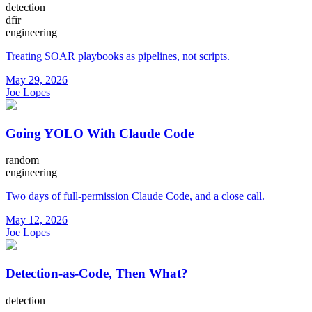
detection
dfir
engineering
Treating SOAR playbooks as pipelines, not scripts.
May 29, 2026
Joe Lopes
Going YOLO With Claude Code
random
engineering
Two days of full-permission Claude Code, and a close call.
May 12, 2026
Joe Lopes
Detection-as-Code, Then What?
detection