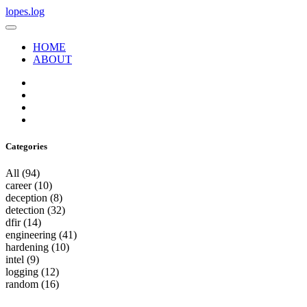
lopes.log
HOME
ABOUT
Categories
All
(94)
career
(10)
deception
(8)
detection
(32)
dfir
(14)
engineering
(41)
hardening
(10)
intel
(9)
logging
(12)
random
(16)