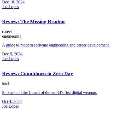
Dec 18, 2024
Joe Lopes
Review: The Missing Readme
career
engineering
A guide to modern software engineering and career development.
Dec 5, 2024
Joe Lopes
Review: Countdown to Zero Day
intel
Stuxnet and the launch of the world’s first digital weapon.
Oct 4, 2024
Joe Lopes