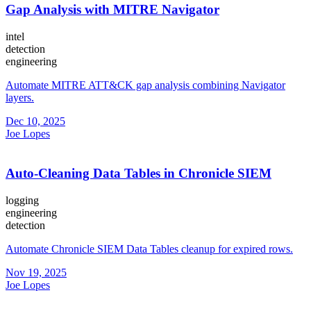
Gap Analysis with MITRE Navigator
intel
detection
engineering
Automate MITRE ATT&CK gap analysis combining Navigator
layers.
Dec 10, 2025
Joe Lopes
Auto-Cleaning Data Tables in Chronicle SIEM
logging
engineering
detection
Automate Chronicle SIEM Data Tables cleanup for expired rows.
Nov 19, 2025
Joe Lopes