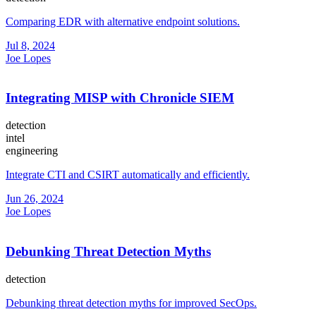
Comparing EDR with alternative endpoint solutions.
Jul 8, 2024
Joe Lopes
Integrating MISP with Chronicle SIEM
detection
intel
engineering
Integrate CTI and CSIRT automatically and efficiently.
Jun 26, 2024
Joe Lopes
Debunking Threat Detection Myths
detection
Debunking threat detection myths for improved SecOps.