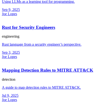
Using LLMs as a learning tool for programming.
Sep 9, 2025
Joe Lopes
Rust for Security Engineers
engineering
Rust language from a security engineer’s perspective.
Sep 3, 2025
Joe Lopes
Mapping Detection Rules to MITRE ATT&CK
detection
A guide to map detection rules to MITRE ATT&CK.
Jul 9, 2025
Joe Lopes