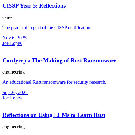
CISSP Year 5: Reflections
career
The practical impact of the CISSP certification.
Nov 6, 2025
Joe Lopes
Cordyceps: The Making of Rust Ransomware
engineering
An educational Rust ransomware for security research.
Sep 26, 2025
Joe Lopes
Reflections on Using LLMs to Learn Rust
engineering