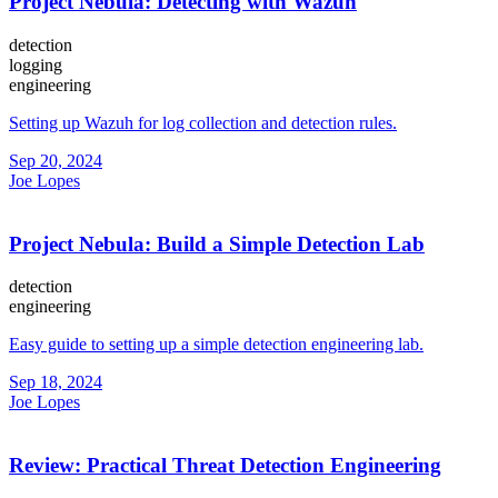
Project Nebula: Detecting with Wazuh
detection
logging
engineering
Setting up Wazuh for log collection and detection rules.
Sep 20, 2024
Joe Lopes
Project Nebula: Build a Simple Detection Lab
detection
engineering
Easy guide to setting up a simple detection engineering lab.
Sep 18, 2024
Joe Lopes
Review: Practical Threat Detection Engineering