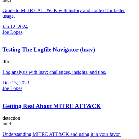
Guide to MITRE ATT&CK with history and context for better
usage.
Jan 12, 2024
Joe Lopes
Testing The Logfile Navigator (lnav)
dfir
Log analysis with lnav: challenges, insights, and tips.
Dec 15, 2023
Joe Lopes
Getting Real About MITRE ATT&CK
detection
intel
Understanding MITRE ATT&CK and using it in your favor.