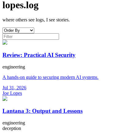
lopes.log
where others see logs, I see stories.
Review: Practical AI Security
engineering
A hands-on guide to securing modern AI systems.
Jul 31, 2026
Joe Lopes
Lantana 3: Output and Lessons
engineering
deception