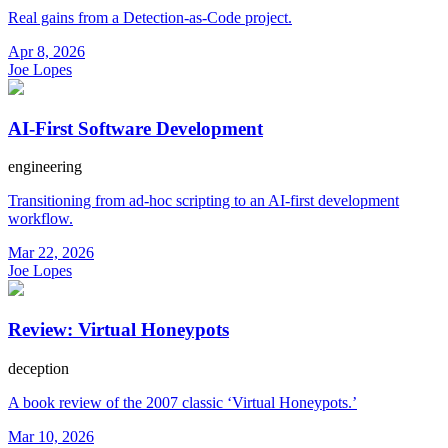
Real gains from a Detection-as-Code project.
Apr 8, 2026
Joe Lopes
AI-First Software Development
engineering
Transitioning from ad-hoc scripting to an AI-first development
workflow.
Mar 22, 2026
Joe Lopes
Review: Virtual Honeypots
deception
A book review of the 2007 classic ‘Virtual Honeypots.’
Mar 10, 2026