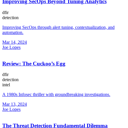
Improving SecOps Beyond Tuning Analytics
dfir
detection
Improving SecOps through alert tuning, contextualization, and
automation.
Mar 14, 2024
Joe Lopes
Review: The Cuckoo’s Egg
dfir
detection
intel
A 1980s Infosec thriller with groundbreaking investigations.
Mar 13, 2024
Joe Lopes
The Threat Detection Fundamental Dilemma