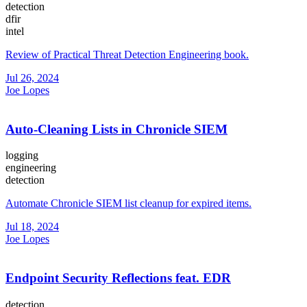
detection
dfir
intel
Review of Practical Threat Detection Engineering book.
Jul 26, 2024
Joe Lopes
Auto-Cleaning Lists in Chronicle SIEM
logging
engineering
detection
Automate Chronicle SIEM list cleanup for expired items.
Jul 18, 2024
Joe Lopes
Endpoint Security Reflections feat. EDR
detection