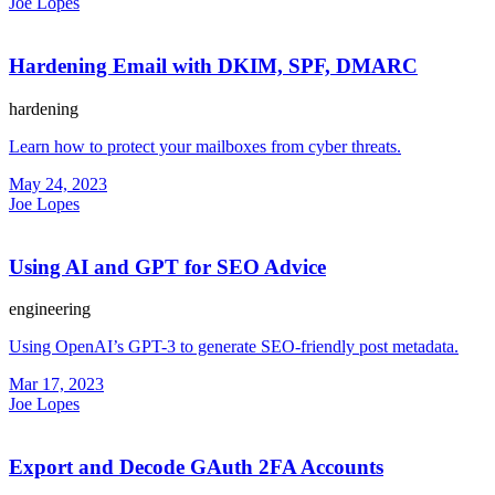
Joe Lopes
Hardening Email with DKIM, SPF, DMARC
hardening
Learn how to protect your mailboxes from cyber threats.
May 24, 2023
Joe Lopes
Using AI and GPT for SEO Advice
engineering
Using OpenAI’s GPT-3 to generate SEO-friendly post metadata.
Mar 17, 2023
Joe Lopes
Export and Decode GAuth 2FA Accounts