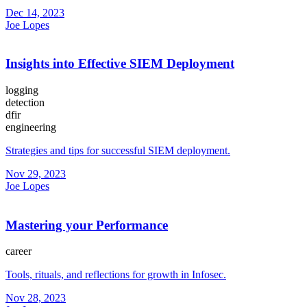
Dec 14, 2023
Joe Lopes
Insights into Effective SIEM Deployment
logging
detection
dfir
engineering
Strategies and tips for successful SIEM deployment.
Nov 29, 2023
Joe Lopes
Mastering your Performance
career
Tools, rituals, and reflections for growth in Infosec.
Nov 28, 2023