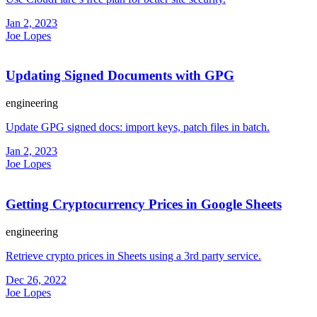
Jan 2, 2023
Joe Lopes
Updating Signed Documents with GPG
engineering
Update GPG signed docs: import keys, patch files in batch.
Jan 2, 2023
Joe Lopes
Getting Cryptocurrency Prices in Google Sheets
engineering
Retrieve crypto prices in Sheets using a 3rd party service.
Dec 26, 2022
Joe Lopes