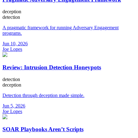
deception
detection
A pragmatic framework for running Adversary Engagement
programs.
Jun 10, 2026
Joe Lopes
Review: Intrusion Detection Honeypots
detection
deception
Detection through deception made simple.
Jun 5, 2026
Joe Lopes
SOAR Playbooks Aren’t Scripts