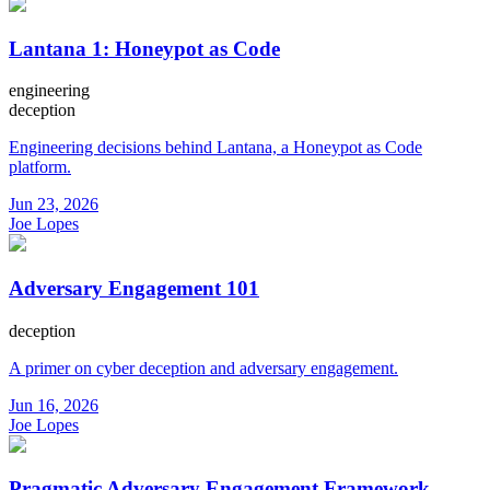
Lantana 1: Honeypot as Code
engineering
deception
Engineering decisions behind Lantana, a Honeypot as Code
platform.
Jun 23, 2026
Joe Lopes
Adversary Engagement 101
deception
A primer on cyber deception and adversary engagement.
Jun 16, 2026
Joe Lopes
Pragmatic Adversary Engagement Framework