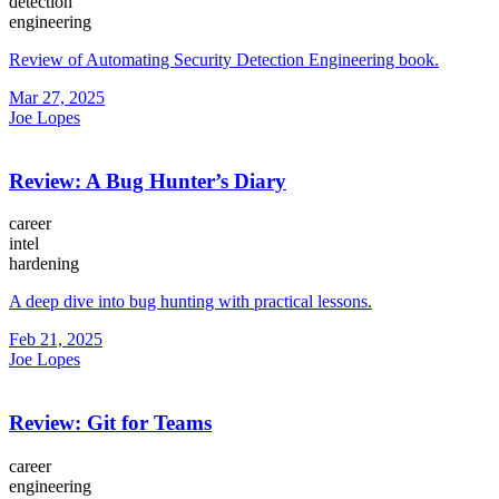
detection
engineering
Review of Automating Security Detection Engineering book.
Mar 27, 2025
Joe Lopes
Review: A Bug Hunter’s Diary
career
intel
hardening
A deep dive into bug hunting with practical lessons.
Feb 21, 2025
Joe Lopes
Review: Git for Teams
career
engineering