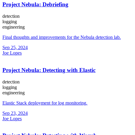
Project Nebula: Debriefing
detection
logging
engineering
Final thoughts and improvements for the Nebula detection lab.
Sep 25, 2024
Joe Lopes
Project Nebula: Detecting with Elastic
detection
logging
engineering
Elastic Stack deployment for log monitoring.
Sep 23, 2024
Joe Lopes