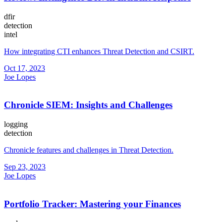
dfir
detection
intel
How integrating CTI enhances Threat Detection and CSIRT.
Oct 17, 2023
Joe Lopes
Chronicle SIEM: Insights and Challenges
logging
detection
Chronicle features and challenges in Threat Detection.
Sep 23, 2023
Joe Lopes
Portfolio Tracker: Mastering your Finances