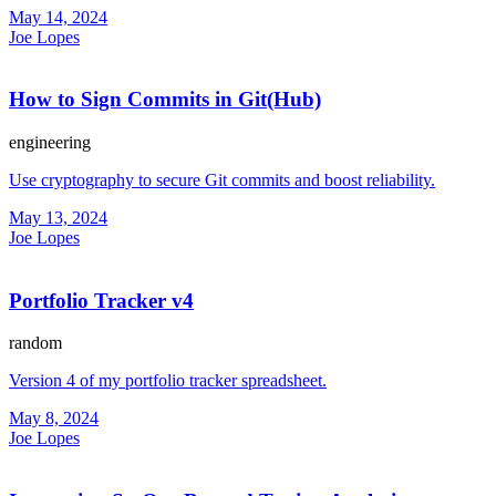
May 14, 2024
Joe Lopes
How to Sign Commits in Git(Hub)
engineering
Use cryptography to secure Git commits and boost reliability.
May 13, 2024
Joe Lopes
Portfolio Tracker v4
random
Version 4 of my portfolio tracker spreadsheet.
May 8, 2024
Joe Lopes