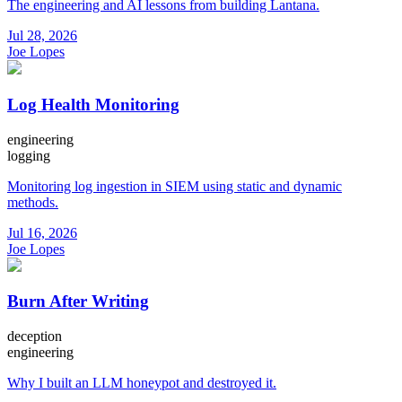
The engineering and AI lessons from building Lantana.
Jul 28, 2026
Joe Lopes
Log Health Monitoring
engineering
logging
Monitoring log ingestion in SIEM using static and dynamic
methods.
Jul 16, 2026
Joe Lopes
Burn After Writing
deception
engineering
Why I built an LLM honeypot and destroyed it.