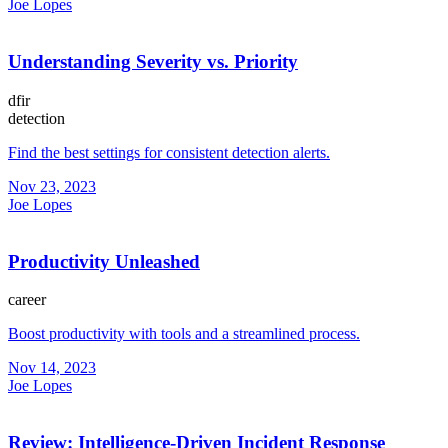
Joe Lopes
Understanding Severity vs. Priority
dfir
detection
Find the best settings for consistent detection alerts.
Nov 23, 2023
Joe Lopes
Productivity Unleashed
career
Boost productivity with tools and a streamlined process.
Nov 14, 2023
Joe Lopes
Review: Intelligence-Driven Incident Response