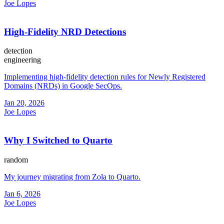
Joe Lopes
High-Fidelity NRD Detections
detection
engineering
Implementing high-fidelity detection rules for Newly Registered
Domains (NRDs) in Google SecOps.
Jan 20, 2026
Joe Lopes
Why I Switched to Quarto
random
My journey migrating from Zola to Quarto.
Jan 6, 2026
Joe Lopes