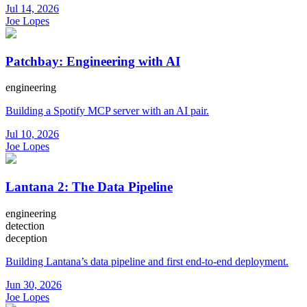
Jul 14, 2026
Joe Lopes
Patchbay: Engineering with AI
engineering
Building a Spotify MCP server with an AI pair.
Jul 10, 2026
Joe Lopes
Lantana 2: The Data Pipeline
engineering
detection
deception
Building Lantana’s data pipeline and first end-to-end deployment.
Jun 30, 2026
Joe Lopes