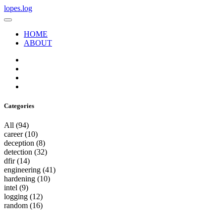
lopes.log
HOME
ABOUT
Categories
All
(94)
career
(10)
deception
(8)
detection
(32)
dfir
(14)
engineering
(41)
hardening
(10)
intel
(9)
logging
(12)
random
(16)