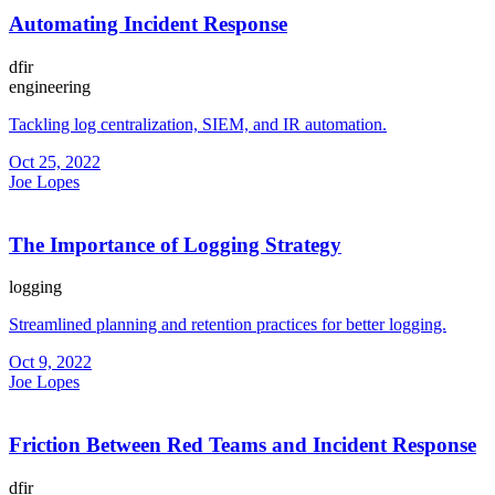
Automating Incident Response
dfir
engineering
Tackling log centralization, SIEM, and IR automation.
Oct 25, 2022
Joe Lopes
The Importance of Logging Strategy
logging
Streamlined planning and retention practices for better logging.
Oct 9, 2022
Joe Lopes
Friction Between Red Teams and Incident Response
dfir