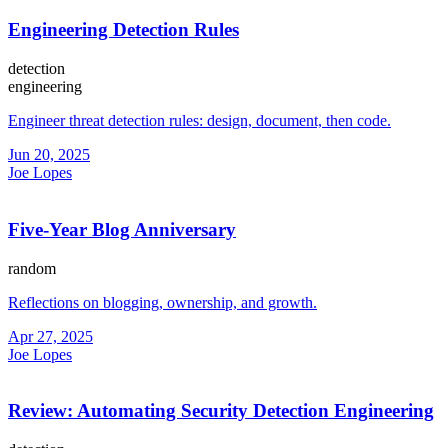
Engineering Detection Rules
detection
engineering
Engineer threat detection rules: design, document, then code.
Jun 20, 2025
Joe Lopes
Five-Year Blog Anniversary
random
Reflections on blogging, ownership, and growth.
Apr 27, 2025
Joe Lopes
Review: Automating Security Detection Engineering