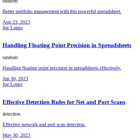
random
Better portfolio management with this powerful spreadsheet.
Aug 23, 2023
Joe Lopes
Handling Floating Point Precision in Spreadsheets
random
Handling floating point precision in spreadsheets effectively.
Jun 30, 2023
Joe Lopes
Effective Detection Rules for Net and Port Scans
detection
Effective network and port scan detection.
May 30, 2023