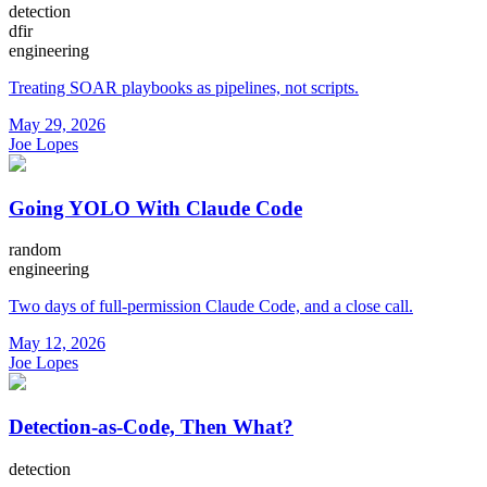
detection
dfir
engineering
Treating SOAR playbooks as pipelines, not scripts.
May 29, 2026
Joe Lopes
Going YOLO With Claude Code
random
engineering
Two days of full-permission Claude Code, and a close call.
May 12, 2026
Joe Lopes
Detection-as-Code, Then What?
detection