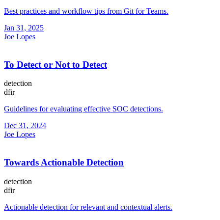
Best practices and workflow tips from Git for Teams.
Jan 31, 2025
Joe Lopes
To Detect or Not to Detect
detection
dfir
Guidelines for evaluating effective SOC detections.
Dec 31, 2024
Joe Lopes
Towards Actionable Detection
detection
dfir
Actionable detection for relevant and contextual alerts.