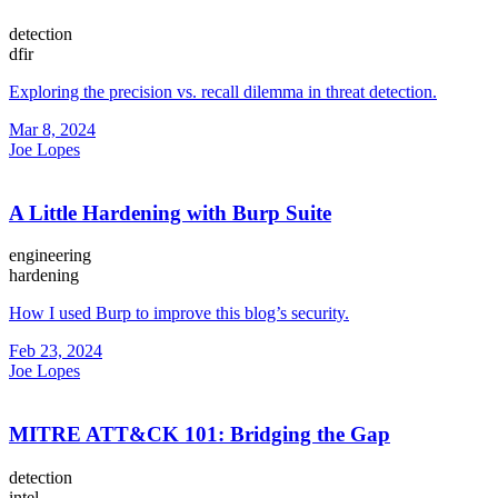
detection
dfir
Exploring the precision vs. recall dilemma in threat detection.
Mar 8, 2024
Joe Lopes
A Little Hardening with Burp Suite
engineering
hardening
How I used Burp to improve this blog’s security.
Feb 23, 2024
Joe Lopes
MITRE ATT&CK 101: Bridging the Gap
detection
intel