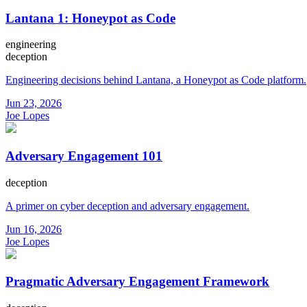
Lantana 1: Honeypot as Code
engineering
deception
Engineering decisions behind Lantana, a Honeypot as Code platform.
Jun 23, 2026
Joe Lopes
Adversary Engagement 101
deception
A primer on cyber deception and adversary engagement.
Jun 16, 2026
Joe Lopes
Pragmatic Adversary Engagement Framework