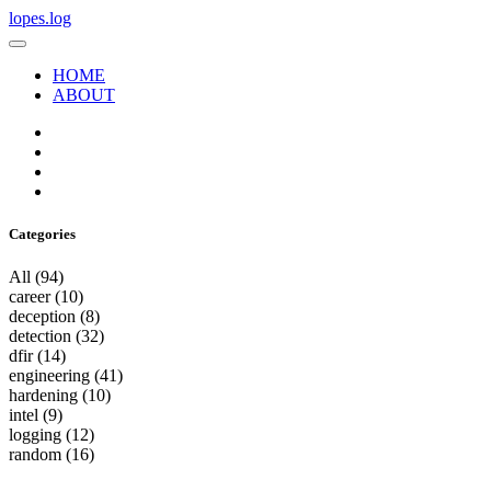
lopes.log
HOME
ABOUT
Categories
All
(94)
career
(10)
deception
(8)
detection
(32)
dfir
(14)
engineering
(41)
hardening
(10)
intel
(9)
logging
(12)
random
(16)