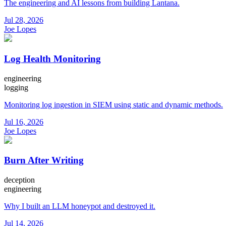
The engineering and AI lessons from building Lantana.
Jul 28, 2026
Joe Lopes
Log Health Monitoring
engineering
logging
Monitoring log ingestion in SIEM using static and dynamic methods.
Jul 16, 2026
Joe Lopes
Burn After Writing
deception
engineering
Why I built an LLM honeypot and destroyed it.
Jul 14, 2026