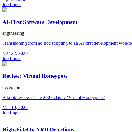
Joe Lopes
AI-First Software Development
engineering
Transitioning from ad-hoc scripting to an AI-first development workf
Mar 22, 2026
Joe Lopes
Review: Virtual Honeypots
deception
A book review of the 2007 classic ‘Virtual Honeypots.’
Mar 10, 2026
Joe Lopes
High-Fidelity NRD Detections