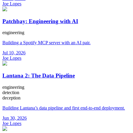
Joe Lopes
Patchbay: Engineering with AI
engineering
Building a Spotify MCP server with an AI pair.
Jul 10, 2026
Joe Lopes
Lantana 2: The Data Pipeline
engineering
detection
deception
Building Lantana’s data pipeline and first end-to-end deployment.
Jun 30, 2026
Joe Lopes