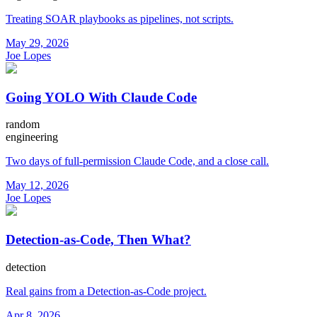
Treating SOAR playbooks as pipelines, not scripts.
May 29, 2026
Joe Lopes
Going YOLO With Claude Code
random
engineering
Two days of full-permission Claude Code, and a close call.
May 12, 2026
Joe Lopes
Detection-as-Code, Then What?
detection
Real gains from a Detection-as-Code project.
Apr 8, 2026