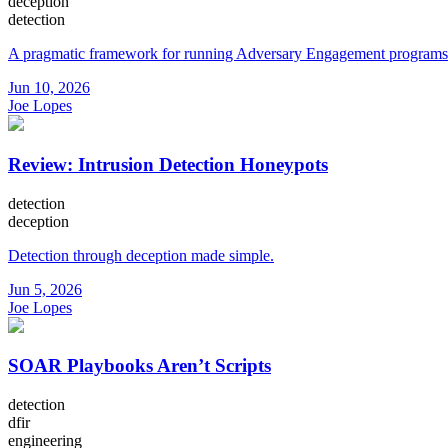
deception
detection
A pragmatic framework for running Adversary Engagement programs
Jun 10, 2026
Joe Lopes
Review: Intrusion Detection Honeypots
detection
deception
Detection through deception made simple.
Jun 5, 2026
Joe Lopes
SOAR Playbooks Aren’t Scripts
detection
dfir
engineering