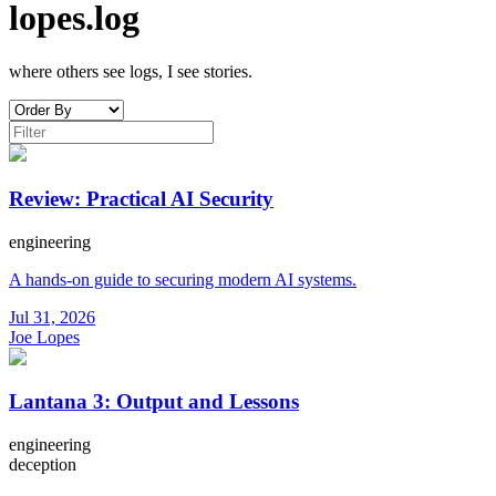
lopes.log
where others see logs, I see stories.
Review: Practical AI Security
engineering
A hands-on guide to securing modern AI systems.
Jul 31, 2026
Joe Lopes
Lantana 3: Output and Lessons
engineering
deception